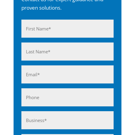
proven solutions.
Name
(Required)
First
Last
Email
(Required)
Phone
Business*
(Required)