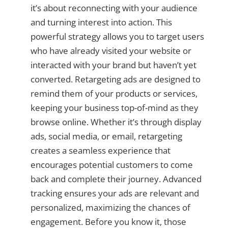
it’s about reconnecting with your audience
and turning interest into action. This
powerful strategy allows you to target users
who have already visited your website or
interacted with your brand but haven’t yet
converted. Retargeting ads are designed to
remind them of your products or services,
keeping your business top-of-mind as they
browse online. Whether it’s through display
ads, social media, or email, retargeting
creates a seamless experience that
encourages potential customers to come
back and complete their journey. Advanced
tracking ensures your ads are relevant and
personalized, maximizing the chances of
engagement. Before you know it, those