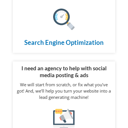
Search Engine Optimization
I need an agency to help with social
media posting & ads
We will start from scratch, or fix what you’ve
got! And, we’ll help you turn your website into a
lead generating machine!