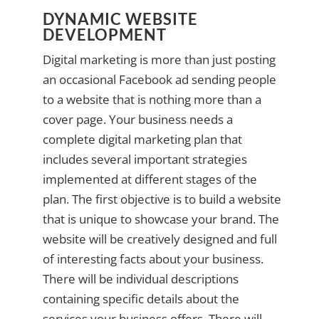
DYNAMIC WEBSITE
DEVELOPMENT
Digital marketing is more than just posting
an occasional Facebook ad sending people
to a website that is nothing more than a
cover page. Your business needs a
complete digital marketing plan that
includes several important strategies
implemented at different stages of the
plan. The first objective is to build a website
that is unique to showcase your brand. The
website will be creatively designed and full
of interesting facts about your business.
There will be individual descriptions
containing specific details about the
services your business offers. There will