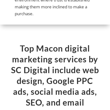
making them more inclined to make a
purchase.
Top Macon digital
marketing services by
SC Digital include web
design, Google PPC
ads, social media ads,
SEO, and email