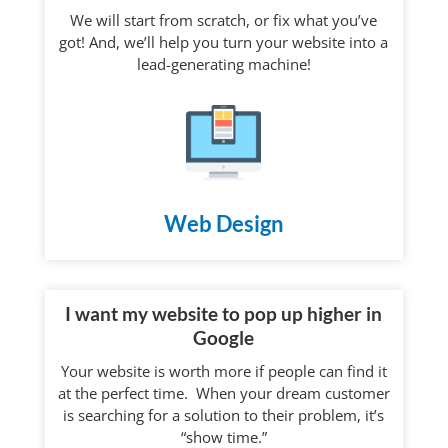
We will start from scratch, or fix what you’ve
got! And, we’ll help you turn your website into a
lead-generating machine!
Web Design
I want my website to pop up higher in
Google
Your website is worth more if people can find it
at the perfect time. When your dream customer
is searching for a solution to their problem, it’s
“show time.”