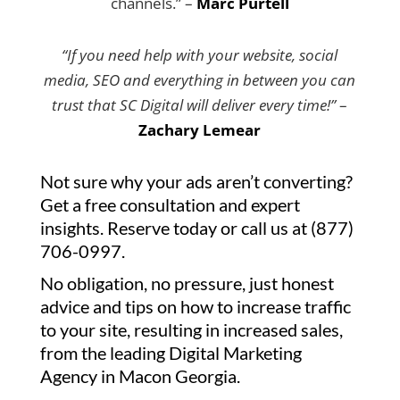
channels.” –
Marc Purtell
“If you need help with your website, social
media, SEO and everything in between you can
trust that SC Digital will deliver every time!”
–
Zachary Lemear
Not sure why your ads aren’t converting?
Get a free consultation and expert
insights. Reserve today or call us at (877)
706-0997.
No obligation, no pressure, just honest
advice and tips on how to increase traffic
to your site, resulting in increased sales,
from the leading Digital Marketing
Agency in Macon Georgia.