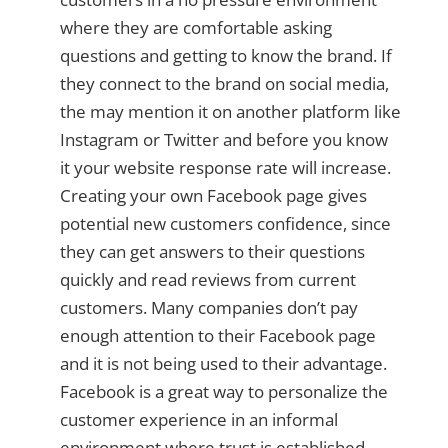
where they are comfortable asking
questions and getting to know the brand. If
they connect to the brand on social media,
the may mention it on another platform like
Instagram or Twitter and before you know
it your website response rate will increase.
Creating your own Facebook page gives
potential new customers confidence, since
they can get answers to their questions
quickly and read reviews from current
customers. Many companies don’t pay
enough attention to their Facebook page
and it is not being used to their advantage.
Facebook is a great way to personalize the
customer experience in an informal
environment where trust is established