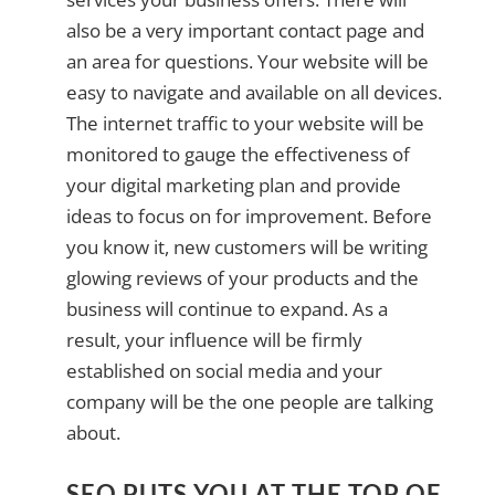
also be a very important contact page and
an area for questions. Your website will be
easy to navigate and available on all devices.
The internet traffic to your website will be
monitored to gauge the effectiveness of
your digital marketing plan and provide
ideas to focus on for improvement. Before
you know it, new customers will be writing
glowing reviews of your products and the
business will continue to expand. As a
result, your influence will be firmly
established on social media and your
company will be the one people are talking
about.
SEO PUTS YOU AT THE TOP OF