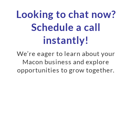
Looking to chat now?
Schedule a call
instantly!
We’re eager to learn about your
Macon business and explore
opportunities to grow together.