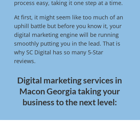
process easy, taking it one step at a time.
At first, it might seem like too much of an
uphill battle but before you know it, your
digital marketing engine will be running
smoothly putting you in the lead. That is
why SC Digital has so many 5-Star
reviews.
Digital marketing services in
Macon Georgia taking your
business to the next level: