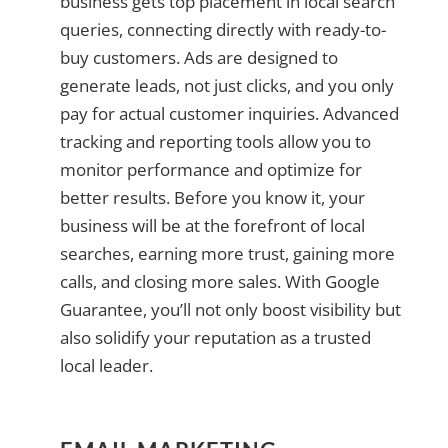
business gets top placement in local search
queries, connecting directly with ready-to-
buy customers. Ads are designed to
generate leads, not just clicks, and you only
pay for actual customer inquiries. Advanced
tracking and reporting tools allow you to
monitor performance and optimize for
better results. Before you know it, your
business will be at the forefront of local
searches, earning more trust, gaining more
calls, and closing more sales. With Google
Guarantee, you’ll not only boost visibility but
also solidify your reputation as a trusted
local leader.