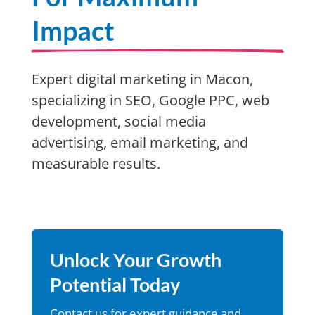
Impact
Expert digital marketing in Macon,
specializing in SEO, Google PPC, web
development, social media
advertising, email marketing, and
measurable results.
Unlock Your Growth
Potential Today
Contact us for expert guidance and