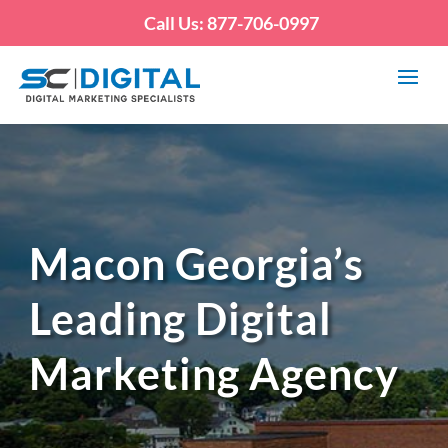
Call Us: 877-706-0997
Macon Georgia’s
Leading Digital
Marketing Agency