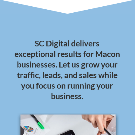
SC Digital delivers
exceptional results for Macon
businesses. Let us grow your
traffic, leads, and sales while
you focus on running your
business.