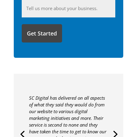
Anything
you'd
like
to
share
with
us?
SC Digital has delivered on all aspects
of what they said they would do from
our website to various digital
marketing initiatives and more. Their
service is second to none and they
have taken the time to get to know our