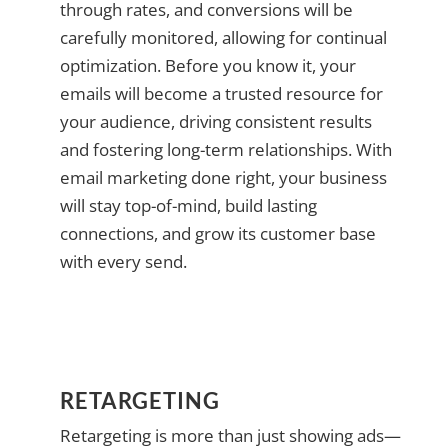
through rates, and conversions will be
carefully monitored, allowing for continual
optimization. Before you know it, your
emails will become a trusted resource for
your audience, driving consistent results
and fostering long-term relationships. With
email marketing done right, your business
will stay top-of-mind, build lasting
connections, and grow its customer base
with every send.
RETARGETING
Retargeting is more than just showing ads—