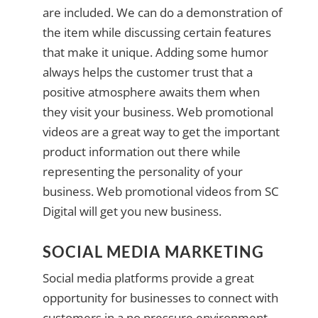
are included. We can do a demonstration of
the item while discussing certain features
that make it unique. Adding some humor
always helps the customer trust that a
positive atmosphere awaits them when
they visit your business. Web promotional
videos are a great way to get the important
product information out there while
representing the personality of your
business. Web promotional videos from SC
Digital will get you new business.
SOCIAL MEDIA MARKETING
Social media platforms provide a great
opportunity for businesses to connect with
customers in a no pressure environment