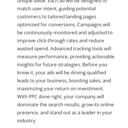
unique value. Each ad will be designed to
match user intent, guiding potential
customers to tailored landing pages
optimized for conversions. Campaigns will
be continuously monitored and adjusted to
improve click-through rates and reduce
wasted spend. Advanced tracking tools will
measure performance, providing actionable
insights for future strategies. Before you
know it, your ads will be driving qualified
leads to your business, boosting sales, and
maximizing your return on investment.
With PPC done right, your company will
dominate the search results, grow its online
presence, and stand out as a leader in your
industry.