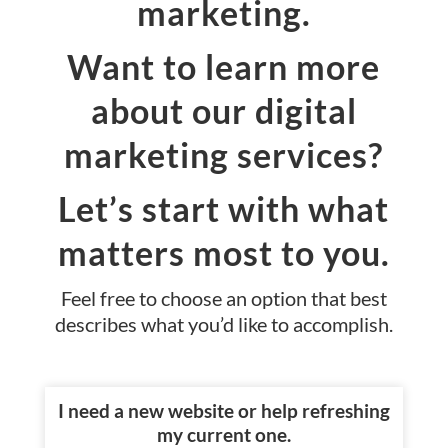
marketing.
Want to learn more
about our digital
marketing services?
Let’s start with what
matters most to you.
Feel free to choose an option that best
describes what you’d like to accomplish.
I need a new website or help refreshing
my current one.