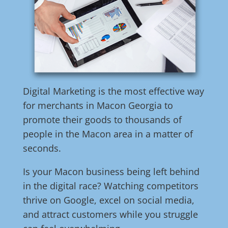
Digital Marketing is the most effective way
for merchants in Macon Georgia to
promote their goods to thousands of
people in the Macon area in a matter of
seconds.
Is your Macon business being left behind
in the digital race? Watching competitors
thrive on Google, excel on social media,
and attract customers while you struggle