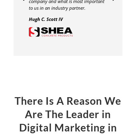
company and what is most important
to us in an industry partner.
Hugh C. Scott IV
There Is A Reason We
Are The Leader in
Digital Marketing in