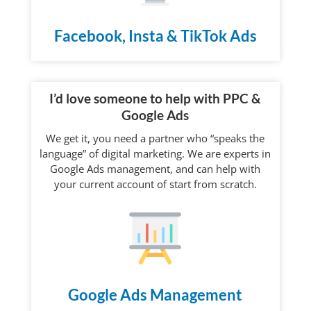
Facebook, Insta & TikTok Ads
I’d love someone to help with PPC &
Google Ads
We get it, you need a partner who “speaks the
language” of digital marketing. We are experts in
Google Ads management, and can help with
your current account of start from scratch.
Google Ads Management