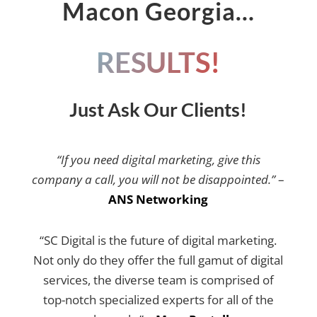
Macon Georgia…
RESULTS!
Just Ask Our Clients!
“If you need digital marketing, give this
company a call, you will not be disappointed.”
–
ANS Networking
“SC Digital is the future of digital marketing.
Not only do they offer the full gamut of digital
services, the diverse team is comprised of
top-notch specialized experts for all of the