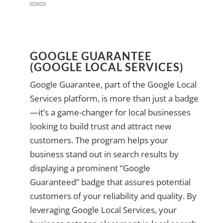
GOOGLE GUARANTEE
(GOOGLE LOCAL SERVICES)
Google Guarantee, part of the Google Local
Services platform, is more than just a badge
—it’s a game-changer for local businesses
looking to build trust and attract new
customers. The program helps your
business stand out in search results by
displaying a prominent “Google
Guaranteed” badge that assures potential
customers of your reliability and quality. By
leveraging Google Local Services, your