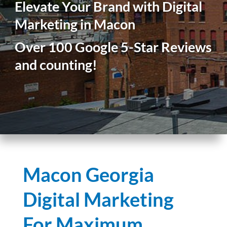
Elevate Your Brand with Digital
Marketing in Macon
Over 100 Google 5-Star Reviews
and counting!
Macon Georgia
Digital Marketing
For Maximum