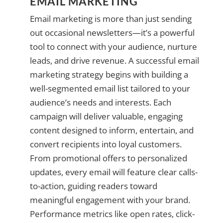
EMAIL MARKETING
Email marketing is more than just sending
out occasional newsletters—it’s a powerful
tool to connect with your audience, nurture
leads, and drive revenue. A successful email
marketing strategy begins with building a
well-segmented email list tailored to your
audience’s needs and interests. Each
campaign will deliver valuable, engaging
content designed to inform, entertain, and
convert recipients into loyal customers.
From promotional offers to personalized
updates, every email will feature clear calls-
to-action, guiding readers toward
meaningful engagement with your brand.
Performance metrics like open rates, click-