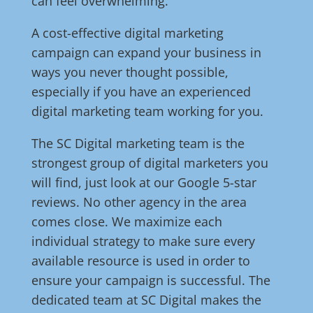
can feel overwhelming.
A cost-effective digital marketing
campaign can expand your business in
ways you never thought possible,
especially if you have an experienced
digital marketing team working for you.
The SC Digital marketing team is the
strongest group of digital marketers you
will find, just look at our Google 5-star
reviews. No other agency in the area
comes close. We maximize each
individual strategy to make sure every
available resource is used in order to
ensure your campaign is successful. The
dedicated team at SC Digital makes the