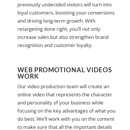
previously undecided visitors will turn into
loyal customers, boosting your conversions
and driving long-term growth. With
retargeting done right, you’ll not only
increase sales but also strengthen brand
recognition and customer loyalty.
WEB PROMOTIONAL VIDEOS
WORK
Our video production team will create an
online video that represents the character
and personality of your business while
focusing on the key advantages of what you
do best. We’ll work with you on the content
to make sure that all the important details