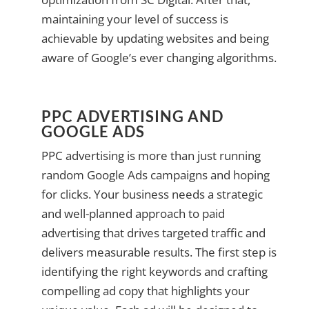
maintaining your level of success is
achievable by updating websites and being
aware of Google’s ever changing algorithms.
PPC ADVERTISING AND
GOOGLE ADS
PPC advertising is more than just running
random Google Ads campaigns and hoping
for clicks. Your business needs a strategic
and well-planned approach to paid
advertising that drives targeted traffic and
delivers measurable results. The first step is
identifying the right keywords and crafting
compelling ad copy that highlights your