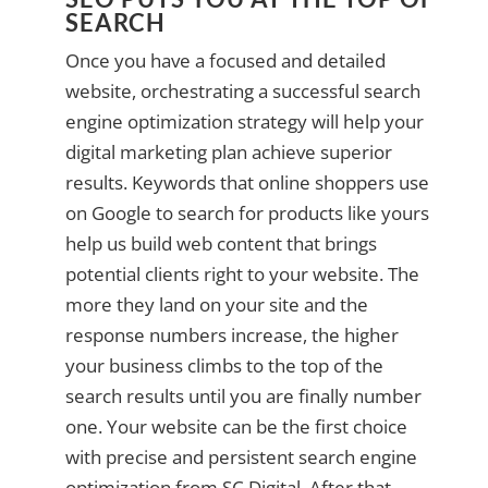
SEARCH
Once you have a focused and detailed
website, orchestrating a successful search
engine optimization strategy will help your
digital marketing plan achieve superior
results. Keywords that online shoppers use
on Google to search for products like yours
help us build web content that brings
potential clients right to your website. The
more they land on your site and the
response numbers increase, the higher
your business climbs to the top of the
search results until you are finally number
one. Your website can be the first choice
with precise and persistent search engine
optimization from SC Digital. After that,