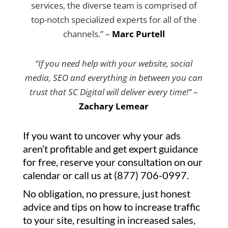
services, the diverse team is comprised of
top-notch specialized experts for all of the
channels.” –
Marc Purtell
“If you need help with your website, social
media, SEO and everything in between you can
trust that SC Digital will deliver every time!”
–
Zachary Lemear
If you want to uncover why your ads
aren’t profitable and get expert guidance
for free, reserve your consultation on our
calendar or call us at (877) 706-0997.
No obligation, no pressure, just honest
advice and tips on how to increase traffic
to your site, resulting in increased sales,