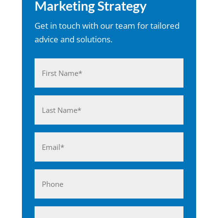
Marketing Strategy
Get in touch with our team for tailored
advice and solutions.
Name
(Required)
First
Last
Email
(Required)
Phone
Business*