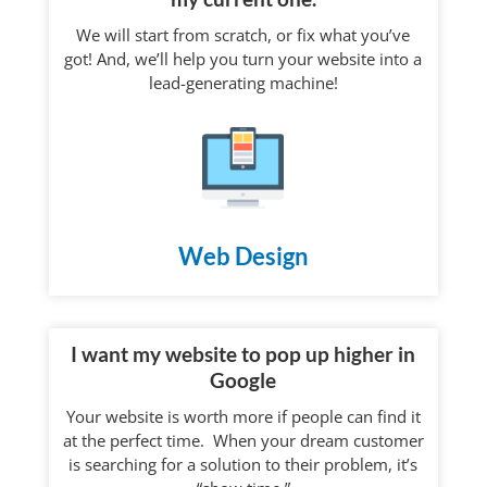
We will start from scratch, or fix what you’ve
got! And, we’ll help you turn your website into a
lead-generating machine!
Web Design
I want my website to pop up higher in
Google
Your website is worth more if people can find it
at the perfect time. When your dream customer
is searching for a solution to their problem, it’s