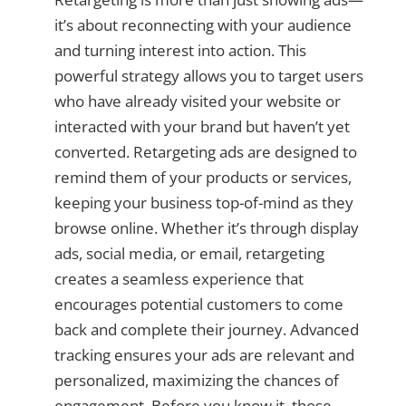
it’s about reconnecting with your audience
and turning interest into action. This
powerful strategy allows you to target users
who have already visited your website or
interacted with your brand but haven’t yet
converted. Retargeting ads are designed to
remind them of your products or services,
keeping your business top-of-mind as they
browse online. Whether it’s through display
ads, social media, or email, retargeting
creates a seamless experience that
encourages potential customers to come
back and complete their journey. Advanced
tracking ensures your ads are relevant and
personalized, maximizing the chances of
engagement. Before you know it, those