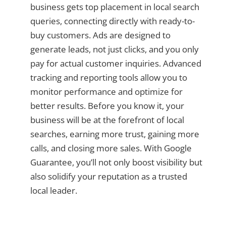
business gets top placement in local search
queries, connecting directly with ready-to-
buy customers. Ads are designed to
generate leads, not just clicks, and you only
pay for actual customer inquiries. Advanced
tracking and reporting tools allow you to
monitor performance and optimize for
better results. Before you know it, your
business will be at the forefront of local
searches, earning more trust, gaining more
calls, and closing more sales. With Google
Guarantee, you’ll not only boost visibility but
also solidify your reputation as a trusted
local leader.