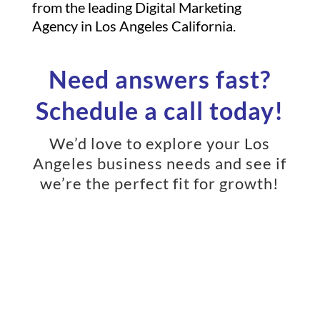
from the leading Digital Marketing
Agency in Los Angeles California.
Need answers fast?
Schedule a call today!
We’d love to explore your Los
Angeles business needs and see if
we’re the perfect fit for growth!