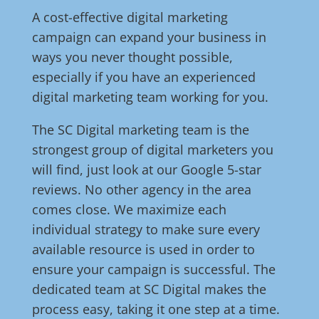
A cost-effective digital marketing
campaign can expand your business in
ways you never thought possible,
especially if you have an experienced
digital marketing team working for you.
The SC Digital marketing team is the
strongest group of digital marketers you
will find, just look at our Google 5-star
reviews. No other agency in the area
comes close. We maximize each
individual strategy to make sure every
available resource is used in order to
ensure your campaign is successful. The
dedicated team at SC Digital makes the
process easy, taking it one step at a time.