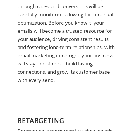
through rates, and conversions will be
carefully monitored, allowing for continual
optimization. Before you know it, your
emails will become a trusted resource for
your audience, driving consistent results
and fostering long-term relationships. With
email marketing done right, your business
will stay top-of-mind, build lasting
connections, and grow its customer base
with every send.
RETARGETING
Retargeting is more than just showing ads—