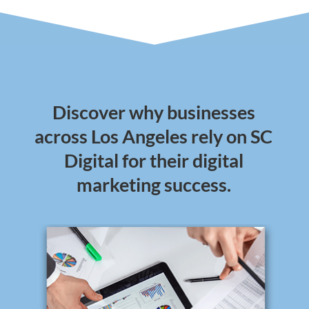
Discover why businesses
across Los Angeles rely on SC
Digital for their digital
marketing success.