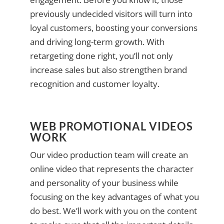
previously undecided visitors will turn into
loyal customers, boosting your conversions
and driving long-term growth. With
retargeting done right, you’ll not only
increase sales but also strengthen brand
recognition and customer loyalty.
WEB PROMOTIONAL VIDEOS
WORK
Our video production team will create an
online video that represents the character
and personality of your business while
focusing on the key advantages of what you
do best. We’ll work with you on the content