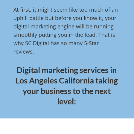
At first, it might seem like too much of an
uphill battle but before you know it, your
digital marketing engine will be running
smoothly putting you in the lead. That is
why SC Digital has so many 5-Star
reviews.
Digital marketing services in
Los Angeles California taking
your business to the next
level: