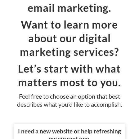
email marketing.
Want to learn more
about our digital
marketing services?
Let’s start with what
matters most to you.
Feel free to choose an option that best
describes what you’d like to accomplish.
I need a new website or help refreshing
my current one.