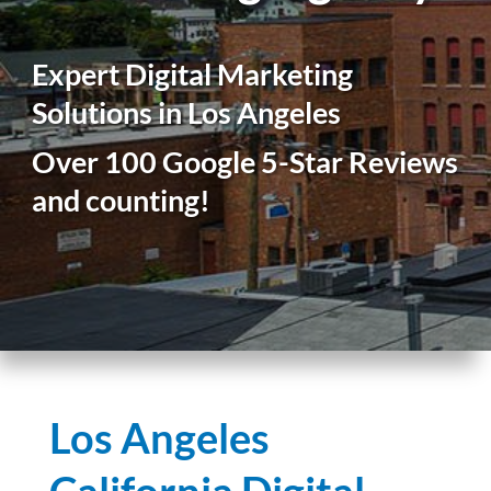
Expert Digital Marketing
Solutions in Los Angeles
Over 100 Google 5-Star Reviews
and counting!
Los Angeles