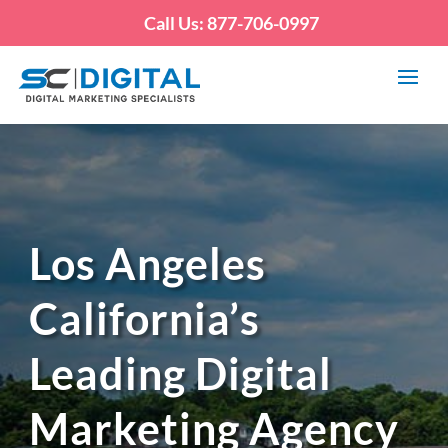
Call Us: 877-706-0997
Los Angeles
California’s
Leading Digital
Marketing Agency