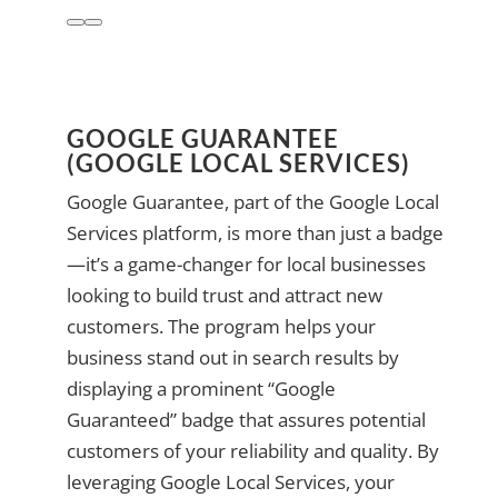
GOOGLE GUARANTEE
(GOOGLE LOCAL SERVICES)
Google Guarantee, part of the Google Local
Services platform, is more than just a badge
—it’s a game-changer for local businesses
looking to build trust and attract new
customers. The program helps your
business stand out in search results by
displaying a prominent “Google
Guaranteed” badge that assures potential
customers of your reliability and quality. By
leveraging Google Local Services, your