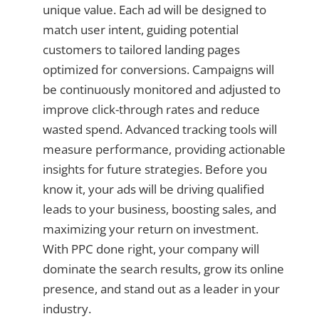
unique value. Each ad will be designed to
match user intent, guiding potential
customers to tailored landing pages
optimized for conversions. Campaigns will
be continuously monitored and adjusted to
improve click-through rates and reduce
wasted spend. Advanced tracking tools will
measure performance, providing actionable
insights for future strategies. Before you
know it, your ads will be driving qualified
leads to your business, boosting sales, and
maximizing your return on investment.
With PPC done right, your company will
dominate the search results, grow its online
presence, and stand out as a leader in your
industry.