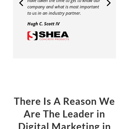
have taken the time to get to know our
company and what is most important
to us in an industry partner.
Hugh C. Scott IV
There Is A Reason We
Are The Leader in
Digital Marketing in