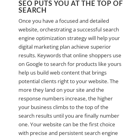
SEO PUTS YOU AT THE TOP OF
SEARCH
Once you have a focused and detailed
website, orchestrating a successful search
engine optimization strategy will help your
digital marketing plan achieve superior
results. Keywords that online shoppers use
on Google to search for products like yours
help us build web content that brings
potential clients right to your website. The
more they land on your site and the
response numbers increase, the higher
your business climbs to the top of the
search results until you are finally number
one. Your website can be the first choice
with precise and persistent search engine