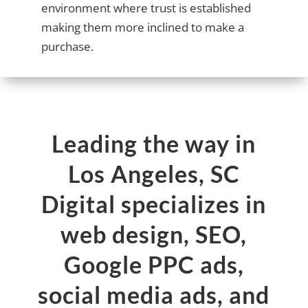
environment where trust is established
making them more inclined to make a
purchase.
Leading the way in
Los Angeles, SC
Digital specializes in
web design, SEO,
Google PPC ads,
social media ads, and