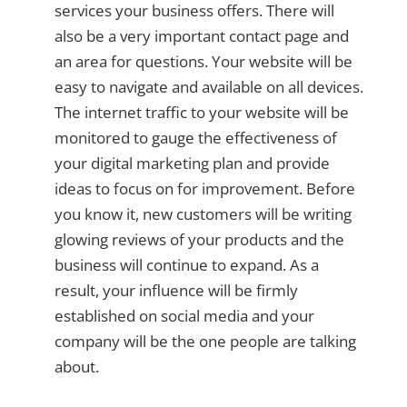
services your business offers. There will
also be a very important contact page and
an area for questions. Your website will be
easy to navigate and available on all devices.
The internet traffic to your website will be
monitored to gauge the effectiveness of
your digital marketing plan and provide
ideas to focus on for improvement. Before
you know it, new customers will be writing
glowing reviews of your products and the
business will continue to expand. As a
result, your influence will be firmly
established on social media and your
company will be the one people are talking
about.