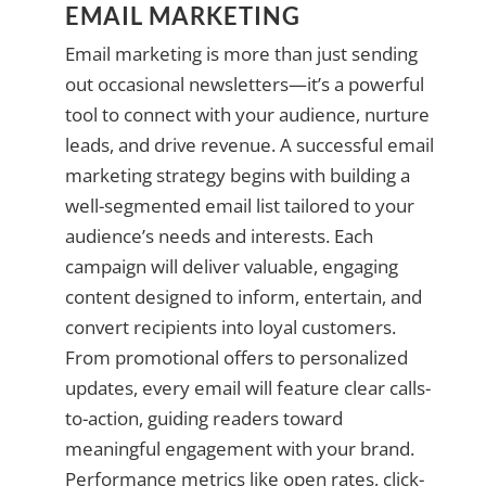
EMAIL MARKETING
Email marketing is more than just sending
out occasional newsletters—it’s a powerful
tool to connect with your audience, nurture
leads, and drive revenue. A successful email
marketing strategy begins with building a
well-segmented email list tailored to your
audience’s needs and interests. Each
campaign will deliver valuable, engaging
content designed to inform, entertain, and
convert recipients into loyal customers.
From promotional offers to personalized
updates, every email will feature clear calls-
to-action, guiding readers toward
meaningful engagement with your brand.
Performance metrics like open rates, click-