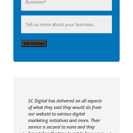
(Required)
Anything
you'd
like
Get Started
to
share
with
us?
SC Digital has delivered on all aspects
of what they said they would do from
our website to various digital
marketing initiatives and more. Their
service is second to none and they