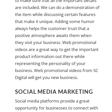
to make sure that all the important details
are included. We can do a demonstration of
the item while discussing certain features
that make it unique. Adding some humor
always helps the customer trust that a
positive atmosphere awaits them when
they visit your business. Web promotional
videos are a great way to get the important
product information out there while
representing the personality of your
business. Web promotional videos from SC
Digital will get you new business.
SOCIAL MEDIA MARKETING
Social media platforms provide a great
opportunity for businesses to connect with