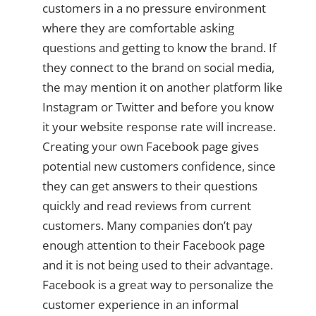
customers in a no pressure environment
where they are comfortable asking
questions and getting to know the brand. If
they connect to the brand on social media,
the may mention it on another platform like
Instagram or Twitter and before you know
it your website response rate will increase.
Creating your own Facebook page gives
potential new customers confidence, since
they can get answers to their questions
quickly and read reviews from current
customers. Many companies don’t pay
enough attention to their Facebook page
and it is not being used to their advantage.
Facebook is a great way to personalize the
customer experience in an informal