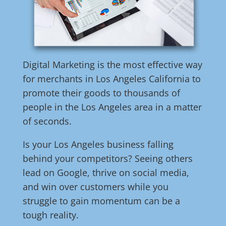
Digital Marketing is the most effective way
for merchants in Los Angeles California to
promote their goods to thousands of
people in the Los Angeles area in a matter
of seconds.
Is your Los Angeles business falling
behind your competitors? Seeing others
lead on Google, thrive on social media,
and win over customers while you
struggle to gain momentum can be a
tough reality.