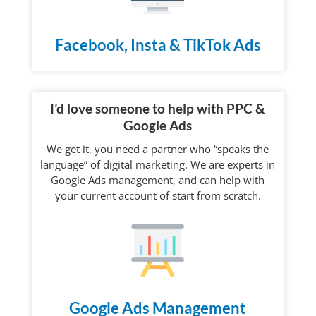
Facebook, Insta & TikTok Ads
I’d love someone to help with PPC &
Google Ads
We get it, you need a partner who “speaks the
language” of digital marketing. We are experts in
Google Ads management, and can help with
your current account of start from scratch.
Google Ads Management