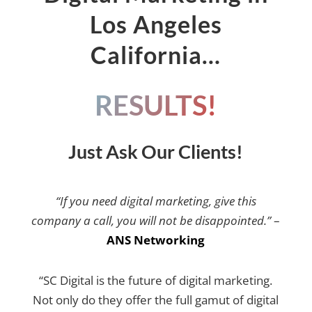
Los Angeles
California…
RESULTS!
Just Ask Our Clients!
“If you need digital marketing, give this
company a call, you will not be disappointed.”
–
ANS Networking
“SC Digital is the future of digital marketing.
Not only do they offer the full gamut of digital