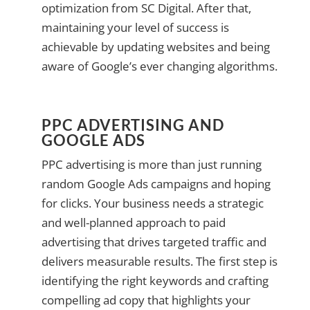
optimization from SC Digital. After that,
maintaining your level of success is
achievable by updating websites and being
aware of Google’s ever changing algorithms.
PPC ADVERTISING AND
GOOGLE ADS
PPC advertising is more than just running
random Google Ads campaigns and hoping
for clicks. Your business needs a strategic
and well-planned approach to paid
advertising that drives targeted traffic and
delivers measurable results. The first step is
identifying the right keywords and crafting
compelling ad copy that highlights your