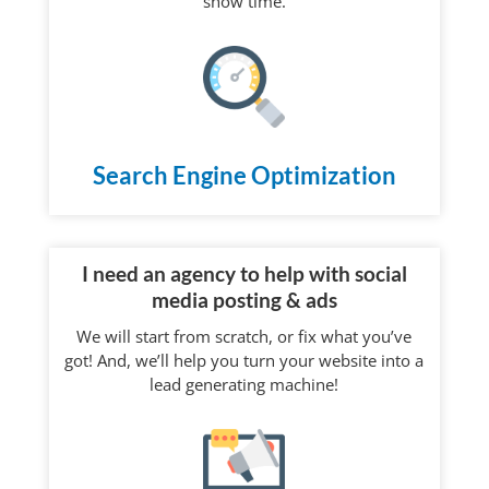
“show time.”
Search Engine Optimization
I need an agency to help with social
media posting & ads
We will start from scratch, or fix what you’ve
got! And, we’ll help you turn your website into a
lead generating machine!