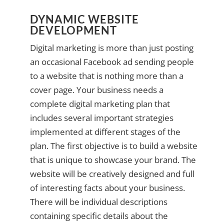
DYNAMIC WEBSITE
DEVELOPMENT
Digital marketing is more than just posting
an occasional Facebook ad sending people
to a website that is nothing more than a
cover page. Your business needs a
complete digital marketing plan that
includes several important strategies
implemented at different stages of the
plan. The first objective is to build a website
that is unique to showcase your brand. The
website will be creatively designed and full
of interesting facts about your business.
There will be individual descriptions
containing specific details about the