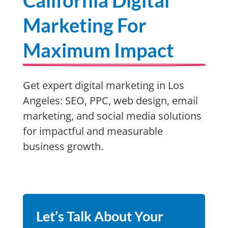
California Digital
Marketing For
Maximum Impact
Get expert digital marketing in Los
Angeles: SEO, PPC, web design, email
marketing, and social media solutions
for impactful and measurable
business growth.
Let’s Talk About Your