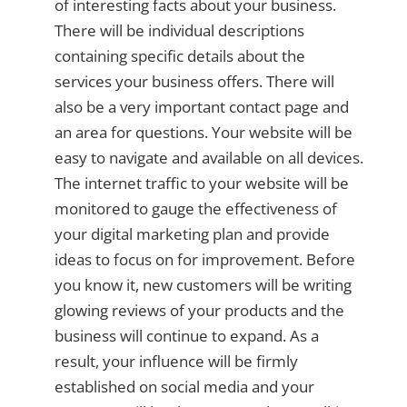
of interesting facts about your business.
There will be individual descriptions
containing specific details about the
services your business offers. There will
also be a very important contact page and
an area for questions. Your website will be
easy to navigate and available on all devices.
The internet traffic to your website will be
monitored to gauge the effectiveness of
your digital marketing plan and provide
ideas to focus on for improvement. Before
you know it, new customers will be writing
glowing reviews of your products and the
business will continue to expand. As a
result, your influence will be firmly
established on social media and your