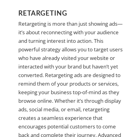
RETARGETING
Retargeting is more than just showing ads—
it’s about reconnecting with your audience
and turning interest into action. This
powerful strategy allows you to target users
who have already visited your website or
interacted with your brand but haven’t yet
converted. Retargeting ads are designed to
remind them of your products or services,
keeping your business top-of-mind as they
browse online. Whether it’s through display
ads, social media, or email, retargeting
creates a seamless experience that
encourages potential customers to come
back and complete their journey. Advanced