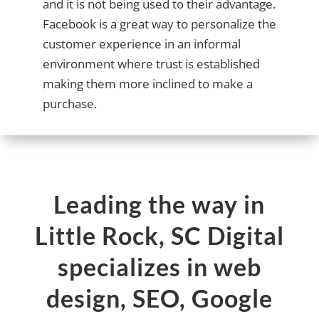
and it is not being used to their advantage.
Facebook is a great way to personalize the
customer experience in an informal
environment where trust is established
making them more inclined to make a
purchase.
Leading the way in
Little Rock, SC Digital
specializes in web
design, SEO, Google