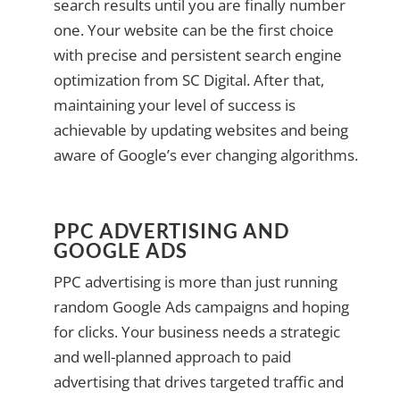
search results until you are finally number
one. Your website can be the first choice
with precise and persistent search engine
optimization from SC Digital. After that,
maintaining your level of success is
achievable by updating websites and being
aware of Google’s ever changing algorithms.
PPC ADVERTISING AND
GOOGLE ADS
PPC advertising is more than just running
random Google Ads campaigns and hoping
for clicks. Your business needs a strategic
and well-planned approach to paid
advertising that drives targeted traffic and