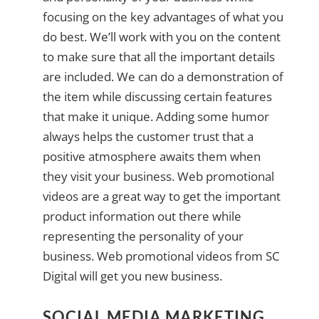
focusing on the key advantages of what you
do best. We’ll work with you on the content
to make sure that all the important details
are included. We can do a demonstration of
the item while discussing certain features
that make it unique. Adding some humor
always helps the customer trust that a
positive atmosphere awaits them when
they visit your business. Web promotional
videos are a great way to get the important
product information out there while
representing the personality of your
business. Web promotional videos from SC
Digital will get you new business.
SOCIAL MEDIA MARKETING