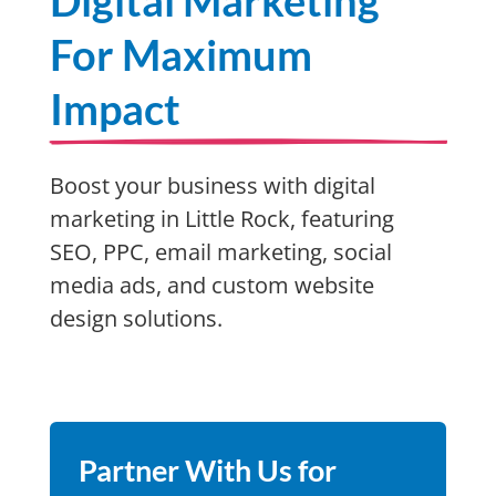
Digital Marketing
For Maximum
Impact
Boost your business with digital
marketing in Little Rock, featuring
SEO, PPC, email marketing, social
media ads, and custom website
design solutions.
Partner With Us for