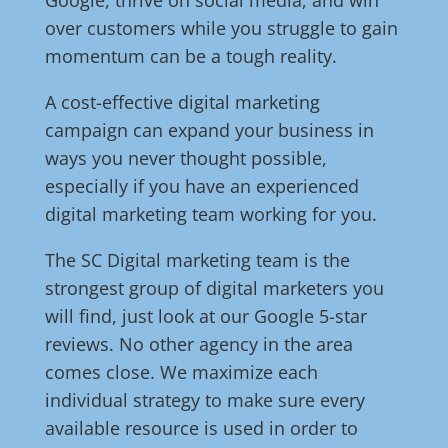
Google, thrive on social media, and win
over customers while you struggle to gain
momentum can be a tough reality.
A cost-effective digital marketing
campaign can expand your business in
ways you never thought possible,
especially if you have an experienced
digital marketing team working for you.
The SC Digital marketing team is the
strongest group of digital marketers you
will find, just look at our Google 5-star
reviews. No other agency in the area
comes close. We maximize each
individual strategy to make sure every
available resource is used in order to