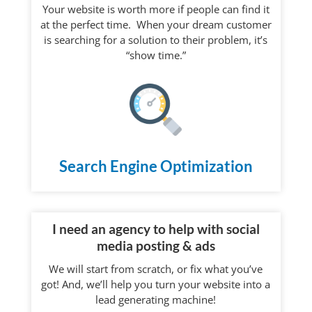
Your website is worth more if people can find it
at the perfect time. When your dream customer
is searching for a solution to their problem, it’s
“show time.”
Search Engine Optimization
I need an agency to help with social
media posting & ads
We will start from scratch, or fix what you’ve
got! And, we’ll help you turn your website into a
lead generating machine!