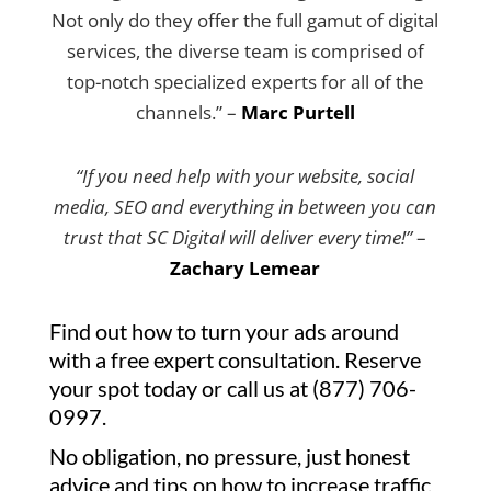
Not only do they offer the full gamut of digital
services, the diverse team is comprised of
top-notch specialized experts for all of the
channels.” –
Marc Purtell
“If you need help with your website, social
media, SEO and everything in between you can
trust that SC Digital will deliver every time!”
–
Zachary Lemear
Find out how to turn your ads around
with a free expert consultation. Reserve
your spot today or call us at (877) 706-
0997.
No obligation, no pressure, just honest
advice and tips on how to increase traffic