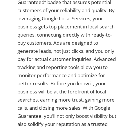
Guaranteed” badge that assures potential
customers of your reliability and quality. By
leveraging Google Local Services, your
business gets top placement in local search
queries, connecting directly with ready-to-
buy customers. Ads are designed to
generate leads, not just clicks, and you only
pay for actual customer inquiries. Advanced
tracking and reporting tools allow you to
monitor performance and optimize for
better results. Before you know it, your
business will be at the forefront of local
searches, earning more trust, gaining more
calls, and closing more sales. With Google
Guarantee, you’ll not only boost visibility but
also solidify your reputation as a trusted