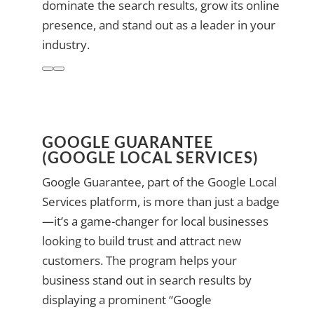
dominate the search results, grow its online
presence, and stand out as a leader in your
industry.
GOOGLE GUARANTEE
(GOOGLE LOCAL SERVICES)
Google Guarantee, part of the Google Local
Services platform, is more than just a badge
—it’s a game-changer for local businesses
looking to build trust and attract new
customers. The program helps your
business stand out in search results by
displaying a prominent “Google