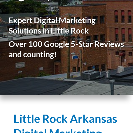
Expert Digital Marketing
Solutions in Little Rock
Over 100 Google 5-Star Reviews
and counting!
Little Rock Arkansas