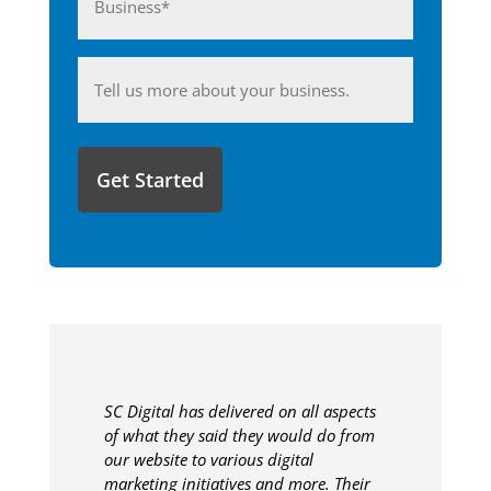
(Required)
Anything
you'd
like
to
share
with
us?
SC Digital has delivered on all aspects
of what they said they would do from
our website to various digital
marketing initiatives and more. Their