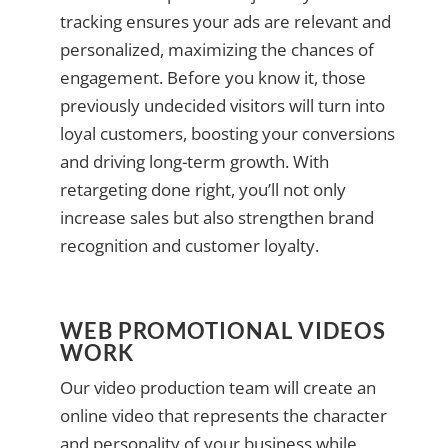
tracking ensures your ads are relevant and
personalized, maximizing the chances of
engagement. Before you know it, those
previously undecided visitors will turn into
loyal customers, boosting your conversions
and driving long-term growth. With
retargeting done right, you’ll not only
increase sales but also strengthen brand
recognition and customer loyalty.
WEB PROMOTIONAL VIDEOS
WORK
Our video production team will create an
online video that represents the character
and personality of your business while