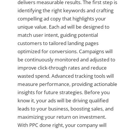
delivers measurable results. The first step is
identifying the right keywords and crafting
compelling ad copy that highlights your
unique value. Each ad will be designed to
match user intent, guiding potential
customers to tailored landing pages
optimized for conversions. Campaigns will
be continuously monitored and adjusted to
improve click-through rates and reduce
wasted spend. Advanced tracking tools will
measure performance, providing actionable
insights for future strategies. Before you
know it, your ads will be driving qualified
leads to your business, boosting sales, and
maximizing your return on investment.
With PPC done right, your company will