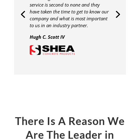
service is second to none and they
have taken the time to get to know our
company and what is most important
to us in an industry partner.
Hugh C. Scott IV
There Is A Reason We
Are The Leader in