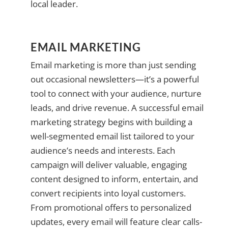
local leader.
EMAIL MARKETING
Email marketing is more than just sending
out occasional newsletters—it’s a powerful
tool to connect with your audience, nurture
leads, and drive revenue. A successful email
marketing strategy begins with building a
well-segmented email list tailored to your
audience’s needs and interests. Each
campaign will deliver valuable, engaging
content designed to inform, entertain, and
convert recipients into loyal customers.
From promotional offers to personalized
updates, every email will feature clear calls-