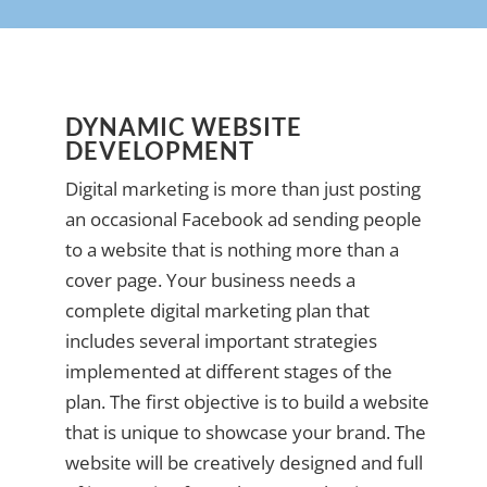
DYNAMIC WEBSITE
DEVELOPMENT
Digital marketing is more than just posting
an occasional Facebook ad sending people
to a website that is nothing more than a
cover page. Your business needs a
complete digital marketing plan that
includes several important strategies
implemented at different stages of the
plan. The first objective is to build a website
that is unique to showcase your brand. The
website will be creatively designed and full