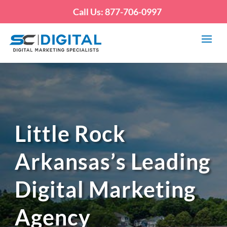
Call Us: 877-706-0997
Little Rock
Arkansas’s Leading
Digital Marketing
Agency