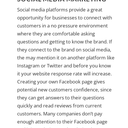
Social media platforms provide a great
opportunity for businesses to connect with
customers in a no pressure environment
where they are comfortable asking
questions and getting to know the brand. If
they connect to the brand on social media,
the may mention it on another platform like
Instagram or Twitter and before you know
it your website response rate will increase.
Creating your own Facebook page gives
potential new customers confidence, since
they can get answers to their questions
quickly and read reviews from current
customers. Many companies don’t pay
enough attention to their Facebook page