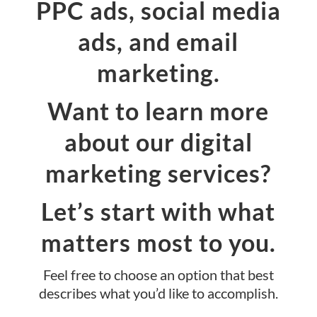
PPC ads, social media
ads, and email
marketing.
Want to learn more
about our digital
marketing services?
Let’s start with what
matters most to you.
Feel free to choose an option that best
describes what you’d like to accomplish.