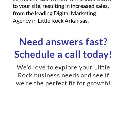
to your site, resulting in increased sales,
from the leading Digital Marketing
Agency in Little Rock Arkansas.
Need answers fast?
Schedule a call today!
We’d love to explore your Little
Rock business needs and see if
we’re the perfect fit for growth!