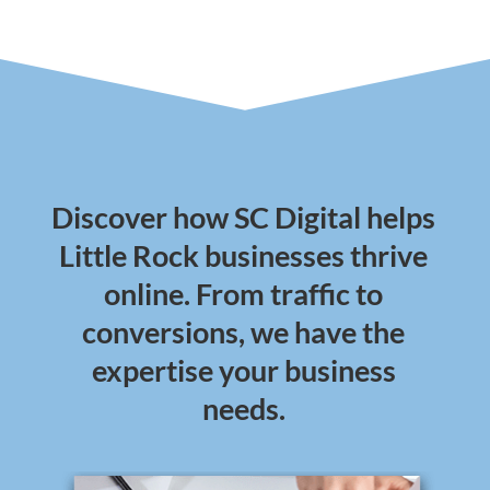
Discover how SC Digital helps
Little Rock businesses thrive
online. From traffic to
conversions, we have the
expertise your business
needs.