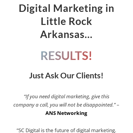
Digital Marketing in
Little Rock
Arkansas…
RESULTS!
Just Ask Our Clients!
“If you need digital marketing, give this
company a call, you will not be disappointed.”
–
ANS Networking
“SC Digital is the future of digital marketing.