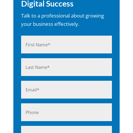
Digital Success
Talk to a professional about growing
your business effectively.
Name
(Required)
First
Last
Email
(Required)
Phone
Business*