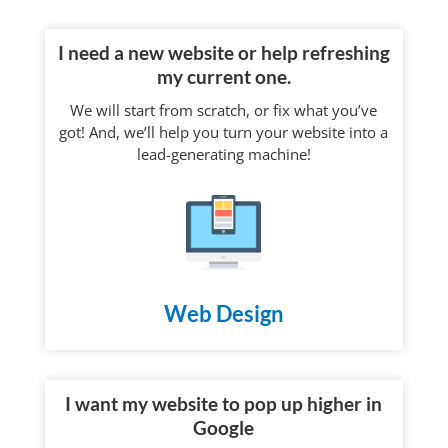
I need a new website or help refreshing
my current one.
We will start from scratch, or fix what you’ve
got! And, we’ll help you turn your website into a
lead-generating machine!
Web Design
I want my website to pop up higher in
Google