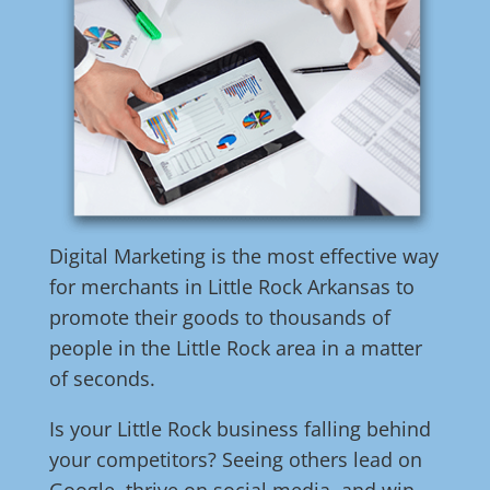
Digital Marketing is the most effective way
for merchants in Little Rock Arkansas to
promote their goods to thousands of
people in the Little Rock area in a matter
of seconds.
Is your Little Rock business falling behind
your competitors? Seeing others lead on