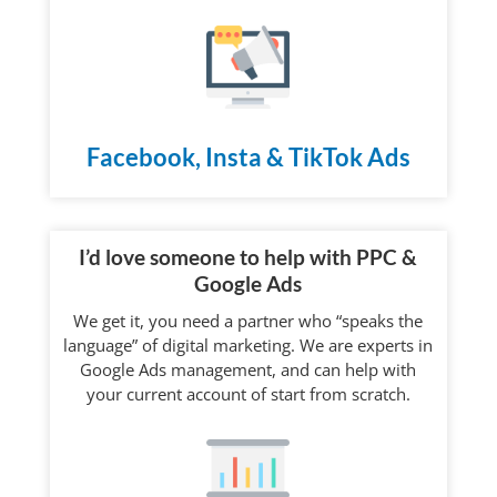
Facebook, Insta & TikTok Ads
I’d love someone to help with PPC &
Google Ads
We get it, you need a partner who “speaks the
language” of digital marketing. We are experts in
Google Ads management, and can help with
your current account of start from scratch.