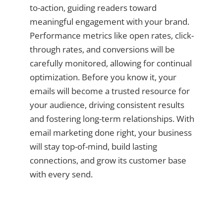
to-action, guiding readers toward
meaningful engagement with your brand.
Performance metrics like open rates, click-
through rates, and conversions will be
carefully monitored, allowing for continual
optimization. Before you know it, your
emails will become a trusted resource for
your audience, driving consistent results
and fostering long-term relationships. With
email marketing done right, your business
will stay top-of-mind, build lasting
connections, and grow its customer base
with every send.