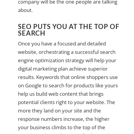
company will be the one people are talking
about.
SEO PUTS YOU AT THE TOP OF
SEARCH
Once you have a focused and detailed
website, orchestrating a successful search
engine optimization strategy will help your
digital marketing plan achieve superior
results. Keywords that online shoppers use
on Google to search for products like yours
help us build web content that brings
potential clients right to your website. The
more they land on your site and the
response numbers increase, the higher
your business climbs to the top of the