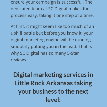
ensure your campaign is successful. The
dedicated team at SC Digital makes the
process easy, taking it one step at a time.
At first, it might seem like too much of an
uphill battle but before you know it, your
digital marketing engine will be running
smoothly putting you in the lead. That is
why SC Digital has so many 5-Star
reviews.
Digital marketing services in
Little Rock Arkansas taking
your business to the next
level: