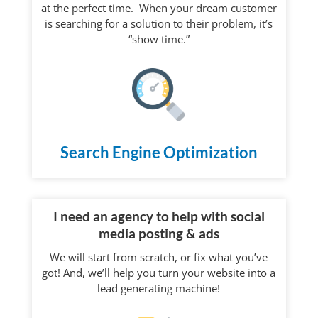
at the perfect time. When your dream customer
is searching for a solution to their problem, it’s
“show time.”
Search Engine Optimization
I need an agency to help with social
media posting & ads
We will start from scratch, or fix what you’ve
got! And, we’ll help you turn your website into a
lead generating machine!