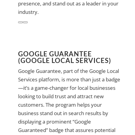
presence, and stand out as a leader in your
industry.
GOOGLE GUARANTEE
(GOOGLE LOCAL SERVICES)
Google Guarantee, part of the Google Local
Services platform, is more than just a badge
—it’s a game-changer for local businesses
looking to build trust and attract new
customers. The program helps your
business stand out in search results by
displaying a prominent “Google
Guaranteed” badge that assures potential