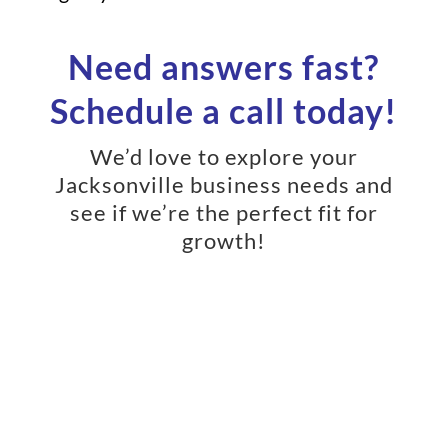
Need answers fast?
Schedule a call today!
We’d love to explore your
Jacksonville business needs and
see if we’re the perfect fit for
growth!