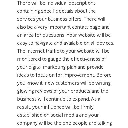
There will be individual descriptions
containing specific details about the
services your business offers. There will
also be a very important contact page and
an area for questions. Your website will be
easy to navigate and available on all devices.
The internet traffic to your website will be
monitored to gauge the effectiveness of
your digital marketing plan and provide
ideas to focus on for improvement. Before
you know it, new customers will be writing
glowing reviews of your products and the
business will continue to expand. As a
result, your influence will be firmly
established on social media and your
company will be the one people are talking