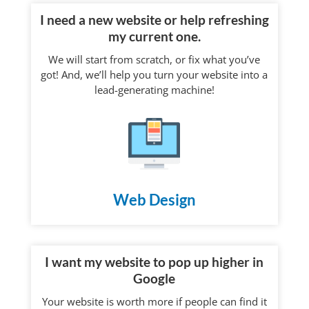
I need a new website or help refreshing
my current one.
We will start from scratch, or fix what you’ve
got! And, we’ll help you turn your website into a
lead-generating machine!
Web Design
I want my website to pop up higher in
Google
Your website is worth more if people can find it