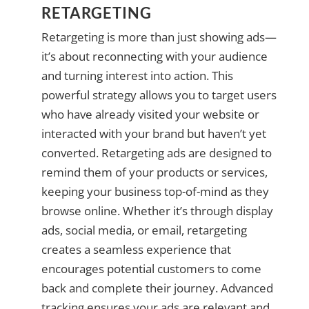
RETARGETING
Retargeting is more than just showing ads—
it’s about reconnecting with your audience
and turning interest into action. This
powerful strategy allows you to target users
who have already visited your website or
interacted with your brand but haven’t yet
converted. Retargeting ads are designed to
remind them of your products or services,
keeping your business top-of-mind as they
browse online. Whether it’s through display
ads, social media, or email, retargeting
creates a seamless experience that
encourages potential customers to come
back and complete their journey. Advanced
tracking ensures your ads are relevant and