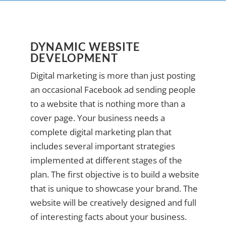
DYNAMIC WEBSITE
DEVELOPMENT
Digital marketing is more than just posting
an occasional Facebook ad sending people
to a website that is nothing more than a
cover page. Your business needs a
complete digital marketing plan that
includes several important strategies
implemented at different stages of the
plan. The first objective is to build a website
that is unique to showcase your brand. The
website will be creatively designed and full
of interesting facts about your business.