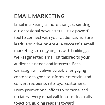
EMAIL MARKETING
Email marketing is more than just sending
out occasional newsletters—it’s a powerful
tool to connect with your audience, nurture
leads, and drive revenue. A successful email
marketing strategy begins with building a
well-segmented email list tailored to your
audience’s needs and interests. Each
campaign will deliver valuable, engaging
content designed to inform, entertain, and
convert recipients into loyal customers.
From promotional offers to personalized
updates, every email will feature clear calls-
to-action, guiding readers toward