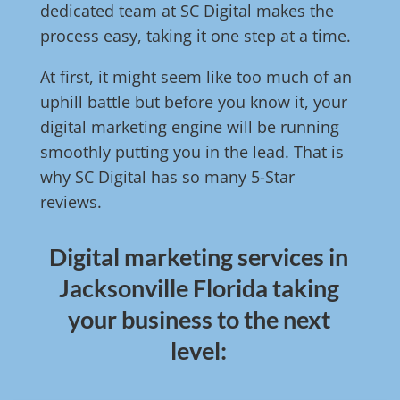
dedicated team at SC Digital makes the
process easy, taking it one step at a time.
At first, it might seem like too much of an
uphill battle but before you know it, your
digital marketing engine will be running
smoothly putting you in the lead. That is
why SC Digital has so many 5-Star
reviews.
Digital marketing services in
Jacksonville Florida taking
your business to the next
level: