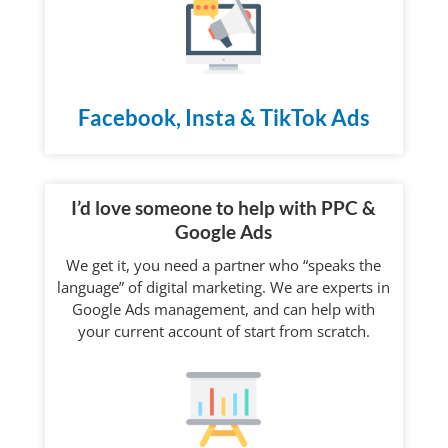
Facebook, Insta & TikTok Ads
I’d love someone to help with PPC &
Google Ads
We get it, you need a partner who “speaks the
language” of digital marketing. We are experts in
Google Ads management, and can help with
your current account of start from scratch.