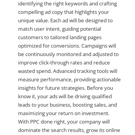
identifying the right keywords and crafting
compelling ad copy that highlights your
unique value. Each ad will be designed to
match user intent, guiding potential
customers to tailored landing pages
optimized for conversions. Campaigns will
be continuously monitored and adjusted to
improve click-through rates and reduce
wasted spend. Advanced tracking tools will
measure performance, providing actionable
insights for future strategies. Before you
know it, your ads will be driving qualified
leads to your business, boosting sales, and
maximizing your return on investment.
With PPC done right, your company will
dominate the search results, grow its online