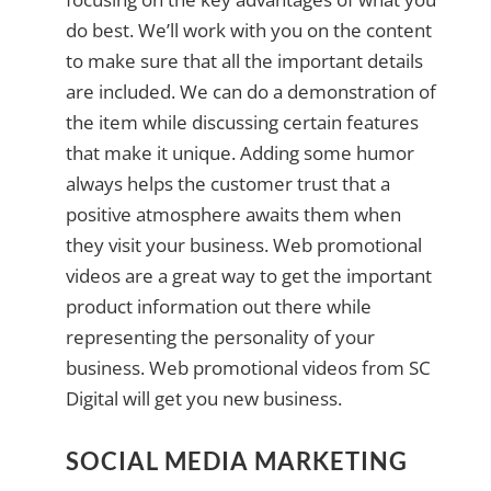
do best. We’ll work with you on the content
to make sure that all the important details
are included. We can do a demonstration of
the item while discussing certain features
that make it unique. Adding some humor
always helps the customer trust that a
positive atmosphere awaits them when
they visit your business. Web promotional
videos are a great way to get the important
product information out there while
representing the personality of your
business. Web promotional videos from SC
Digital will get you new business.
SOCIAL MEDIA MARKETING