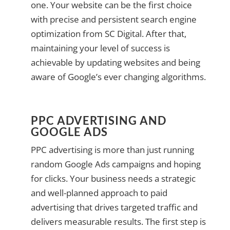
one. Your website can be the first choice
with precise and persistent search engine
optimization from SC Digital. After that,
maintaining your level of success is
achievable by updating websites and being
aware of Google’s ever changing algorithms.
PPC ADVERTISING AND
GOOGLE ADS
PPC advertising is more than just running
random Google Ads campaigns and hoping
for clicks. Your business needs a strategic
and well-planned approach to paid
advertising that drives targeted traffic and
delivers measurable results. The first step is