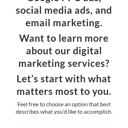
social media ads, and
email marketing.
Want to learn more
about our digital
marketing services?
Let’s start with what
matters most to you.
Feel free to choose an option that best
describes what you’d like to accomplish.