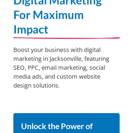
Digital Marketing
For Maximum
Impact
Boost your business with digital
marketing in Jacksonville, featuring
SEO, PPC, email marketing, social
media ads, and custom website
design solutions.
Unlock the Power of