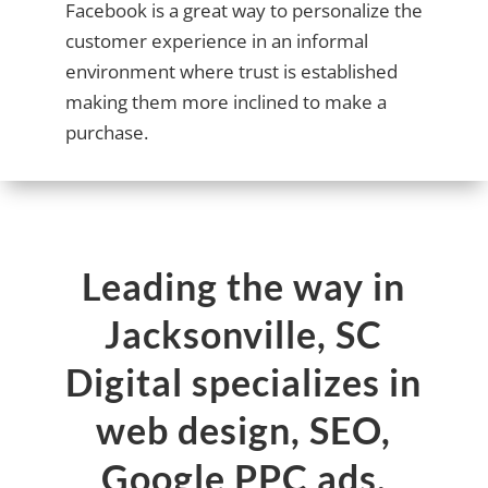
Facebook is a great way to personalize the
customer experience in an informal
environment where trust is established
making them more inclined to make a
purchase.
Leading the way in
Jacksonville, SC
Digital specializes in
web design, SEO,
Google PPC ads,