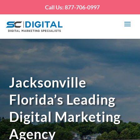
Call Us: 877-706-0997
Jacksonville
Florida’s Leading
Digital Marketing
Agency