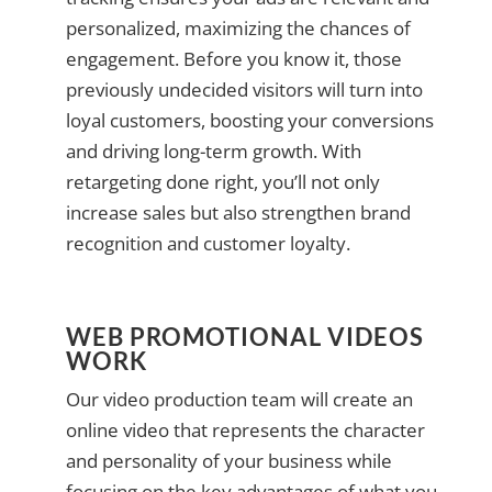
personalized, maximizing the chances of
engagement. Before you know it, those
previously undecided visitors will turn into
loyal customers, boosting your conversions
and driving long-term growth. With
retargeting done right, you’ll not only
increase sales but also strengthen brand
recognition and customer loyalty.
WEB PROMOTIONAL VIDEOS
WORK
Our video production team will create an
online video that represents the character
and personality of your business while
focusing on the key advantages of what you