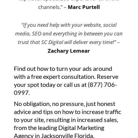
channels.” –
Marc Purtell
“If you need help with your website, social
media, SEO and everything in between you can
trust that SC Digital will deliver every time!”
–
Zachary Lemear
Find out how to turn your ads around
with a free expert consultation. Reserve
your spot today or call us at (877) 706-
0997.
No obligation, no pressure, just honest
advice and tips on how to increase traffic
to your site, resulting in increased sales,
from the leading Digital Marketing
Agency in Jacksonville Florida.