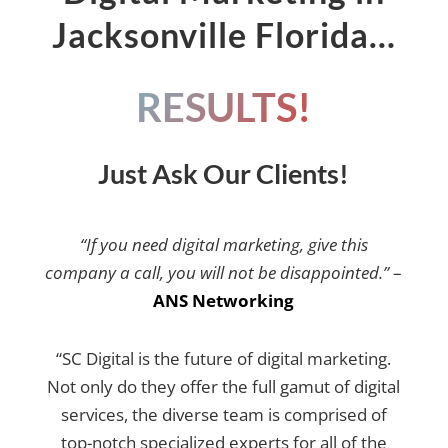
Jacksonville Florida…
RESULTS!
Just Ask Our Clients!
“If you need digital marketing, give this
company a call, you will not be disappointed.”
–
ANS Networking
“SC Digital is the future of digital marketing.
Not only do they offer the full gamut of digital
services, the diverse team is comprised of
top-notch specialized experts for all of the