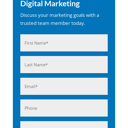
Digital Marketing
Discuss your marketing goals with a
trusted team member today.
Name
(Required)
First
Last
Email
(Required)
Phone
Business*