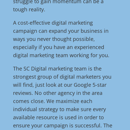
struggle to gain momentum can be a
tough reality.
A cost-effective digital marketing
campaign can expand your business in
ways you never thought possible,
especially if you have an experienced
digital marketing team working for you.
The SC Digital marketing team is the
strongest group of digital marketers you
will find, just look at our Google 5-star
reviews. No other agency in the area
comes close. We maximize each
individual strategy to make sure every
available resource is used in order to
ensure your campaign is successful. The