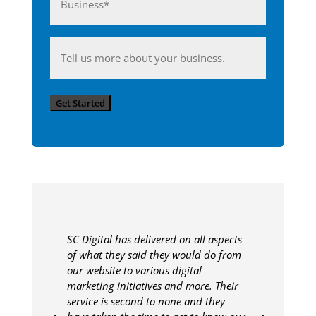
(Required)
Anything
you'd
like
Get Started
to
share
with
us?
SC Digital has delivered on all aspects
of what they said they would do from
our website to various digital
marketing initiatives and more. Their
service is second to none and they