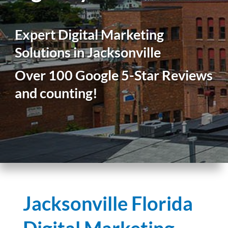
Expert Digital Marketing
Solutions in Jacksonville
Over 100 Google 5-Star Reviews
and counting!
Jacksonville Florida