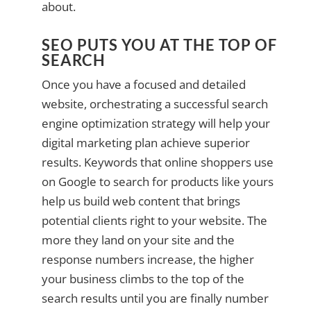
about.
SEO PUTS YOU AT THE TOP OF
SEARCH
Once you have a focused and detailed
website, orchestrating a successful search
engine optimization strategy will help your
digital marketing plan achieve superior
results. Keywords that online shoppers use
on Google to search for products like yours
help us build web content that brings
potential clients right to your website. The
more they land on your site and the
response numbers increase, the higher
your business climbs to the top of the
search results until you are finally number