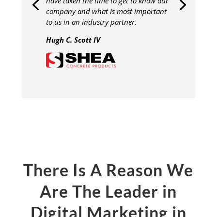
have taken the time to get to know our
company and what is most important
to us in an industry partner.
Hugh C. Scott IV
There Is A Reason We
Are The Leader in
Digital Marketing in