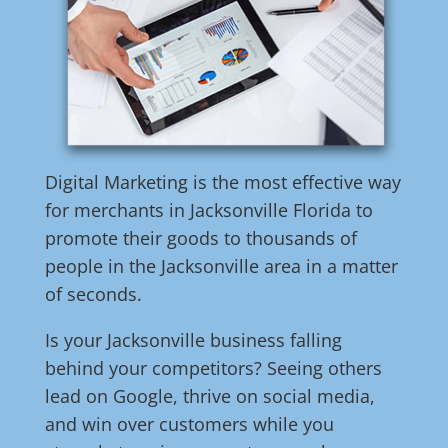
Digital Marketing is the most effective way
for merchants in Jacksonville Florida to
promote their goods to thousands of
people in the Jacksonville area in a matter
of seconds.
Is your Jacksonville business falling
behind your competitors? Seeing others
lead on Google, thrive on social media,
and win over customers while you