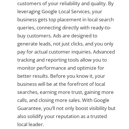
customers of your reliability and quality. By
leveraging Google Local Services, your
business gets top placement in local search
queries, connecting directly with ready-to-
buy customers. Ads are designed to
generate leads, not just clicks, and you only
pay for actual customer inquiries. Advanced
tracking and reporting tools allow you to
monitor performance and optimize for
better results. Before you know it, your
business will be at the forefront of local
searches, earning more trust, gaining more
calls, and closing more sales. With Google
Guarantee, you’ll not only boost visibility but
also solidify your reputation as a trusted
local leader.