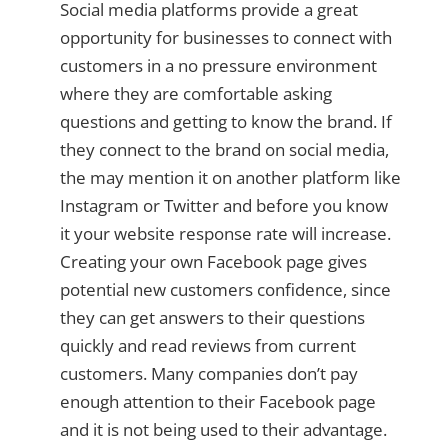
Social media platforms provide a great
opportunity for businesses to connect with
customers in a no pressure environment
where they are comfortable asking
questions and getting to know the brand. If
they connect to the brand on social media,
the may mention it on another platform like
Instagram or Twitter and before you know
it your website response rate will increase.
Creating your own Facebook page gives
potential new customers confidence, since
they can get answers to their questions
quickly and read reviews from current
customers. Many companies don’t pay
enough attention to their Facebook page
and it is not being used to their advantage.