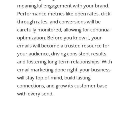
meaningful engagement with your brand.
Performance metrics like open rates, click-
through rates, and conversions will be
carefully monitored, allowing for continual
optimization. Before you know it, your
emails will become a trusted resource for
your audience, driving consistent results
and fostering long-term relationships. With
email marketing done right, your business
will stay top-of-mind, build lasting
connections, and grow its customer base
with every send.