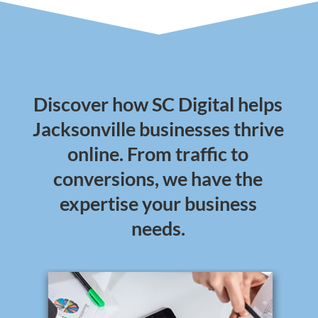
Discover how SC Digital helps
Jacksonville businesses thrive
online. From traffic to
conversions, we have the
expertise your business
needs.