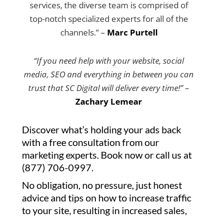
services, the diverse team is comprised of
top-notch specialized experts for all of the
channels.” –
Marc Purtell
“If you need help with your website, social
media, SEO and everything in between you can
trust that SC Digital will deliver every time!”
–
Zachary Lemear
Discover what’s holding your ads back
with a free consultation from our
marketing experts. Book now or call us at
(877) 706-0997.
No obligation, no pressure, just honest
advice and tips on how to increase traffic
to your site, resulting in increased sales,