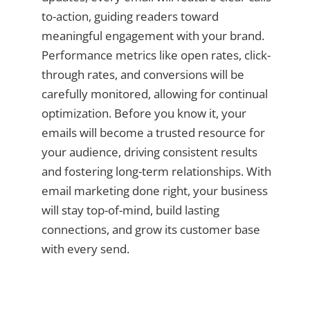
to-action, guiding readers toward
meaningful engagement with your brand.
Performance metrics like open rates, click-
through rates, and conversions will be
carefully monitored, allowing for continual
optimization. Before you know it, your
emails will become a trusted resource for
your audience, driving consistent results
and fostering long-term relationships. With
email marketing done right, your business
will stay top-of-mind, build lasting
connections, and grow its customer base
with every send.