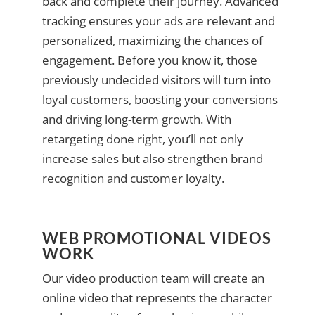
back and complete their journey. Advanced
tracking ensures your ads are relevant and
personalized, maximizing the chances of
engagement. Before you know it, those
previously undecided visitors will turn into
loyal customers, boosting your conversions
and driving long-term growth. With
retargeting done right, you’ll not only
increase sales but also strengthen brand
recognition and customer loyalty.
WEB PROMOTIONAL VIDEOS
WORK
Our video production team will create an
online video that represents the character