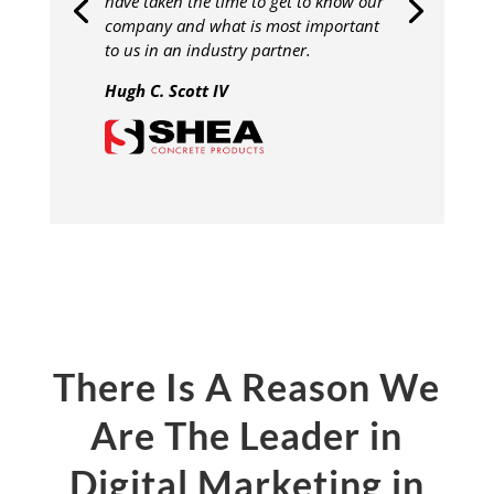
have taken the time to get to know our
company and what is most important
to us in an industry partner.
Hugh C. Scott IV
There Is A Reason We
Are The Leader in
Digital Marketing in