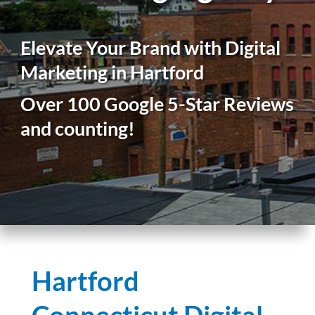
Elevate Your Brand with Digital
Marketing in Hartford
Over 100 Google 5-Star Reviews
and counting!
Hartford