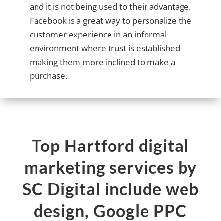
and it is not being used to their advantage.
Facebook is a great way to personalize the
customer experience in an informal
environment where trust is established
making them more inclined to make a
purchase.
Top Hartford digital
marketing services by
SC Digital include web
design, Google PPC