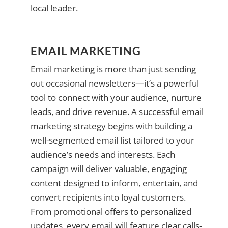
local leader.
EMAIL MARKETING
Email marketing is more than just sending
out occasional newsletters—it’s a powerful
tool to connect with your audience, nurture
leads, and drive revenue. A successful email
marketing strategy begins with building a
well-segmented email list tailored to your
audience’s needs and interests. Each
campaign will deliver valuable, engaging
content designed to inform, entertain, and
convert recipients into loyal customers.
From promotional offers to personalized
updates, every email will feature clear calls-