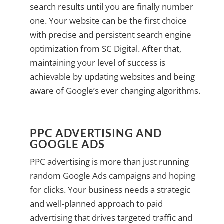
search results until you are finally number
one. Your website can be the first choice
with precise and persistent search engine
optimization from SC Digital. After that,
maintaining your level of success is
achievable by updating websites and being
aware of Google’s ever changing algorithms.
PPC ADVERTISING AND
GOOGLE ADS
PPC advertising is more than just running
random Google Ads campaigns and hoping
for clicks. Your business needs a strategic
and well-planned approach to paid
advertising that drives targeted traffic and