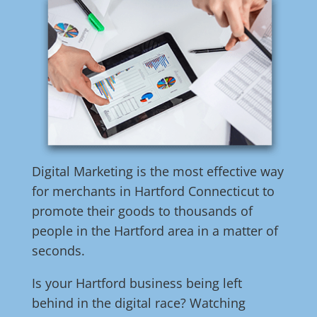
Digital Marketing is the most effective way
for merchants in Hartford Connecticut to
promote their goods to thousands of
people in the Hartford area in a matter of
seconds.
Is your Hartford business being left
behind in the digital race? Watching