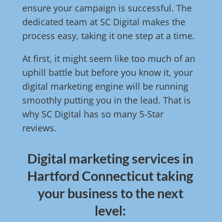
ensure your campaign is successful. The
dedicated team at SC Digital makes the
process easy, taking it one step at a time.
At first, it might seem like too much of an
uphill battle but before you know it, your
digital marketing engine will be running
smoothly putting you in the lead. That is
why SC Digital has so many 5-Star
reviews.
Digital marketing services in
Hartford Connecticut taking
your business to the next
level: