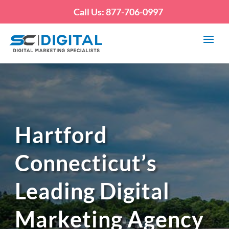
Call Us: 877-706-0997
Hartford
Connecticut’s
Leading Digital
Marketing Agency