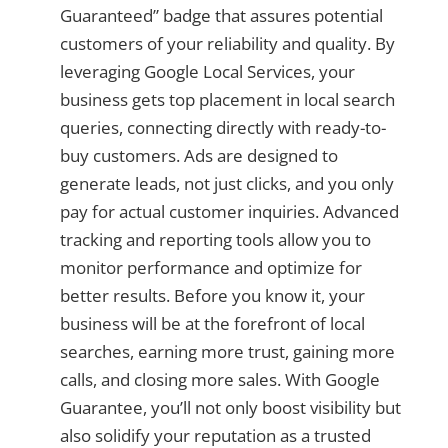
Guaranteed” badge that assures potential
customers of your reliability and quality. By
leveraging Google Local Services, your
business gets top placement in local search
queries, connecting directly with ready-to-
buy customers. Ads are designed to
generate leads, not just clicks, and you only
pay for actual customer inquiries. Advanced
tracking and reporting tools allow you to
monitor performance and optimize for
better results. Before you know it, your
business will be at the forefront of local
searches, earning more trust, gaining more
calls, and closing more sales. With Google
Guarantee, you’ll not only boost visibility but
also solidify your reputation as a trusted