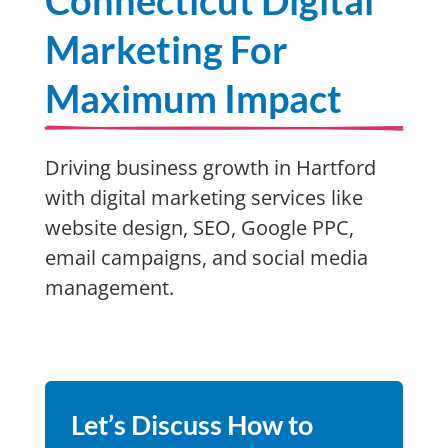
Connecticut Digital
Marketing For
Maximum Impact
Driving business growth in Hartford
with digital marketing services like
website design, SEO, Google PPC,
email campaigns, and social media
management.
Let’s Discuss How to