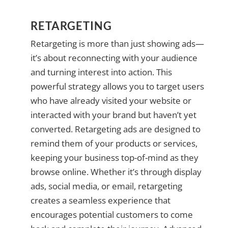
RETARGETING
Retargeting is more than just showing ads—
it’s about reconnecting with your audience
and turning interest into action. This
powerful strategy allows you to target users
who have already visited your website or
interacted with your brand but haven’t yet
converted. Retargeting ads are designed to
remind them of your products or services,
keeping your business top-of-mind as they
browse online. Whether it’s through display
ads, social media, or email, retargeting
creates a seamless experience that
encourages potential customers to come