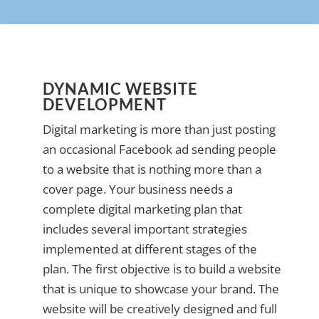
DYNAMIC WEBSITE
DEVELOPMENT
Digital marketing is more than just posting
an occasional Facebook ad sending people
to a website that is nothing more than a
cover page. Your business needs a
complete digital marketing plan that
includes several important strategies
implemented at different stages of the
plan. The first objective is to build a website
that is unique to showcase your brand. The
website will be creatively designed and full