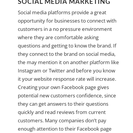
SOCIAL MEDIA MARKETING
Social media platforms provide a great
opportunity for businesses to connect with
customers in a no pressure environment
where they are comfortable asking
questions and getting to know the brand. If
they connect to the brand on social media,
the may mention it on another platform like
Instagram or Twitter and before you know
it your website response rate will increase.
Creating your own Facebook page gives
potential new customers confidence, since
they can get answers to their questions
quickly and read reviews from current
customers. Many companies don’t pay
enough attention to their Facebook page