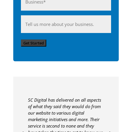
(Required)
Anything
you'd
like
Get Started
to
share
with
us?
SC Digital has delivered on all aspects
of what they said they would do from
our website to various digital
marketing initiatives and more. Their
service is second to none and they