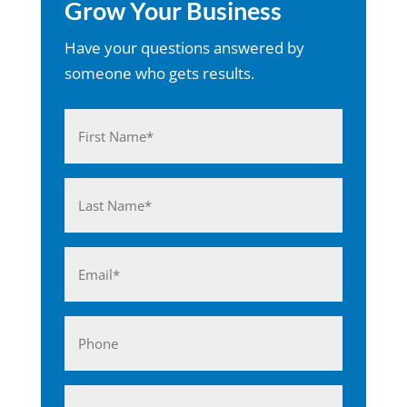
Grow Your Business
Have your questions answered by
someone who gets results.
Name
(Required)
First
Last
Email
(Required)
Phone
Business*