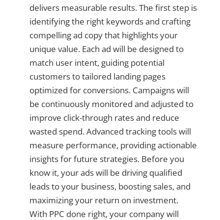
delivers measurable results. The first step is
identifying the right keywords and crafting
compelling ad copy that highlights your
unique value. Each ad will be designed to
match user intent, guiding potential
customers to tailored landing pages
optimized for conversions. Campaigns will
be continuously monitored and adjusted to
improve click-through rates and reduce
wasted spend. Advanced tracking tools will
measure performance, providing actionable
insights for future strategies. Before you
know it, your ads will be driving qualified
leads to your business, boosting sales, and
maximizing your return on investment.
With PPC done right, your company will