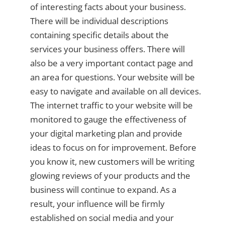
of interesting facts about your business.
There will be individual descriptions
containing specific details about the
services your business offers. There will
also be a very important contact page and
an area for questions. Your website will be
easy to navigate and available on all devices.
The internet traffic to your website will be
monitored to gauge the effectiveness of
your digital marketing plan and provide
ideas to focus on for improvement. Before
you know it, new customers will be writing
glowing reviews of your products and the
business will continue to expand. As a
result, your influence will be firmly
established on social media and your