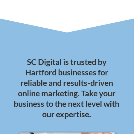
SC Digital is trusted by
Hartford businesses for
reliable and results-driven
online marketing. Take your
business to the next level with
our expertise.