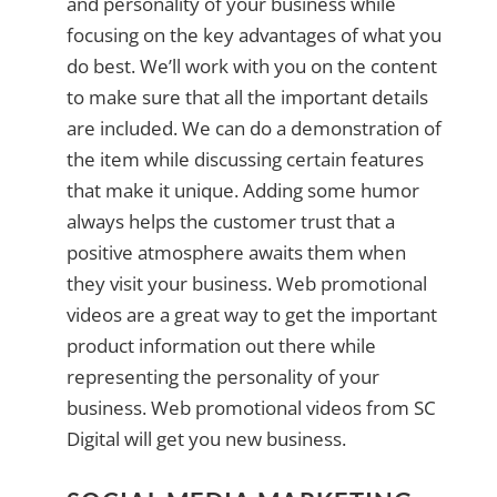
and personality of your business while
focusing on the key advantages of what you
do best. We’ll work with you on the content
to make sure that all the important details
are included. We can do a demonstration of
the item while discussing certain features
that make it unique. Adding some humor
always helps the customer trust that a
positive atmosphere awaits them when
they visit your business. Web promotional
videos are a great way to get the important
product information out there while
representing the personality of your
business. Web promotional videos from SC
Digital will get you new business.