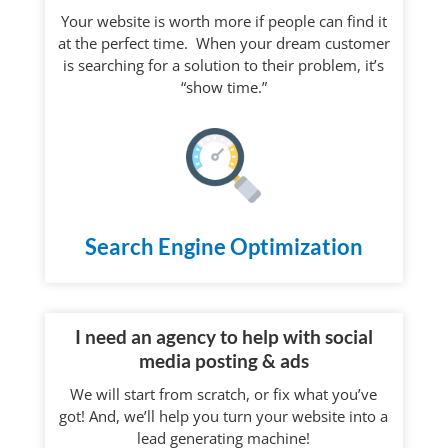
Your website is worth more if people can find it
at the perfect time. When your dream customer
is searching for a solution to their problem, it’s
“show time.”
Search Engine Optimization
I need an agency to help with social
media posting & ads
We will start from scratch, or fix what you’ve
got! And, we’ll help you turn your website into a
lead generating machine!