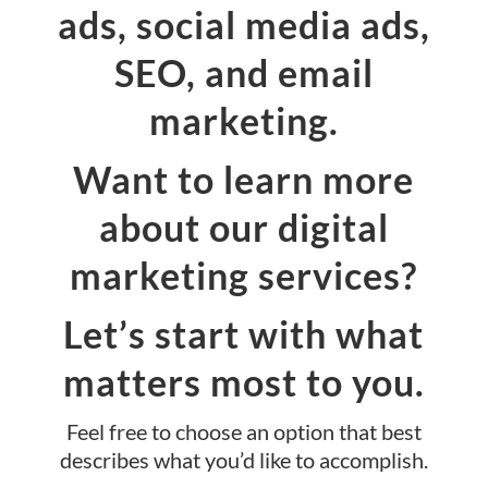
ads, social media ads,
SEO, and email
marketing.
Want to learn more
about our digital
marketing services?
Let’s start with what
matters most to you.
Feel free to choose an option that best
describes what you’d like to accomplish.