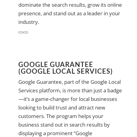
dominate the search results, grow its online
presence, and stand out as a leader in your
industry.
GOOGLE GUARANTEE
(GOOGLE LOCAL SERVICES)
Google Guarantee, part of the Google Local
Services platform, is more than just a badge
—it’s a game-changer for local businesses
looking to build trust and attract new
customers. The program helps your
business stand out in search results by
displaying a prominent “Google