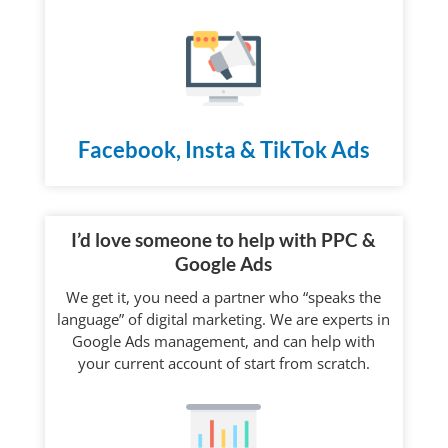
Facebook, Insta & TikTok Ads
I’d love someone to help with PPC &
Google Ads
We get it, you need a partner who “speaks the
language” of digital marketing. We are experts in
Google Ads management, and can help with
your current account of start from scratch.