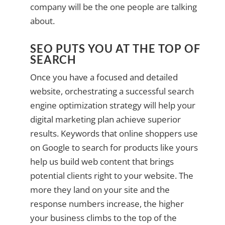
company will be the one people are talking
about.
SEO PUTS YOU AT THE TOP OF
SEARCH
Once you have a focused and detailed
website, orchestrating a successful search
engine optimization strategy will help your
digital marketing plan achieve superior
results. Keywords that online shoppers use
on Google to search for products like yours
help us build web content that brings
potential clients right to your website. The
more they land on your site and the
response numbers increase, the higher
your business climbs to the top of the