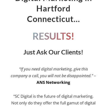
Hartford
Connecticut…
RESULTS!
Just Ask Our Clients!
“If you need digital marketing, give this
company a call, you will not be disappointed.”
–
ANS Networking
“SC Digital is the future of digital marketing.
Not only do they offer the full gamut of digital