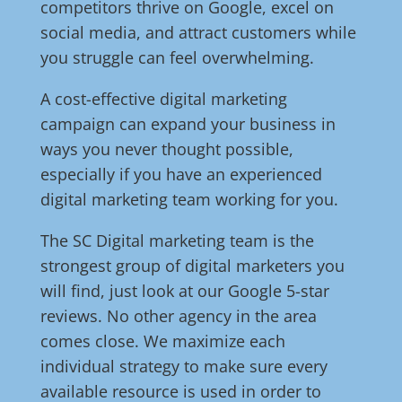
competitors thrive on Google, excel on
social media, and attract customers while
you struggle can feel overwhelming.
A cost-effective digital marketing
campaign can expand your business in
ways you never thought possible,
especially if you have an experienced
digital marketing team working for you.
The SC Digital marketing team is the
strongest group of digital marketers you
will find, just look at our Google 5-star
reviews. No other agency in the area
comes close. We maximize each
individual strategy to make sure every
available resource is used in order to