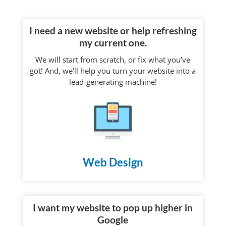
I need a new website or help refreshing
my current one.
We will start from scratch, or fix what you’ve
got! And, we’ll help you turn your website into a
lead-generating machine!
Web Design
I want my website to pop up higher in
Google