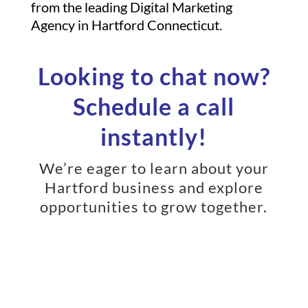
from the leading Digital Marketing
Agency in Hartford Connecticut.
Looking to chat now?
Schedule a call
instantly!
We’re eager to learn about your
Hartford business and explore
opportunities to grow together.