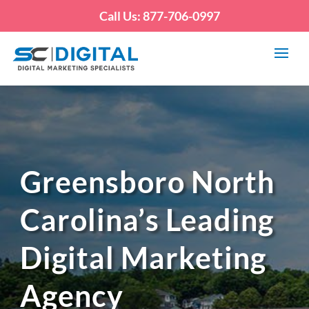
Call Us: 877-706-0997
Greensboro North
Carolina’s Leading
Digital Marketing
Agency