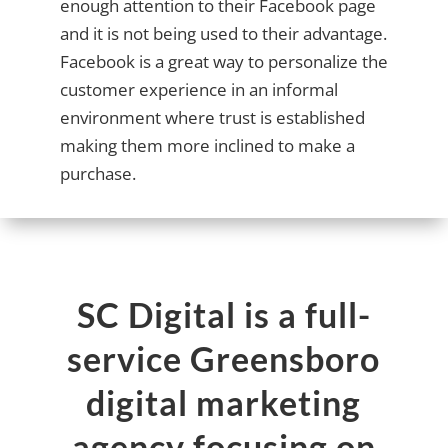
enough attention to their Facebook page
and it is not being used to their advantage.
Facebook is a great way to personalize the
customer experience in an informal
environment where trust is established
making them more inclined to make a
purchase.
SC Digital is a full-
service Greensboro
digital marketing
agency focusing on