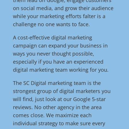
them lead on Google, engage customers
on social media, and grow their audience
while your marketing efforts falter is a
challenge no one wants to face.
A cost-effective digital marketing
campaign can expand your business in
ways you never thought possible,
especially if you have an experienced
digital marketing team working for you.
The SC Digital marketing team is the
strongest group of digital marketers you
will find, just look at our Google 5-star
reviews. No other agency in the area
comes close. We maximize each
individual strategy to make sure every