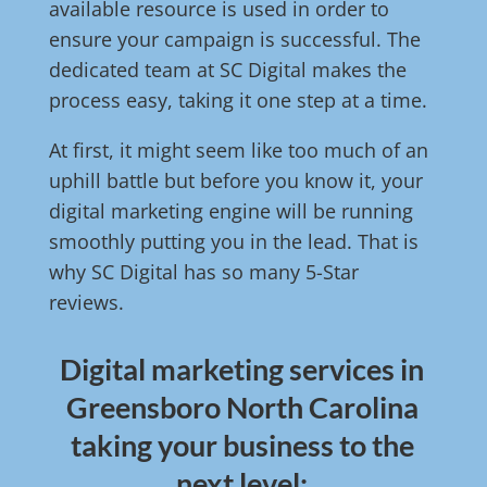
available resource is used in order to
ensure your campaign is successful. The
dedicated team at SC Digital makes the
process easy, taking it one step at a time.
At first, it might seem like too much of an
uphill battle but before you know it, your
digital marketing engine will be running
smoothly putting you in the lead. That is
why SC Digital has so many 5-Star
reviews.
Digital marketing services in
Greensboro North Carolina
taking your business to the
next level: