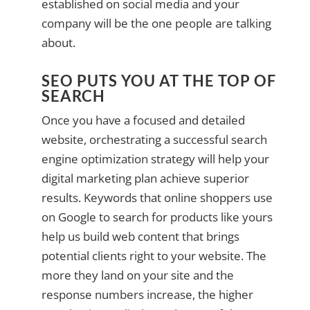
established on social media and your
company will be the one people are talking
about.
SEO PUTS YOU AT THE TOP OF
SEARCH
Once you have a focused and detailed
website, orchestrating a successful search
engine optimization strategy will help your
digital marketing plan achieve superior
results. Keywords that online shoppers use
on Google to search for products like yours
help us build web content that brings
potential clients right to your website. The
more they land on your site and the
response numbers increase, the higher