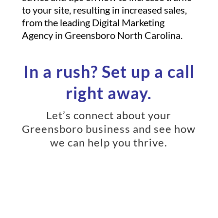
to your site, resulting in increased sales,
from the leading Digital Marketing
Agency in Greensboro North Carolina.
In a rush? Set up a call
right away.
Let’s connect about your
Greensboro business and see how
we can help you thrive.