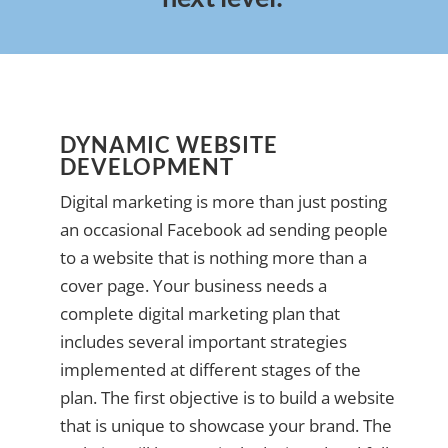
DYNAMIC WEBSITE
DEVELOPMENT
Digital marketing is more than just posting
an occasional Facebook ad sending people
to a website that is nothing more than a
cover page. Your business needs a
complete digital marketing plan that
includes several important strategies
implemented at different stages of the
plan. The first objective is to build a website
that is unique to showcase your brand. The