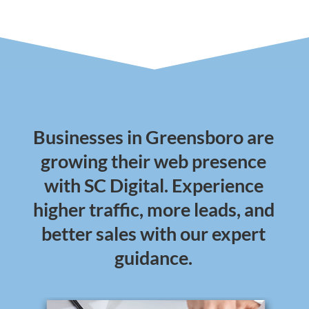
Businesses in Greensboro are
growing their web presence
with SC Digital. Experience
higher traffic, more leads, and
better sales with our expert
guidance.