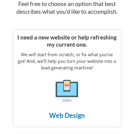
Feel free to choose an option that best
describes what you’d like to accomplish.
I need a new website or help refreshing
my current one.
We will start from scratch, or fix what you’ve
got! And, we’ll help you turn your website into a
lead-generating machine!
Web Design