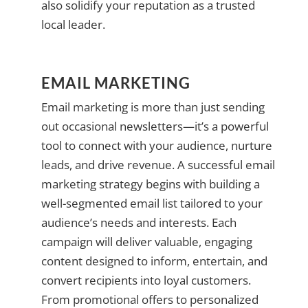
also solidify your reputation as a trusted
local leader.
EMAIL MARKETING
Email marketing is more than just sending
out occasional newsletters—it’s a powerful
tool to connect with your audience, nurture
leads, and drive revenue. A successful email
marketing strategy begins with building a
well-segmented email list tailored to your
audience’s needs and interests. Each
campaign will deliver valuable, engaging
content designed to inform, entertain, and
convert recipients into loyal customers.
From promotional offers to personalized