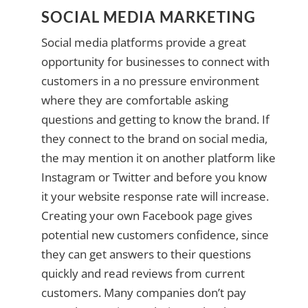
SOCIAL MEDIA MARKETING
Social media platforms provide a great
opportunity for businesses to connect with
customers in a no pressure environment
where they are comfortable asking
questions and getting to know the brand. If
they connect to the brand on social media,
the may mention it on another platform like
Instagram or Twitter and before you know
it your website response rate will increase.
Creating your own Facebook page gives
potential new customers confidence, since
they can get answers to their questions
quickly and read reviews from current
customers. Many companies don’t pay