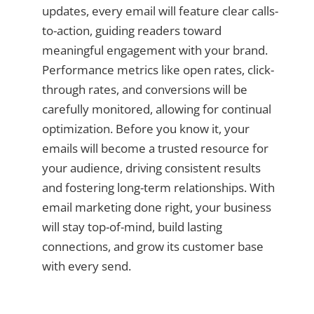
updates, every email will feature clear calls-
to-action, guiding readers toward
meaningful engagement with your brand.
Performance metrics like open rates, click-
through rates, and conversions will be
carefully monitored, allowing for continual
optimization. Before you know it, your
emails will become a trusted resource for
your audience, driving consistent results
and fostering long-term relationships. With
email marketing done right, your business
will stay top-of-mind, build lasting
connections, and grow its customer base
with every send.