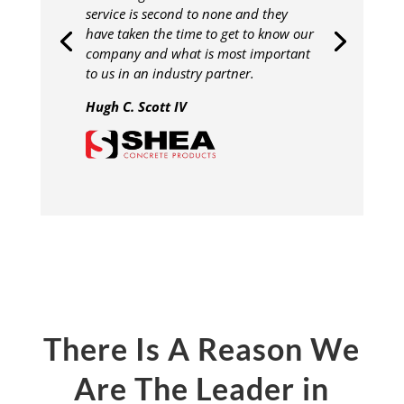
service is second to none and they
have taken the time to get to know our
company and what is most important
to us in an industry partner.
Hugh C. Scott IV
There Is A Reason We
Are The Leader in