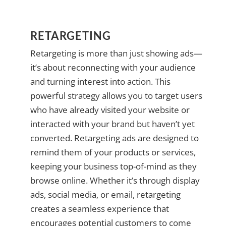
RETARGETING
Retargeting is more than just showing ads—
it’s about reconnecting with your audience
and turning interest into action. This
powerful strategy allows you to target users
who have already visited your website or
interacted with your brand but haven’t yet
converted. Retargeting ads are designed to
remind them of your products or services,
keeping your business top-of-mind as they
browse online. Whether it’s through display
ads, social media, or email, retargeting
creates a seamless experience that
encourages potential customers to come