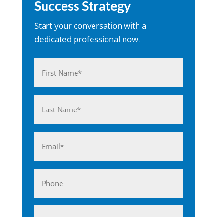
Success Strategy
Start your conversation with a
dedicated professional now.
Name
(Required)
First
Last
Email
(Required)
Phone
Business*