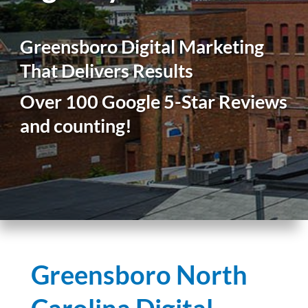
Greensboro Digital Marketing
That Delivers Results
Over 100 Google 5-Star Reviews
and counting!
Greensboro North