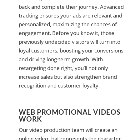
back and complete their journey. Advanced
tracking ensures your ads are relevant and
personalized, maximizing the chances of
engagement. Before you know it, those
previously undecided visitors will turn into
loyal customers, boosting your conversions
and driving long-term growth. With
retargeting done right, you’ll not only
increase sales but also strengthen brand
recognition and customer loyalty.
WEB PROMOTIONAL VIDEOS
WORK
Our video production team will create an
online video that represents the character