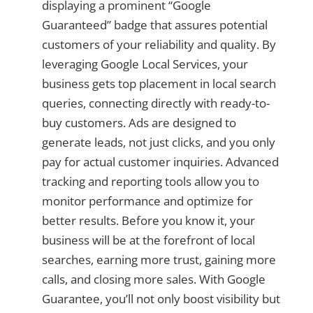
displaying a prominent “Google
Guaranteed” badge that assures potential
customers of your reliability and quality. By
leveraging Google Local Services, your
business gets top placement in local search
queries, connecting directly with ready-to-
buy customers. Ads are designed to
generate leads, not just clicks, and you only
pay for actual customer inquiries. Advanced
tracking and reporting tools allow you to
monitor performance and optimize for
better results. Before you know it, your
business will be at the forefront of local
searches, earning more trust, gaining more
calls, and closing more sales. With Google
Guarantee, you’ll not only boost visibility but