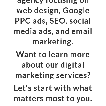
web design, Google
PPC ads, SEO, social
media ads, and email
marketing.
Want to learn more
about our digital
marketing services?
Let’s start with what
matters most to you.