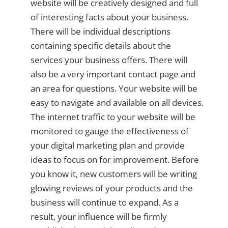
website will be creatively designed and full
of interesting facts about your business.
There will be individual descriptions
containing specific details about the
services your business offers. There will
also be a very important contact page and
an area for questions. Your website will be
easy to navigate and available on all devices.
The internet traffic to your website will be
monitored to gauge the effectiveness of
your digital marketing plan and provide
ideas to focus on for improvement. Before
you know it, new customers will be writing
glowing reviews of your products and the
business will continue to expand. As a
result, your influence will be firmly