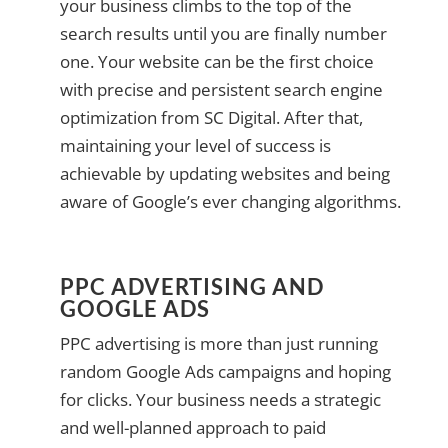
your business climbs to the top of the
search results until you are finally number
one. Your website can be the first choice
with precise and persistent search engine
optimization from SC Digital. After that,
maintaining your level of success is
achievable by updating websites and being
aware of Google’s ever changing algorithms.
PPC ADVERTISING AND
GOOGLE ADS
PPC advertising is more than just running
random Google Ads campaigns and hoping
for clicks. Your business needs a strategic
and well-planned approach to paid