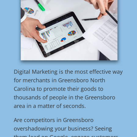
Digital Marketing is the most effective way
for merchants in Greensboro North
Carolina to promote their goods to
thousands of people in the Greensboro
area in a matter of seconds.
Are competitors in Greensboro
overshadowing your business? Seeing