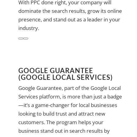
With PPC done right, your company will
dominate the search results, grow its online
presence, and stand out as a leader in your
industry.
GOOGLE GUARANTEE
(GOOGLE LOCAL SERVICES)
Google Guarantee, part of the Google Local
Services platform, is more than just a badge
—it’s a game-changer for local businesses
looking to build trust and attract new
customers. The program helps your
business stand out in search results by