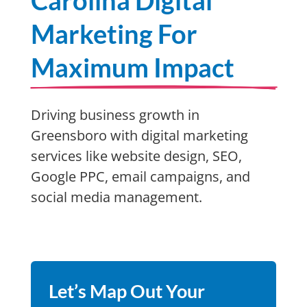
Carolina Digital
Marketing For
Maximum Impact
Driving business growth in
Greensboro with digital marketing
services like website design, SEO,
Google PPC, email campaigns, and
social media management.
Let’s Map Out Your