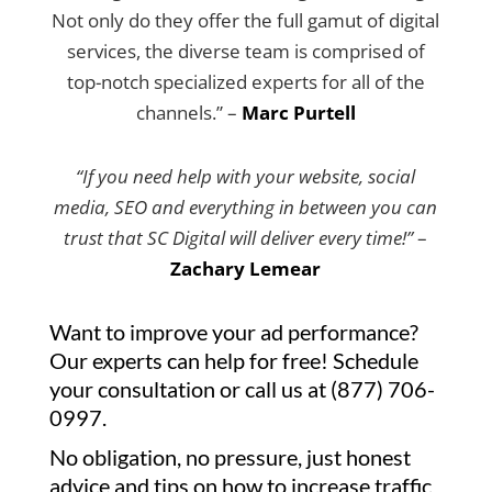
Not only do they offer the full gamut of digital
services, the diverse team is comprised of
top-notch specialized experts for all of the
channels.” –
Marc Purtell
“If you need help with your website, social
media, SEO and everything in between you can
trust that SC Digital will deliver every time!”
–
Zachary Lemear
Want to improve your ad performance?
Our experts can help for free! Schedule
your consultation or call us at (877) 706-
0997.
No obligation, no pressure, just honest
advice and tips on how to increase traffic