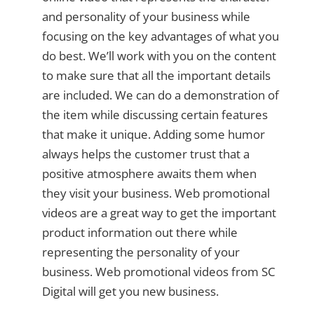
and personality of your business while
focusing on the key advantages of what you
do best. We’ll work with you on the content
to make sure that all the important details
are included. We can do a demonstration of
the item while discussing certain features
that make it unique. Adding some humor
always helps the customer trust that a
positive atmosphere awaits them when
they visit your business. Web promotional
videos are a great way to get the important
product information out there while
representing the personality of your
business. Web promotional videos from SC
Digital will get you new business.