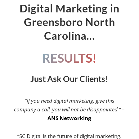
Digital Marketing in
Greensboro North
Carolina…
RESULTS!
Just Ask Our Clients!
“If you need digital marketing, give this
company a call, you will not be disappointed.”
–
ANS Networking
“SC Digital is the future of digital marketing.