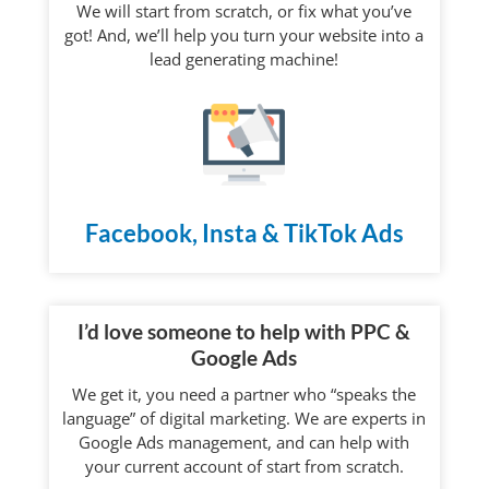
We will start from scratch, or fix what you’ve
got! And, we’ll help you turn your website into a
lead generating machine!
Facebook, Insta & TikTok Ads
I’d love someone to help with PPC &
Google Ads
We get it, you need a partner who “speaks the
language” of digital marketing. We are experts in
Google Ads management, and can help with
your current account of start from scratch.