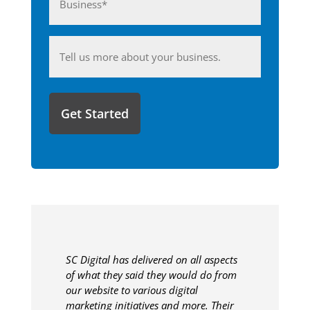
(Required)
Anything
you'd
like
to
share
with
us?
SC Digital has delivered on all aspects
of what they said they would do from
our website to various digital
marketing initiatives and more. Their