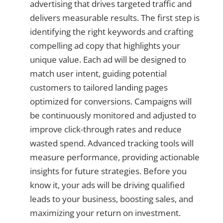
advertising that drives targeted traffic and
delivers measurable results. The first step is
identifying the right keywords and crafting
compelling ad copy that highlights your
unique value. Each ad will be designed to
match user intent, guiding potential
customers to tailored landing pages
optimized for conversions. Campaigns will
be continuously monitored and adjusted to
improve click-through rates and reduce
wasted spend. Advanced tracking tools will
measure performance, providing actionable
insights for future strategies. Before you
know it, your ads will be driving qualified
leads to your business, boosting sales, and
maximizing your return on investment.