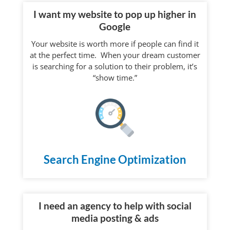
I want my website to pop up higher in
Google
Your website is worth more if people can find it
at the perfect time. When your dream customer
is searching for a solution to their problem, it’s
“show time.”
Search Engine Optimization
I need an agency to help with social
media posting & ads