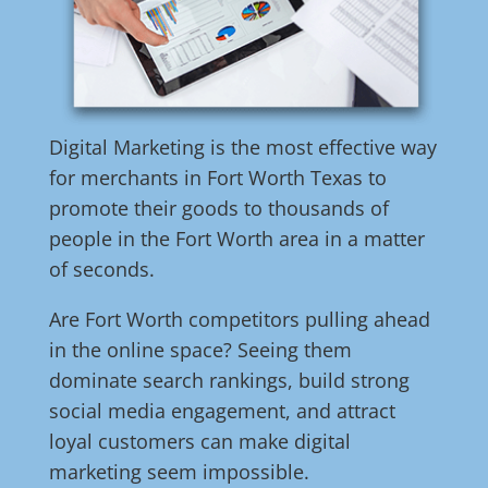
Digital Marketing is the most effective way
for merchants in Fort Worth Texas to
promote their goods to thousands of
people in the Fort Worth area in a matter
of seconds.
Are Fort Worth competitors pulling ahead
in the online space? Seeing them
dominate search rankings, build strong
social media engagement, and attract
loyal customers can make digital
marketing seem impossible.