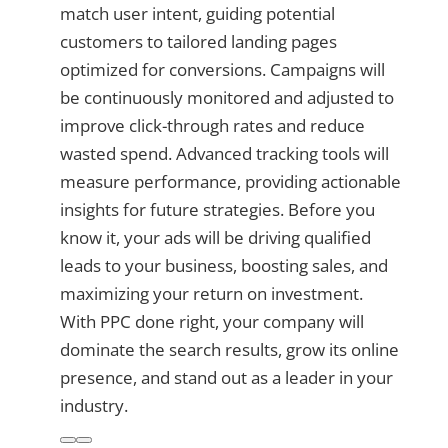
match user intent, guiding potential
customers to tailored landing pages
optimized for conversions. Campaigns will
be continuously monitored and adjusted to
improve click-through rates and reduce
wasted spend. Advanced tracking tools will
measure performance, providing actionable
insights for future strategies. Before you
know it, your ads will be driving qualified
leads to your business, boosting sales, and
maximizing your return on investment.
With PPC done right, your company will
dominate the search results, grow its online
presence, and stand out as a leader in your
industry.