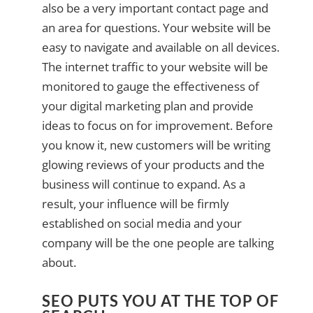
also be a very important contact page and
an area for questions. Your website will be
easy to navigate and available on all devices.
The internet traffic to your website will be
monitored to gauge the effectiveness of
your digital marketing plan and provide
ideas to focus on for improvement. Before
you know it, new customers will be writing
glowing reviews of your products and the
business will continue to expand. As a
result, your influence will be firmly
established on social media and your
company will be the one people are talking
about.
SEO PUTS YOU AT THE TOP OF