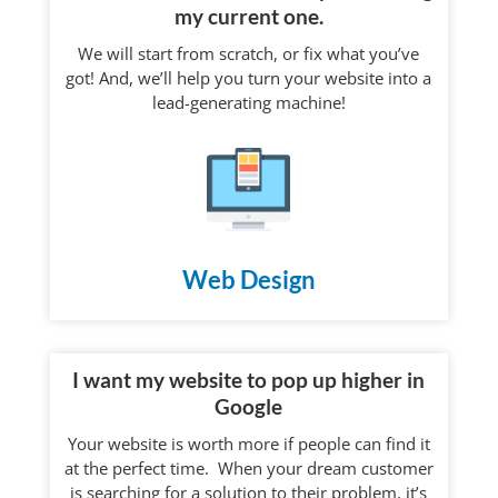
my current one.
We will start from scratch, or fix what you’ve
got! And, we’ll help you turn your website into a
lead-generating machine!
Web Design
I want my website to pop up higher in
Google
Your website is worth more if people can find it
at the perfect time. When your dream customer
is searching for a solution to their problem, it’s