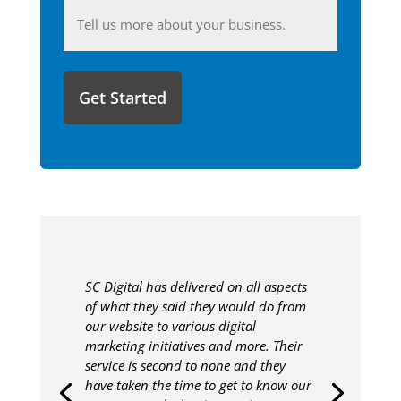
Anything
you'd
like
to
share
with
us?
SC Digital has delivered on all aspects
of what they said they would do from
our website to various digital
marketing initiatives and more. Their
service is second to none and they
have taken the time to get to know our