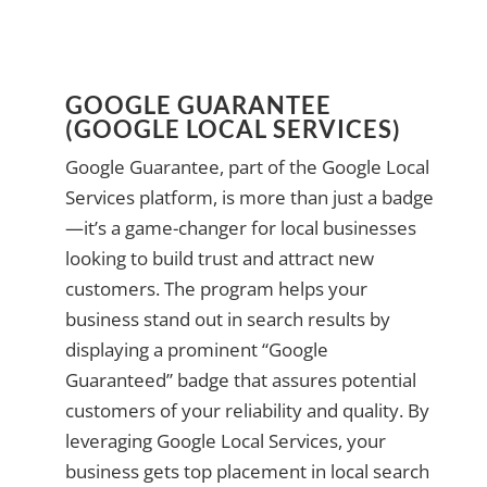
GOOGLE GUARANTEE
(GOOGLE LOCAL SERVICES)
Google Guarantee, part of the Google Local
Services platform, is more than just a badge
—it’s a game-changer for local businesses
looking to build trust and attract new
customers. The program helps your
business stand out in search results by
displaying a prominent “Google
Guaranteed” badge that assures potential
customers of your reliability and quality. By
leveraging Google Local Services, your
business gets top placement in local search