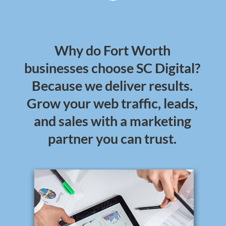
Why do Fort Worth
businesses choose SC Digital?
Because we deliver results.
Grow your web traffic, leads,
and sales with a marketing
partner you can trust.