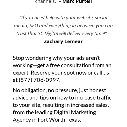
channels.” –
Marc Purtell
“If you need help with your website, social
media, SEO and everything in between you can
trust that SC Digital will deliver every time!”
–
Zachary Lemear
Stop wondering why your ads aren’t
working—get a free consultation from an
expert. Reserve your spot now or call us
at (877) 706-0997.
No obligation, no pressure, just honest
advice and tips on how to increase traffic
to your site, resulting in increased sales,
from the leading Digital Marketing
Agency in Fort Worth Texas.