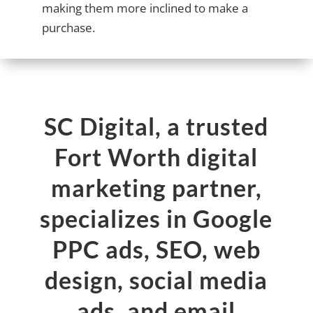
making them more inclined to make a
purchase.
SC Digital, a trusted
Fort Worth digital
marketing partner,
specializes in Google
PPC ads, SEO, web
design, social media
ads, and email