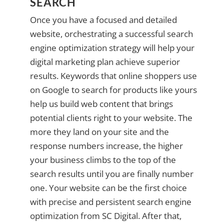
SEARCH
Once you have a focused and detailed
website, orchestrating a successful search
engine optimization strategy will help your
digital marketing plan achieve superior
results. Keywords that online shoppers use
on Google to search for products like yours
help us build web content that brings
potential clients right to your website. The
more they land on your site and the
response numbers increase, the higher
your business climbs to the top of the
search results until you are finally number
one. Your website can be the first choice
with precise and persistent search engine
optimization from SC Digital. After that,