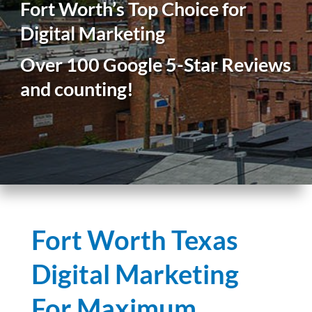
Fort Worth’s Top Choice for
Digital Marketing
Over 100 Google 5-Star Reviews
and counting!
Fort Worth Texas
Digital Marketing
For Maximum