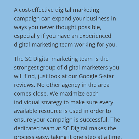
A cost-effective digital marketing
campaign can expand your business in
ways you never thought possible,
especially if you have an experienced
digital marketing team working for you.
The SC Digital marketing team is the
strongest group of digital marketers you
will find, just look at our Google 5-star
reviews. No other agency in the area
comes close. We maximize each
individual strategy to make sure every
available resource is used in order to
ensure your campaign is successful. The
dedicated team at SC Digital makes the
process easy, taking it one step at a time.