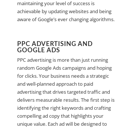
maintaining your level of success is
achievable by updating websites and being
aware of Google’s ever changing algorithms.
PPC ADVERTISING AND
GOOGLE ADS
PPC advertising is more than just running
random Google Ads campaigns and hoping
for clicks. Your business needs a strategic
and well-planned approach to paid
advertising that drives targeted traffic and
delivers measurable results. The first step is
identifying the right keywords and crafting
compelling ad copy that highlights your
unique value. Each ad will be designed to