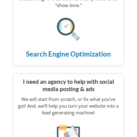
“show time.”
Search Engine Optimization
I need an agency to help with social
media posting & ads
We will start from scratch, or fix what you’ve
got! And, we’ll help you turn your website into a
lead generating machine!