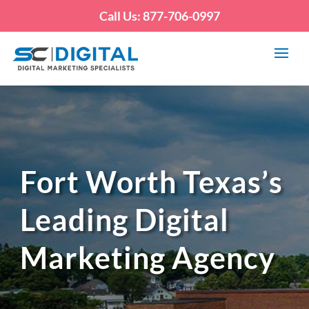
Call Us: 877-706-0997
Fort Worth Texas’s
Leading Digital
Marketing Agency