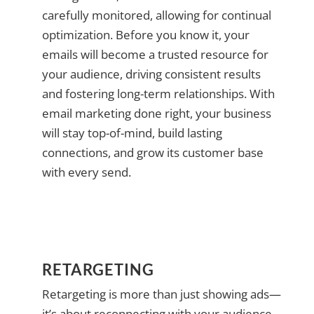
carefully monitored, allowing for continual
optimization. Before you know it, your
emails will become a trusted resource for
your audience, driving consistent results
and fostering long-term relationships. With
email marketing done right, your business
will stay top-of-mind, build lasting
connections, and grow its customer base
with every send.
RETARGETING
Retargeting is more than just showing ads—
it’s about reconnecting with your audience