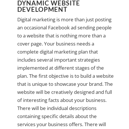
DYNAMIC WEBSITE
DEVELOPMENT
Digital marketing is more than just posting
an occasional Facebook ad sending people
to a website that is nothing more than a
cover page. Your business needs a
complete digital marketing plan that
includes several important strategies
implemented at different stages of the
plan. The first objective is to build a website
that is unique to showcase your brand. The
website will be creatively designed and full
of interesting facts about your business.
There will be individual descriptions
containing specific details about the
services your business offers. There will