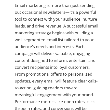
Email marketing is more than just sending
out occasional newsletters—it’s a powerful
tool to connect with your audience, nurture
leads, and drive revenue. A successful email
marketing strategy begins with building a
well-segmented email list tailored to your
audience’s needs and interests. Each
campaign will deliver valuable, engaging
content designed to inform, entertain, and
convert recipients into loyal customers.
From promotional offers to personalized
updates, every email will feature clear calls-
to-action, guiding readers toward
meaningful engagement with your brand.
Performance metrics like open rates, click-
through rates, and conversions will be