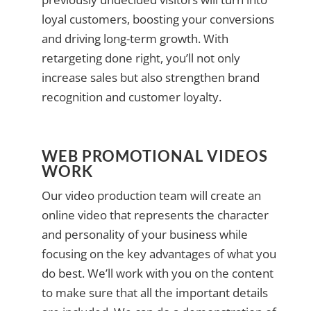
loyal customers, boosting your conversions
and driving long-term growth. With
retargeting done right, you’ll not only
increase sales but also strengthen brand
recognition and customer loyalty.
WEB PROMOTIONAL VIDEOS
WORK
Our video production team will create an
online video that represents the character
and personality of your business while
focusing on the key advantages of what you
do best. We’ll work with you on the content
to make sure that all the important details