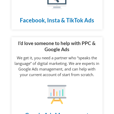
Facebook, Insta & TikTok Ads
I’d love someone to help with PPC &
Google Ads
We get it, you need a partner who “speaks the
language” of digital marketing. We are experts in
Google Ads management, and can help with
your current account of start from scratch.