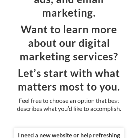
marketing.
Want to learn more
about our digital
marketing services?
Let’s start with what
matters most to you.
Feel free to choose an option that best
describes what you’d like to accomplish.
I need a new website or help refreshing