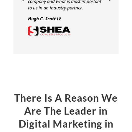
company and what is most important
to us in an industry partner.
Hugh C. Scott IV
There Is A Reason We
Are The Leader in
Digital Marketing in