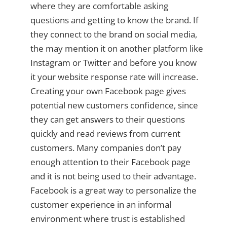
where they are comfortable asking
questions and getting to know the brand. If
they connect to the brand on social media,
the may mention it on another platform like
Instagram or Twitter and before you know
it your website response rate will increase.
Creating your own Facebook page gives
potential new customers confidence, since
they can get answers to their questions
quickly and read reviews from current
customers. Many companies don’t pay
enough attention to their Facebook page
and it is not being used to their advantage.
Facebook is a great way to personalize the
customer experience in an informal
environment where trust is established