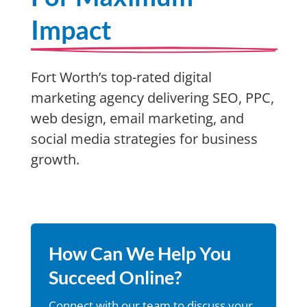
Impact
Fort Worth’s top-rated digital
marketing agency delivering SEO, PPC,
web design, email marketing, and
social media strategies for business
growth.
How Can We Help You
Succeed Online?
Connect with our team to discuss your