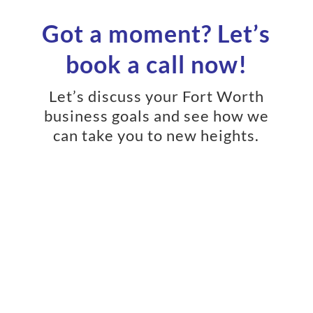
Got a moment? Let’s
book a call now!
Let’s discuss your Fort Worth
business goals and see how we
can take you to new heights.