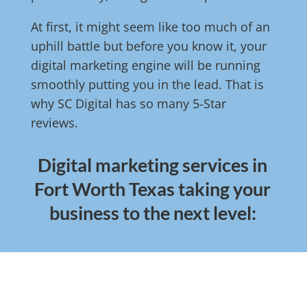
At first, it might seem like too much of an
uphill battle but before you know it, your
digital marketing engine will be running
smoothly putting you in the lead. That is
why SC Digital has so many 5-Star
reviews.
Digital marketing services in
Fort Worth Texas taking your
business to the next level: