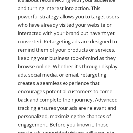
and turning interest into action. This
powerful strategy allows you to target users
who have already visited your website or
interacted with your brand but haven’t yet
converted. Retargeting ads are designed to
remind them of your products or services,
keeping your business top-of-mind as they
browse online. Whether it’s through display
ads, social media, or email, retargeting
creates a seamless experience that
encourages potential customers to come
back and complete their journey. Advanced
tracking ensures your ads are relevant and
personalized, maximizing the chances of
engagement. Before you know it, those
previously undecided visitors will turn into