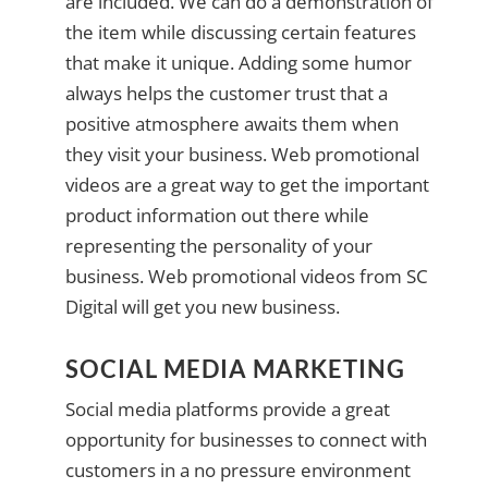
are included. We can do a demonstration of
the item while discussing certain features
that make it unique. Adding some humor
always helps the customer trust that a
positive atmosphere awaits them when
they visit your business. Web promotional
videos are a great way to get the important
product information out there while
representing the personality of your
business. Web promotional videos from SC
Digital will get you new business.
SOCIAL MEDIA MARKETING
Social media platforms provide a great
opportunity for businesses to connect with
customers in a no pressure environment