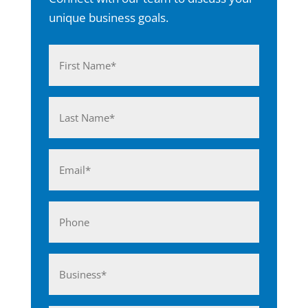
unique business goals.
Name
(Required)
First
Last
Email
(Required)
Phone
Business*
(Required)