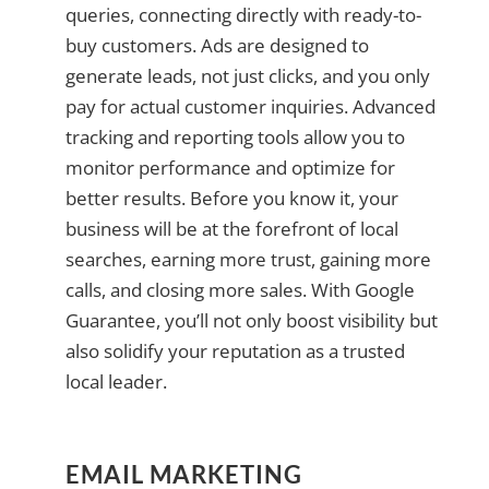
queries, connecting directly with ready-to-
buy customers. Ads are designed to
generate leads, not just clicks, and you only
pay for actual customer inquiries. Advanced
tracking and reporting tools allow you to
monitor performance and optimize for
better results. Before you know it, your
business will be at the forefront of local
searches, earning more trust, gaining more
calls, and closing more sales. With Google
Guarantee, you’ll not only boost visibility but
also solidify your reputation as a trusted
local leader.
EMAIL MARKETING