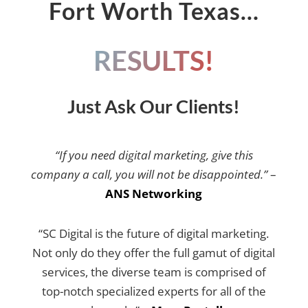
Fort Worth Texas…
RESULTS!
Just Ask Our Clients!
“If you need digital marketing, give this
company a call, you will not be disappointed.”
–
ANS Networking
“SC Digital is the future of digital marketing.
Not only do they offer the full gamut of digital
services, the diverse team is comprised of
top-notch specialized experts for all of the