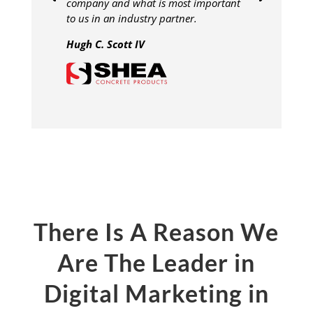
company and what is most important
to us in an industry partner.
Hugh C. Scott IV
There Is A Reason We
Are The Leader in
Digital Marketing in