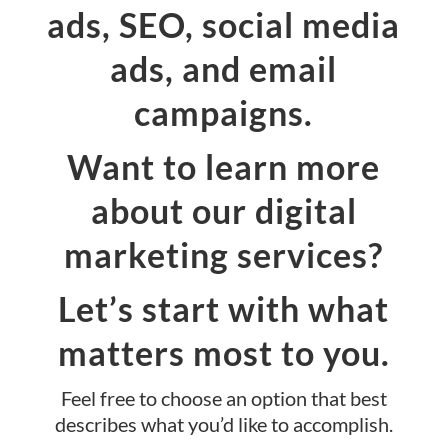
ads, SEO, social media
ads, and email
campaigns.
Want to learn more
about our digital
marketing services?
Let’s start with what
matters most to you.
Feel free to choose an option that best
describes what you’d like to accomplish.