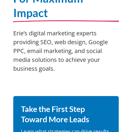
Impact
Erie’s digital marketing experts
providing SEO, web design, Google
PPC, email marketing, and social
media solutions to achieve your
business goals.
Take the First Step
Toward More Leads
Learn what strategies can drive results