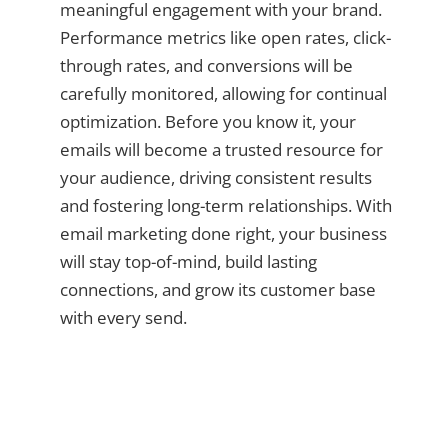
meaningful engagement with your brand.
Performance metrics like open rates, click-
through rates, and conversions will be
carefully monitored, allowing for continual
optimization. Before you know it, your
emails will become a trusted resource for
your audience, driving consistent results
and fostering long-term relationships. With
email marketing done right, your business
will stay top-of-mind, build lasting
connections, and grow its customer base
with every send.