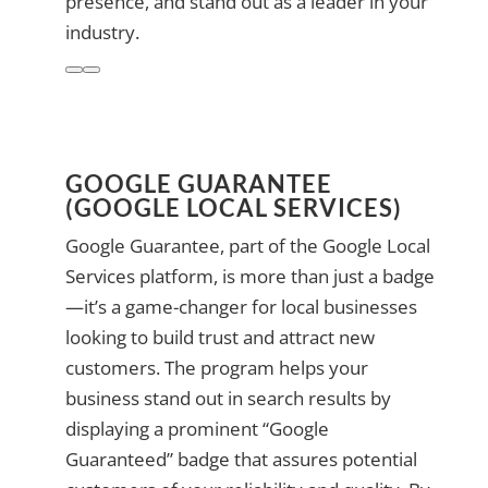
presence, and stand out as a leader in your
industry.
GOOGLE GUARANTEE
(GOOGLE LOCAL SERVICES)
Google Guarantee, part of the Google Local
Services platform, is more than just a badge
—it’s a game-changer for local businesses
looking to build trust and attract new
customers. The program helps your
business stand out in search results by
displaying a prominent “Google
Guaranteed” badge that assures potential