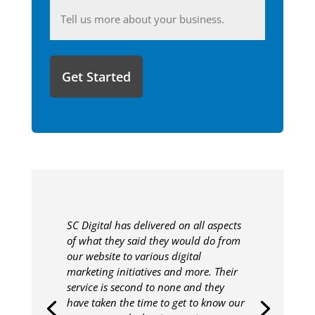
Anything
you'd
like
to
share
with
us?
SC Digital has delivered on all aspects
of what they said they would do from
our website to various digital
marketing initiatives and more. Their
service is second to none and they
have taken the time to get to know our