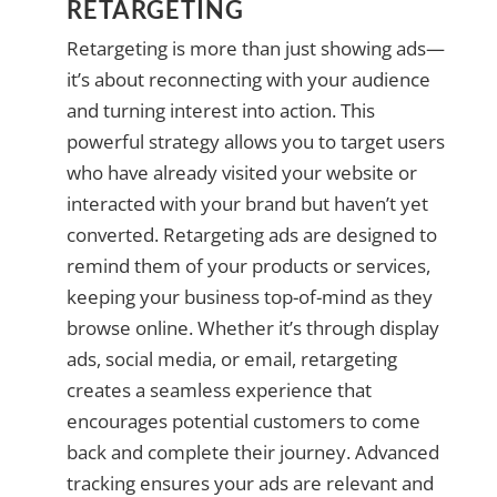
RETARGETING
Retargeting is more than just showing ads—
it’s about reconnecting with your audience
and turning interest into action. This
powerful strategy allows you to target users
who have already visited your website or
interacted with your brand but haven’t yet
converted. Retargeting ads are designed to
remind them of your products or services,
keeping your business top-of-mind as they
browse online. Whether it’s through display
ads, social media, or email, retargeting
creates a seamless experience that
encourages potential customers to come
back and complete their journey. Advanced
tracking ensures your ads are relevant and