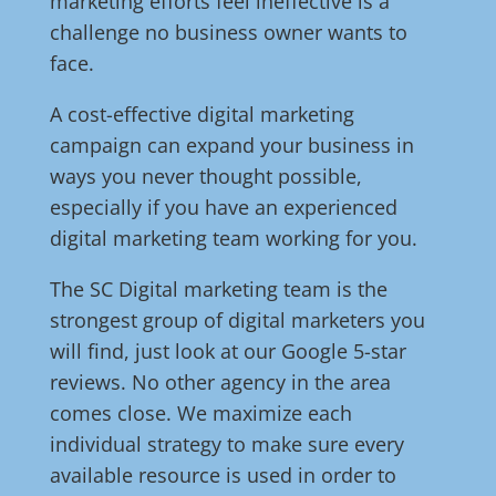
marketing efforts feel ineffective is a
challenge no business owner wants to
face.
A cost-effective digital marketing
campaign can expand your business in
ways you never thought possible,
especially if you have an experienced
digital marketing team working for you.
The SC Digital marketing team is the
strongest group of digital marketers you
will find, just look at our Google 5-star
reviews. No other agency in the area
comes close. We maximize each
individual strategy to make sure every
available resource is used in order to