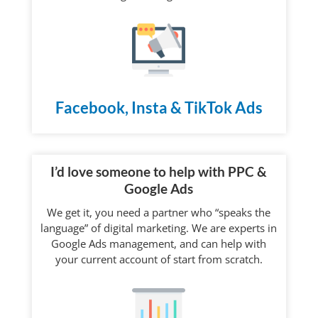
Facebook, Insta & TikTok Ads
I’d love someone to help with PPC &
Google Ads
We get it, you need a partner who “speaks the
language” of digital marketing. We are experts in
Google Ads management, and can help with
your current account of start from scratch.