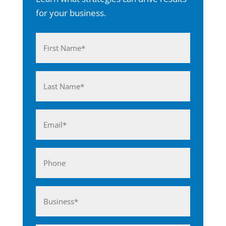
for your business.
Name
(Required)
First
Last
Email
(Required)
Phone
Business*
(Required)