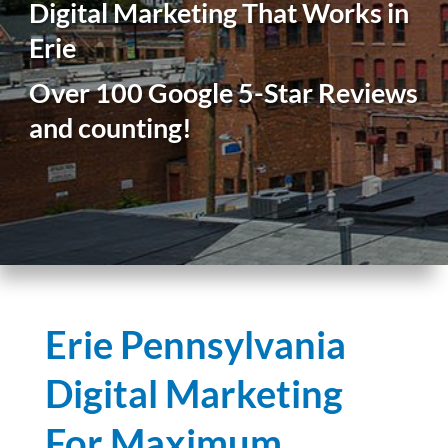
Digital Marketing That Works in
Erie
Over 100 Google 5-Star Reviews
and counting!
Erie Pennsylvania
Digital Marketing
For Maximum