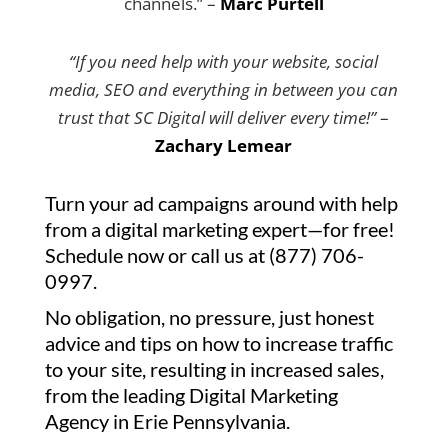
channels.” –
Marc Purtell
“If you need help with your website, social
media, SEO and everything in between you can
trust that SC Digital will deliver every time!”
–
Zachary Lemear
Turn your ad campaigns around with help
from a digital marketing expert—for free!
Schedule now or call us at (877) 706-
0997.
No obligation, no pressure, just honest
advice and tips on how to increase traffic
to your site, resulting in increased sales,
from the leading Digital Marketing
Agency in Erie Pennsylvania.