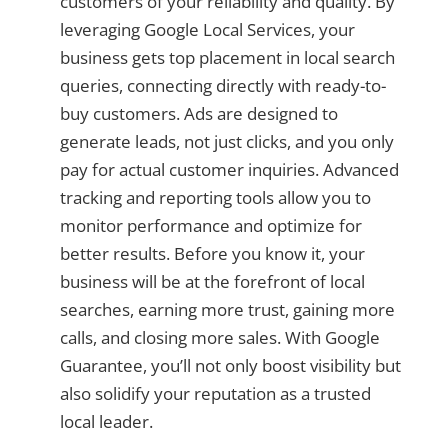
customers of your reliability and quality. By
leveraging Google Local Services, your
business gets top placement in local search
queries, connecting directly with ready-to-
buy customers. Ads are designed to
generate leads, not just clicks, and you only
pay for actual customer inquiries. Advanced
tracking and reporting tools allow you to
monitor performance and optimize for
better results. Before you know it, your
business will be at the forefront of local
searches, earning more trust, gaining more
calls, and closing more sales. With Google
Guarantee, you’ll not only boost visibility but
also solidify your reputation as a trusted
local leader.