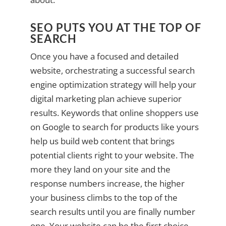
SEO PUTS YOU AT THE TOP OF
SEARCH
Once you have a focused and detailed
website, orchestrating a successful search
engine optimization strategy will help your
digital marketing plan achieve superior
results. Keywords that online shoppers use
on Google to search for products like yours
help us build web content that brings
potential clients right to your website. The
more they land on your site and the
response numbers increase, the higher
your business climbs to the top of the
search results until you are finally number
one. Your website can be the first choice