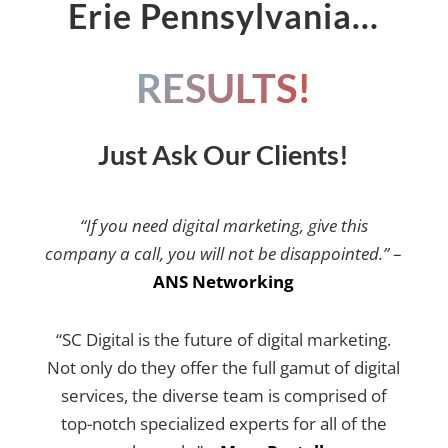
Erie Pennsylvania…
RESULTS!
Just Ask Our Clients!
“If you need digital marketing, give this
company a call, you will not be disappointed.”
–
ANS Networking
“SC Digital is the future of digital marketing.
Not only do they offer the full gamut of digital
services, the diverse team is comprised of
top-notch specialized experts for all of the