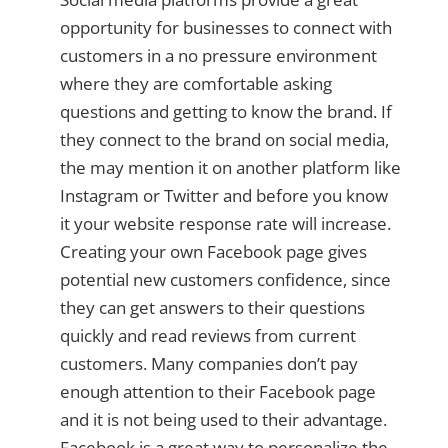
opportunity for businesses to connect with
customers in a no pressure environment
where they are comfortable asking
questions and getting to know the brand. If
they connect to the brand on social media,
the may mention it on another platform like
Instagram or Twitter and before you know
it your website response rate will increase.
Creating your own Facebook page gives
potential new customers confidence, since
they can get answers to their questions
quickly and read reviews from current
customers. Many companies don’t pay
enough attention to their Facebook page
and it is not being used to their advantage.
Facebook is a great way to personalize the