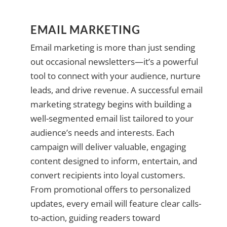
EMAIL MARKETING
Email marketing is more than just sending
out occasional newsletters—it’s a powerful
tool to connect with your audience, nurture
leads, and drive revenue. A successful email
marketing strategy begins with building a
well-segmented email list tailored to your
audience’s needs and interests. Each
campaign will deliver valuable, engaging
content designed to inform, entertain, and
convert recipients into loyal customers.
From promotional offers to personalized
updates, every email will feature clear calls-
to-action, guiding readers toward