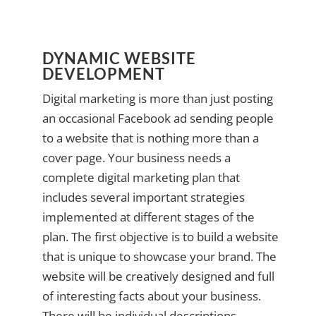
DYNAMIC WEBSITE
DEVELOPMENT
Digital marketing is more than just posting
an occasional Facebook ad sending people
to a website that is nothing more than a
cover page. Your business needs a
complete digital marketing plan that
includes several important strategies
implemented at different stages of the
plan. The first objective is to build a website
that is unique to showcase your brand. The
website will be creatively designed and full
of interesting facts about your business.
There will be individual descriptions