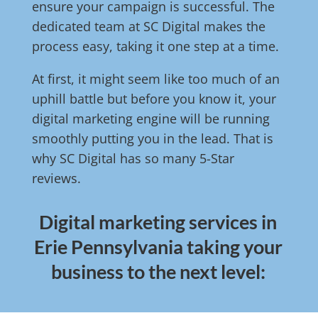
ensure your campaign is successful. The
dedicated team at SC Digital makes the
process easy, taking it one step at a time.
At first, it might seem like too much of an
uphill battle but before you know it, your
digital marketing engine will be running
smoothly putting you in the lead. That is
why SC Digital has so many 5-Star
reviews.
Digital marketing services in
Erie Pennsylvania taking your
business to the next level: