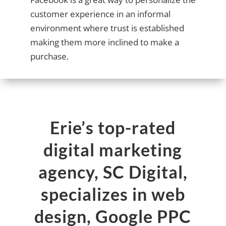
customer experience in an informal
environment where trust is established
making them more inclined to make a
purchase.
Erie’s top-rated
digital marketing
agency, SC Digital,
specializes in web
design, Google PPC