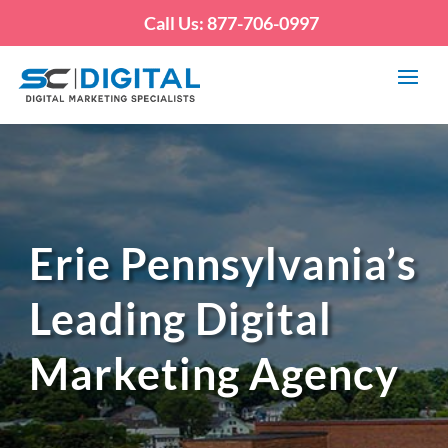
Call Us: 877-706-0997
Erie Pennsylvania’s
Leading Digital
Marketing Agency