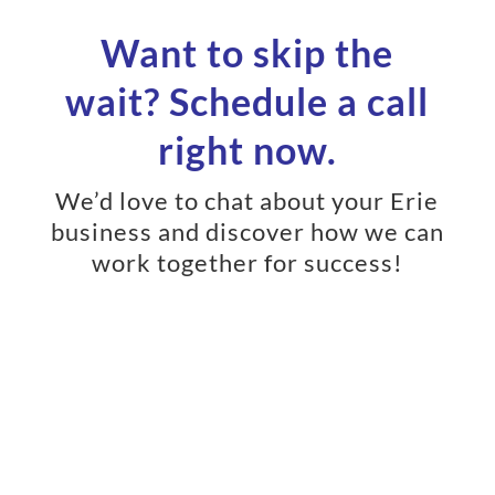
Want to skip the
wait? Schedule a call
right now.
We’d love to chat about your Erie
business and discover how we can
work together for success!