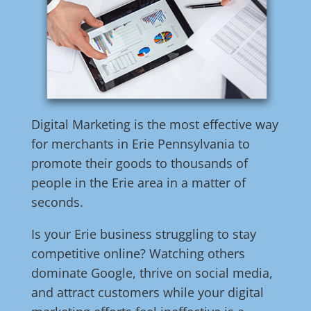
Digital Marketing is the most effective way
for merchants in Erie Pennsylvania to
promote their goods to thousands of
people in the Erie area in a matter of
seconds.
Is your Erie business struggling to stay
competitive online? Watching others
dominate Google, thrive on social media,
and attract customers while your digital