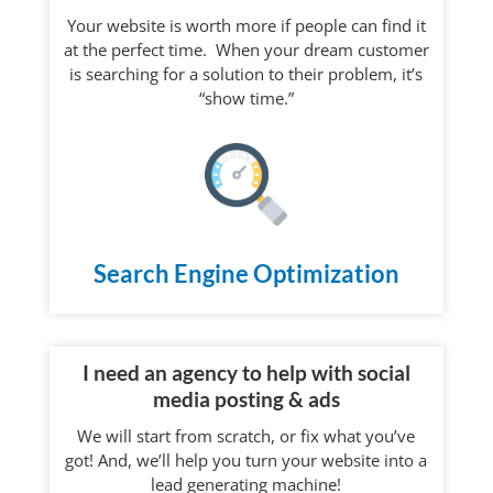
Your website is worth more if people can find it
at the perfect time. When your dream customer
is searching for a solution to their problem, it’s
“show time.”
Search Engine Optimization
I need an agency to help with social
media posting & ads
We will start from scratch, or fix what you’ve
got! And, we’ll help you turn your website into a
lead generating machine!