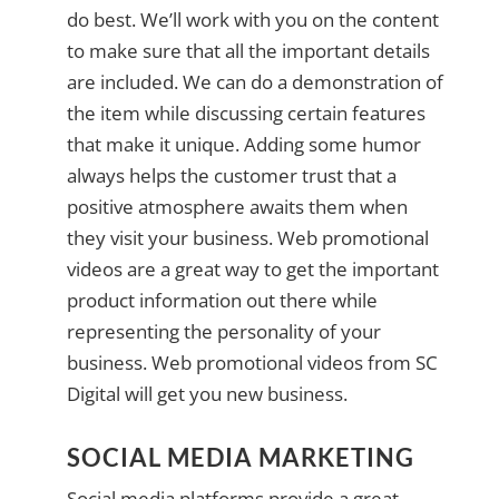
do best. We’ll work with you on the content
to make sure that all the important details
are included. We can do a demonstration of
the item while discussing certain features
that make it unique. Adding some humor
always helps the customer trust that a
positive atmosphere awaits them when
they visit your business. Web promotional
videos are a great way to get the important
product information out there while
representing the personality of your
business. Web promotional videos from SC
Digital will get you new business.
SOCIAL MEDIA MARKETING
Social media platforms provide a great