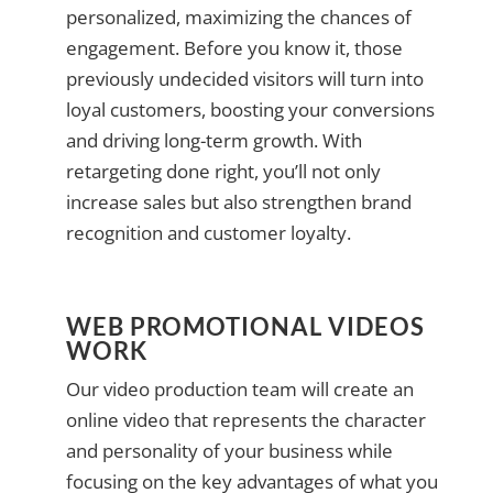
personalized, maximizing the chances of
engagement. Before you know it, those
previously undecided visitors will turn into
loyal customers, boosting your conversions
and driving long-term growth. With
retargeting done right, you’ll not only
increase sales but also strengthen brand
recognition and customer loyalty.
WEB PROMOTIONAL VIDEOS
WORK
Our video production team will create an
online video that represents the character
and personality of your business while
focusing on the key advantages of what you