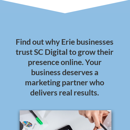
Find out why Erie businesses
trust SC Digital to grow their
presence online. Your
business deserves a
marketing partner who
delivers real results.