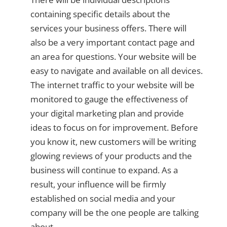
containing specific details about the
services your business offers. There will
also be a very important contact page and
an area for questions. Your website will be
easy to navigate and available on all devices.
The internet traffic to your website will be
monitored to gauge the effectiveness of
your digital marketing plan and provide
ideas to focus on for improvement. Before
you know it, new customers will be writing
glowing reviews of your products and the
business will continue to expand. As a
result, your influence will be firmly
established on social media and your
company will be the one people are talking
about.