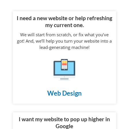
I need a new website or help refreshing
my current one.
We will start from scratch, or fix what you’ve
got! And, we’ll help you turn your website into a
lead-generating machine!
Web Design
I want my website to pop up higher in
Google