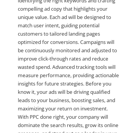
identifying the right keywords and crafting
compelling ad copy that highlights your
unique value. Each ad will be designed to
match user intent, guiding potential
customers to tailored landing pages
optimized for conversions. Campaigns will
be continuously monitored and adjusted to
improve click-through rates and reduce
wasted spend. Advanced tracking tools will
measure performance, providing actionable
insights for future strategies. Before you
know it, your ads will be driving qualified
leads to your business, boosting sales, and
maximizing your return on investment.
With PPC done right, your company will
dominate the search results, grow its online