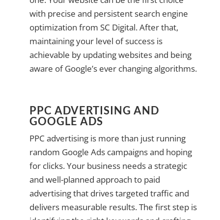
with precise and persistent search engine
optimization from SC Digital. After that,
maintaining your level of success is
achievable by updating websites and being
aware of Google’s ever changing algorithms.
PPC ADVERTISING AND
GOOGLE ADS
PPC advertising is more than just running
random Google Ads campaigns and hoping
for clicks. Your business needs a strategic
and well-planned approach to paid
advertising that drives targeted traffic and
delivers measurable results. The first step is