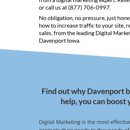
or call us at (877) 706-0997.
No obligation, no pressure, just hone
how to increase traffic to your site, 
sales, from the leading Digital Marke
Davenport Iowa.
Find out why Davenport bu
help, you can boost 
Digital Marketing is the most effecti
promote their goods to thousands of 