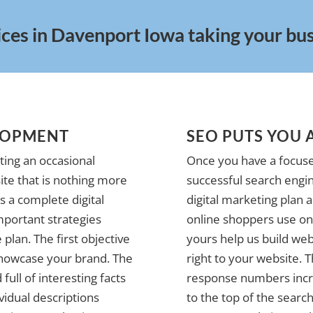
ices in Davenport Iowa taking your busi
LOPMENT
SEO PUTS YOU 
ting an occasional
Once you have a focuse
te that is nothing more
successful search engin
 a complete digital
digital marketing plan 
mportant strategies
online shoppers use on 
plan. The first objective
yours help us build web
 showcase your brand. The
right to your website. 
full of interesting facts
response numbers incre
vidual descriptions
to the top of the search