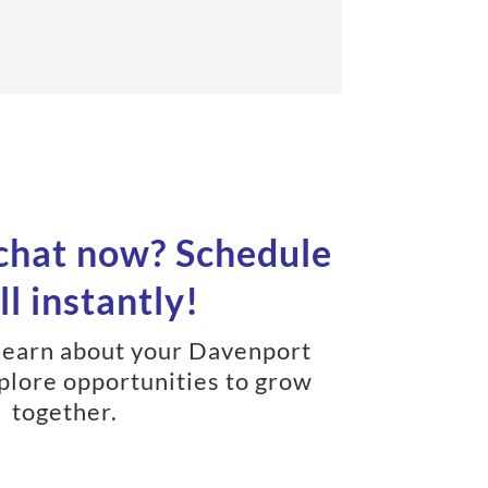
 chat now? Schedule
ll instantly!
learn about your Davenport
plore opportunities to grow
together.