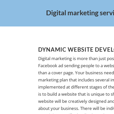
Digital marketing serv
DYNAMIC WEBSITE DEVE
Digital marketing is more than just pos
Facebook ad sending people to a websi
than a cover page. Your business needs
marketing plan that includes several i
implemented at different stages of the 
is to build a website that is unique to
website will be creatively designed and 
about your business. There will be indi