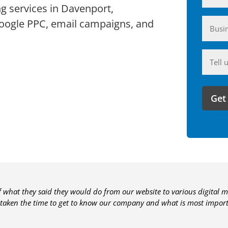
ng services in Davenport,
Busin
Google PPC, email campaigns, and
(Require
Anyth
you'd
like
to
share
with
us?
of what they said they would do from our website to various digital m
 taken the time to get to know our company and what is most importa