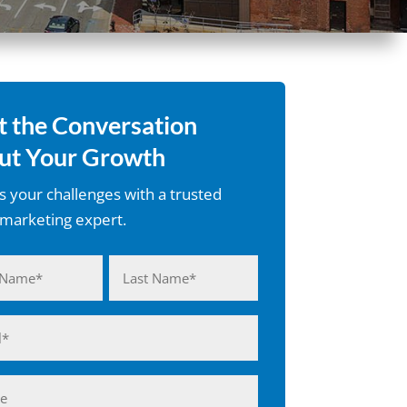
t the Conversation
ut Your Growth
s your challenges with a trusted
l marketing expert.
d)
Last
d)