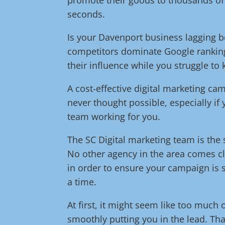
seconds.
Is your Davenport business lagging b
competitors dominate Google ranking
their influence while you struggle to
A cost-effective digital marketing c
never thought possible, especially if
team working for you.
The SC Digital marketing team is the s
No other agency in the area comes cl
in order to ensure your campaign is s
a time.
At first, it might seem like too much 
smoothly putting you in the lead. Tha