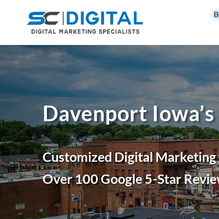
B
Davenport Iowa’s
Customized Digital Marketing
Over 100 Google 5-Star Revie