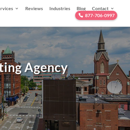
rvices
Reviews
Industries
Blog
Contact
877-706-0997
eting Agency