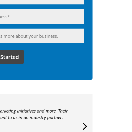
ess*
d)
ing
arketing initiatives and more. Their
nt to us in an industry partner.