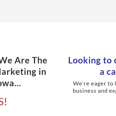
 We Are The
Looking to
Marketing in
a ca
Iowa…
We’re eager to 
business and ex
S!