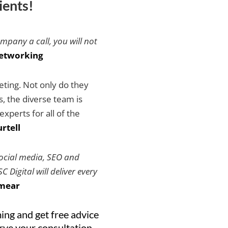
ients!
ompany a call, you will not
etworking
keting. Not only do they
es, the diverse team is
xperts for all of the
rtell
social media, SEO and
 Digital will deliver every
mear
ing and get free advice
erve your consultation