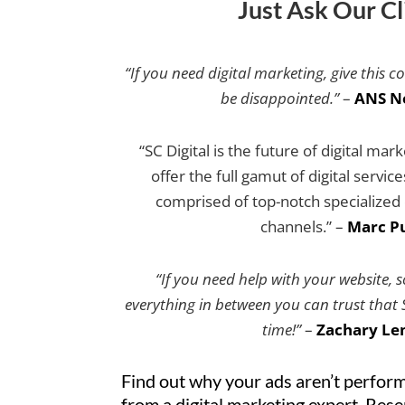
Just Ask Our Cl
“If you need digital marketing, give this c
be disappointed.”
–
ANS N
“SC Digital is the future of digital mar
offer the full gamut of digital servic
comprised of top-notch specialized e
channels.” –
Marc Pu
“If you need help with your website, 
everything in between you can trust that SC
time!”
–
Zachary Le
Find out why your ads aren’t perform
from a digital marketing expert. Res