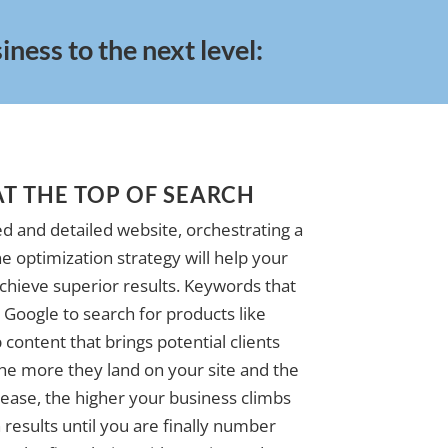
ness to the next level:
AT THE TOP OF SEARCH
d and detailed website, orchestrating a
e optimization strategy will help your
achieve superior results. Keywords that
Google to search for products like
 content that brings potential clients
The more they land on your site and the
ase, the higher your business climbs
 results until you are finally number