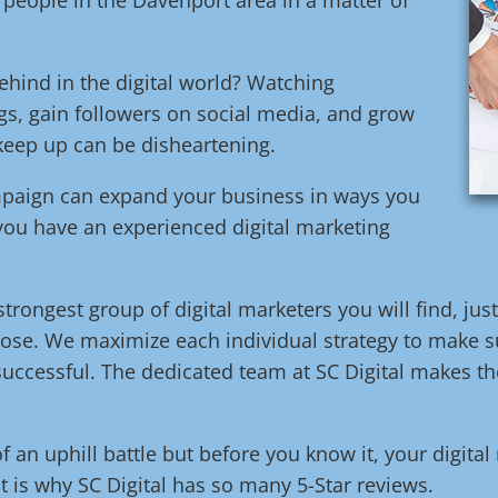
ehind in the digital world? Watching
s, gain followers on social media, and grow
 keep up can be disheartening.
ampaign can expand your business in ways you
 you have an experienced digital marketing
trongest group of digital marketers you will find, jus
ose. We maximize each individual strategy to make su
uccessful. The dedicated team at SC Digital makes the
of an uphill battle but before you know it, your digita
t is why SC Digital has so many 5-Star reviews.