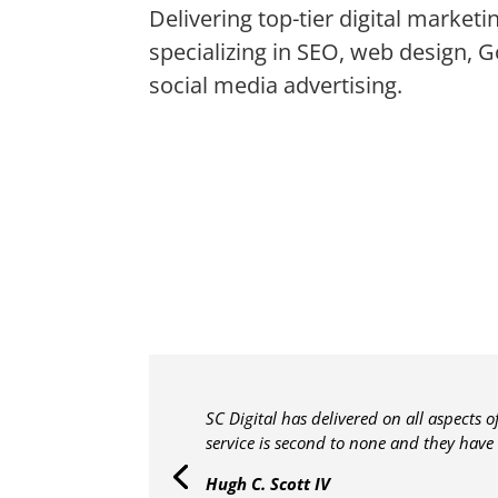
Delivering top-tier digital marketi
specializing in SEO, web design, 
social media advertising.
SC Digital has delivered on all aspects 
service is second to none and they have
Hugh C. Scott IV