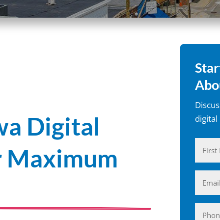
Star
Abo
Discus
a Digital
digita
Name
or Maximum
(Require
First
Email
(Require
Phone