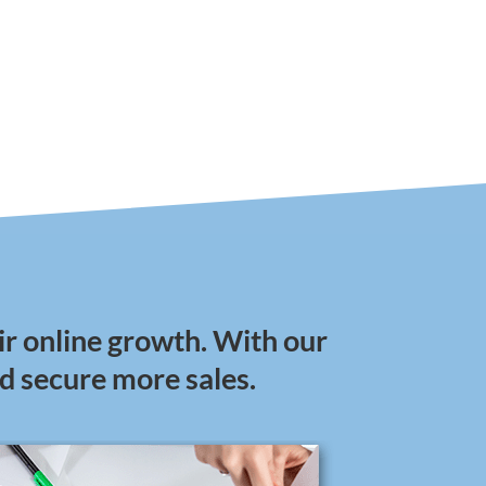
ir online growth. With our
nd secure more sales.