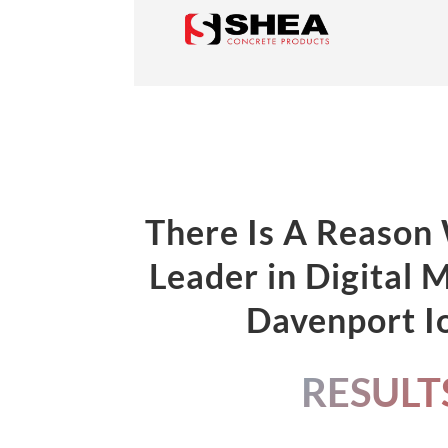
There Is A Reason
Leader in Digital 
Davenport 
RESULT