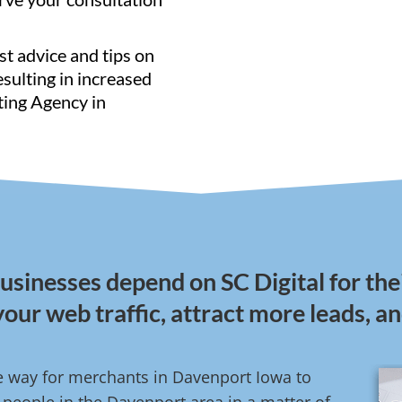
st advice and tips on
resulting in increased
ting Agency in
sinesses depend on SC Digital for the
your web traffic, attract more leads, a
ve way for merchants in Davenport Iowa to
people in the Davenport area in a matter of