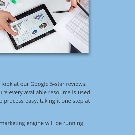
t look at our Google 5-star reviews.
re every available resource is used
 process easy, taking it one step at
l marketing engine will be running