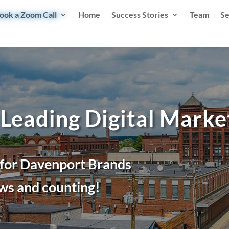
ook a Zoom Call
Home
Success Stories
Team
Se
 Leading Digital Mark
 for Davenport Brands
ws and counting!