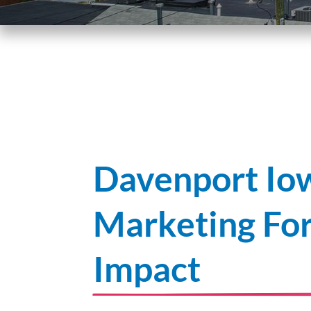
Davenport Iow
Marketing F
Impact