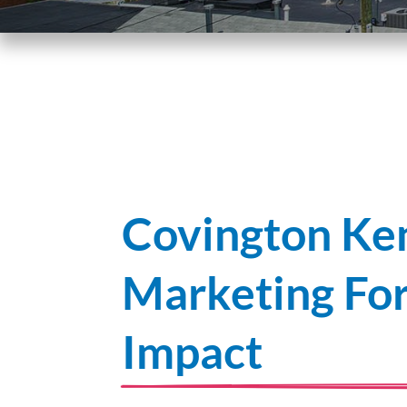
Covington Ken
Marketing F
Impact