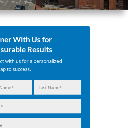
ner With Us for
surable Results
t with us for a personalized
p to success.
d)
Last
d)