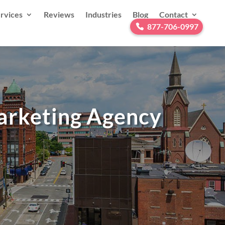
rvices
Reviews
Industries
Blog
Contact
877-706-0997
Marketing Agency