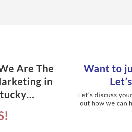
 We Are The
Want to j
Marketing in
Let’s
ntucky…
Let’s discuss you
out how we can h
S!