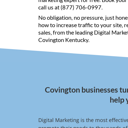
call us at (877) 706-0997.
No obligation, no pressure, just hone
how to increase traffic to your site, 
sales, from the leading Digital Marke
Covington Kentucky.
Covington businesses tur
help 
Digital Marketing is the most effecti
promote their goods to thousands of 