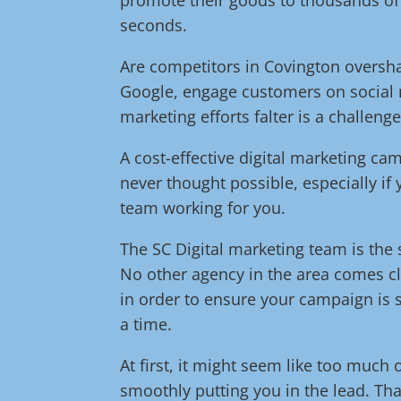
seconds.
Are competitors in Covington oversh
Google, engage customers on social 
marketing efforts falter is a challeng
A cost-effective digital marketing c
never thought possible, especially if
team working for you.
The SC Digital marketing team is the s
No other agency in the area comes cl
in order to ensure your campaign is s
a time.
At first, it might seem like too much 
smoothly putting you in the lead. Tha