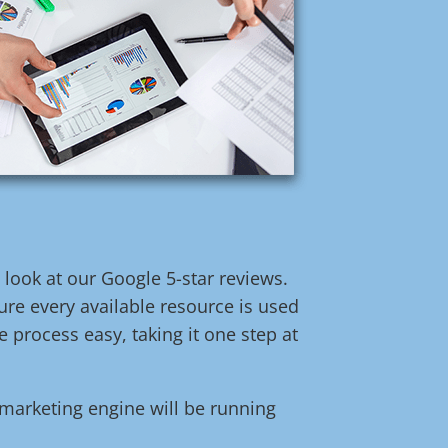
t look at our Google 5-star reviews.
re every available resource is used
 process easy, taking it one step at
l marketing engine will be running