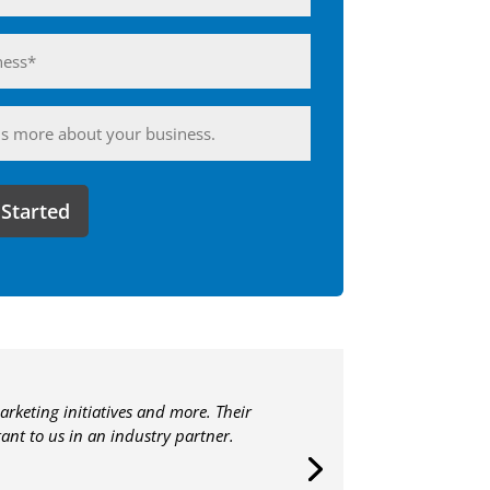
ess*
d)
ing
arketing initiatives and more. Their
nt to us in an industry partner.