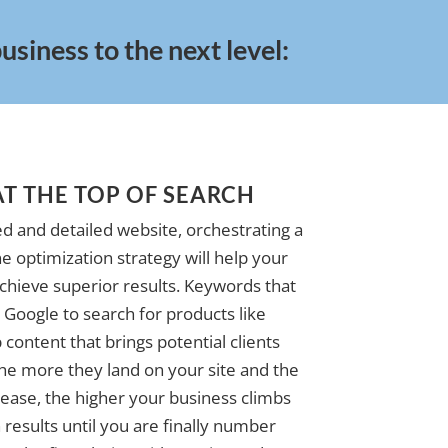
siness to the next level:
AT THE TOP OF SEARCH
d and detailed website, orchestrating a
e optimization strategy will help your
achieve superior results. Keywords that
Google to search for products like
 content that brings potential clients
The more they land on your site and the
ase, the higher your business climbs
 results until you are finally number