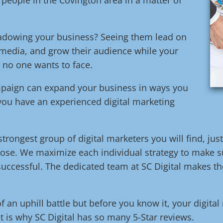
adowing your business? Seeing them lead on
media, and grow their audience while your
e no one wants to face.
ampaign can expand your business in ways you
 you have an experienced digital marketing
trongest group of digital marketers you will find, jus
ose. We maximize each individual strategy to make su
uccessful. The dedicated team at SC Digital makes the
of an uphill battle but before you know it, your digita
t is why SC Digital has so many 5-Star reviews.