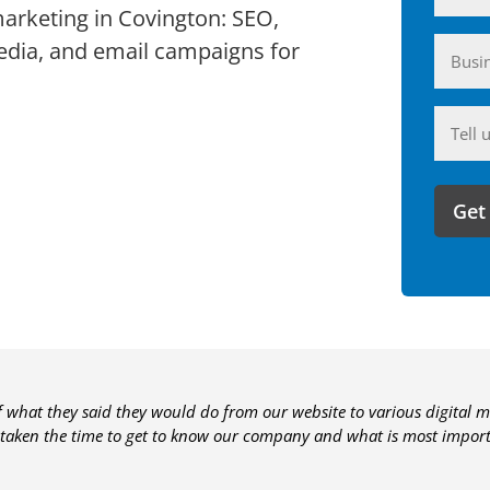
marketing in Covington: SEO,
Busin
edia, and email campaigns for
(Require
Anyth
you'd
like
to
share
with
us?
of what they said they would do from our website to various digital m
 taken the time to get to know our company and what is most importa