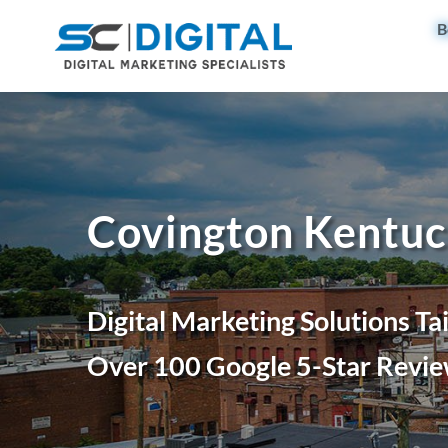
B
Covington Kentuc
Digital Marketing Solutions Ta
Over 100 Google 5-Star Revie