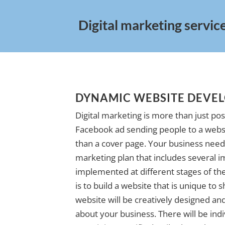
Digital marketing servic
DYNAMIC WEBSITE DEVE
Digital marketing is more than just pos
Facebook ad sending people to a websi
than a cover page. Your business needs
marketing plan that includes several i
implemented at different stages of the 
is to build a website that is unique to
website will be creatively designed and 
about your business. There will be indi