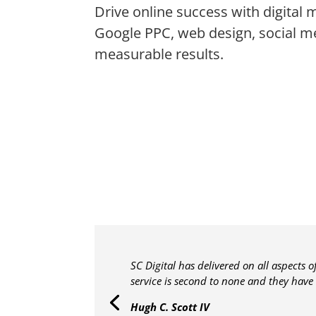
Drive online success with digital 
Google PPC, web design, social m
measurable results.
SC Digital has delivered on all aspects 
service is second to none and they have
Hugh C. Scott IV