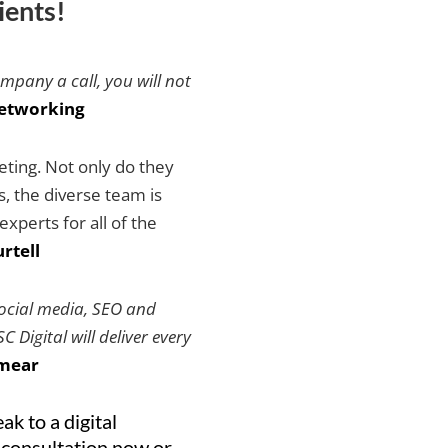
ients!
ompany a call, you will not
etworking
keting. Not only do they
es, the diverse team is
xperts for all of the
rtell
social media, SEO and
 Digital will deliver every
mear
ak to a digital
 consultation now or