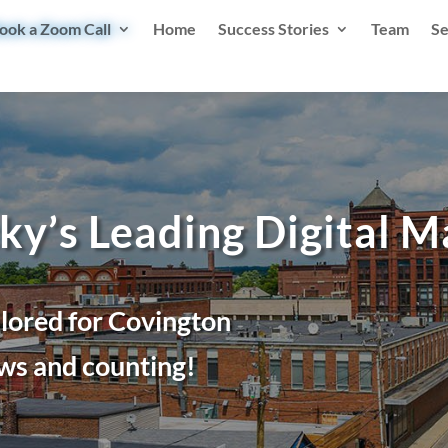
ook a Zoom Call
Home
Success Stories
Team
Se
ky’s Leading Digital 
ilored for Covington
ws and counting!