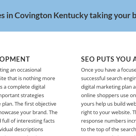
es in Covington Kentucky taking your bu
LOPMENT
SEO PUTS YOU 
ting an occasional
Once you have a focuse
te that is nothing more
successful search engin
 a complete digital
digital marketing plan 
mportant strategies
online shoppers use on 
plan. The first objective
yours help us build web
 showcase your brand. The
right to your website. 
full of interesting facts
response numbers incre
vidual descriptions
to the top of the search