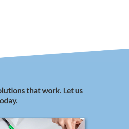
lutions that work. Let us
today.