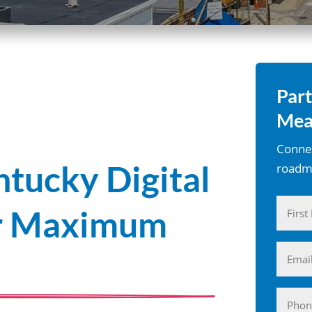
Part
Mea
Connec
tucky Digital
roadma
Name
or Maximum
(Require
First
Email
(Require
Phone