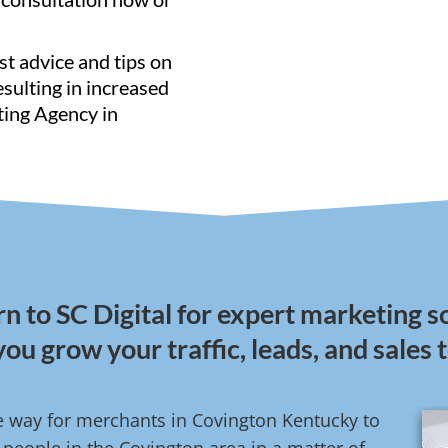
st advice and tips on
resulting in increased
ting Agency in
n to SC Digital for expert marketing so
you grow your traffic, leads, and sales 
ve way for merchants in Covington Kentucky to
people in the Covington area in a matter of