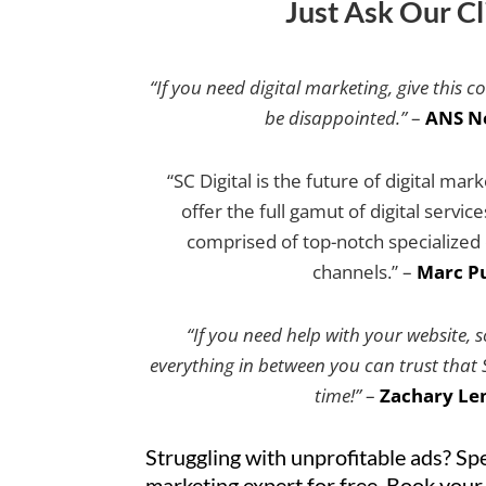
Just Ask Our Cl
“If you need digital marketing, give this c
be disappointed.”
–
ANS N
“SC Digital is the future of digital mar
offer the full gamut of digital servic
comprised of top-notch specialized e
channels.” –
Marc Pu
“If you need help with your website, 
everything in between you can trust that SC
time!”
–
Zachary Le
Struggling with unprofitable ads? Spe
marketing expert for free. Book your