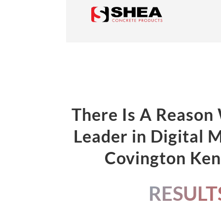
There Is A Reason
Leader in Digital 
Covington Ke
RESULT