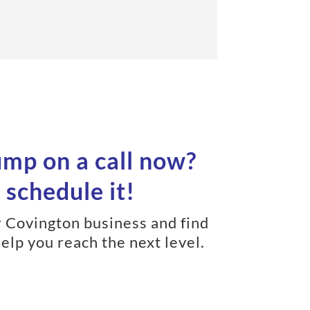
ump on a call now?
 schedule it!
r Covington business and find
elp you reach the next level.