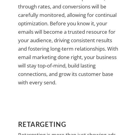
through rates, and conversions will be
carefully monitored, allowing for continual
optimization. Before you know it, your
emails will become a trusted resource for
your audience, driving consistent results
and fostering long-term relationships. With
email marketing done right, your business
will stay top-of-mind, build lasting
connections, and grow its customer base
with every send.
RETARGETING
Retargeting is more than just showing ads—