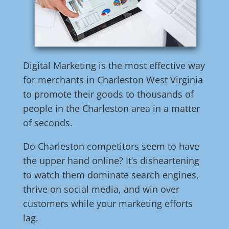
Digital Marketing is the most effective way
for merchants in Charleston West Virginia
to promote their goods to thousands of
people in the Charleston area in a matter
of seconds.
Do Charleston competitors seem to have
the upper hand online? It’s disheartening
to watch them dominate search engines,
thrive on social media, and win over
customers while your marketing efforts
lag.