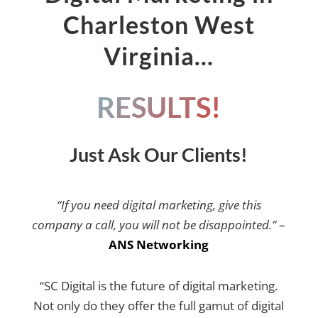
Charleston West
Virginia…
RESULTS!
Just Ask Our Clients!
“If you need digital marketing, give this
company a call, you will not be disappointed.”
–
ANS Networking
“SC Digital is the future of digital marketing.
Not only do they offer the full gamut of digital