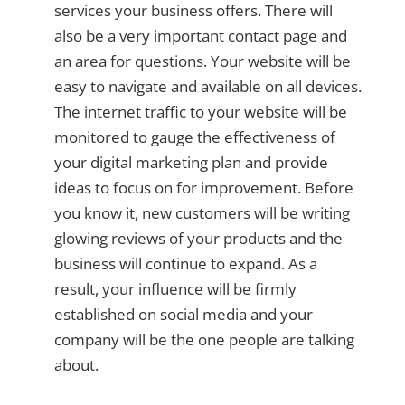
services your business offers. There will
also be a very important contact page and
an area for questions. Your website will be
easy to navigate and available on all devices.
The internet traffic to your website will be
monitored to gauge the effectiveness of
your digital marketing plan and provide
ideas to focus on for improvement. Before
you know it, new customers will be writing
glowing reviews of your products and the
business will continue to expand. As a
result, your influence will be firmly
established on social media and your
company will be the one people are talking
about.