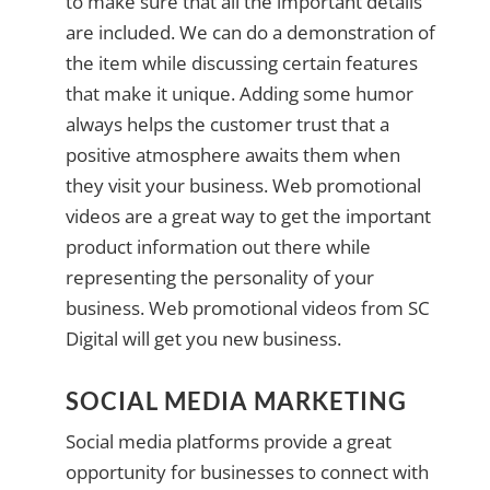
to make sure that all the important details
are included. We can do a demonstration of
the item while discussing certain features
that make it unique. Adding some humor
always helps the customer trust that a
positive atmosphere awaits them when
they visit your business. Web promotional
videos are a great way to get the important
product information out there while
representing the personality of your
business. Web promotional videos from SC
Digital will get you new business.
SOCIAL MEDIA MARKETING
Social media platforms provide a great
opportunity for businesses to connect with