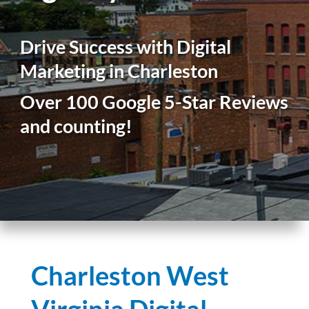
Drive Success with Digital
Marketing in Charleston
Over 100 Google 5-Star Reviews
and counting!
Charleston West