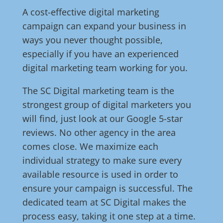
A cost-effective digital marketing
campaign can expand your business in
ways you never thought possible,
especially if you have an experienced
digital marketing team working for you.
The SC Digital marketing team is the
strongest group of digital marketers you
will find, just look at our Google 5-star
reviews. No other agency in the area
comes close. We maximize each
individual strategy to make sure every
available resource is used in order to
ensure your campaign is successful. The
dedicated team at SC Digital makes the
process easy, taking it one step at a time.