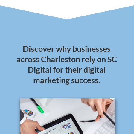
Discover why businesses
across Charleston rely on SC
Digital for their digital
marketing success.