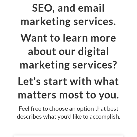
SEO, and email
marketing services.
Want to learn more
about our digital
marketing services?
Let’s start with what
matters most to you.
Feel free to choose an option that best
describes what you’d like to accomplish.