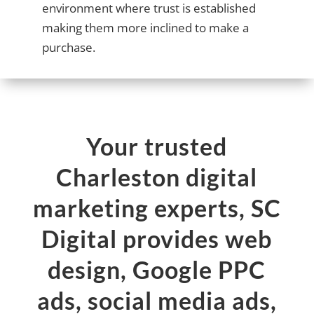
environment where trust is established
making them more inclined to make a
purchase.
Your trusted
Charleston digital
marketing experts, SC
Digital provides web
design, Google PPC
ads, social media ads,