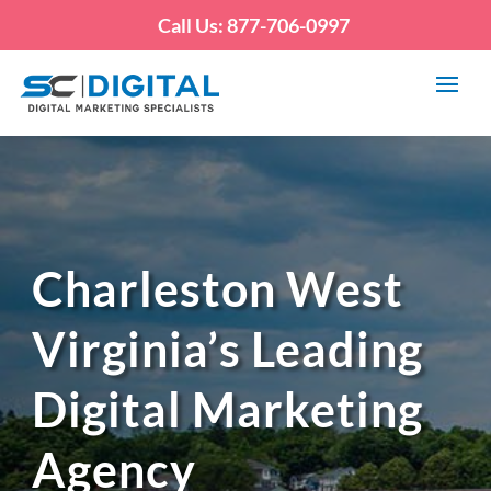
Call Us: 877-706-0997
Charleston West
Virginia’s Leading
Digital Marketing
Agency