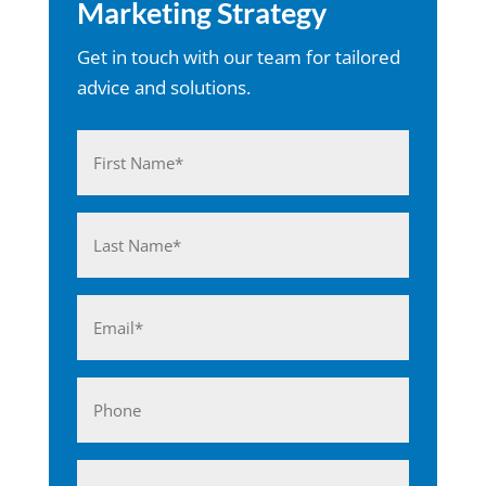
Marketing Strategy
Get in touch with our team for tailored
advice and solutions.
Name
(Required)
First
Last
Email
(Required)
Phone
Business*