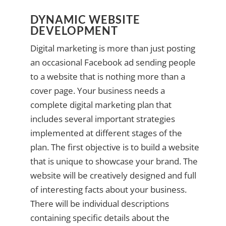
DYNAMIC WEBSITE
DEVELOPMENT
Digital marketing is more than just posting
an occasional Facebook ad sending people
to a website that is nothing more than a
cover page. Your business needs a
complete digital marketing plan that
includes several important strategies
implemented at different stages of the
plan. The first objective is to build a website
that is unique to showcase your brand. The
website will be creatively designed and full
of interesting facts about your business.
There will be individual descriptions
containing specific details about the