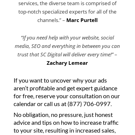
services, the diverse team is comprised of
top-notch specialized experts for all of the
channels.” –
Marc Purtell
“If you need help with your website, social
media, SEO and everything in between you can
trust that SC Digital will deliver every time!”
–
Zachary Lemear
If you want to uncover why your ads
aren’t profitable and get expert guidance
for free, reserve your consultation on our
calendar or call us at (877) 706-0997.
No obligation, no pressure, just honest
advice and tips on how to increase traffic
to your site, resulting in increased sales,