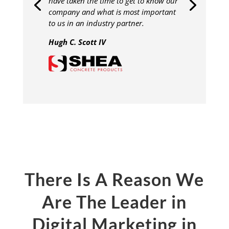
have taken the time to get to know our
company and what is most important
to us in an industry partner.
Hugh C. Scott IV
There Is A Reason We
Are The Leader in
Digital Marketing in