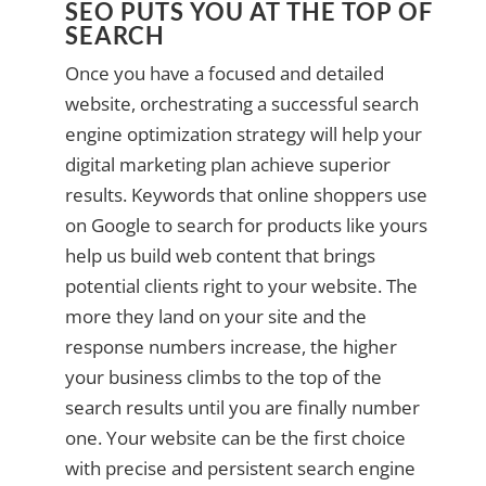
SEO PUTS YOU AT THE TOP OF
SEARCH
Once you have a focused and detailed
website, orchestrating a successful search
engine optimization strategy will help your
digital marketing plan achieve superior
results. Keywords that online shoppers use
on Google to search for products like yours
help us build web content that brings
potential clients right to your website. The
more they land on your site and the
response numbers increase, the higher
your business climbs to the top of the
search results until you are finally number
one. Your website can be the first choice
with precise and persistent search engine