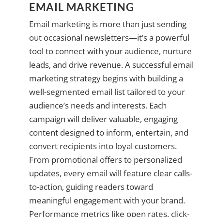
EMAIL MARKETING
Email marketing is more than just sending
out occasional newsletters—it’s a powerful
tool to connect with your audience, nurture
leads, and drive revenue. A successful email
marketing strategy begins with building a
well-segmented email list tailored to your
audience’s needs and interests. Each
campaign will deliver valuable, engaging
content designed to inform, entertain, and
convert recipients into loyal customers.
From promotional offers to personalized
updates, every email will feature clear calls-
to-action, guiding readers toward
meaningful engagement with your brand.
Performance metrics like open rates, click-