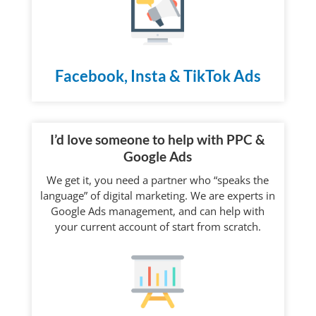
Facebook, Insta & TikTok Ads
I’d love someone to help with PPC &
Google Ads
We get it, you need a partner who “speaks the
language” of digital marketing. We are experts in
Google Ads management, and can help with
your current account of start from scratch.