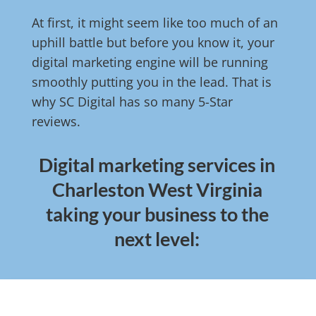
At first, it might seem like too much of an
uphill battle but before you know it, your
digital marketing engine will be running
smoothly putting you in the lead. That is
why SC Digital has so many 5-Star
reviews.
Digital marketing services in
Charleston West Virginia
taking your business to the
next level: