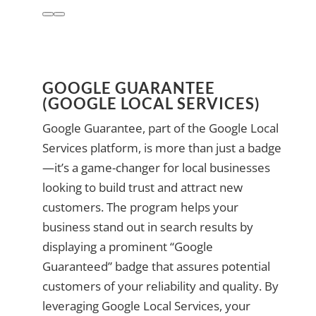
GOOGLE GUARANTEE
(GOOGLE LOCAL SERVICES)
Google Guarantee, part of the Google Local
Services platform, is more than just a badge
—it’s a game-changer for local businesses
looking to build trust and attract new
customers. The program helps your
business stand out in search results by
displaying a prominent “Google
Guaranteed” badge that assures potential
customers of your reliability and quality. By
leveraging Google Local Services, your