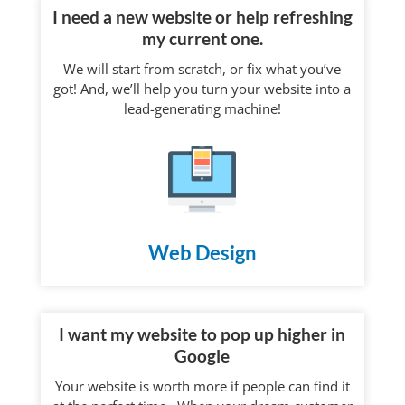
I need a new website or help refreshing
my current one.
We will start from scratch, or fix what you’ve
got! And, we’ll help you turn your website into a
lead-generating machine!
Web Design
I want my website to pop up higher in
Google
Your website is worth more if people can find it