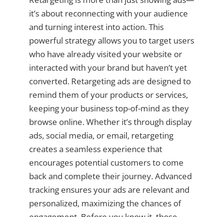
it’s about reconnecting with your audience
and turning interest into action. This
powerful strategy allows you to target users
who have already visited your website or
interacted with your brand but haven’t yet
converted. Retargeting ads are designed to
remind them of your products or services,
keeping your business top-of-mind as they
browse online. Whether it’s through display
ads, social media, or email, retargeting
creates a seamless experience that
encourages potential customers to come
back and complete their journey. Advanced
tracking ensures your ads are relevant and
personalized, maximizing the chances of
engagement. Before you know it, those