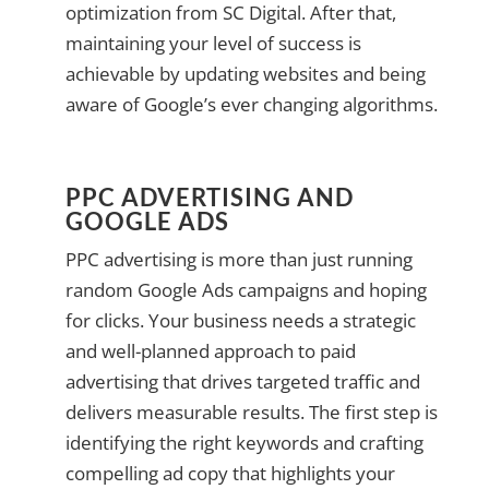
optimization from SC Digital. After that,
maintaining your level of success is
achievable by updating websites and being
aware of Google’s ever changing algorithms.
PPC ADVERTISING AND
GOOGLE ADS
PPC advertising is more than just running
random Google Ads campaigns and hoping
for clicks. Your business needs a strategic
and well-planned approach to paid
advertising that drives targeted traffic and
delivers measurable results. The first step is
identifying the right keywords and crafting
compelling ad copy that highlights your