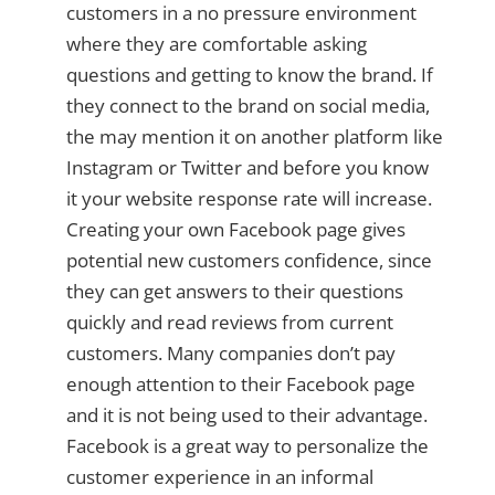
customers in a no pressure environment
where they are comfortable asking
questions and getting to know the brand. If
they connect to the brand on social media,
the may mention it on another platform like
Instagram or Twitter and before you know
it your website response rate will increase.
Creating your own Facebook page gives
potential new customers confidence, since
they can get answers to their questions
quickly and read reviews from current
customers. Many companies don’t pay
enough attention to their Facebook page
and it is not being used to their advantage.
Facebook is a great way to personalize the
customer experience in an informal