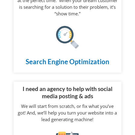
at the perfect time. When your dream customer
is searching for a solution to their problem, it’s
“show time.”
Search Engine Optimization
I need an agency to help with social
media posting & ads
We will start from scratch, or fix what you’ve
got! And, we’ll help you turn your website into a
lead generating machine!