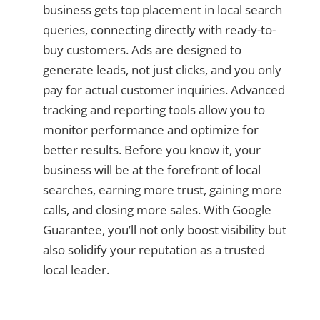
business gets top placement in local search
queries, connecting directly with ready-to-
buy customers. Ads are designed to
generate leads, not just clicks, and you only
pay for actual customer inquiries. Advanced
tracking and reporting tools allow you to
monitor performance and optimize for
better results. Before you know it, your
business will be at the forefront of local
searches, earning more trust, gaining more
calls, and closing more sales. With Google
Guarantee, you’ll not only boost visibility but
also solidify your reputation as a trusted
local leader.