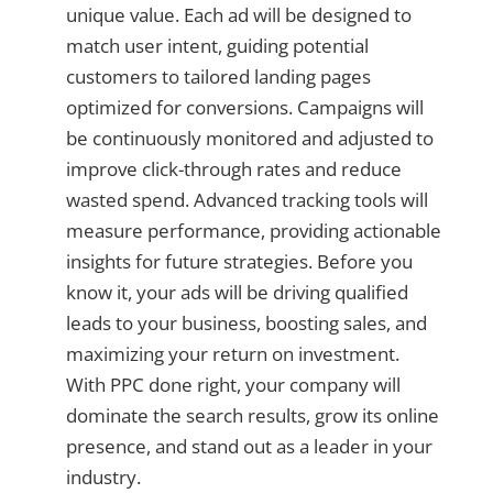
unique value. Each ad will be designed to
match user intent, guiding potential
customers to tailored landing pages
optimized for conversions. Campaigns will
be continuously monitored and adjusted to
improve click-through rates and reduce
wasted spend. Advanced tracking tools will
measure performance, providing actionable
insights for future strategies. Before you
know it, your ads will be driving qualified
leads to your business, boosting sales, and
maximizing your return on investment.
With PPC done right, your company will
dominate the search results, grow its online
presence, and stand out as a leader in your
industry.