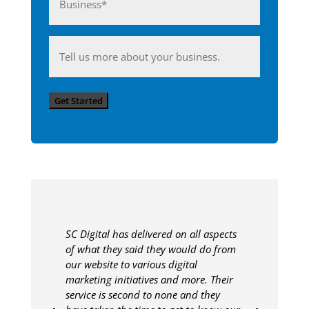
(Required)
Anything
you'd
like
Get Started
to
share
with
us?
SC Digital has delivered on all aspects
of what they said they would do from
our website to various digital
marketing initiatives and more. Their
service is second to none and they