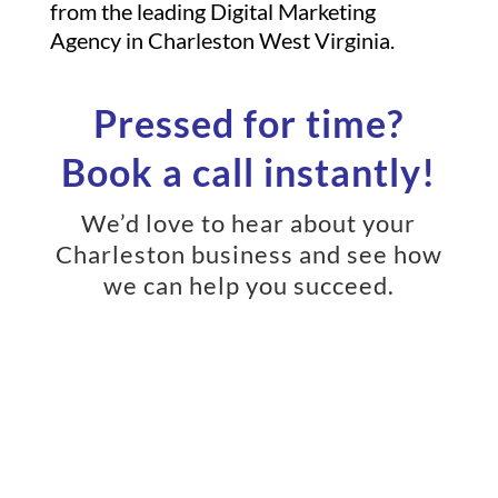
from the leading Digital Marketing
Agency in Charleston West Virginia.
Pressed for time?
Book a call instantly!
We’d love to hear about your
Charleston business and see how
we can help you succeed.