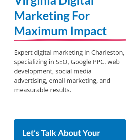
Virginia Digital
Marketing For
Maximum Impact
Expert digital marketing in Charleston,
specializing in SEO, Google PPC, web
development, social media
advertising, email marketing, and
measurable results.
Let’s Talk About Your