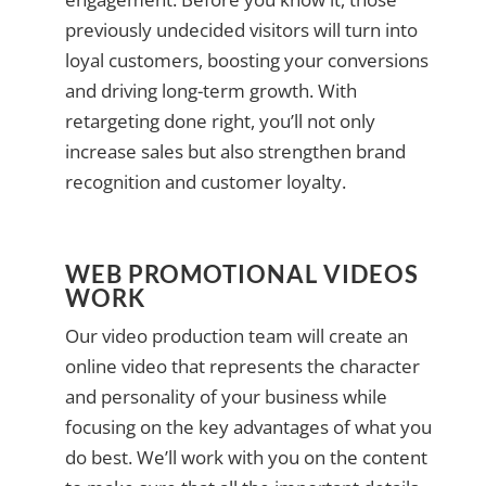
previously undecided visitors will turn into
loyal customers, boosting your conversions
and driving long-term growth. With
retargeting done right, you’ll not only
increase sales but also strengthen brand
recognition and customer loyalty.
WEB PROMOTIONAL VIDEOS
WORK
Our video production team will create an
online video that represents the character
and personality of your business while
focusing on the key advantages of what you
do best. We’ll work with you on the content