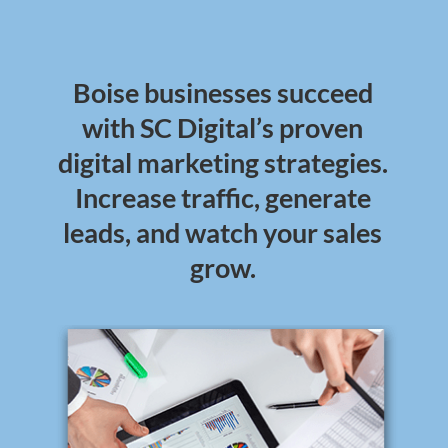
Boise businesses succeed
with SC Digital’s proven
digital marketing strategies.
Increase traffic, generate
leads, and watch your sales
grow.