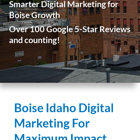
Smarter Digital Marketing for
Boise Growth
Over 100 Google 5-Star Reviews
and counting!
Boise Idaho Digital
Marketing For
Maximum Impact