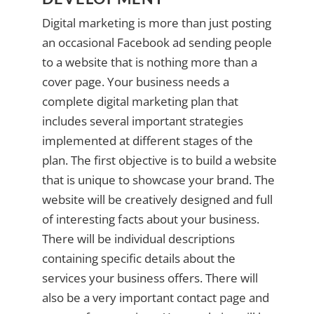
Digital marketing is more than just posting
an occasional Facebook ad sending people
to a website that is nothing more than a
cover page. Your business needs a
complete digital marketing plan that
includes several important strategies
implemented at different stages of the
plan. The first objective is to build a website
that is unique to showcase your brand. The
website will be creatively designed and full
of interesting facts about your business.
There will be individual descriptions
containing specific details about the
services your business offers. There will
also be a very important contact page and