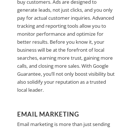
buy customers. Ads are designed to
generate leads, not just clicks, and you only
pay for actual customer inquiries. Advanced
tracking and reporting tools allow you to
monitor performance and optimize for
better results. Before you know it, your
business will be at the forefront of local
searches, earning more trust, gaining more
calls, and closing more sales. With Google
Guarantee, you’ll not only boost visibility but
also solidify your reputation as a trusted
local leader.
EMAIL MARKETING
Email marketing is more than just sending