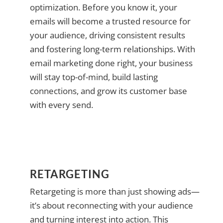
optimization. Before you know it, your
emails will become a trusted resource for
your audience, driving consistent results
and fostering long-term relationships. With
email marketing done right, your business
will stay top-of-mind, build lasting
connections, and grow its customer base
with every send.
RETARGETING
Retargeting is more than just showing ads—
it’s about reconnecting with your audience
and turning interest into action. This