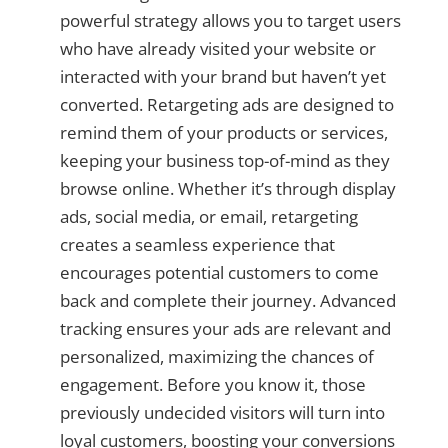
powerful strategy allows you to target users
who have already visited your website or
interacted with your brand but haven’t yet
converted. Retargeting ads are designed to
remind them of your products or services,
keeping your business top-of-mind as they
browse online. Whether it’s through display
ads, social media, or email, retargeting
creates a seamless experience that
encourages potential customers to come
back and complete their journey. Advanced
tracking ensures your ads are relevant and
personalized, maximizing the chances of
engagement. Before you know it, those
previously undecided visitors will turn into
loyal customers, boosting your conversions