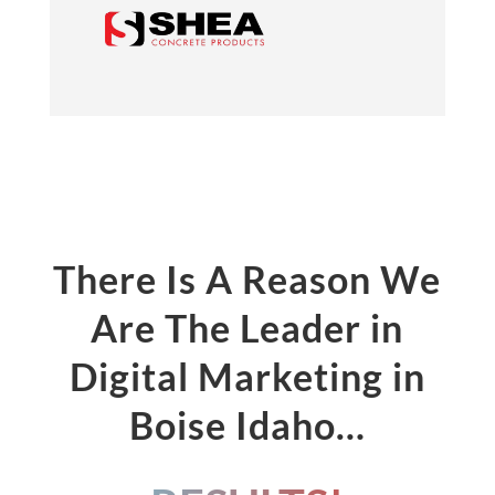
There Is A Reason We
Are The Leader in
Digital Marketing in
Boise Idaho…