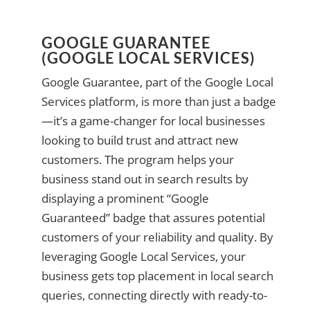
GOOGLE GUARANTEE
(GOOGLE LOCAL SERVICES)
Google Guarantee, part of the Google Local
Services platform, is more than just a badge
—it’s a game-changer for local businesses
looking to build trust and attract new
customers. The program helps your
business stand out in search results by
displaying a prominent “Google
Guaranteed” badge that assures potential
customers of your reliability and quality. By
leveraging Google Local Services, your
business gets top placement in local search
queries, connecting directly with ready-to-