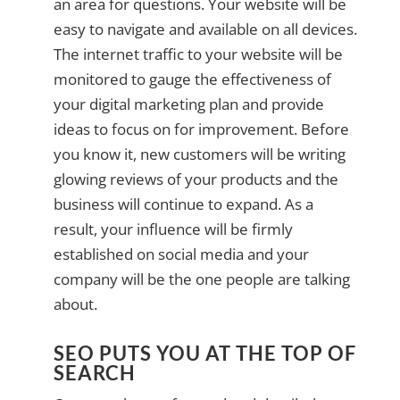
an area for questions. Your website will be
easy to navigate and available on all devices.
The internet traffic to your website will be
monitored to gauge the effectiveness of
your digital marketing plan and provide
ideas to focus on for improvement. Before
you know it, new customers will be writing
glowing reviews of your products and the
business will continue to expand. As a
result, your influence will be firmly
established on social media and your
company will be the one people are talking
about.
SEO PUTS YOU AT THE TOP OF
SEARCH