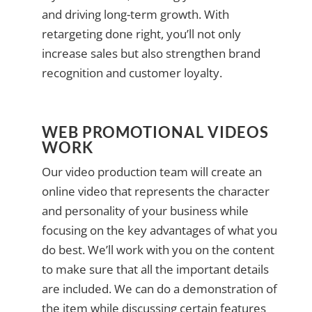
and driving long-term growth. With
retargeting done right, you’ll not only
increase sales but also strengthen brand
recognition and customer loyalty.
WEB PROMOTIONAL VIDEOS
WORK
Our video production team will create an
online video that represents the character
and personality of your business while
focusing on the key advantages of what you
do best. We’ll work with you on the content
to make sure that all the important details
are included. We can do a demonstration of
the item while discussing certain features