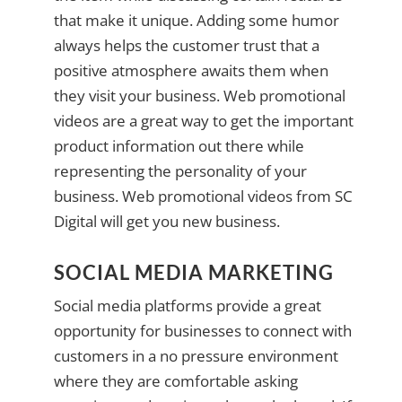
that make it unique. Adding some humor
always helps the customer trust that a
positive atmosphere awaits them when
they visit your business. Web promotional
videos are a great way to get the important
product information out there while
representing the personality of your
business. Web promotional videos from SC
Digital will get you new business.
SOCIAL MEDIA MARKETING
Social media platforms provide a great
opportunity for businesses to connect with
customers in a no pressure environment
where they are comfortable asking