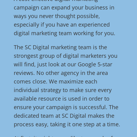
campaign can expand your business in
ways you never thought possible,
especially if you have an experienced
digital marketing team working for you.
The SC Digital marketing team is the
strongest group of digital marketers you
will find, just look at our Google 5-star
reviews. No other agency in the area
comes close. We maximize each
individual strategy to make sure every
available resource is used in order to
ensure your campaign is successful. The
dedicated team at SC Digital makes the
process easy, taking it one step at a time.