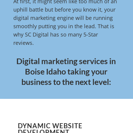
At first, it might seem like too much of an
uphill battle but before you know it, your
digital marketing engine will be running
smoothly putting you in the lead. That is
why SC Digital has so many 5-Star
reviews.
Digital marketing services in
Boise Idaho taking your
business to the next level:
DYNAMIC WEBSITE
DEVELOPMENT