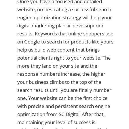
Once you have a focused and detailed
website, orchestrating a successful search
engine optimization strategy will help your
digital marketing plan achieve superior
results. Keywords that online shoppers use
on Google to search for products like yours
help us build web content that brings
potential clients right to your website. The
more they land on your site and the
response numbers increase, the higher
your business climbs to the top of the
search results until you are finally number
one. Your website can be the first choice
with precise and persistent search engine
optimization from SC Digital. After that,
maintaining your level of success is