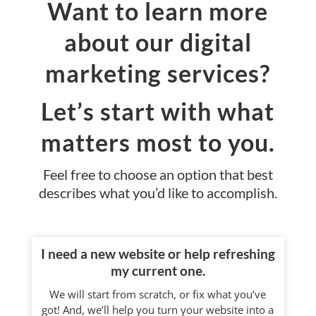
Want to learn more
about our digital
marketing services?
Let’s start with what
matters most to you.
Feel free to choose an option that best
describes what you’d like to accomplish.
I need a new website or help refreshing
my current one.
We will start from scratch, or fix what you’ve
got! And, we’ll help you turn your website into a