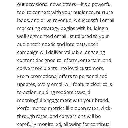
out occasional newsletters—it’s a powerful
tool to connect with your audience, nurture
leads, and drive revenue. A successful email
marketing strategy begins with building a
well-segmented email list tailored to your
audience’s needs and interests. Each
campaign will deliver valuable, engaging
content designed to inform, entertain, and
convert recipients into loyal customers.
From promotional offers to personalized
updates, every email will feature clear calls-
to-action, guiding readers toward
meaningful engagement with your brand.
Performance metrics like open rates, click-
through rates, and conversions will be
carefully monitored, allowing for continual