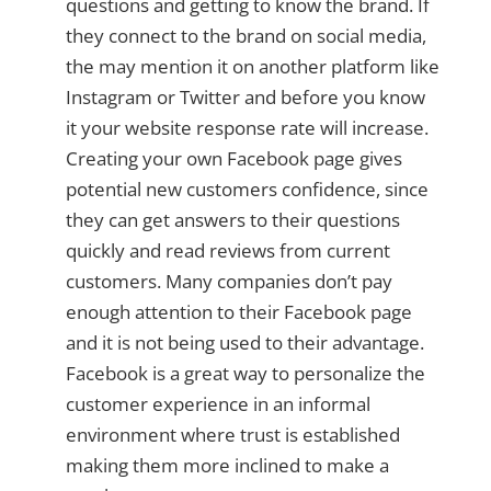
questions and getting to know the brand. If
they connect to the brand on social media,
the may mention it on another platform like
Instagram or Twitter and before you know
it your website response rate will increase.
Creating your own Facebook page gives
potential new customers confidence, since
they can get answers to their questions
quickly and read reviews from current
customers. Many companies don’t pay
enough attention to their Facebook page
and it is not being used to their advantage.
Facebook is a great way to personalize the
customer experience in an informal
environment where trust is established
making them more inclined to make a