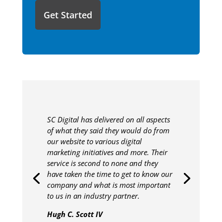
to
share
with
us?
SC Digital has delivered on all aspects
of what they said they would do from
our website to various digital
marketing initiatives and more. Their
service is second to none and they
have taken the time to get to know our
company and what is most important
to us in an industry partner.
Hugh C. Scott IV