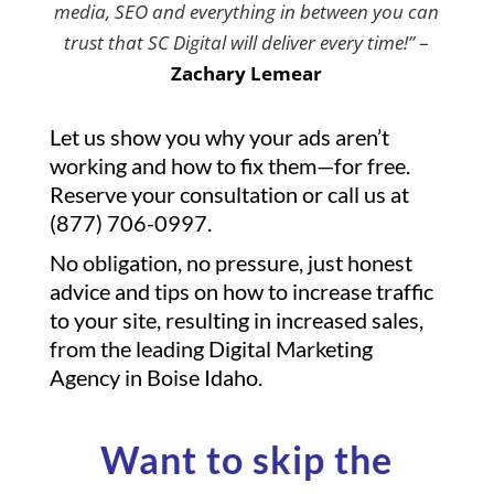
media, SEO and everything in between you can
trust that SC Digital will deliver every time!”
–
Zachary Lemear
Let us show you why your ads aren’t
working and how to fix them—for free.
Reserve your consultation or call us at
(877) 706-0997.
No obligation, no pressure, just honest
advice and tips on how to increase traffic
to your site, resulting in increased sales,
from the leading Digital Marketing
Agency in Boise Idaho.
Want to skip the