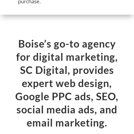
purchase.
Boise’s go-to agency
for digital marketing,
SC Digital, provides
expert web design,
Google PPC ads, SEO,
social media ads, and
email marketing.