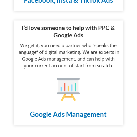
Facebook, Insta & TikTok Ads
I’d love someone to help with PPC &
Google Ads
We get it, you need a partner who “speaks the
language” of digital marketing. We are experts in
Google Ads management, and can help with
your current account of start from scratch.
Google Ads Management