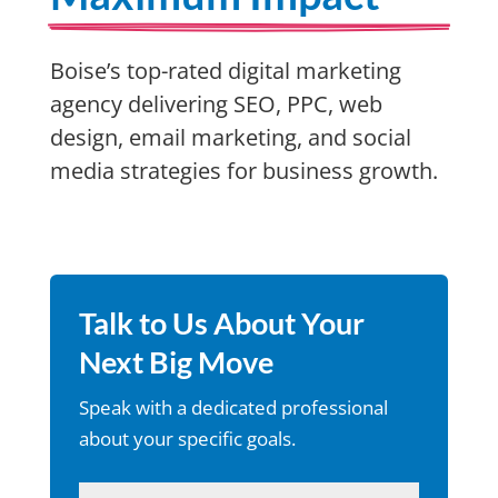
Boise’s top-rated digital marketing
agency delivering SEO, PPC, web
design, email marketing, and social
media strategies for business growth.
Talk to Us About Your
Next Big Move
Speak with a dedicated professional
about your specific goals.
Name