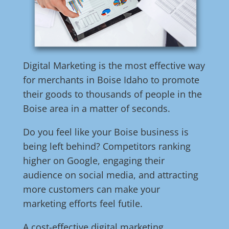
Digital Marketing is the most effective way
for merchants in Boise Idaho to promote
their goods to thousands of people in the
Boise area in a matter of seconds.
Do you feel like your Boise business is
being left behind? Competitors ranking
higher on Google, engaging their
audience on social media, and attracting
more customers can make your
marketing efforts feel futile.
A cost-effective digital marketing