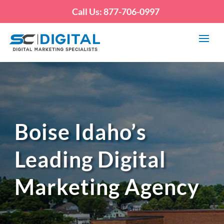
Call Us: 877-706-0997
Boise Idaho’s
Leading Digital
Marketing Agency