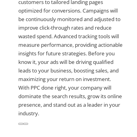
customers to tailored landing pages
optimized for conversions. Campaigns will
be continuously monitored and adjusted to
improve click-through rates and reduce
wasted spend. Advanced tracking tools will
measure performance, providing actionable
insights for future strategies. Before you
know it, your ads will be driving qualified
leads to your business, boosting sales, and
maximizing your return on investment.
With PPC done right, your company will
dominate the search results, grow its online
presence, and stand out as a leader in your
industry.