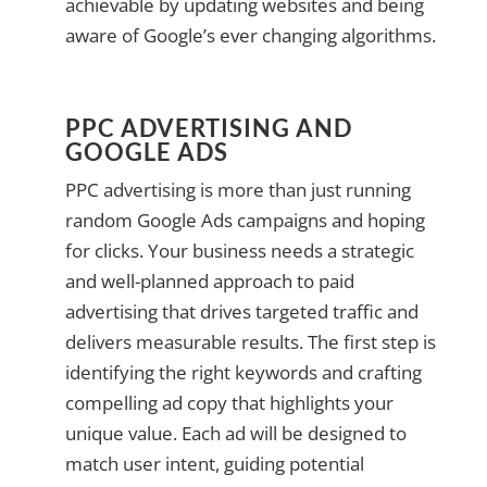
achievable by updating websites and being
aware of Google’s ever changing algorithms.
PPC ADVERTISING AND
GOOGLE ADS
PPC advertising is more than just running
random Google Ads campaigns and hoping
for clicks. Your business needs a strategic
and well-planned approach to paid
advertising that drives targeted traffic and
delivers measurable results. The first step is
identifying the right keywords and crafting
compelling ad copy that highlights your
unique value. Each ad will be designed to
match user intent, guiding potential