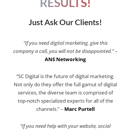
RESULTS!
Just Ask Our Clients!
“If you need digital marketing, give this
company a call, you will not be disappointed.”
–
ANS Networking
“SC Digital is the future of digital marketing.
Not only do they offer the full gamut of digital
services, the diverse team is comprised of
top-notch specialized experts for all of the
channels.” –
Marc Purtell
“If you need help with your website, social