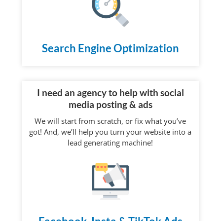
Search Engine Optimization
I need an agency to help with social
media posting & ads
We will start from scratch, or fix what you’ve
got! And, we’ll help you turn your website into a
lead generating machine!