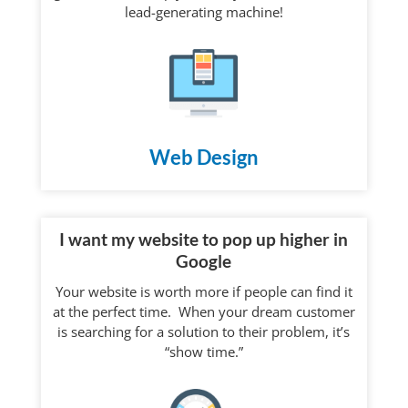
lead-generating machine!
Web Design
I want my website to pop up higher in
Google
Your website is worth more if people can find it
at the perfect time. When your dream customer
is searching for a solution to their problem, it’s
“show time.”