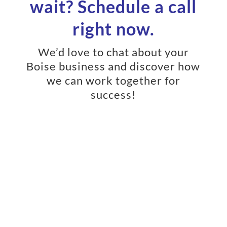
wait? Schedule a call
right now.
We’d love to chat about your
Boise business and discover how
we can work together for
success!