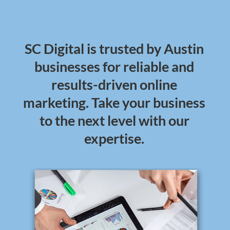
SC Digital is trusted by Austin
businesses for reliable and
results-driven online
marketing. Take your business
to the next level with our
expertise.