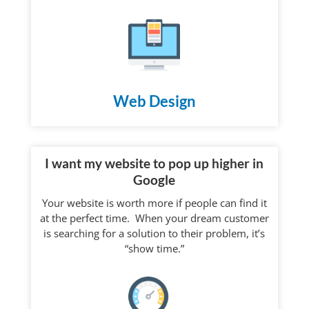
Web Design
I want my website to pop up higher in
Google
Your website is worth more if people can find it
at the perfect time. When your dream customer
is searching for a solution to their problem, it’s
“show time.”