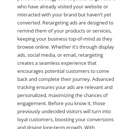
who have already visited your website or
interacted with your brand but haven’t yet
converted. Retargeting ads are designed to
remind them of your products or services,
keeping your business top-of-mind as they
browse online. Whether it’s through display
ads, social media, or email, retargeting
creates a seamless experience that
encourages potential customers to come
back and complete their journey. Advanced
tracking ensures your ads are relevant and
personalized, maximizing the chances of
engagement. Before you know it, those
previously undecided visitors will turn into
loyal customers, boosting your conversions
and driving long-term growth. With