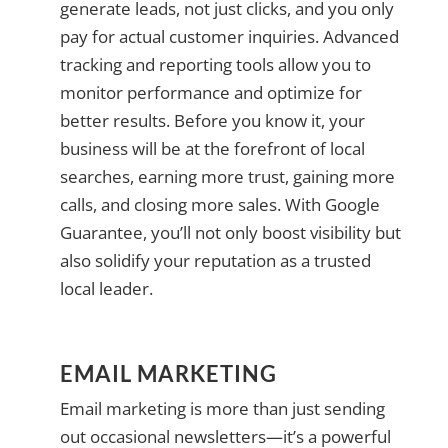
generate leads, not just clicks, and you only
pay for actual customer inquiries. Advanced
tracking and reporting tools allow you to
monitor performance and optimize for
better results. Before you know it, your
business will be at the forefront of local
searches, earning more trust, gaining more
calls, and closing more sales. With Google
Guarantee, you’ll not only boost visibility but
also solidify your reputation as a trusted
local leader.
EMAIL MARKETING
Email marketing is more than just sending
out occasional newsletters—it’s a powerful