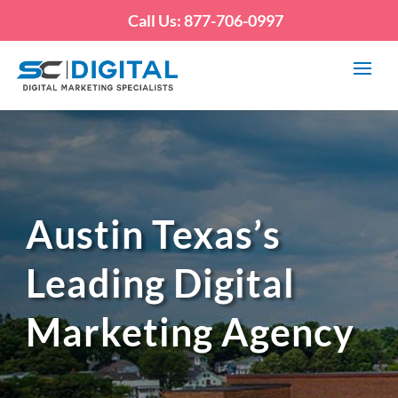
Call Us: 877-706-0997
Austin Texas’s
Leading Digital
Marketing Agency