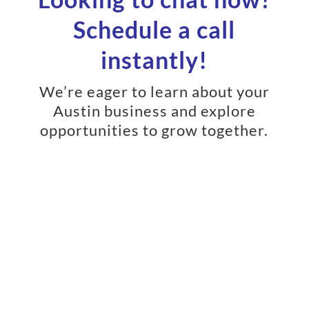
Schedule a call
instantly!
We’re eager to learn about your
Austin business and explore
opportunities to grow together.