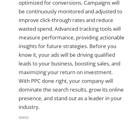
optimized for conversions. Campaigns will
be continuously monitored and adjusted to
improve click-through rates and reduce
wasted spend. Advanced tracking tools will
measure performance, providing actionable
insights for future strategies. Before you
know it, your ads will be driving qualified
leads to your business, boosting sales, and
maximizing your return on investment.
With PPC done right, your company will
dominate the search results, grow its online
presence, and stand out as a leader in your
industry.