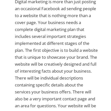
Digital marketing is more than just posting
an occasional Facebook ad sending people
to a website that is nothing more than a
cover page. Your business needs a
complete digital marketing plan that
includes several important strategies
implemented at different stages of the
plan. The first objective is to build a website
that is unique to showcase your brand. The
website will be creatively designed and full
of interesting facts about your business.
There will be individual descriptions
containing specific details about the
services your business offers. There will
also be a very important contact page and
an area for questions. Your website will be