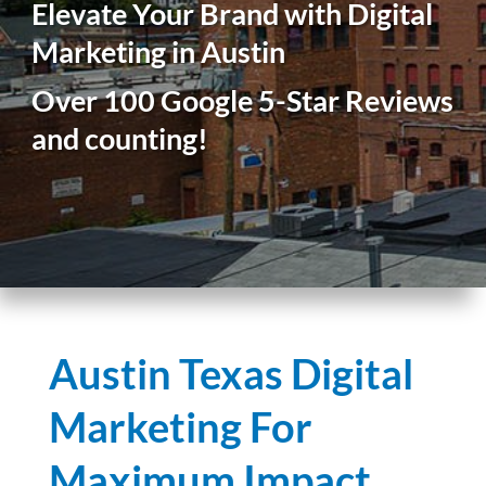
Elevate Your Brand with Digital
Marketing in Austin
Over 100 Google 5-Star Reviews
and counting!
Austin Texas Digital
Marketing For
Maximum Impact