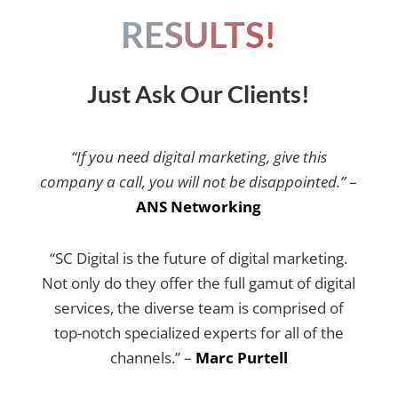
RESULTS!
Just Ask Our Clients!
“If you need digital marketing, give this
company a call, you will not be disappointed.”
–
ANS Networking
“SC Digital is the future of digital marketing.
Not only do they offer the full gamut of digital
services, the diverse team is comprised of
top-notch specialized experts for all of the
channels.” –
Marc Purtell