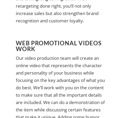
retargeting done right, you’ll not only
increase sales but also strengthen brand
recognition and customer loyalty.
WEB PROMOTIONAL VIDEOS
WORK
Our video production team will create an
online video that represents the character
and personality of your business while
focusing on the key advantages of what you
do best. We’ll work with you on the content
to make sure that all the important details
are included. We can do a demonstration of
the item while discussing certain features
that make it unique. Adding some humor