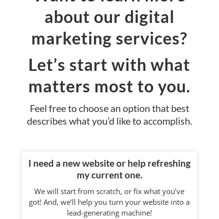
about our digital
marketing services?
Let’s start with what
matters most to you.
Feel free to choose an option that best
describes what you’d like to accomplish.
I need a new website or help refreshing
my current one.
We will start from scratch, or fix what you’ve
got! And, we’ll help you turn your website into a
lead-generating machine!