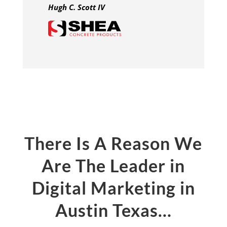
Hugh C. Scott IV
There Is A Reason We
Are The Leader in
Digital Marketing in
Austin Texas…