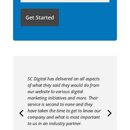
like
to
share
with
us?
SC Digital has delivered on all aspects
of what they said they would do from
our website to various digital
marketing initiatives and more. Their
service is second to none and they
have taken the time to get to know our
company and what is most important
to us in an industry partner.