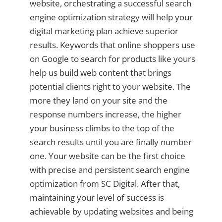
website, orchestrating a successful search
engine optimization strategy will help your
digital marketing plan achieve superior
results. Keywords that online shoppers use
on Google to search for products like yours
help us build web content that brings
potential clients right to your website. The
more they land on your site and the
response numbers increase, the higher
your business climbs to the top of the
search results until you are finally number
one. Your website can be the first choice
with precise and persistent search engine
optimization from SC Digital. After that,
maintaining your level of success is
achievable by updating websites and being