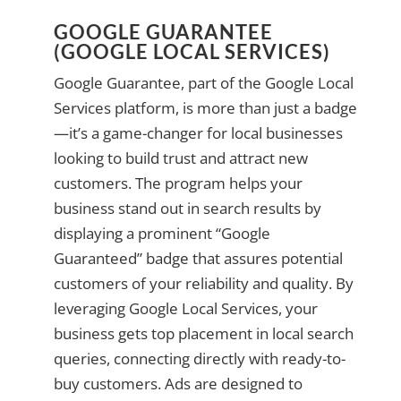
GOOGLE GUARANTEE
(GOOGLE LOCAL SERVICES)
Google Guarantee, part of the Google Local
Services platform, is more than just a badge
—it’s a game-changer for local businesses
looking to build trust and attract new
customers. The program helps your
business stand out in search results by
displaying a prominent “Google
Guaranteed” badge that assures potential
customers of your reliability and quality. By
leveraging Google Local Services, your
business gets top placement in local search
queries, connecting directly with ready-to-
buy customers. Ads are designed to