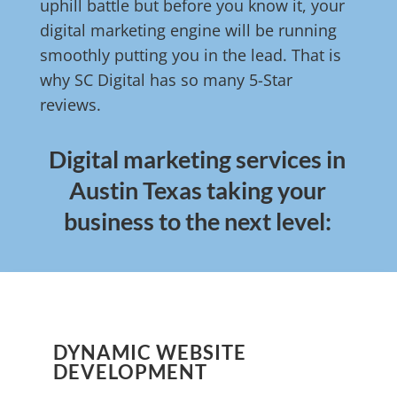
uphill battle but before you know it, your
digital marketing engine will be running
smoothly putting you in the lead. That is
why SC Digital has so many 5-Star
reviews.
Digital marketing services in
Austin Texas taking your
business to the next level:
DYNAMIC WEBSITE
DEVELOPMENT