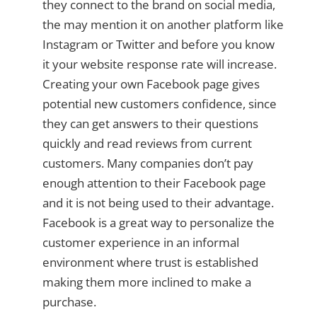
they connect to the brand on social media,
the may mention it on another platform like
Instagram or Twitter and before you know
it your website response rate will increase.
Creating your own Facebook page gives
potential new customers confidence, since
they can get answers to their questions
quickly and read reviews from current
customers. Many companies don’t pay
enough attention to their Facebook page
and it is not being used to their advantage.
Facebook is a great way to personalize the
customer experience in an informal
environment where trust is established
making them more inclined to make a
purchase.