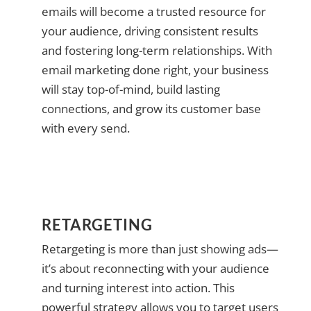
emails will become a trusted resource for
your audience, driving consistent results
and fostering long-term relationships. With
email marketing done right, your business
will stay top-of-mind, build lasting
connections, and grow its customer base
with every send.
RETARGETING
Retargeting is more than just showing ads—
it’s about reconnecting with your audience
and turning interest into action. This
powerful strategy allows you to target users