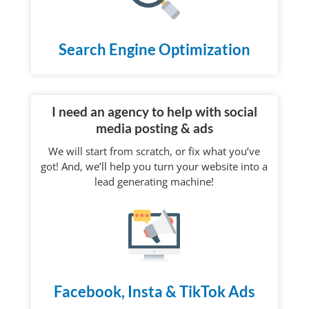
Search Engine Optimization
I need an agency to help with social
media posting & ads
We will start from scratch, or fix what you’ve
got! And, we’ll help you turn your website into a
lead generating machine!
Facebook, Insta & TikTok Ads