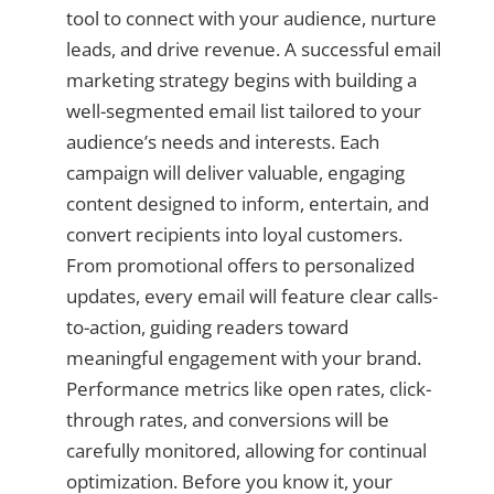
tool to connect with your audience, nurture
leads, and drive revenue. A successful email
marketing strategy begins with building a
well-segmented email list tailored to your
audience’s needs and interests. Each
campaign will deliver valuable, engaging
content designed to inform, entertain, and
convert recipients into loyal customers.
From promotional offers to personalized
updates, every email will feature clear calls-
to-action, guiding readers toward
meaningful engagement with your brand.
Performance metrics like open rates, click-
through rates, and conversions will be
carefully monitored, allowing for continual
optimization. Before you know it, your