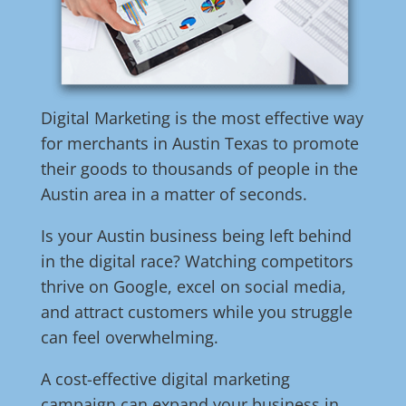
Digital Marketing is the most effective way
for merchants in Austin Texas to promote
their goods to thousands of people in the
Austin area in a matter of seconds.
Is your Austin business being left behind
in the digital race? Watching competitors
thrive on Google, excel on social media,
and attract customers while you struggle
can feel overwhelming.
A cost-effective digital marketing
campaign can expand your business in