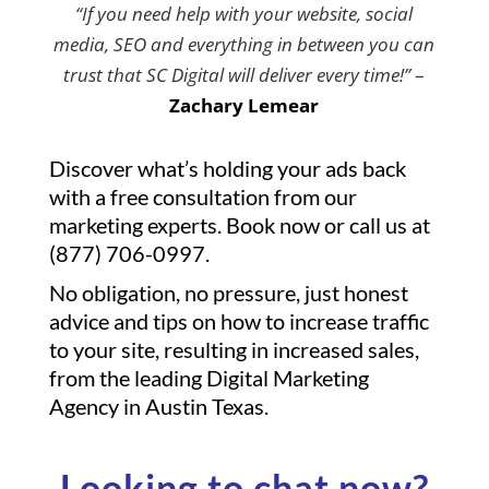
“If you need help with your website, social
media, SEO and everything in between you can
trust that SC Digital will deliver every time!”
–
Zachary Lemear
Discover what’s holding your ads back
with a free consultation from our
marketing experts. Book now or call us at
(877) 706-0997.
No obligation, no pressure, just honest
advice and tips on how to increase traffic
to your site, resulting in increased sales,
from the leading Digital Marketing
Agency in Austin Texas.
Looking to chat now?