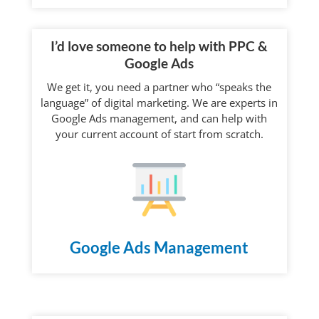
I’d love someone to help with PPC &
Google Ads
We get it, you need a partner who “speaks the
language” of digital marketing. We are experts in
Google Ads management, and can help with
your current account of start from scratch.
Google Ads Management