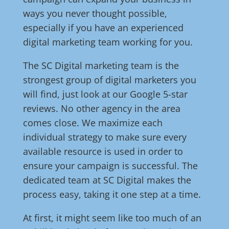
ways you never thought possible,
especially if you have an experienced
digital marketing team working for you.
The SC Digital marketing team is the
strongest group of digital marketers you
will find, just look at our Google 5-star
reviews. No other agency in the area
comes close. We maximize each
individual strategy to make sure every
available resource is used in order to
ensure your campaign is successful. The
dedicated team at SC Digital makes the
process easy, taking it one step at a time.
At first, it might seem like too much of an