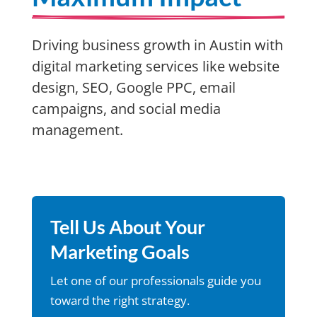
Driving business growth in Austin with
digital marketing services like website
design, SEO, Google PPC, email
campaigns, and social media
management.
Tell Us About Your
Marketing Goals
Let one of our professionals guide you
toward the right strategy.