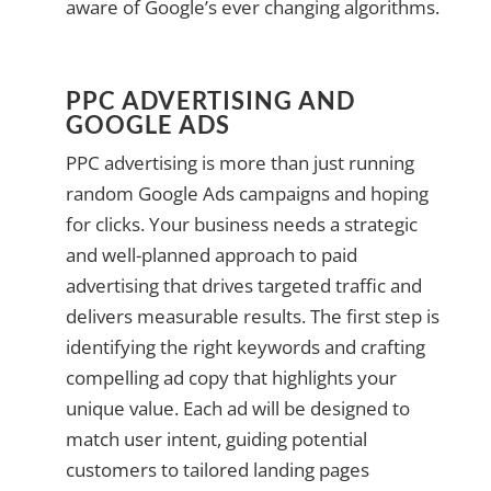
aware of Google’s ever changing algorithms.
PPC ADVERTISING AND
GOOGLE ADS
PPC advertising is more than just running
random Google Ads campaigns and hoping
for clicks. Your business needs a strategic
and well-planned approach to paid
advertising that drives targeted traffic and
delivers measurable results. The first step is
identifying the right keywords and crafting
compelling ad copy that highlights your
unique value. Each ad will be designed to
match user intent, guiding potential
customers to tailored landing pages