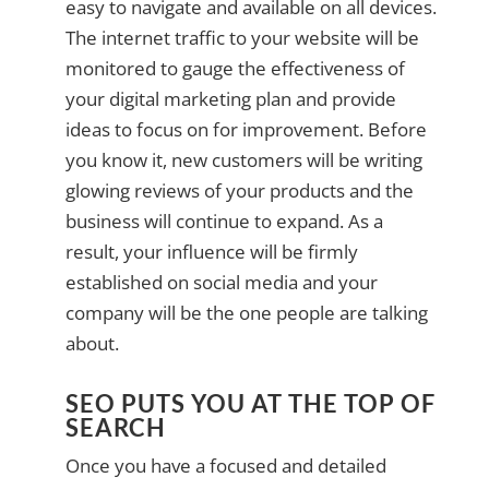
easy to navigate and available on all devices.
The internet traffic to your website will be
monitored to gauge the effectiveness of
your digital marketing plan and provide
ideas to focus on for improvement. Before
you know it, new customers will be writing
glowing reviews of your products and the
business will continue to expand. As a
result, your influence will be firmly
established on social media and your
company will be the one people are talking
about.
SEO PUTS YOU AT THE TOP OF
SEARCH
Once you have a focused and detailed