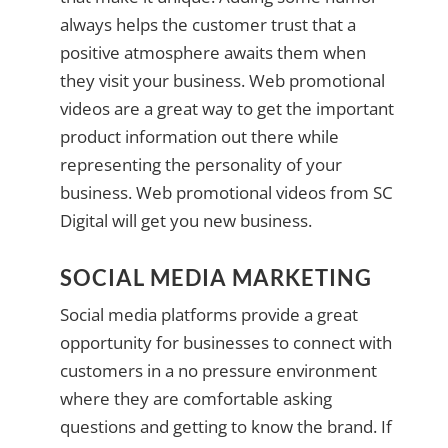
always helps the customer trust that a
positive atmosphere awaits them when
they visit your business. Web promotional
videos are a great way to get the important
product information out there while
representing the personality of your
business. Web promotional videos from SC
Digital will get you new business.
SOCIAL MEDIA MARKETING
Social media platforms provide a great
opportunity for businesses to connect with
customers in a no pressure environment
where they are comfortable asking
questions and getting to know the brand. If