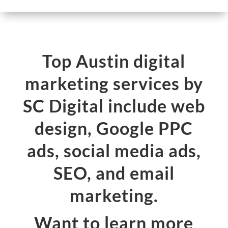
Top Austin digital
marketing services by
SC Digital include web
design, Google PPC
ads, social media ads,
SEO, and email
marketing.
Want to learn more