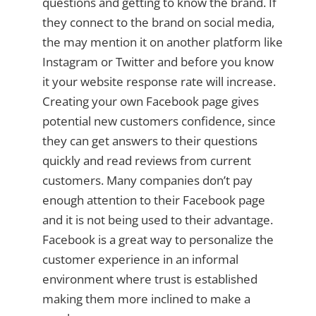
questions and getting to know the brand. If
they connect to the brand on social media,
the may mention it on another platform like
Instagram or Twitter and before you know
it your website response rate will increase.
Creating your own Facebook page gives
potential new customers confidence, since
they can get answers to their questions
quickly and read reviews from current
customers. Many companies don’t pay
enough attention to their Facebook page
and it is not being used to their advantage.
Facebook is a great way to personalize the
customer experience in an informal
environment where trust is established
making them more inclined to make a