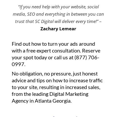
“If you need help with your website, social
media, SEO and everything in between you can
trust that SC Digital will deliver every time!”
–
Zachary Lemear
Find out how to turn your ads around
with a free expert consultation. Reserve
your spot today or call us at (877) 706-
0997.
No obligation, no pressure, just honest
advice and tips on how to increase traffic
to your site, resulting in increased sales,
from the leading Digital Marketing
Agency in Atlanta Georgia.