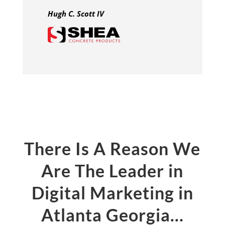
Hugh C. Scott IV
There Is A Reason We
Are The Leader in
Digital Marketing in
Atlanta Georgia…