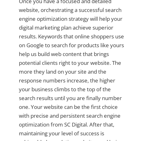
Once you have a focused and detailed
website, orchestrating a successful search
engine optimization strategy will help your
digital marketing plan achieve superior
results. Keywords that online shoppers use
on Google to search for products like yours
help us build web content that brings
potential clients right to your website. The
more they land on your site and the
response numbers increase, the higher
your business climbs to the top of the
search results until you are finally number
one. Your website can be the first choice
with precise and persistent search engine
optimization from SC Digital. After that,
maintaining your level of success is