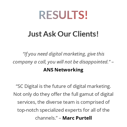
RESULTS!
Just Ask Our Clients!
“If you need digital marketing, give this
company a call, you will not be disappointed.”
–
ANS Networking
“SC Digital is the future of digital marketing.
Not only do they offer the full gamut of digital
services, the diverse team is comprised of
top-notch specialized experts for all of the
channels.” –
Marc Purtell