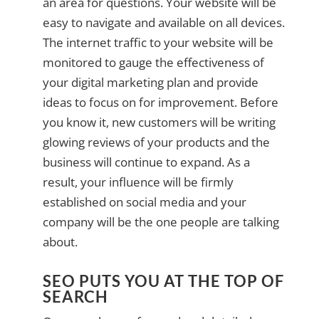
an area for questions. Your website will be
easy to navigate and available on all devices.
The internet traffic to your website will be
monitored to gauge the effectiveness of
your digital marketing plan and provide
ideas to focus on for improvement. Before
you know it, new customers will be writing
glowing reviews of your products and the
business will continue to expand. As a
result, your influence will be firmly
established on social media and your
company will be the one people are talking
about.
SEO PUTS YOU AT THE TOP OF
SEARCH