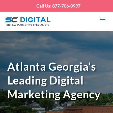
Call Us: 877-706-0997
Atlanta Georgia’s
Leading Digital
Marketing Agency