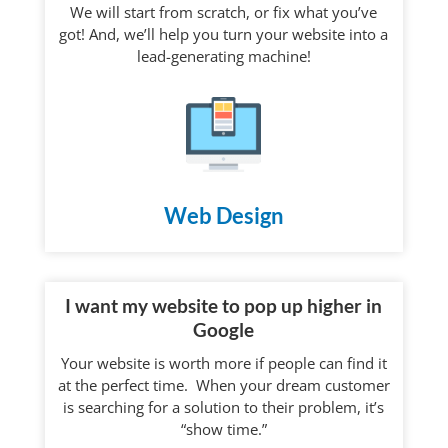
We will start from scratch, or fix what you’ve
got! And, we’ll help you turn your website into a
lead-generating machine!
Web Design
I want my website to pop up higher in
Google
Your website is worth more if people can find it
at the perfect time. When your dream customer
is searching for a solution to their problem, it’s
“show time.”