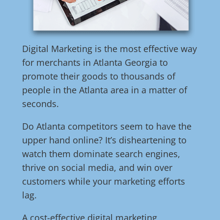
Digital Marketing is the most effective way
for merchants in Atlanta Georgia to
promote their goods to thousands of
people in the Atlanta area in a matter of
seconds.
Do Atlanta competitors seem to have the
upper hand online? It’s disheartening to
watch them dominate search engines,
thrive on social media, and win over
customers while your marketing efforts
lag.
A cost-effective digital marketing