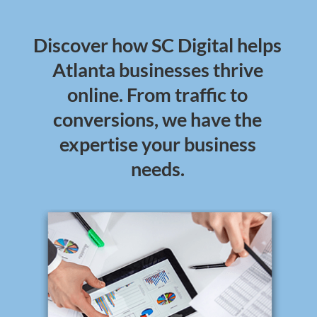
Discover how SC Digital helps
Atlanta businesses thrive
online. From traffic to
conversions, we have the
expertise your business
needs.