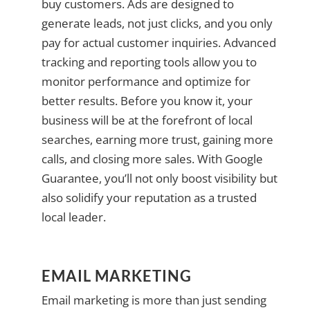
buy customers. Ads are designed to
generate leads, not just clicks, and you only
pay for actual customer inquiries. Advanced
tracking and reporting tools allow you to
monitor performance and optimize for
better results. Before you know it, your
business will be at the forefront of local
searches, earning more trust, gaining more
calls, and closing more sales. With Google
Guarantee, you’ll not only boost visibility but
also solidify your reputation as a trusted
local leader.
EMAIL MARKETING
Email marketing is more than just sending