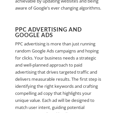
achievable by updating websites and being
aware of Google’s ever changing algorithms.
PPC ADVERTISING AND
GOOGLE ADS
PPC advertising is more than just running
random Google Ads campaigns and hoping
for clicks. Your business needs a strategic
and well-planned approach to paid
advertising that drives targeted traffic and
delivers measurable results. The first step is
identifying the right keywords and crafting
compelling ad copy that highlights your
unique value. Each ad will be designed to
match user intent, guiding potential