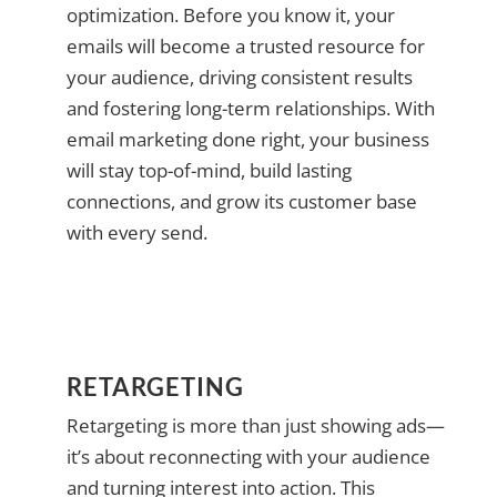
optimization. Before you know it, your
emails will become a trusted resource for
your audience, driving consistent results
and fostering long-term relationships. With
email marketing done right, your business
will stay top-of-mind, build lasting
connections, and grow its customer base
with every send.
RETARGETING
Retargeting is more than just showing ads—
it’s about reconnecting with your audience
and turning interest into action. This