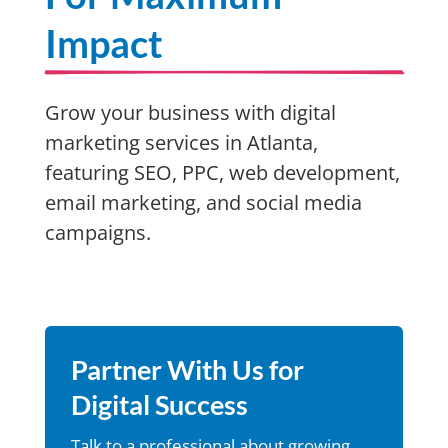
Impact
Grow your business with digital
marketing services in Atlanta,
featuring SEO, PPC, web development,
email marketing, and social media
campaigns.
Partner With Us for
Digital Success
Talk to a professional about growing