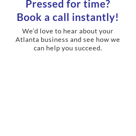
Pressed for time?
Book a call instantly!
We’d love to hear about your
Atlanta business and see how we
can help you succeed.