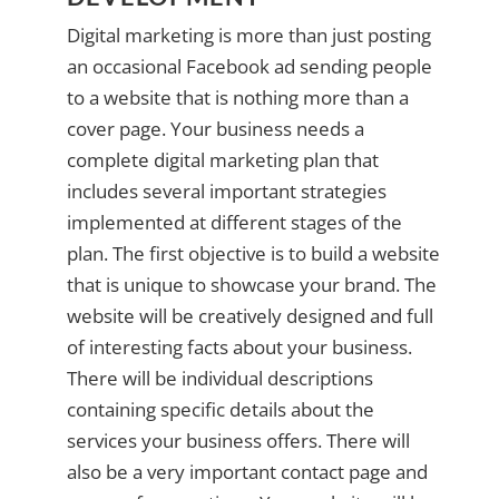
Digital marketing is more than just posting
an occasional Facebook ad sending people
to a website that is nothing more than a
cover page. Your business needs a
complete digital marketing plan that
includes several important strategies
implemented at different stages of the
plan. The first objective is to build a website
that is unique to showcase your brand. The
website will be creatively designed and full
of interesting facts about your business.
There will be individual descriptions
containing specific details about the
services your business offers. There will
also be a very important contact page and