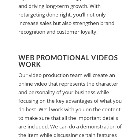
and driving long-term growth. With
retargeting done right, you’ll not only
increase sales but also strengthen brand
recognition and customer loyalty.
WEB PROMOTIONAL VIDEOS
WORK
Our video production team will create an
online video that represents the character
and personality of your business while
focusing on the key advantages of what you
do best. We’ll work with you on the content
to make sure that all the important details
are included. We can do a demonstration of
the item while discussing certain features