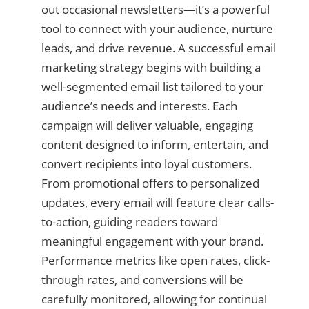
out occasional newsletters—it’s a powerful
tool to connect with your audience, nurture
leads, and drive revenue. A successful email
marketing strategy begins with building a
well-segmented email list tailored to your
audience’s needs and interests. Each
campaign will deliver valuable, engaging
content designed to inform, entertain, and
convert recipients into loyal customers.
From promotional offers to personalized
updates, every email will feature clear calls-
to-action, guiding readers toward
meaningful engagement with your brand.
Performance metrics like open rates, click-
through rates, and conversions will be
carefully monitored, allowing for continual