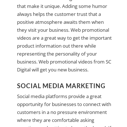
that make it unique. Adding some humor
always helps the customer trust that a
positive atmosphere awaits them when
they visit your business. Web promotional
videos are a great way to get the important
product information out there while
representing the personality of your
business. Web promotional videos from SC
Digital will get you new business.
SOCIAL MEDIA MARKETING
Social media platforms provide a great
opportunity for businesses to connect with
customers in a no pressure environment
where they are comfortable asking