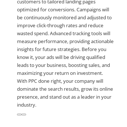
customers to tailored landing pages
optimized for conversions. Campaigns will
be continuously monitored and adjusted to
improve click-through rates and reduce
wasted spend. Advanced tracking tools will
measure performance, providing actionable
insights for future strategies. Before you
know it, your ads will be driving qualified
leads to your business, boosting sales, and
maximizing your return on investment.
With PPC done right, your company will
dominate the search results, grow its online
presence, and stand out as a leader in your
industry.