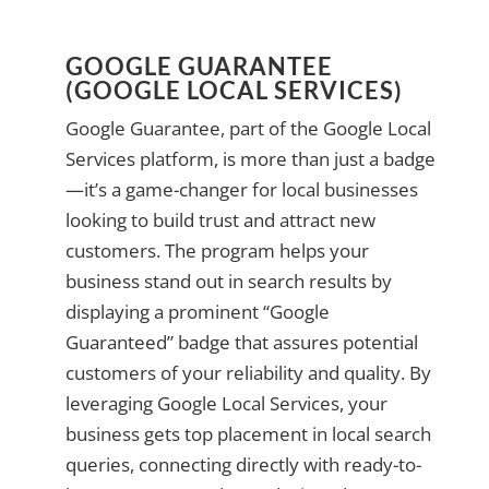
GOOGLE GUARANTEE
(GOOGLE LOCAL SERVICES)
Google Guarantee, part of the Google Local
Services platform, is more than just a badge
—it’s a game-changer for local businesses
looking to build trust and attract new
customers. The program helps your
business stand out in search results by
displaying a prominent “Google
Guaranteed” badge that assures potential
customers of your reliability and quality. By
leveraging Google Local Services, your
business gets top placement in local search
queries, connecting directly with ready-to-