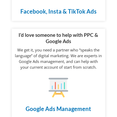
Facebook, Insta & TikTok Ads
I’d love someone to help with PPC &
Google Ads
We get it, you need a partner who “speaks the
language” of digital marketing. We are experts in
Google Ads management, and can help with
your current account of start from scratch.
Google Ads Management