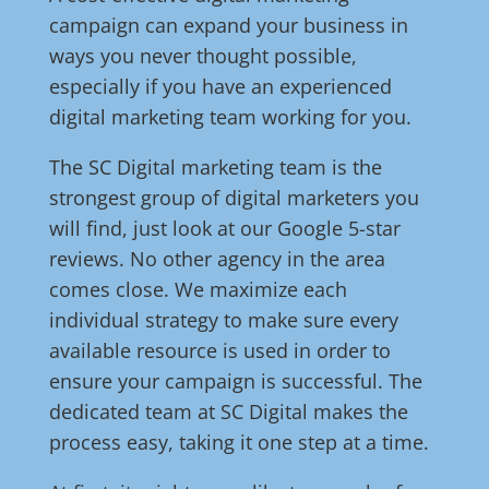
campaign can expand your business in
ways you never thought possible,
especially if you have an experienced
digital marketing team working for you.
The SC Digital marketing team is the
strongest group of digital marketers you
will find, just look at our Google 5-star
reviews. No other agency in the area
comes close. We maximize each
individual strategy to make sure every
available resource is used in order to
ensure your campaign is successful. The
dedicated team at SC Digital makes the
process easy, taking it one step at a time.