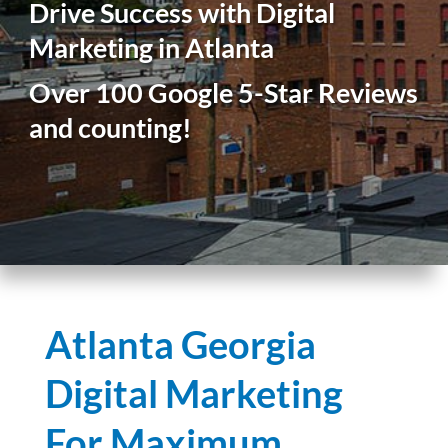
Drive Success with Digital
Marketing in Atlanta
Over 100 Google 5-Star Reviews
and counting!
Atlanta Georgia
Digital Marketing
For Maximum