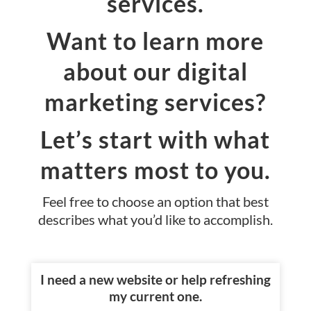
services.
Want to learn more
about our digital
marketing services?
Let’s start with what
matters most to you.
Feel free to choose an option that best
describes what you’d like to accomplish.
I need a new website or help refreshing
my current one.