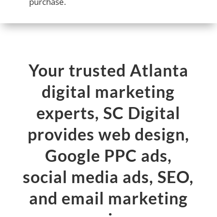
purchase.
Your trusted Atlanta
digital marketing
experts, SC Digital
provides web design,
Google PPC ads,
social media ads, SEO,
and email marketing