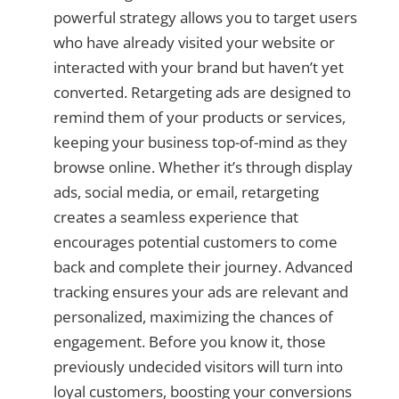
powerful strategy allows you to target users
who have already visited your website or
interacted with your brand but haven’t yet
converted. Retargeting ads are designed to
remind them of your products or services,
keeping your business top-of-mind as they
browse online. Whether it’s through display
ads, social media, or email, retargeting
creates a seamless experience that
encourages potential customers to come
back and complete their journey. Advanced
tracking ensures your ads are relevant and
personalized, maximizing the chances of
engagement. Before you know it, those
previously undecided visitors will turn into
loyal customers, boosting your conversions