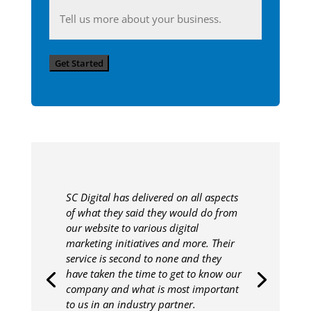
Anything
you'd
like
Get Started
to
share
with
us?
SC Digital has delivered on all aspects
of what they said they would do from
our website to various digital
marketing initiatives and more. Their
service is second to none and they
have taken the time to get to know our
company and what is most important
to us in an industry partner.