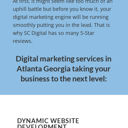
At first, it might seem like too much of an
uphill battle but before you know it, your
digital marketing engine will be running
smoothly putting you in the lead. That is
why SC Digital has so many 5-Star
reviews.
Digital marketing services in
Atlanta Georgia taking your
business to the next level:
DYNAMIC WEBSITE
DEVELOPMENT