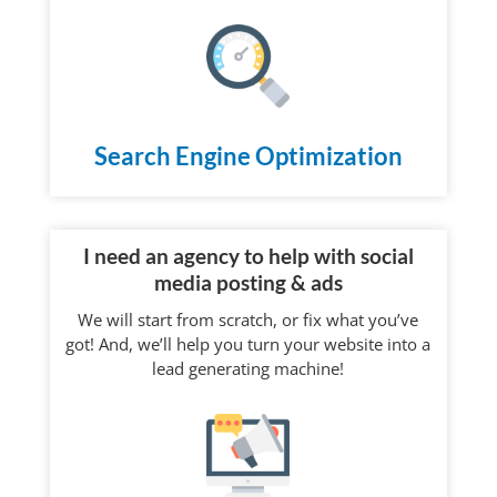
Search Engine Optimization
I need an agency to help with social
media posting & ads
We will start from scratch, or fix what you’ve
got! And, we’ll help you turn your website into a
lead generating machine!