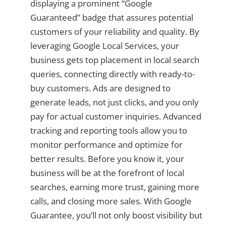
displaying a prominent “Google
Guaranteed” badge that assures potential
customers of your reliability and quality. By
leveraging Google Local Services, your
business gets top placement in local search
queries, connecting directly with ready-to-
buy customers. Ads are designed to
generate leads, not just clicks, and you only
pay for actual customer inquiries. Advanced
tracking and reporting tools allow you to
monitor performance and optimize for
better results. Before you know it, your
business will be at the forefront of local
searches, earning more trust, gaining more
calls, and closing more sales. With Google
Guarantee, you’ll not only boost visibility but