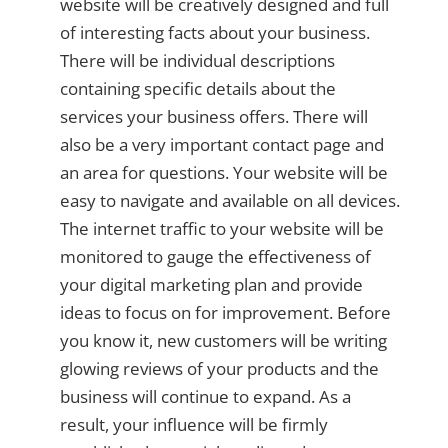
website will be creatively designed and full
of interesting facts about your business.
There will be individual descriptions
containing specific details about the
services your business offers. There will
also be a very important contact page and
an area for questions. Your website will be
easy to navigate and available on all devices.
The internet traffic to your website will be
monitored to gauge the effectiveness of
your digital marketing plan and provide
ideas to focus on for improvement. Before
you know it, new customers will be writing
glowing reviews of your products and the
business will continue to expand. As a
result, your influence will be firmly