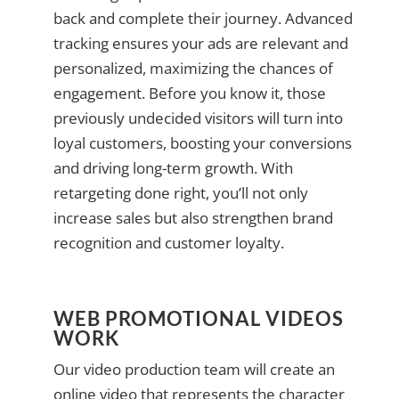
back and complete their journey. Advanced
tracking ensures your ads are relevant and
personalized, maximizing the chances of
engagement. Before you know it, those
previously undecided visitors will turn into
loyal customers, boosting your conversions
and driving long-term growth. With
retargeting done right, you’ll not only
increase sales but also strengthen brand
recognition and customer loyalty.
WEB PROMOTIONAL VIDEOS
WORK
Our video production team will create an
online video that represents the character