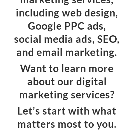
including web design,
Google PPC ads,
social media ads, SEO,
and email marketing.
Want to learn more
about our digital
marketing services?
Let’s start with what
matters most to you.