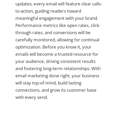
updates, every email will feature clear calls-
to-action, guiding readers toward
meaningful engagement with your brand.
Performance metrics like open rates, click-
through rates, and conversions will be
carefully monitored, allowing for continual
optimization. Before you know it, your
emails will become a trusted resource for
your audience, driving consistent results
and fostering long-term relationships. With
email marketing done right, your business
will stay top-of-mind, build lasting
connections, and grow its customer base
with every send.