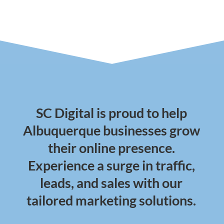
SC Digital is proud to help
Albuquerque businesses grow
their online presence.
Experience a surge in traffic,
leads, and sales with our
tailored marketing solutions.