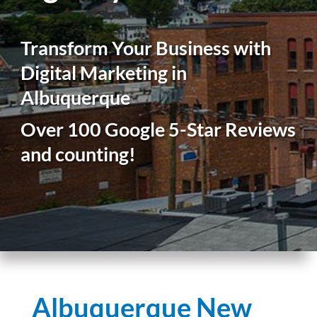
Transform Your Business with
Digital Marketing in
Albuquerque
Over 100 Google 5-Star Reviews
and counting!
Albuquerque New