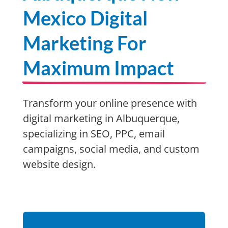
Mexico Digital
Marketing For
Maximum Impact
Transform your online presence with
digital marketing in Albuquerque,
specializing in SEO, PPC, email
campaigns, social media, and custom
website design.