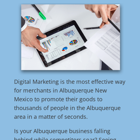
Digital Marketing is the most effective way
for merchants in Albuquerque New
Mexico to promote their goods to
thousands of people in the Albuquerque
area in a matter of seconds.
Is your Albuquerque business falling
behind while competitors soar? Seeing