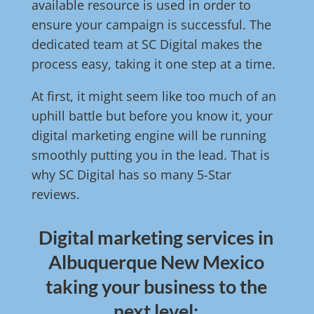
available resource is used in order to
ensure your campaign is successful. The
dedicated team at SC Digital makes the
process easy, taking it one step at a time.
At first, it might seem like too much of an
uphill battle but before you know it, your
digital marketing engine will be running
smoothly putting you in the lead. That is
why SC Digital has so many 5-Star
reviews.
Digital marketing services in
Albuquerque New Mexico
taking your business to the
next level: