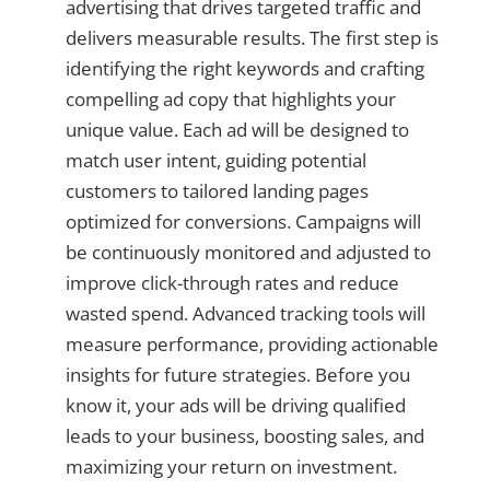
advertising that drives targeted traffic and
delivers measurable results. The first step is
identifying the right keywords and crafting
compelling ad copy that highlights your
unique value. Each ad will be designed to
match user intent, guiding potential
customers to tailored landing pages
optimized for conversions. Campaigns will
be continuously monitored and adjusted to
improve click-through rates and reduce
wasted spend. Advanced tracking tools will
measure performance, providing actionable
insights for future strategies. Before you
know it, your ads will be driving qualified
leads to your business, boosting sales, and
maximizing your return on investment.