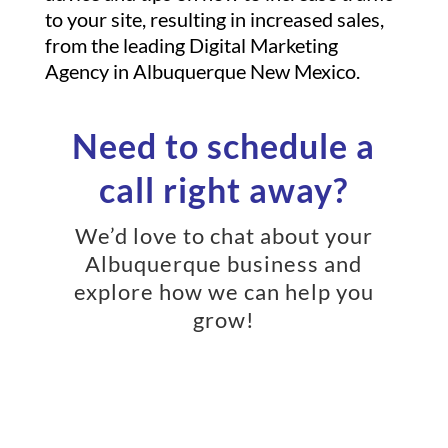
to your site, resulting in increased sales,
from the leading Digital Marketing
Agency in Albuquerque New Mexico.
Need to schedule a
call right away?
We’d love to chat about your
Albuquerque business and
explore how we can help you
grow!