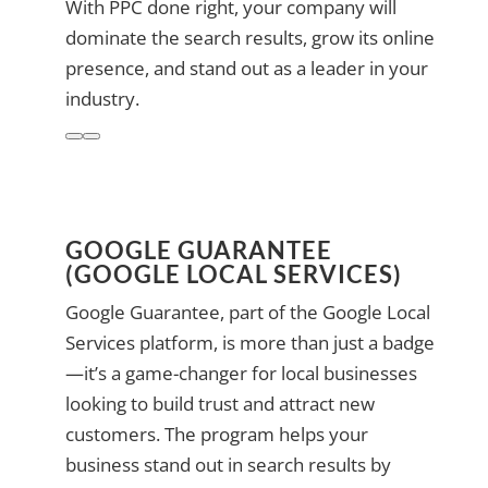
With PPC done right, your company will
dominate the search results, grow its online
presence, and stand out as a leader in your
industry.
GOOGLE GUARANTEE
(GOOGLE LOCAL SERVICES)
Google Guarantee, part of the Google Local
Services platform, is more than just a badge
—it’s a game-changer for local businesses
looking to build trust and attract new
customers. The program helps your
business stand out in search results by