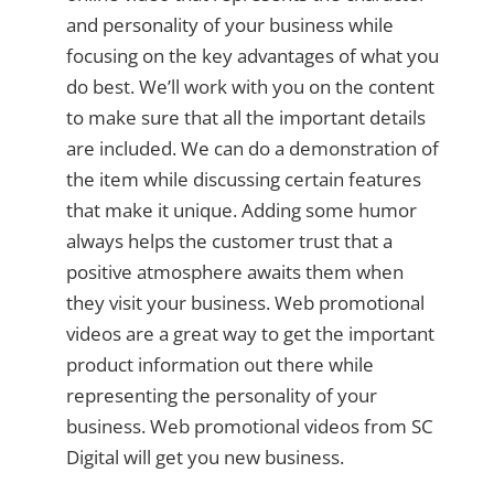
and personality of your business while
focusing on the key advantages of what you
do best. We’ll work with you on the content
to make sure that all the important details
are included. We can do a demonstration of
the item while discussing certain features
that make it unique. Adding some humor
always helps the customer trust that a
positive atmosphere awaits them when
they visit your business. Web promotional
videos are a great way to get the important
product information out there while
representing the personality of your
business. Web promotional videos from SC
Digital will get you new business.