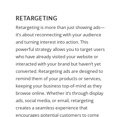
RETARGETING
Retargeting is more than just showing ads—
it’s about reconnecting with your audience
and turning interest into action. This
powerful strategy allows you to target users
who have already visited your website or
interacted with your brand but haven’t yet
converted. Retargeting ads are designed to
remind them of your products or services,
keeping your business top-of-mind as they
browse online. Whether it’s through display
ads, social media, or email, retargeting
creates a seamless experience that
encourages potential customers to come