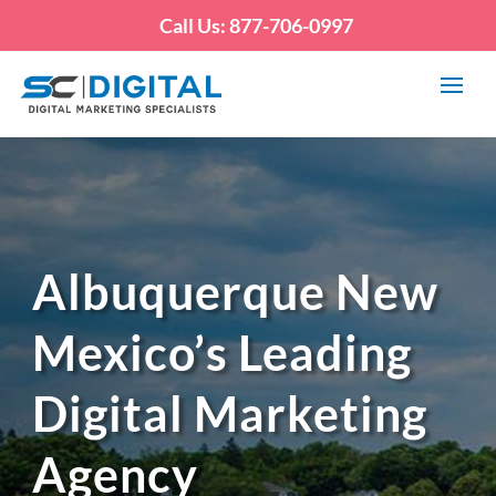
Call Us: 877-706-0997
Albuquerque New
Mexico’s Leading
Digital Marketing
Agency