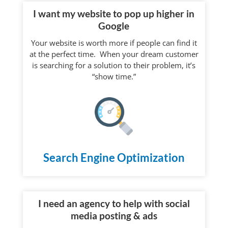
I want my website to pop up higher in
Google
Your website is worth more if people can find it
at the perfect time. When your dream customer
is searching for a solution to their problem, it’s
“show time.”
Search Engine Optimization
I need an agency to help with social
media posting & ads