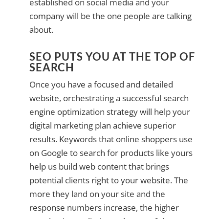
established on social media and your
company will be the one people are talking
about.
SEO PUTS YOU AT THE TOP OF
SEARCH
Once you have a focused and detailed
website, orchestrating a successful search
engine optimization strategy will help your
digital marketing plan achieve superior
results. Keywords that online shoppers use
on Google to search for products like yours
help us build web content that brings
potential clients right to your website. The
more they land on your site and the
response numbers increase, the higher