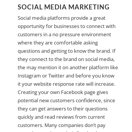
SOCIAL MEDIA MARKETING
Social media platforms provide a great
opportunity for businesses to connect with
customers in a no pressure environment
where they are comfortable asking
questions and getting to know the brand. If
they connect to the brand on social media,
the may mention it on another platform like
Instagram or Twitter and before you know
it your website response rate will increase.
Creating your own Facebook page gives
potential new customers confidence, since
they can get answers to their questions
quickly and read reviews from current
customers. Many companies don’t pay