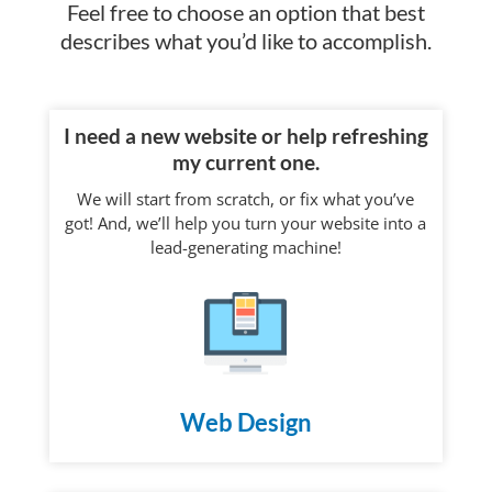
Feel free to choose an option that best
describes what you’d like to accomplish.
I need a new website or help refreshing
my current one.
We will start from scratch, or fix what you’ve
got! And, we’ll help you turn your website into a
lead-generating machine!
Web Design