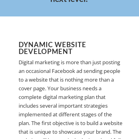
DYNAMIC WEBSITE
DEVELOPMENT
Digital marketing is more than just posting
an occasional Facebook ad sending people
to a website that is nothing more than a
cover page. Your business needs a
complete digital marketing plan that
includes several important strategies
implemented at different stages of the
plan. The first objective is to build a website
that is unique to showcase your brand. The