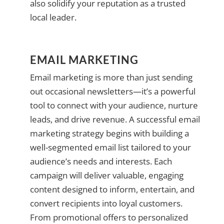
also solidify your reputation as a trusted
local leader.
EMAIL MARKETING
Email marketing is more than just sending
out occasional newsletters—it’s a powerful
tool to connect with your audience, nurture
leads, and drive revenue. A successful email
marketing strategy begins with building a
well-segmented email list tailored to your
audience’s needs and interests. Each
campaign will deliver valuable, engaging
content designed to inform, entertain, and
convert recipients into loyal customers.
From promotional offers to personalized