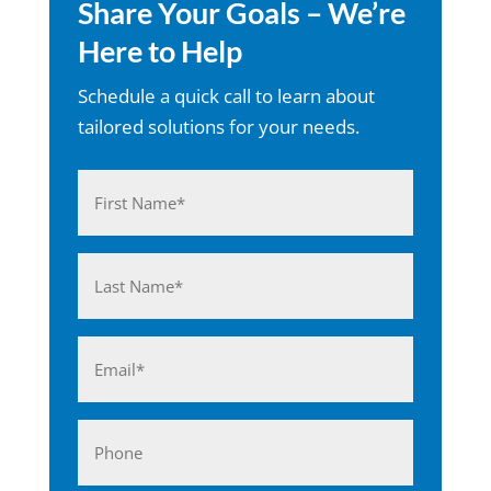
Share Your Goals – We’re
Here to Help
Schedule a quick call to learn about
tailored solutions for your needs.
Name
(Required)
First
Last
Email
(Required)
Phone