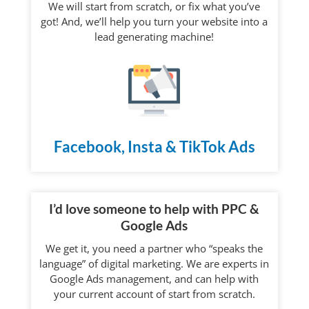
We will start from scratch, or fix what you’ve
got! And, we’ll help you turn your website into a
lead generating machine!
Facebook, Insta & TikTok Ads
I’d love someone to help with PPC &
Google Ads
We get it, you need a partner who “speaks the
language” of digital marketing. We are experts in
Google Ads management, and can help with
your current account of start from scratch.