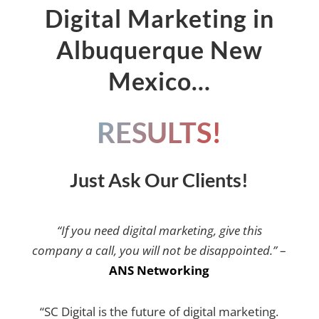
Digital Marketing in
Albuquerque New
Mexico…
RESULTS!
Just Ask Our Clients!
“If you need digital marketing, give this
company a call, you will not be disappointed.”
–
ANS Networking
“SC Digital is the future of digital marketing.