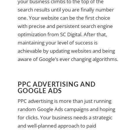
your business climbs to the top of the
search results until you are finally number
one. Your website can be the first choice
with precise and persistent search engine
optimization from SC Digital. After that,
maintaining your level of success is
achievable by updating websites and being
aware of Google’s ever changing algorithms.
PPC ADVERTISING AND
GOOGLE ADS
PPC advertising is more than just running
random Google Ads campaigns and hoping
for clicks. Your business needs a strategic
and well-planned approach to paid