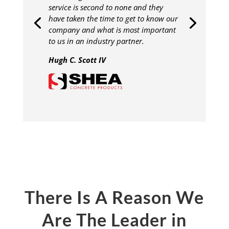
service is second to none and they
have taken the time to get to know our
company and what is most important
to us in an industry partner.
Hugh C. Scott IV
There Is A Reason We
Are The Leader in