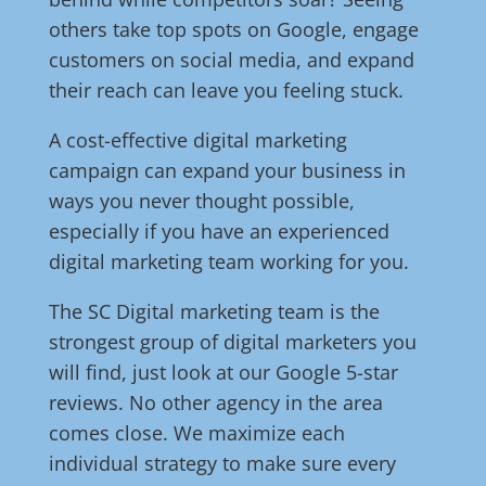
others take top spots on Google, engage
customers on social media, and expand
their reach can leave you feeling stuck.
A cost-effective digital marketing
campaign can expand your business in
ways you never thought possible,
especially if you have an experienced
digital marketing team working for you.
The SC Digital marketing team is the
strongest group of digital marketers you
will find, just look at our Google 5-star
reviews. No other agency in the area
comes close. We maximize each
individual strategy to make sure every