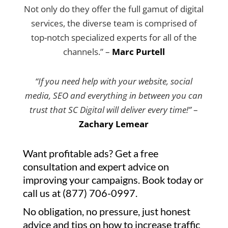
Not only do they offer the full gamut of digital
services, the diverse team is comprised of
top-notch specialized experts for all of the
channels.” –
Marc Purtell
“If you need help with your website, social
media, SEO and everything in between you can
trust that SC Digital will deliver every time!”
–
Zachary Lemear
Want profitable ads? Get a free
consultation and expert advice on
improving your campaigns. Book today or
call us at (877) 706-0997.
No obligation, no pressure, just honest
advice and tips on how to increase traffic