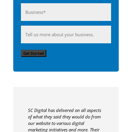
Business*
(Required)
Anything
you'd
like
Get Started
to
share
with
us?
SC Digital has delivered on all aspects
of what they said they would do from
our website to various digital
marketing initiatives and more. Their