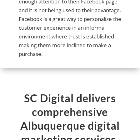
enough attention to their Facebook page
and it is not being used to their advantage.
Facebook is a great way to personalize the
customer experience in an informal
environment where trust is established
making them more inclined to make a
purchase.
SC Digital delivers
comprehensive
Albuquerque digital
marketing services,