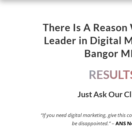
There Is A Reason
Leader in Digital 
Bangor 
RESULT
Just Ask Our Cl
“If you need digital marketing, give this c
be disappointed.”
–
ANS N