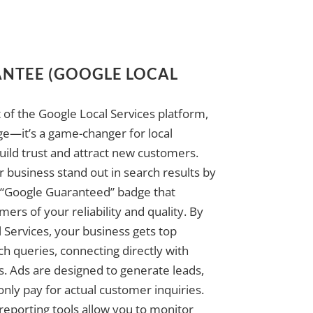
NTEE (GOOGLE LOCAL
 of the Google Local Services platform,
ge—it’s a game-changer for local
uild trust and attract new customers.
 business stand out in search results by
 “Google Guaranteed” badge that
ers of your reliability and quality. By
 Services, your business gets top
ch queries, connecting directly with
. Ads are designed to generate leads,
 only pay for actual customer inquiries.
reporting tools allow you to monitor