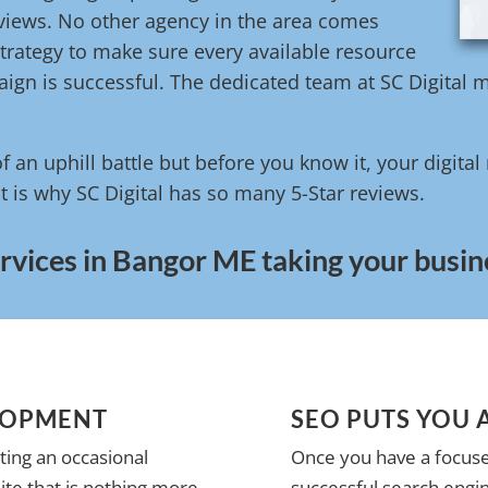
reviews. No other agency in the area comes
trategy to make sure every available resource
ign is successful. The dedicated team at SC Digital m
of an uphill battle but before you know it, your digita
t is why SC Digital has so many 5-Star reviews.
rvices in Bangor ME taking your busine
LOPMENT
SEO PUTS YOU 
ting an occasional
Once you have a focuse
te that is nothing more
successful search engin