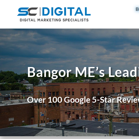
B
Bangor ME’s Lead
Over 100 Google 5-Star Revie