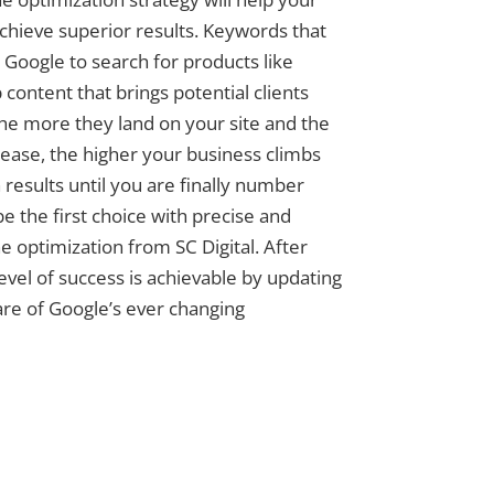
achieve superior results. Keywords that
Google to search for products like
 content that brings potential clients
The more they land on your site and the
ase, the higher your business climbs
 results until you are finally number
e the first choice with precise and
e optimization from SC Digital. After
level of success is achievable by updating
re of Google’s ever changing