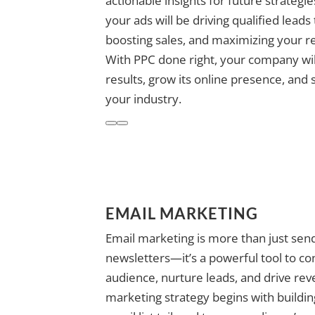
actionable insights for future strategi
your ads will be driving qualified leads
boosting sales, and maximizing your r
With PPC done right, your company wi
results, grow its online presence, and 
your industry.
EMAIL MARKETING
Email marketing is more than just send
newsletters—it’s a powerful tool to co
audience, nurture leads, and drive rev
marketing strategy begins with buildi