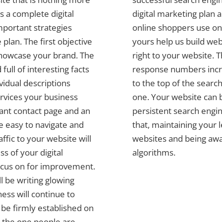
 a complete digital
digital marketing plan 
mportant strategies
online shoppers use on 
plan. The first objective
yours help us build web
 showcase your brand. The
right to your website. 
full of interesting facts
response numbers incre
vidual descriptions
to the top of the search
ervices your business
one. Your website can b
tant contact page and an
persistent search engin
be easy to navigate and
that, maintaining your 
affic to your website will
websites and being awa
s of your digital
algorithms.
ocus on for improvement.
l be writing glowing
ess will continue to
l be firmly established on
 the one people are