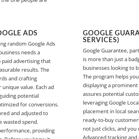
OOGLE ADS
GOOGLE GUARA
SERVICES)
nning random Google Ads
Google Guarantee, part
 business needs a
is more than just a bad
 paid advertising that
businesses looking to b
asurable results. The
The program helps your
ords and crafting
displaying a prominent
r unique value. Each ad
assures potential custom
guiding potential
leveraging Google Local
ptimized for conversions.
placement in local sear
ored and adjusted to
ready-to-buy customers
ce wasted spend.
not just clicks, and you
performance, providing
Advanced tracking and 