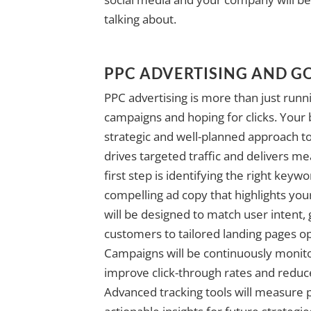
talking about.
PPC ADVERTISING AND G
PPC advertising is more than just ru
campaigns and hoping for clicks. Your
strategic and well-planned approach to
drives targeted traffic and delivers me
first step is identifying the right keyw
compelling ad copy that highlights you
will be designed to match user intent, 
customers to tailored landing pages o
Campaigns will be continuously monit
improve click-through rates and redu
Advanced tracking tools will measure 