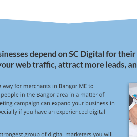
inesses depend on SC Digital for their
your web traffic, attract more leads, a
ive way for merchants in Bangor ME to
people in the Bangor area in a matter of
rketing campaign can expand your business in
cially if you have an experienced digital
strongest group of digital marketers you will