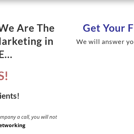
 We Are The
Get Your F
Marketing in
We will answer yo
ME…
S!
ients!
ompany a call, you will not
etworking