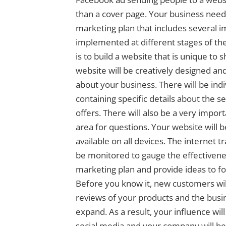
than a cover page. Your business needs
marketing plan that includes several i
implemented at different stages of the 
is to build a website that is unique to
website will be creatively designed and 
about your business. There will be indi
containing specific details about the s
offers. There will also be a very impor
area for questions. Your website will 
available on all devices. The internet tr
be monitored to gauge the effectivenes
marketing plan and provide ideas to f
Before you know it, new customers wil
reviews of your products and the busin
expand. As a result, your influence wil
social media and your company will be