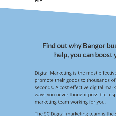
ME.
Find out why Bangor bus
help, you can boost 
Digital Marketing is the most effect
promote their goods to thousands of 
seconds. A cost-effective digital ma
ways you never thought possible, espe
marketing team working for you.
The SC Digital marketing team is the 