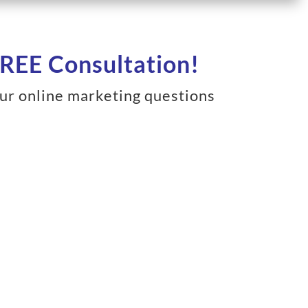
REE Consultation!
ur online marketing questions