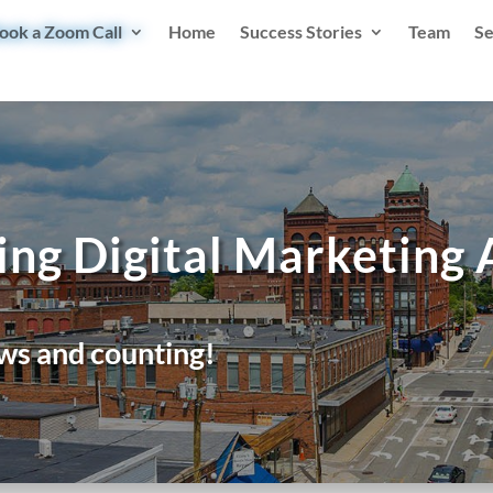
ook a Zoom Call
Home
Success Stories
Team
Se
ing Digital Marketing
ws and counting!