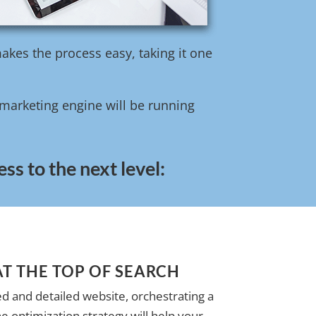
akes the process easy, taking it one
l marketing engine will be running
ss to the next level:
AT THE TOP OF SEARCH
d and detailed website, orchestrating a
e optimization strategy will help your