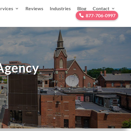
rvices
Reviews
Industries
Blog
Contact
877-706-0997
 Agency