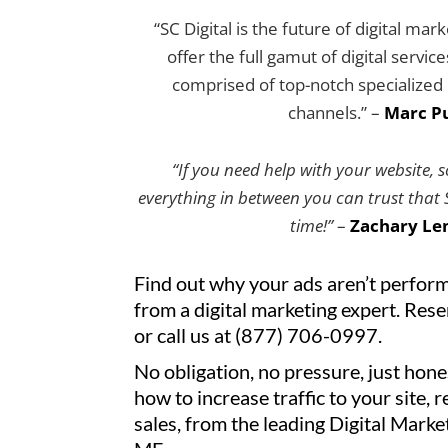
“SC Digital is the future of digital mar
offer the full gamut of digital servic
comprised of top-notch specialized e
channels.” –
Marc Pu
“If you need help with your website, 
everything in between you can trust that SC
time!”
–
Zachary Le
Find out why your ads aren’t perform
from a digital marketing expert. Res
or call us at (877) 706-0997.
No obligation, no pressure, just hone
how to increase traffic to your site, 
sales, from the leading Digital Mark