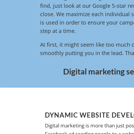
find, just look at our Google 5-star 
close. We maximize each individual s
is used in order to ensure your campa
step at a time.
At first, it might seem like too much 
smoothly putting you in the lead. Tha
Digital marketing se
DYNAMIC WEBSITE DEVE
Digital marketing is more than just pos
Facebook ad sending people to a websi