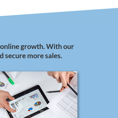
 online growth. With our
nd secure more sales.