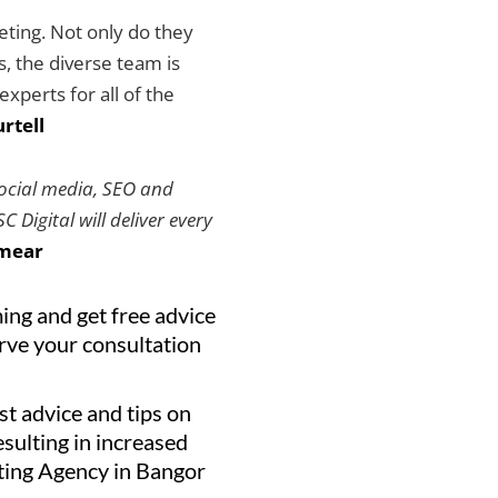
keting. Not only do they
es, the diverse team is
xperts for all of the
rtell
social media, SEO and
 Digital will deliver every
mear
ing and get free advice
erve your consultation
st advice and tips on
resulting in increased
eting Agency in Bangor