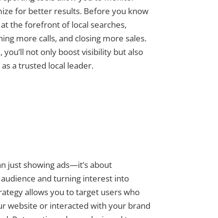
ze for better results. Before you know
e at the forefront of local searches,
ning more calls, and closing more sales.
ou’ll not only boost visibility but also
 as a trusted local leader.
an just showing ads—it’s about
audience and turning interest into
trategy allows you to target users who
ur website or interacted with your brand