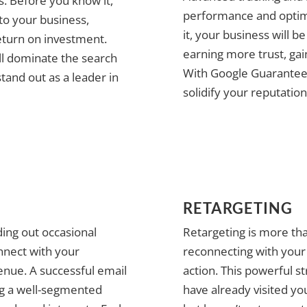
es. Before you know it,
performance and optimi
 to your business,
it, your business will b
eturn on investment.
earning more trust, gai
ll dominate the search
With Google Guarantee, y
stand out as a leader in
solidify your reputation
RETARGETING
ing out occasional
Retargeting is more th
nnect with your
reconnecting with your 
enue. A successful email
action. This powerful s
ng a well-segmented
have already visited yo