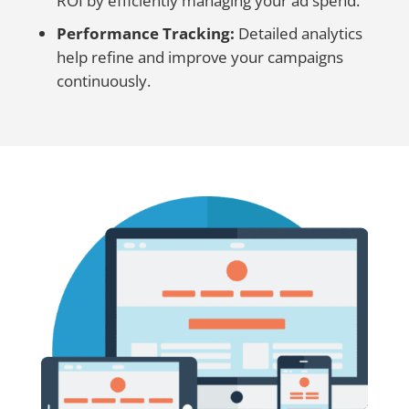
ROI by efficiently managing your ad spend.
Performance Tracking:
Detailed analytics
help refine and improve your campaigns
continuously.