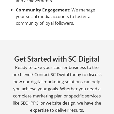
and achievements.
Community Engagement:
We manage
your social media accounts to foster a
community of loyal followers.
Get Started with SC Digital
Ready to take your courier business to the
next level? Contact SC Digital today to discuss
how our digital marketing solutions can help
you achieve your goals. Whether you need a
complete marketing plan or specific services
like SEO, PPC, or website design, we have the
expertise to deliver results.