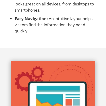
looks great on all devices, from desktops to
smartphones.
Easy Navigation:
An intuitive layout helps
visitors find the information they need
quickly.