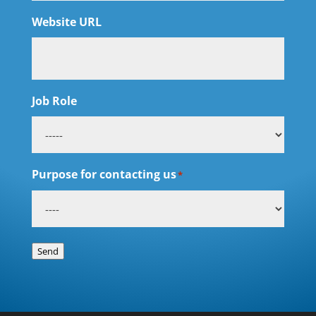
Website URL
Job Role
Purpose for contacting us
*
Send