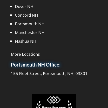
Dover NH
Concord NH
Portsmouth NH
Manchester NH
Nashua NH
More Locations
Portsmouth NH Office:
155 Fleet Street, Portsmouth, NH, 03801