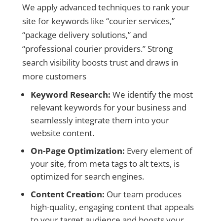
We apply advanced techniques to rank your
site for keywords like “courier services,”
“package delivery solutions,” and
“professional courier providers.” Strong
search visibility boosts trust and draws in
more customers
Keyword Research:
We identify the most
relevant keywords for your business and
seamlessly integrate them into your
website content.
On-Page Optimization:
Every element of
your site, from meta tags to alt texts, is
optimized for search engines.
Content Creation:
Our team produces
high-quality, engaging content that appeals
to your target audience and boosts your