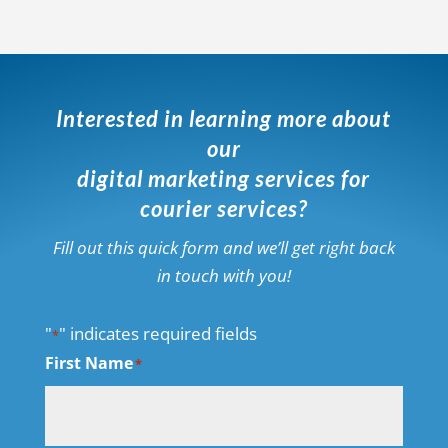
Interested in learning more about
our
digital marketing services for
courier services?
Fill out this quick form and we’ll get right back
in touch with you!
"
" indicates required fields
*
First Name
*