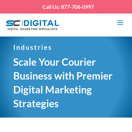
Call Us: 877-706-0997
Industries
Scale Your Courier
Business with Premier
Digital Marketing
Strategies