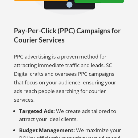
Pay-Per-Click (PPC) Campaigns for
Courier Services
PPC advertising is a proven method for
attracting immediate traffic and leads. SC
Digital crafts and oversees PPC campaigns
that focus on your audience, ensuring your
ads reach people searching for courier
services.
Targeted Ads:
We create ads tailored to
attract your ideal clients.
Budget Management:
We maximize your