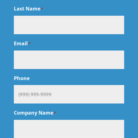
Last Name
*
Email
*
Phone
Company Name
*