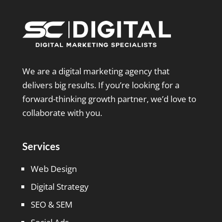
We are a digital marketing agency that
delivers big results. If you’re looking for a
forward-thinking growth partner, we’d love to
collaborate with you.
Services
Web Design
Digital Strategy
SEO & SEM