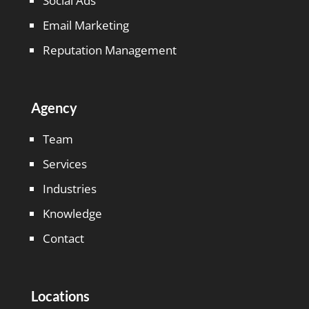
Social Ads
Email Marketing
Reputation Management
Agency
Team
Services
Industries
Knowledge
Contact
Locations