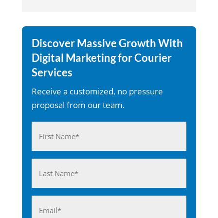
Discover Massive Growth With
Digital Marketing for Courier
Services
Receive a customized, no pressure
proposal from our team.
Name
(Required)
First
Last
Email
(Required)