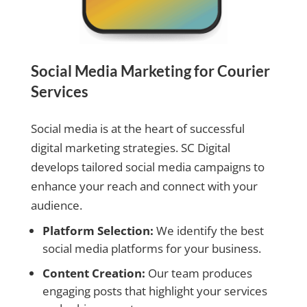
Social Media Marketing for Courier
Services
Social media is at the heart of successful
digital marketing strategies. SC Digital
develops tailored social media campaigns to
enhance your reach and connect with your
audience.
Platform Selection:
We identify the best
social media platforms for your business.
Content Creation:
Our team produces
engaging posts that highlight your services