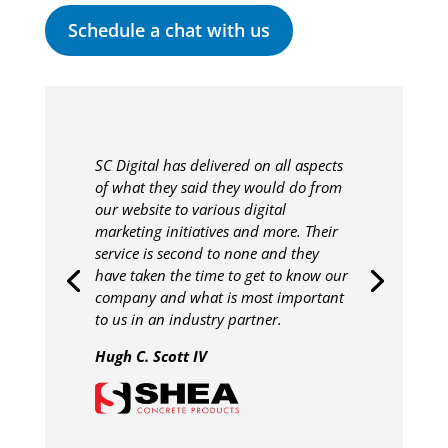
Schedule a chat with us
SC Digital has delivered on all aspects
of what they said they would do from
our website to various digital
marketing initiatives and more. Their
service is second to none and they
have taken the time to get to know our
company and what is most important
to us in an industry partner.
Hugh C. Scott IV