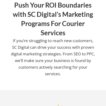
Push Your ROI Boundaries
with SC Digital’s Marketing
Programs For Courier
Services
If you’re struggling to reach new customers,
SC Digital can drive your success with proven
digital marketing strategies. From SEO to PPC,
we’ll make sure your business is found by
customers actively searching for your
services.