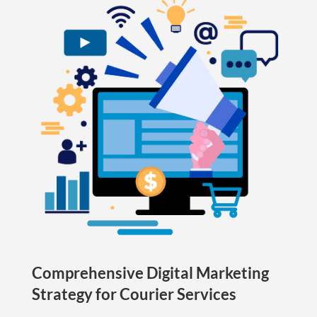
Comprehensive Digital Marketing
Strategy for Courier Services