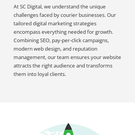
At SC Digital, we understand the unique
challenges faced by courier businesses. Our
tailored digital marketing strategies
encompass everything needed for growth.
Combining SEO, pay-per-click campaigns,
modern web design, and reputation
management, our team ensures your website
attracts the right audience and transforms
them into loyal clients.