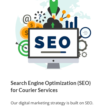
Search Engine Optimization (SEO)
for Courier Services
Our digital marketing strategy is built on SEO.