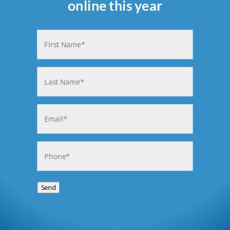
online this year
Name
(Required)
First
Last
Email
(Required)
Phone
(Required)
Send