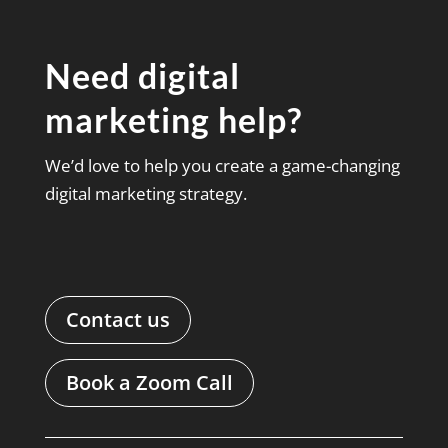
Need digital
marketing help?
We’d love to help you create a game-changing
digital marketing strategy.
Contact us
Book a Zoom Call