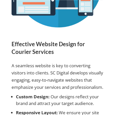
Effective Website Design for
Courier Services
A seamless website is key to converting
visitors into clients. SC Digital develops visually
engaging, easy-to-navigate websites that
emphasize your services and professionalism.
Custom Design:
Our designs reflect your
brand and attract your target audience.
Responsive Layout:
We ensure your site