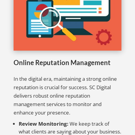
Online Reputation Management
In the digital era, maintaining a strong online
reputation is crucial for success. SC Digital
delivers robust online reputation
management services to monitor and
enhance your presence.
Review Monitoring:
We keep track of
what clients are saying about your business.