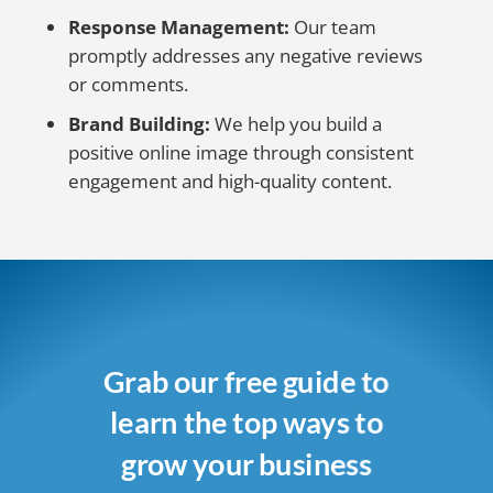
Response Management:
Our team
promptly addresses any negative reviews
or comments.
Brand Building:
We help you build a
positive online image through consistent
engagement and high-quality content.
Grab our free guide to
learn the top ways to
grow your business