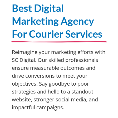
Best Digital
Marketing Agency
For Courier Services
Reimagine your marketing efforts with
SC Digital. Our skilled professionals
ensure measurable outcomes and
drive conversions to meet your
objectives. Say goodbye to poor
strategies and hello to a standout
website, stronger social media, and
impactful campaigns.