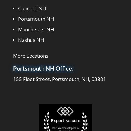
Concord NH
Portsmouth NH
Manchester NH
Nashua NH
More Locations
Portsmouth NH Office:
155 Fleet Street, Portsmouth, NH, 03801