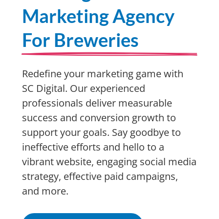
Marketing Agency
For Breweries
Redefine your marketing game with
SC Digital. Our experienced
professionals deliver measurable
success and conversion growth to
support your goals. Say goodbye to
ineffective efforts and hello to a
vibrant website, engaging social media
strategy, effective paid campaigns,
and more.