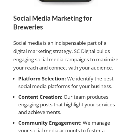
Social Media Marketing for
Breweries
Social media is an indispensable part of a
digital marketing strategy. SC Digital builds
engaging social media campaigns to maximize
your reach and connect with your audience.
Platform Selection:
We identify the best
social media platforms for your business.
Content Creation:
Our team produces
engaging posts that highlight your services
and achievements.
Community Engagement:
We manage
your social media accounts to foster a