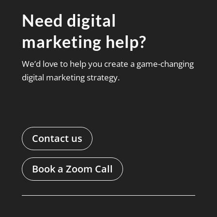
Need digital
marketing help?
We’d love to help you create a game-changing
digital marketing strategy.
Contact us
Book a Zoom Call