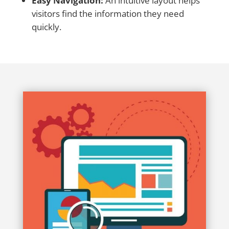
Easy Navigation:
An intuitive layout helps
visitors find the information they need
quickly.