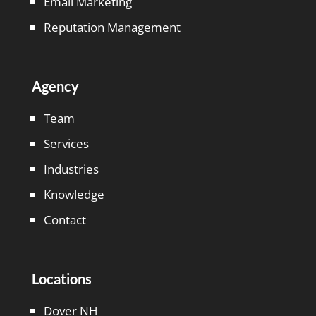
Email Marketing
Reputation Management
Agency
Team
Services
Industries
Knowledge
Contact
Locations
Dover NH