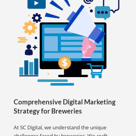
Comprehensive Digital Marketing
Strategy for Breweries
At SC Digital, we understand the unique
challenges faced by breweries. We craft