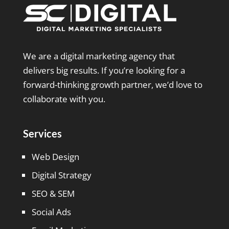
We are a digital marketing agency that
delivers big results. If you’re looking for a
forward-thinking growth partner, we’d love to
collaborate with you.
Services
Web Design
Digital Strategy
SEO & SEM
Social Ads