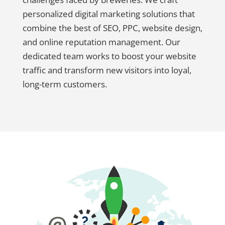
personalized digital marketing solutions that
combine the best of SEO, PPC, website design,
and online reputation management. Our
dedicated team works to boost your website
traffic and transform new visitors into loyal,
long-term customers.