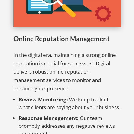
Online Reputation Management
In the digital era, maintaining a strong online
reputation is crucial for success. SC Digital
delivers robust online reputation
management services to monitor and
enhance your presence.
Review Monitoring:
We keep track of
what clients are saying about your business.
Response Management:
Our team
promptly addresses any negative reviews
or comments.