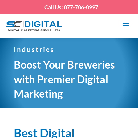
Call Us: 877-706-0997
Industries
Boost Your Breweries
with Premier Digital
Marketing
Best Digital