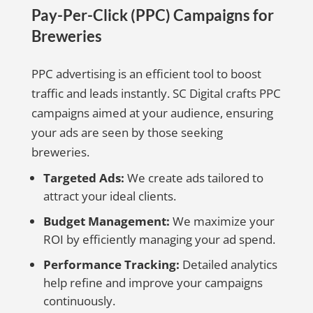
Pay-Per-Click (PPC) Campaigns for
Breweries
PPC advertising is an efficient tool to boost
traffic and leads instantly. SC Digital crafts PPC
campaigns aimed at your audience, ensuring
your ads are seen by those seeking
breweries.
Targeted Ads:
We create ads tailored to
attract your ideal clients.
Budget Management:
We maximize your
ROI by efficiently managing your ad spend.
Performance Tracking:
Detailed analytics
help refine and improve your campaigns
continuously.