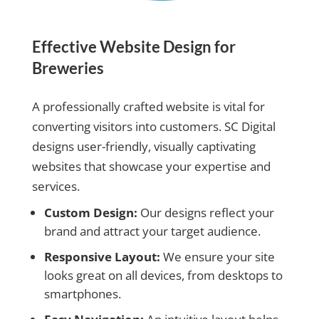
Effective Website Design for
Breweries
A professionally crafted website is vital for
converting visitors into customers. SC Digital
designs user-friendly, visually captivating
websites that showcase your expertise and
services.
Custom Design:
Our designs reflect your
brand and attract your target audience.
Responsive Layout:
We ensure your site
looks great on all devices, from desktops to
smartphones.