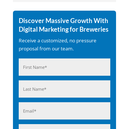
Discover Massive Growth With
Digital Marketing for Breweries
Receive a customized, no pressure
proposal from our team.
Name
(Required)
First
Last
Email
(Required)
Phone