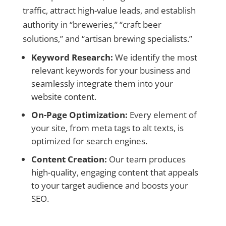
traffic, attract high-value leads, and establish
authority in “breweries,” “craft beer
solutions,” and “artisan brewing specialists.”
Keyword Research:
We identify the most
relevant keywords for your business and
seamlessly integrate them into your
website content.
On-Page Optimization:
Every element of
your site, from meta tags to alt texts, is
optimized for search engines.
Content Creation:
Our team produces
high-quality, engaging content that appeals
to your target audience and boosts your
SEO.