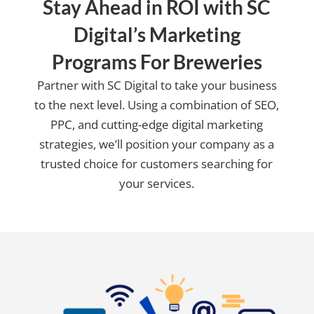
Stay Ahead in ROI with SC
Digital’s Marketing
Programs For Breweries
Partner with SC Digital to take your business
to the next level. Using a combination of SEO,
PPC, and cutting-edge digital marketing
strategies, we’ll position your company as a
trusted choice for customers searching for
your services.