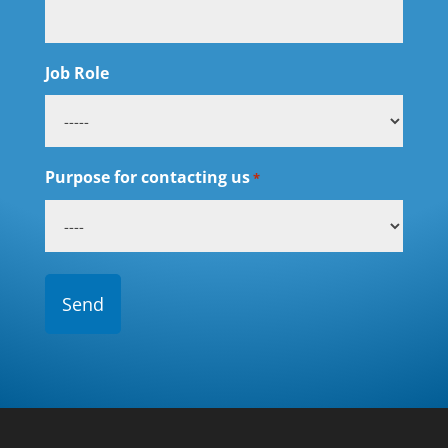
Job Role
Purpose for contacting us
*