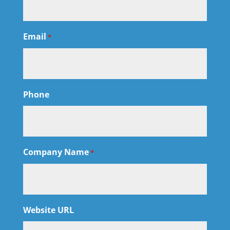
Email
*
Phone
Company Name
*
Website URL