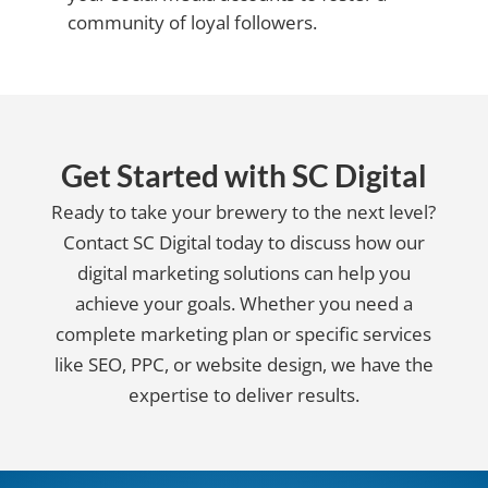
community of loyal followers.
Get Started with SC Digital
Ready to take your brewery to the next level?
Contact SC Digital today to discuss how our
digital marketing solutions can help you
achieve your goals. Whether you need a
complete marketing plan or specific services
like SEO, PPC, or website design, we have the
expertise to deliver results.