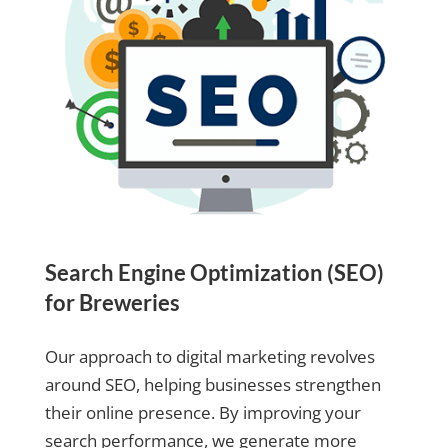
Search Engine Optimization (SEO)
for Breweries
Our approach to digital marketing revolves
around SEO, helping businesses strengthen
their online presence. By improving your
search performance, we generate more