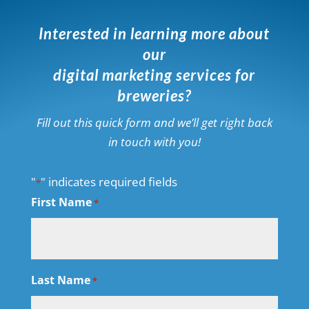
Interested in learning more about
our
digital marketing services for
breweries?
Fill out this quick form and we’ll get right back
in touch with you!
"
" indicates required fields
*
First Name
*
Last Name
*