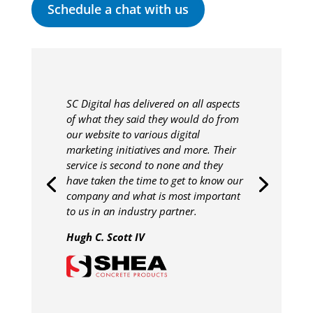
Schedule a chat with us
SC Digital has delivered on all aspects
of what they said they would do from
our website to various digital
marketing initiatives and more. Their
service is second to none and they
have taken the time to get to know our
company and what is most important
to us in an industry partner.
Hugh C. Scott IV