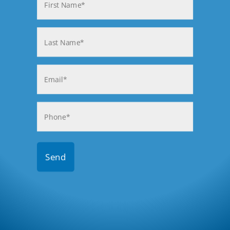
(Required)
First
Last
Email
(Required)
Phone
(Required)