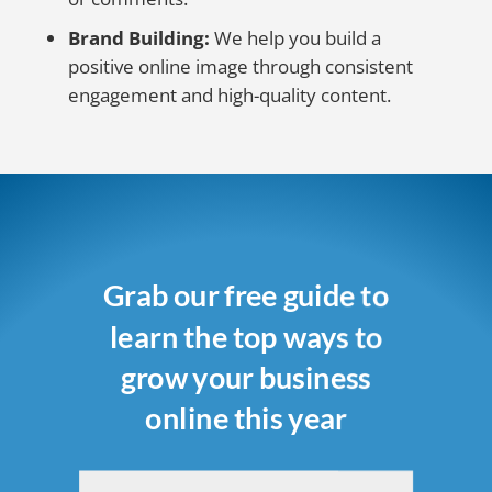
Brand Building:
We help you build a
positive online image through consistent
engagement and high-quality content.
Grab our free guide to
learn the top ways to
grow your business
online this year
Name