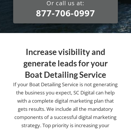
Or call us at:
877-706-0997
Increase visibility and
generate leads for your
Boat Detailing Service
If your Boat Detailing Service is not generating
the business you expect, SC Digital can help
with a complete digital marketing plan that
gets results. We include all the mandatory
components of a successful digital marketing
strategy. Top priority is increasing your