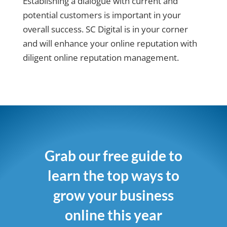
Establishing a dialogue with current and
potential customers is important in your
overall success. SC Digital is in your corner
and will enhance your online reputation with
diligent online reputation management.
Grab our free guide to
learn the top ways to
grow your business
online this year