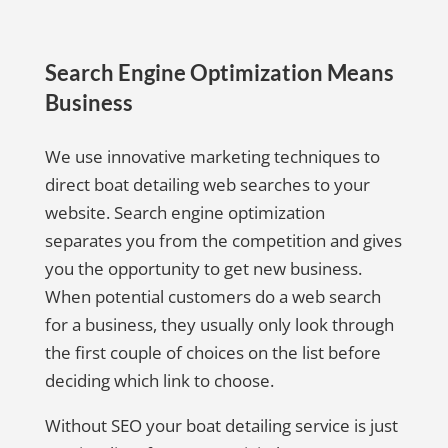
Search Engine Optimization Means
Business
We use innovative marketing techniques to
direct boat detailing web searches to your
website. Search engine optimization
separates you from the competition and gives
you the opportunity to get new business.
When potential customers do a web search
for a business, they usually only look through
the first couple of choices on the list before
deciding which link to choose.
Without SEO your boat detailing service is just