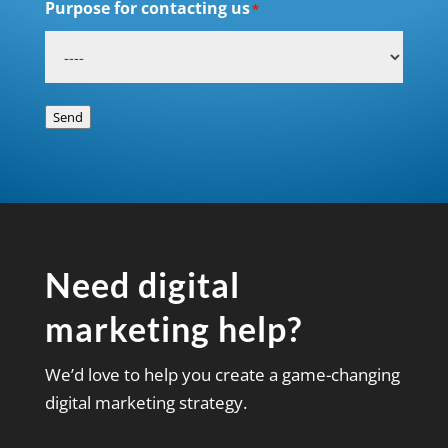
Purpose for contacting us
*
Send
Need digital
marketing help?
We’d love to help you create a game-changing
digital marketing strategy.