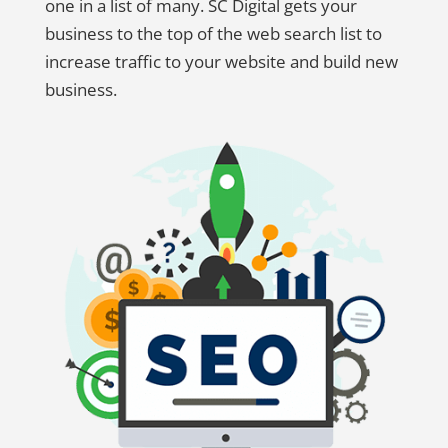
one in a list of many. SC Digital gets your
business to the top of the web search list to
increase traffic to your website and build new
business.