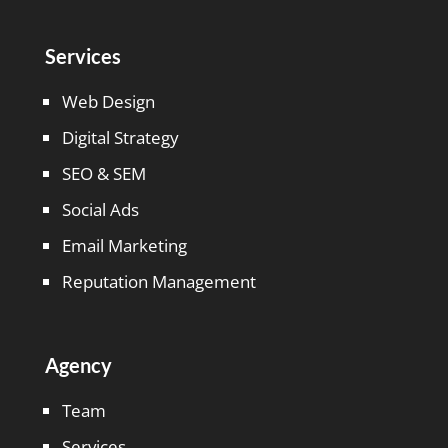
Services
Web Design
Digital Strategy
SEO & SEM
Social Ads
Email Marketing
Reputation Management
Agency
Team
Services