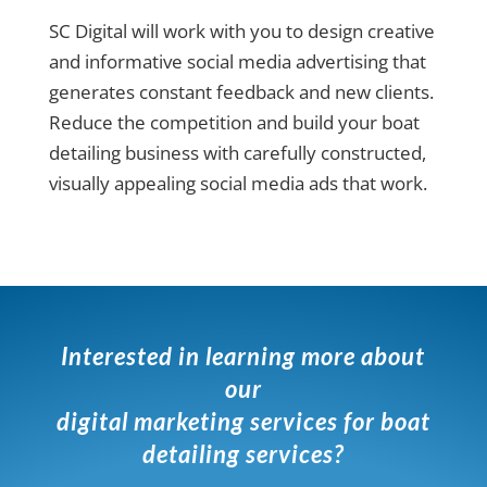
SC Digital will work with you to design creative
and informative social media advertising that
generates constant feedback and new clients.
Reduce the competition and build your boat
detailing business with carefully constructed,
visually appealing social media ads that work.
Interested in learning more about
our
digital marketing services for boat
detailing services?