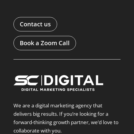
Contact us
Book a Zoom Call
We are a digital marketing agency that
delivers big results. If you’re looking for a
forward-thinking growth partner, we’d love to
collaborate with you.