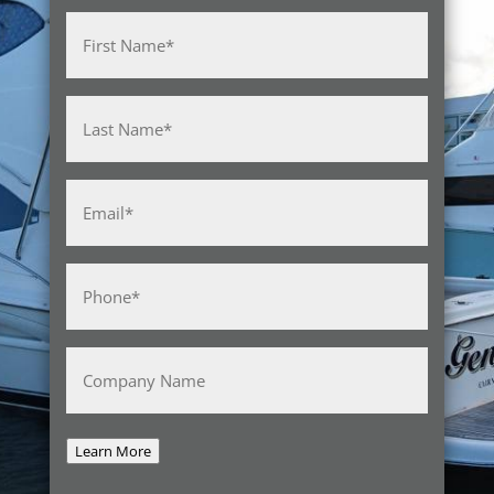
Name
(Required)
First
Last
Email
(Required)
Phone
(Required)
Company
Name
Learn More