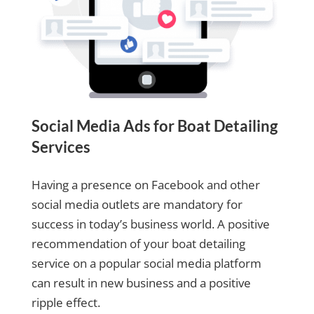
Social Media Ads for Boat Detailing
Services
Having a presence on Facebook and other
social media outlets are mandatory for
success in today’s business world. A positive
recommendation of your boat detailing
service on a popular social media platform
can result in new business and a positive
ripple effect.