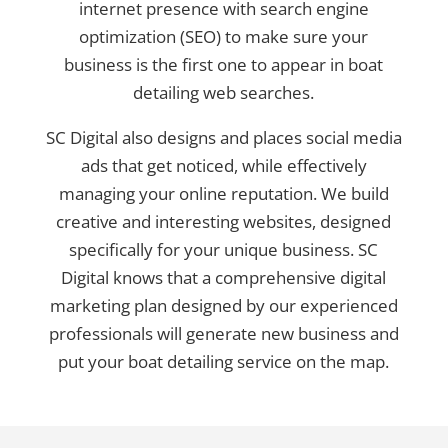
internet presence with search engine
optimization (SEO) to make sure your
business is the first one to appear in boat
detailing web searches.
SC Digital also designs and places social media
ads that get noticed, while effectively
managing your online reputation. We build
creative and interesting websites, designed
specifically for your unique business. SC
Digital knows that a comprehensive digital
marketing plan designed by our experienced
professionals will generate new business and
put your boat detailing service on the map.