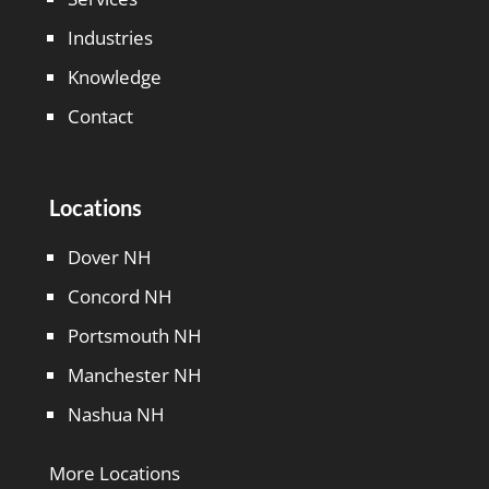
Industries
Knowledge
Contact
Locations
Dover NH
Concord NH
Portsmouth NH
Manchester NH
Nashua NH
More Locations