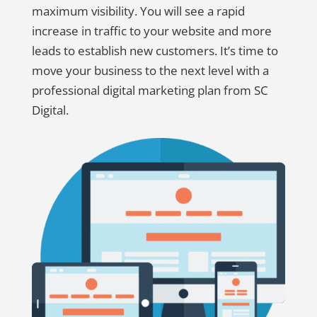
maximum visibility. You will see a rapid
increase in traffic to your website and more
leads to establish new customers. It’s time to
move your business to the next level with a
professional digital marketing plan from SC
Digital.