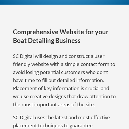
Comprehensive Website for your
Boat Detailing Business
SC Digital will design and construct a user
friendly website with a simple contact form to
avoid losing potential customers who don’t
have time to fill out detailed information.
Placement of key information is crucial and
we use creative designs that draw attention to
the most important areas of the site.
SC Digital uses the latest and most effective
placement techniques to guarantee