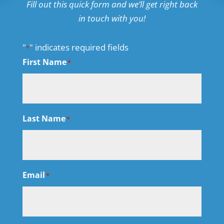
Fill out this quick form and we’ll get right back
in touch with you!
"
" indicates required fields
*
First Name
*
Last Name
*
Email
*