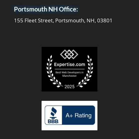
Portsmouth NH Office:
155 Fleet Street, Portsmouth, NH, 03801