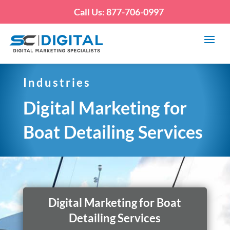
Call Us: 877-706-0997
Industries
Digital Marketing for
Boat Detailing Services
Digital Marketing for Boat
Detailing Services