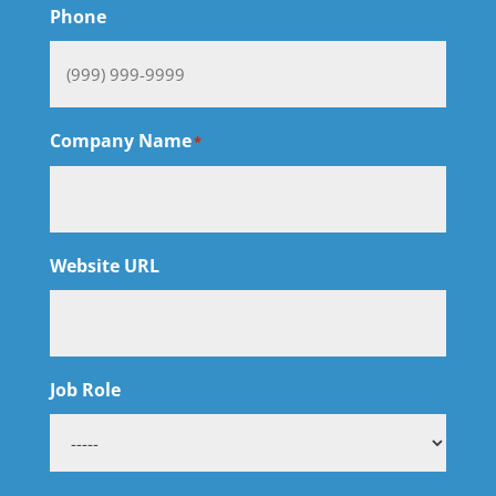
Phone
Company Name
*
Website URL
Job Role