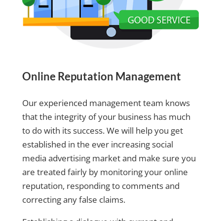
Online Reputation Management
Our experienced management team knows
that the integrity of your business has much
to do with its success. We will help you get
established in the ever increasing social
media advertising market and make sure you
are treated fairly by monitoring your online
reputation, responding to comments and
correcting any false claims.