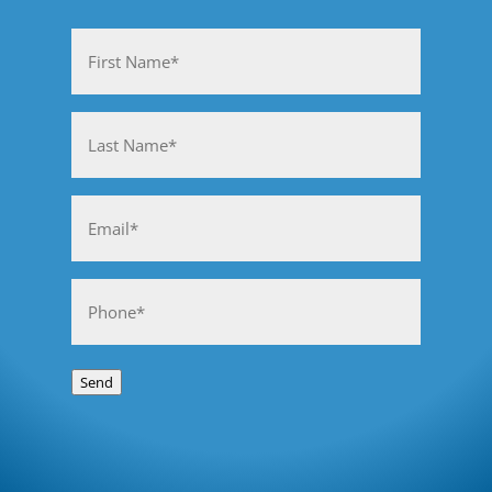
Name
(Required)
First
Last
Email
(Required)
Phone
(Required)
Send