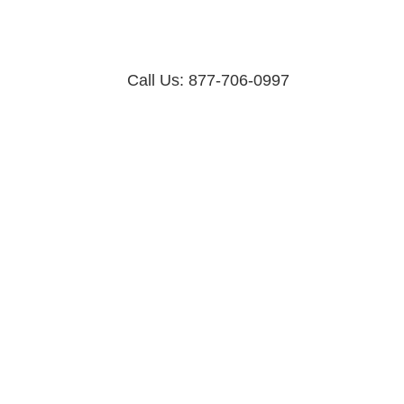
Call Us: 877-706-0997
Dos & Don’ts of Web Design and
Development