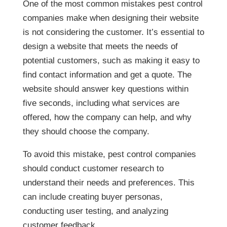
control companies make when designing their
website is not considering the customer. It’s
essential to design a website that meets the
needs of potential customers, such as making
it easy to find contact information and get a
quote. The website should answer key
questions within five seconds, including what
services are offered, how the company can
help, and why they should choose the
company.
To avoid this mistake, pest control companies
should conduct customer research to
understand their needs and preferences. This
can include creating buyer personas,
conducting user testing, and analyzing