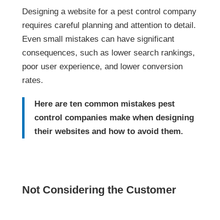
company requires careful planning and
attention to detail. Even small mistakes can
have significant consequences, such as lower
search rankings, poor user experience, and
lower conversion rates.
Here are ten common mistakes pest
control companies make when
designing their websites and how to
avoid them.
Not Considering the Customer
One of the most common mistakes pest