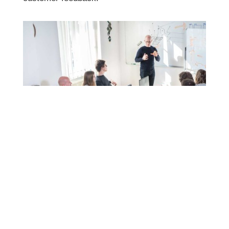
customer feedback.
Not Making the Site Mobile
Responsive