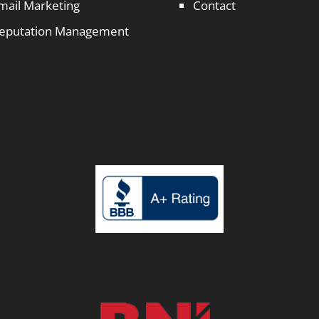
mail Marketing
Contact
eputation Management
1