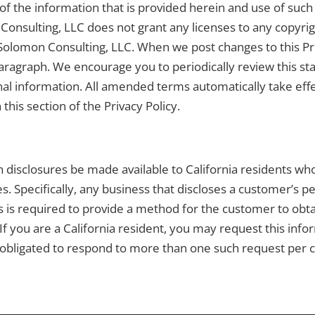
of the information that is provided herein and use of such 
Consulting, LLC does not grant any licenses to any copyrigh
Solomon Consulting, LLC. When we post changes to this Priv
s paragraph. We encourage you to periodically review this
nal information. All amended terms automatically take effec
this section of the Privacy Policy.
ain disclosures be made available to California residents w
s. Specifically, any business that discloses a customer’s pe
s is required to provide a method for the customer to obt
 If you are a California resident, you may request this info
obligated to respond to more than one such request per 