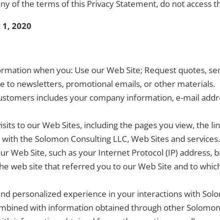
ny of the terms of this Privacy Statement, do not access t
 1, 2020
rmation when you: Use our Web Site; Request quotes, serv
be to newsletters, promotional emails, or other materials.
stomers includes your company information, e-mail addre
its to our Web Sites, including the pages you view, the li
 with the Solomon Consulting LLC, Web Sites and services.
r Web Site, such as your Internet Protocol (IP) address, 
he web site that referred you to our Web Site and to whic
 and personalized experience in your interactions with So
mbined with information obtained through other Solomon