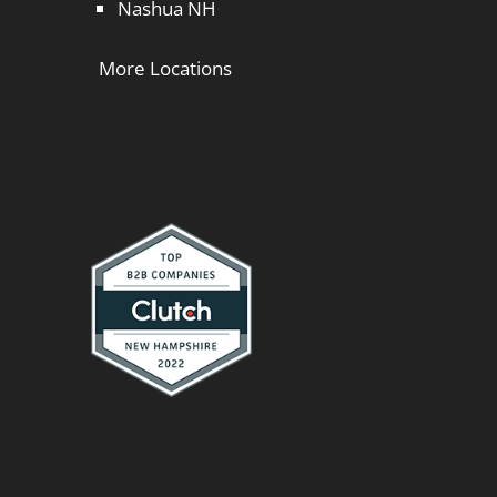
Nashua NH
More Locations