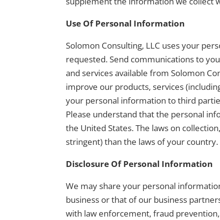
supplement the information we collect w
Use Of Personal Information
Solomon Consulting, LLC uses your person
requested. Send communications to you, 
and services available from Solomon Cons
improve our products, services (includin
your personal information to third part
Please understand that the personal inf
the United States. The laws on collection
stringent) than the laws of your country.
Disclosure Of Personal Information
We may share your personal information 
business or that of our business partne
with law enforcement, fraud prevention, 