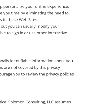
lp personalize your online experience.
e you time by eliminating the need to
s to these Web Sites.
, but you can usually modify your
le to sign in or use other interactive
ally identifiable information about you.
s are not covered by this privacy
ourage you to review the privacy policies
otice. Solomon Consulting, LLC assumes