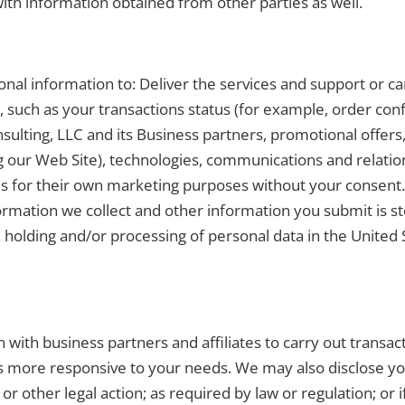
ith information obtained from other parties as well.
al information to: Deliver the services and support or ca
such as your transactions status (for example, order con
ulting, LLC and its Business partners, promotional offers
g our Web Site), technologies, communications and relation
ies for their own marketing purposes without your consent
ormation we collect and other information you submit is 
, holding and/or processing of personal data in the United 
with business partners and affiliates to carry out transa
rs more responsive to your needs. We may also disclose yo
or other legal action; as required by law or regulation; or