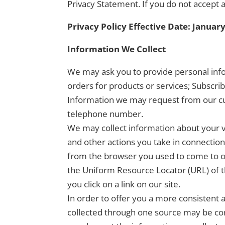
Privacy Statement. If you do not accept a
Privacy Policy Effective Date: January
Information We Collect
We may ask you to provide personal info
orders for products or services; Subscri
Information we may request from our cu
telephone number.
We may collect information about your vis
and other actions you take in connection
from the browser you used to come to ou
the Uniform Resource Locator (URL) of t
you click on a link on our site.
In order to offer you a more consistent
collected through one source may be co