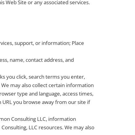
his Web Site or any associated services.
ices, support, or information; Place
ss, name, contact address, and
nks you click, search terms you enter,
 We may also collect certain information
browser type and language, access times,
h URL you browse away from our site if
lomon Consulting LLC, information
 Consulting, LLC resources. We may also