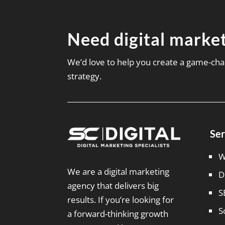
Need digital market
We’d love to help you create a game-cha
strategy.
Ser
W
We are a digital marketing
D
agency that delivers big
S
results. If you’re looking for
S
a forward-thinking growth