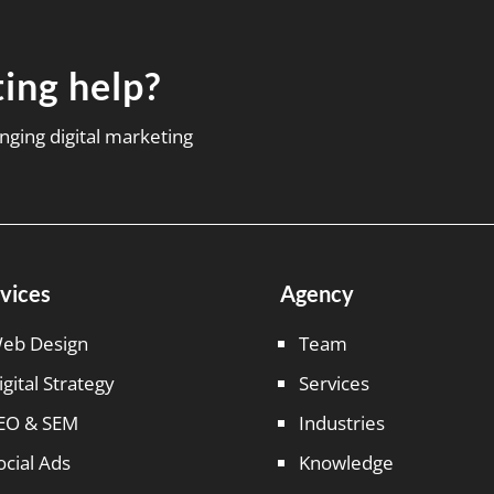
ing help?
nging digital marketing
vices
Agency
eb Design
Team
igital Strategy
Services
EO & SEM
Industries
ocial Ads
Knowledge