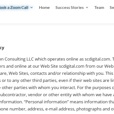
ook a Zoom Call
Home
Success Stories
Team
Se
cy
on Consulting LLC which operates online as scdigital.com.
rs and online at our Web Site scdigital.com from our Web 
ware, Web Sites, contacts and/or relationship with you. Thi
s or to any other third parties, even if their web sites a
 other parties with whom you interact. For the purposes o
 subcontractor, vendor or other entity with whom we have 
 information. “Personal information” means information th
phone number, address, e-mail address, photographs and ot