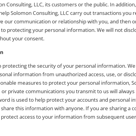
mon Consulting, LLC, its customers or the public. In additi
 help Solomon Consulting, LLC carry out transactions you 
e our communication or relationship with you, and then o
o protecting your personal information. We will not discl
thout your consent.
on
protecting the security of your personal information. We 
sonal information from unauthorized access, use, or discl
easonable measures to protect your personal information, 
n or private communications you transmit to us will alway
word is used to help protect your accounts and personal info
 share this information with anyone. If you are sharing a
 to protect access to your information from subsequent user