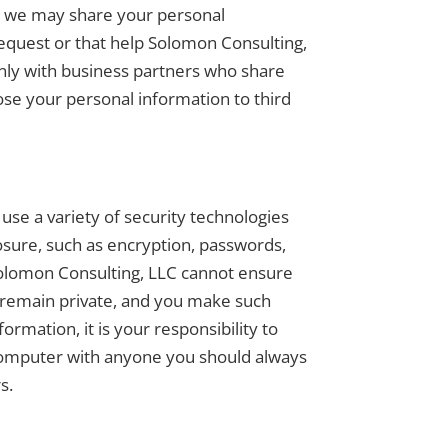
on, we may share your personal
request or that help Solomon Consulting,
nly with business partners who share
ose your personal information to third
use a variety of security technologies
osure, such as encryption, passwords,
Solomon Consulting, LLC cannot ensure
s remain private, and you make such
rmation, it is your responsibility to
 computer with anyone you should always
s.