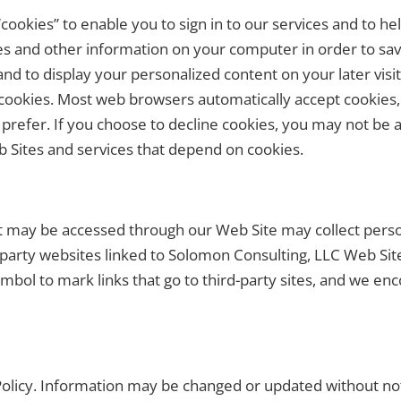
ookies” to enable you to sign in to our services and to he
s and other information on your computer in order to sav
d to display your personalized content on your later visit
e cookies. Most web browsers automatically accept cookies
 prefer. If you choose to decline cookies, you may not be ab
 Sites and services that depend on cookies.
t may be accessed through our Web Site may collect person
-party websites linked to Solomon Consulting, LLC Web Site
mbol to mark links that go to third-party sites, and we enc
y Policy. Information may be changed or updated without n