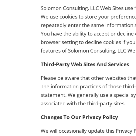
Solomon Consulting, LLC Web Sites use “c
We use cookies to store your preference
repeatedly enter the same information an
You have the ability to accept or declin
browser setting to decline cookies if you
features of Solomon Consulting, LLC Web
Third-Party Web Sites And Services
Please be aware that other websites tha
The information practices of those third
statement. We generally use a special sy
associated with the third-party sites.
Changes To Our Privacy Policy
We will occasionally update this Privac