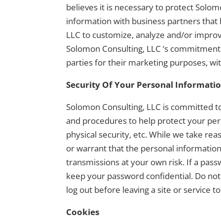
believes it is necessary to protect Solo
information with business partners that
LLC to customize, analyze and/or improv
Solomon Consulting, LLC ‘s commitment t
parties for their marketing purposes, wi
Security Of Your Personal Informati
Solomon Consulting, LLC is committed to 
and procedures to help protect your per
physical security, etc. While we take r
or warrant that the personal informatio
transmissions at your own risk. If a pass
keep your password confidential. Do not
log out before leaving a site or service
Cookies