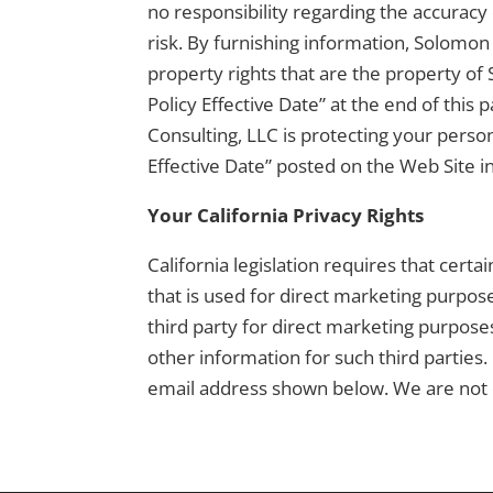
no responsibility regarding the accuracy 
risk. By furnishing information, Solomon 
property rights that are the property of 
Policy Effective Date” at the end of thi
Consulting, LLC is protecting your perso
Effective Date” posted on the Web Site in 
Your California Privacy Rights
California legislation requires that cert
that is used for direct marketing purpose
third party for direct marketing purpose
other information for such third parties.
email address shown below. We are not 