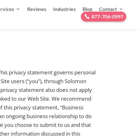
rvices
Reviews
Industries
Blog
Contact
877-706-0997
 This privacy statement governs personal
Site users (“you”), through Solomon
s privacy statement also does not apply
re linked to our Web Site. We recommend
f this privacy statement, “Business
an ongoing business relationship to do
at you choose to submit to us and that
her information discussed in this