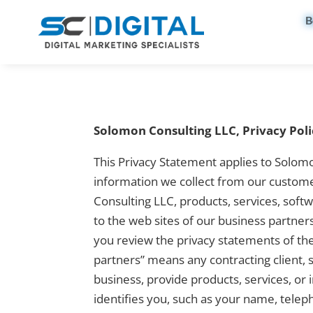
B
Solomon Consulting LLC, Privacy Poli
This Privacy Statement applies to Solom
information we collect from our custome
Consulting LLC, products, services, soft
to the web sites of our business partner
you review the privacy statements of the
partners” means any contracting client,
business, provide products, services, or
identifies you, such as your name, tele