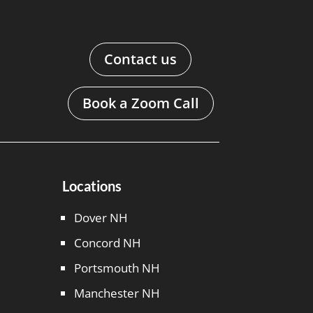
Contact us
Book a Zoom Call
Locations
Dover NH
Concord NH
Portsmouth NH
Manchester NH