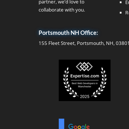
partner, we’d love to
E
collaborate with you.
R
Portsmouth NH Office:
155 Fleet Street, Portsmouth, NH, 0380