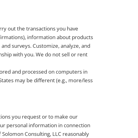
rry out the transactions you have
firmations), information about products
, and surveys. Customize, analyze, and
ship with you. We do not sell or rent
.
stored and processed on computers in
States may be different (e.g., more/less
ctions you request or to make our
ur personal information in connection
 if Solomon Consulting, LLC reasonably