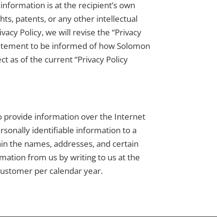
information is at the recipient’s own
ts, patents, or any other intellectual
acy Policy, we will revise the “Privacy
 statement to be informed of how Solomon
t as of the current “Privacy Policy
ho provide information over the Internet
rsonally identifiable information to a
ain the names, addresses, and certain
rmation from us by writing to us at the
customer per calendar year.