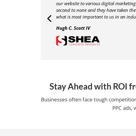
our website to various digital marketing 
second to none and they have taken th
what is most important to us in an indu
Hugh C. Scott IV
Stay Ahead with ROI f
Businesses often face tough competition,
PPC ads, w