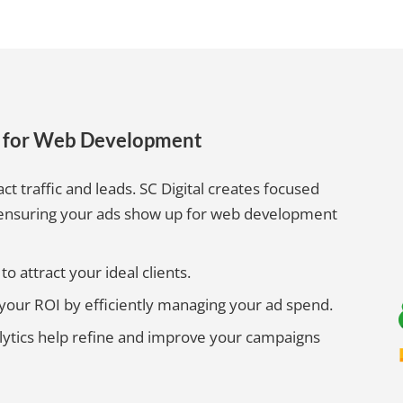
s for Web Development
act traffic and leads. SC Digital creates focused
 ensuring your ads show up for web development
o attract your ideal clients.
ur ROI by efficiently managing your ad spend.
lytics help refine and improve your campaigns