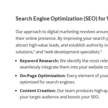
Search Engine Optimization (SEO) fo
Our approach to digital marketing revolves aroun
their online presence. By improving your search 
attract high-value leads, and establish authority
solutions,” and “web development specialists.”
Keyword Research:
We identify the most rele
seamlessly integrate them into your website co
On-Page Optimization:
Every element of your s
optimized for search engines.
Content Creation:
Our team produces high-qual
your target audience and boosts your SEO.