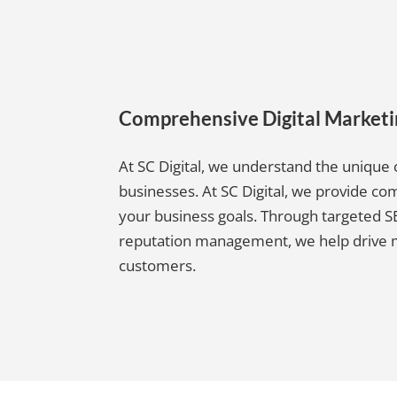
Comprehensive Digital Market
At SC Digital, we understand the uniqu
businesses. At SC Digital, we provide 
your business goals. Through targeted SE
reputation management, we help drive mor
customers.