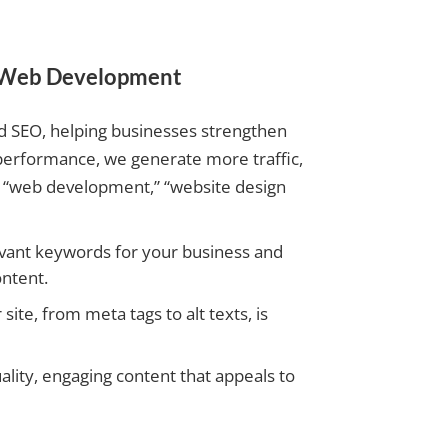
r Web Development
d SEO, helping businesses strengthen
performance, we generate more traffic,
 in “web development,” “website design
vant keywords for your business and
ntent.
ite, from meta tags to alt texts, is
ity, engaging content that appeals to