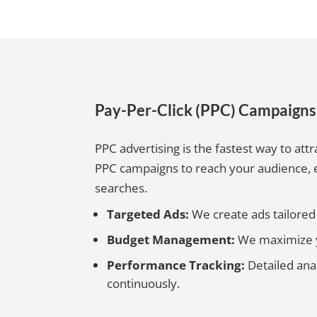
Pay-Per-Click (PPC) Campaign
PPC advertising is the fastest way to attr
PPC campaigns to reach your audience,
searches.
Targeted Ads:
We create ads tailored t
Budget Management:
We maximize yo
Performance Tracking:
Detailed ana
continuously.