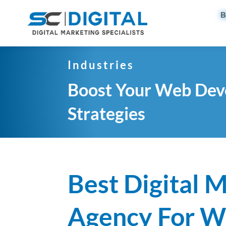
B
Industries
Boost Your Web Deve
Strategies
Best Digital 
Agency For 