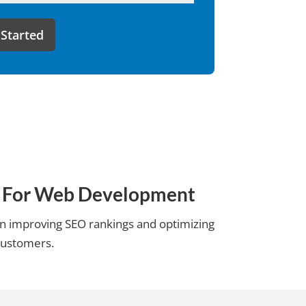
ms For Web Development
 on improving SEO rankings and optimizing
 customers.