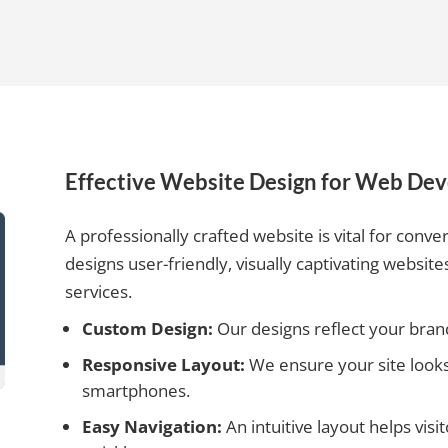
Effective Website Design for Web De
A professionally crafted website is vital for conver
designs user-friendly, visually captivating websi
services.
Custom Design:
Our designs reflect your brand
Responsive Layout:
We ensure your site looks 
smartphones.
Easy Navigation:
An intuitive layout helps vis