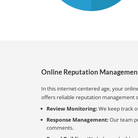
Online Reputation Managemen
In this internet-centered age, your online
offers reliable reputation management s
Review Monitoring:
We keep track of
Response Management:
Our team pr
comments.