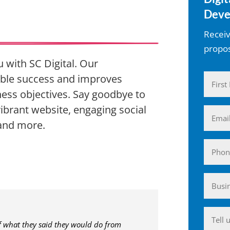
Deve
Receiv
propos
 with SC Digital. Our
ble success and improves
Name
ess objectives. Say goodbye to
(Require
First
ibrant website, engaging social
Email
 and more.
(Require
Phone
Busin
(Require
Anyth
of what they said they would do from
you'd