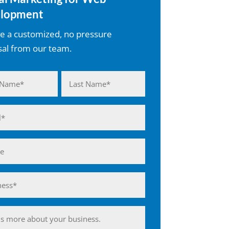
lopment
e a customized, no pressure
al from our team.
d)
Last
d)
ess*
d)
ing