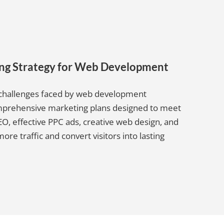
ing Strategy for Web Development
e challenges faced by web development
comprehensive marketing plans designed to meet
O, effective PPC ads, creative web design, and
e traffic and convert visitors into lasting