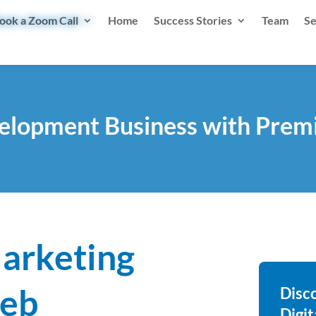
ook a Zoom Call
Home
Success Stories
Team
Se
lopment Business with Premi
Marketing
Web
Disc
Digi