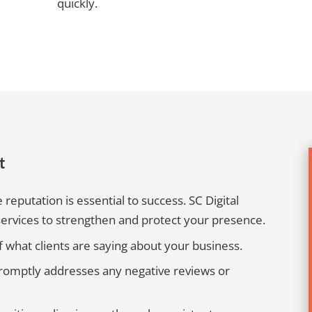
quickly.
t
 reputation is essential to success. SC Digital
ervices to strengthen and protect your presence.
 what clients are saying about your business.
omptly addresses any negative reviews or