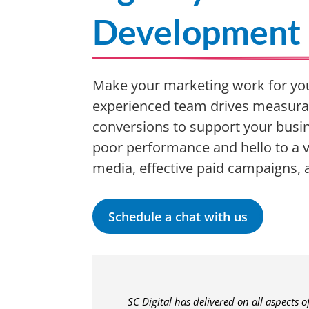
Development
Make your marketing work for you
experienced team drives measura
conversions to support your busin
poor performance and hello to a v
media, effective paid campaigns,
Schedule a chat with us
SC Digital has delivered on all aspects 