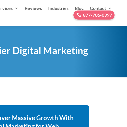
rvices
Reviews
Industries
Blog
Contact
877-706-0997
er Digital Marketing
over Massive Growth With
tal Marketing for Web