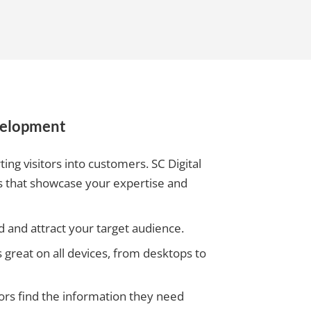
velopment
ting visitors into customers. SC Digital
tes that showcase your expertise and
 and attract your target audience.
great on all devices, from desktops to
itors find the information they need