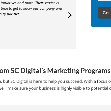
initiatives and more. Their service is
like
e time to get to know our company and
to
stry partner.
share
with
us?
rom SC Digital’s Marketing Progra
 but SC Digital is here to help you succeed. With a focus
e’ll make sure your business is highly visible to potential