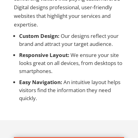
Digital designs professional, user-friendly
websites that highlight your services and
expertise.
Custom Design:
Our designs reflect your
brand and attract your target audience.
Responsive Layout:
We ensure your site
looks great on all devices, from desktops to
smartphones.
Easy Navigation:
An intuitive layout helps
visitors find the information they need
quickly.