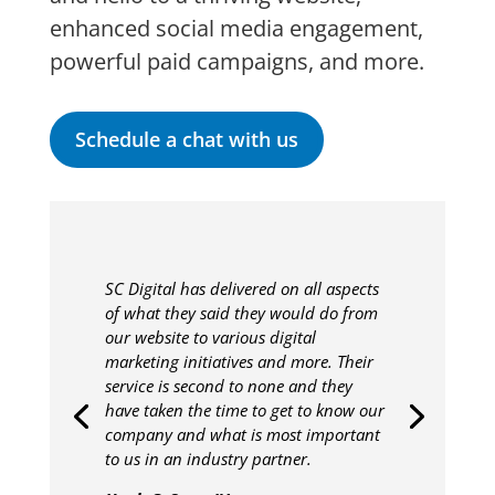
enhanced social media engagement,
powerful paid campaigns, and more.
Schedule a chat with us
SC Digital has delivered on all aspects
of what they said they would do from
our website to various digital
marketing initiatives and more. Their
service is second to none and they
have taken the time to get to know our
company and what is most important
to us in an industry partner.