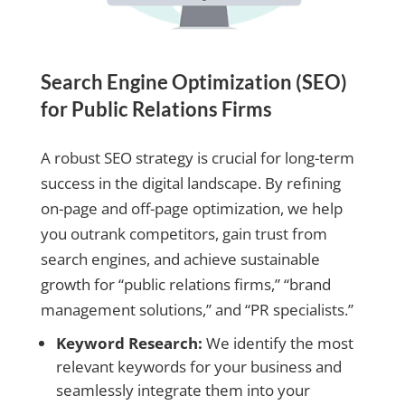
Search Engine Optimization (SEO)
for Public Relations Firms
A robust SEO strategy is crucial for long-term
success in the digital landscape. By refining
on-page and off-page optimization, we help
you outrank competitors, gain trust from
search engines, and achieve sustainable
growth for “public relations firms,” “brand
management solutions,” and “PR specialists.”
Keyword Research:
We identify the most
relevant keywords for your business and
seamlessly integrate them into your