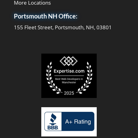
More Locations
Portsmouth NH Office:
155 Fleet Street, Portsmouth, NH, 03801