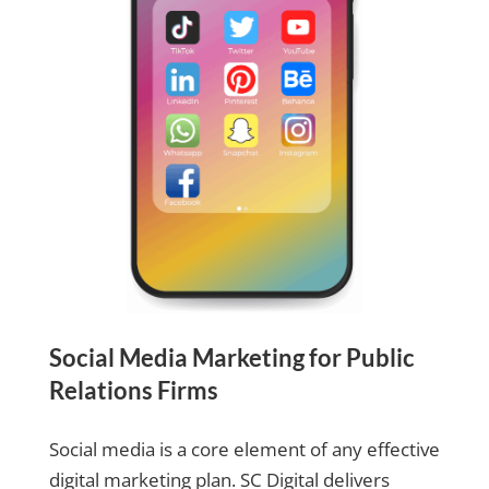
Social Media Marketing for Public
Relations Firms
Social media is a core element of any effective
digital marketing plan. SC Digital delivers