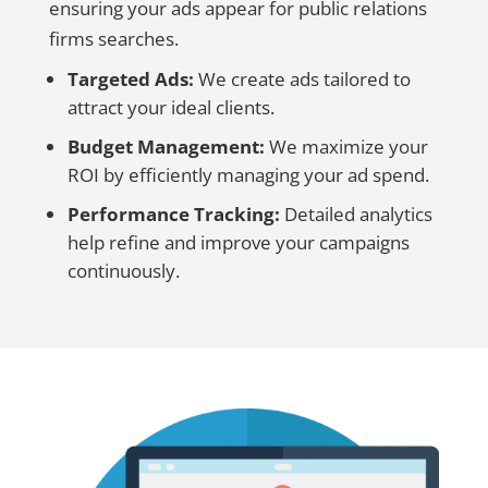
ensuring your ads appear for public relations
firms searches.
Targeted Ads:
We create ads tailored to
attract your ideal clients.
Budget Management:
We maximize your
ROI by efficiently managing your ad spend.
Performance Tracking:
Detailed analytics
help refine and improve your campaigns
continuously.