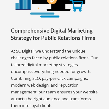
Comprehensive Digital Marketing
Strategy for Public Relations Firms
At SC Digital, we understand the unique
challenges faced by public relations firms. Our
tailored digital marketing strategies
encompass everything needed for growth.
Combining SEO, pay-per-click campaigns,
modern web design, and reputation
management, our team ensures your website
attracts the right audience and transforms
them into loyal clients.