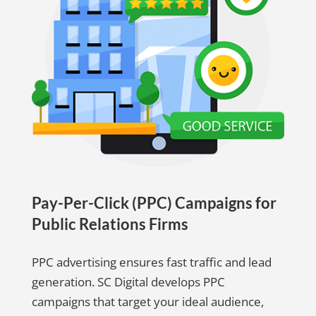
Pay-Per-Click (PPC) Campaigns for
Public Relations Firms
PPC advertising ensures fast traffic and lead
generation. SC Digital develops PPC
campaigns that target your ideal audience,