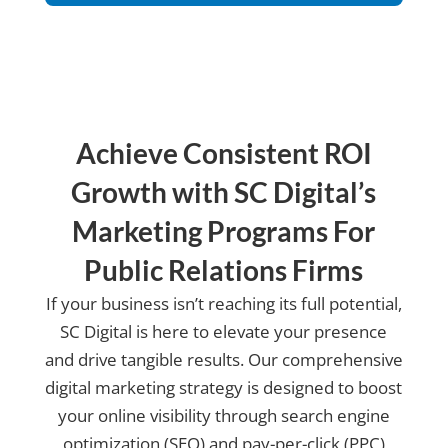
us?
Achieve Consistent ROI
Growth with SC Digital’s
Marketing Programs For
Public Relations Firms
If your business isn’t reaching its full potential,
SC Digital is here to elevate your presence
and drive tangible results. Our comprehensive
digital marketing strategy is designed to boost
your online visibility through search engine
optimization (SEO) and pay-per-click (PPC)