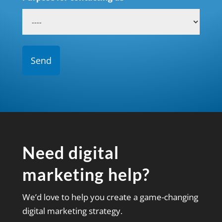
Need digital
marketing help?
We’d love to help you create a game-changing
digital marketing strategy.