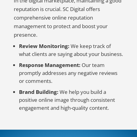
In the digital marketplace, maintaining a good
reputation is crucial. SC Digital offers
comprehensive online reputation
management to protect and boost your
presence.
Review Monitoring:
We keep track of
what clients are saying about your business.
Response Management:
Our team
promptly addresses any negative reviews
or comments.
Brand Building:
We help you build a
positive online image through consistent
engagement and high-quality content.