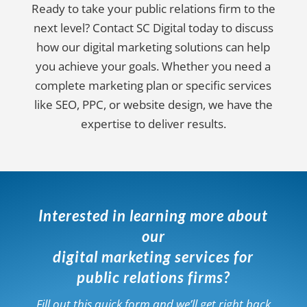
Ready to take your public relations firm to the
next level? Contact SC Digital today to discuss
how our digital marketing solutions can help
you achieve your goals. Whether you need a
complete marketing plan or specific services
like SEO, PPC, or website design, we have the
expertise to deliver results.
Interested in learning more about
our
digital marketing services for
public relations firms?
Fill out this quick form and we’ll get right back