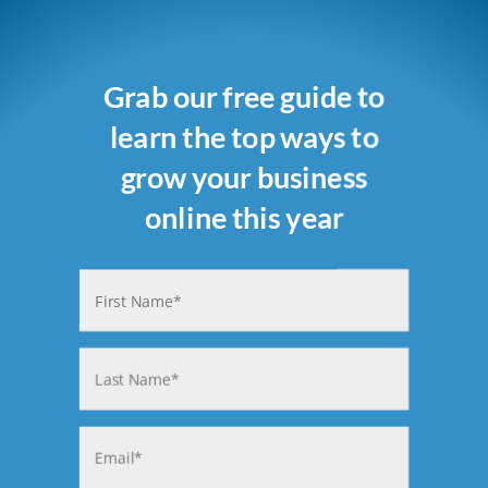
Grab our free guide to
learn the top ways to
grow your business
online this year
Name
(Required)
First
Last
Email
(Required)