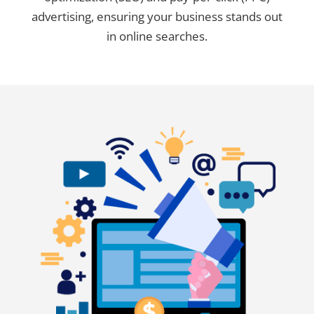
advertising, ensuring your business stands out
in online searches.