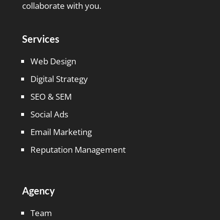
collaborate with you.
Services
Web Design
Digital Strategy
SEO & SEM
Social Ads
Email Marketing
Reputation Management
Agency
Team