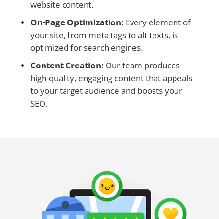
website content.
On-Page Optimization:
Every element of
your site, from meta tags to alt texts, is
optimized for search engines.
Content Creation:
Our team produces
high-quality, engaging content that appeals
to your target audience and boosts your
SEO.