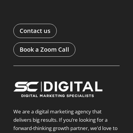
Contact us
Book a Zoom Call
We are a digital marketing agency that
delivers big results. If you’re looking for a
forward-thinking growth partner, we’d love to