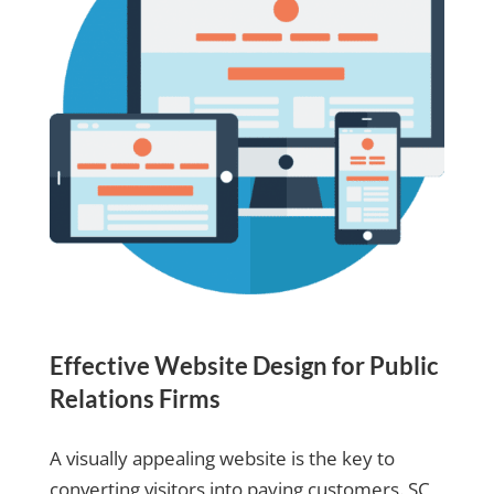
Effective Website Design for Public
Relations Firms
A visually appealing website is the key to
converting visitors into paying customers. SC