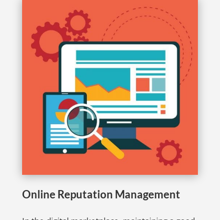
Online Reputation Management