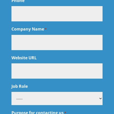
Phone
Company Name
*
Website URL
Job Role
Purpose for contacting us
*