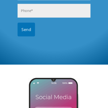
Phone
(Required)