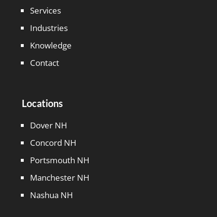
Services
Industries
Knowledge
Contact
Locations
Dover NH
Concord NH
Portsmouth NH
Manchester NH
Nashua NH