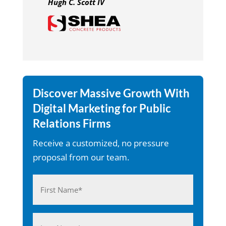
Hugh C. Scott IV
Discover Massive Growth With
Digital Marketing for Public
Relations Firms
Receive a customized, no pressure
proposal from our team.
Name
(Required)
First