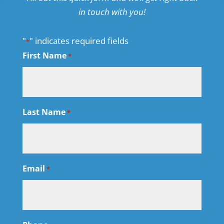
in touch with you!
"
" indicates required fields
*
First Name
*
Last Name
*
Email
*