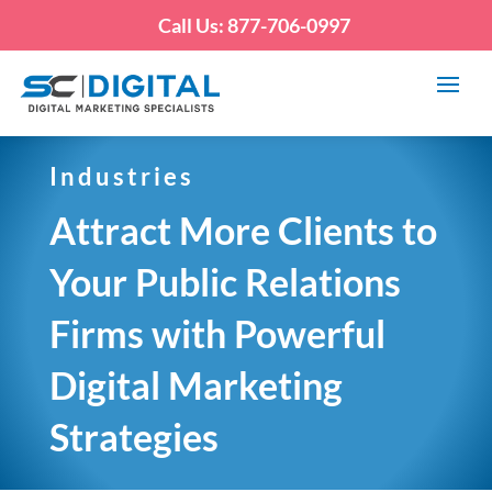
Call Us: 877-706-0997
Industries
Attract More Clients to
Your Public Relations
Firms with Powerful
Digital Marketing
Strategies