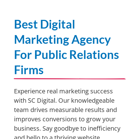
Best Digital
Marketing Agency
For Public Relations
Firms
Experience real marketing success
with SC Digital. Our knowledgeable
team drives measurable results and
improves conversions to grow your
business. Say goodbye to inefficiency
and hello to a thriving website,