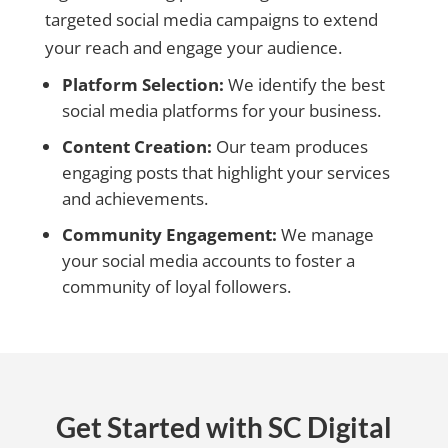
targeted social media campaigns to extend
your reach and engage your audience.
Platform Selection:
We identify the best
social media platforms for your business.
Content Creation:
Our team produces
engaging posts that highlight your services
and achievements.
Community Engagement:
We manage
your social media accounts to foster a
community of loyal followers.
Get Started with SC Digital