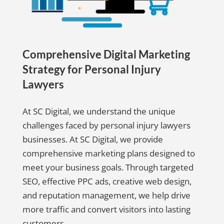
Comprehensive Digital Marketing
Strategy for Personal Injury
Lawyers
At SC Digital, we understand the unique
challenges faced by personal injury lawyers
businesses. At SC Digital, we provide
comprehensive marketing plans designed to
meet your business goals. Through targeted
SEO, effective PPC ads, creative web design,
and reputation management, we help drive
more traffic and convert visitors into lasting
customers.