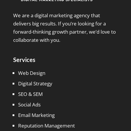
We are a digital marketing agency that
delivers big results. If you’re looking for a
forward-thinking growth partner, we’d love to
collaborate with you.
Services
Web Design
Digital Strategy
SEO & SEM
Social Ads
Email Marketing
Reputation Management