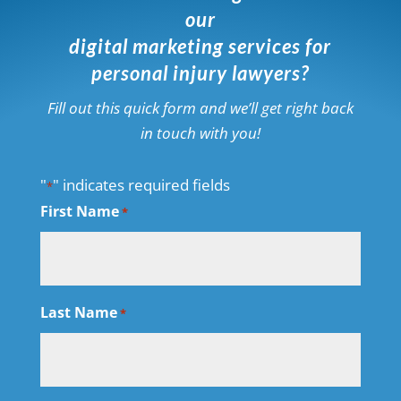
our
digital marketing services for
personal injury lawyers?
Fill out this quick form and we’ll get right back
in touch with you!
"
" indicates required fields
*
First Name
*
Last Name
*