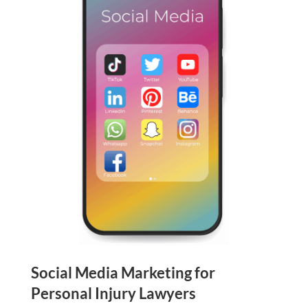
Social Media Marketing for
Personal Injury Lawyers