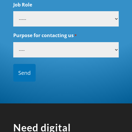
Job Role
Purpose for contacting us
*
Need digital