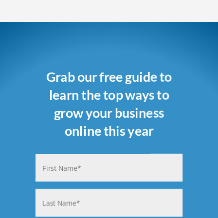
Grab our free guide to
learn the top ways to
grow your business
online this year
Name
(Required)
First