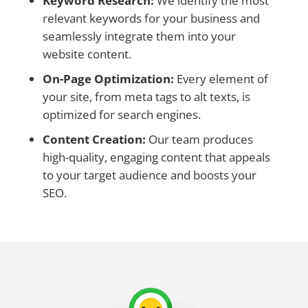
Keyword Research:
We identify the most
relevant keywords for your business and
seamlessly integrate them into your
website content.
On-Page Optimization:
Every element of
your site, from meta tags to alt texts, is
optimized for search engines.
Content Creation:
Our team produces
high-quality, engaging content that appeals
to your target audience and boosts your
SEO.