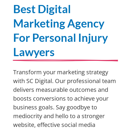
Best Digital
Marketing Agency
For Personal Injury
Lawyers
Transform your marketing strategy
with SC Digital. Our professional team
delivers measurable outcomes and
boosts conversions to achieve your
business goals. Say goodbye to
mediocrity and hello to a stronger
website, effective social media