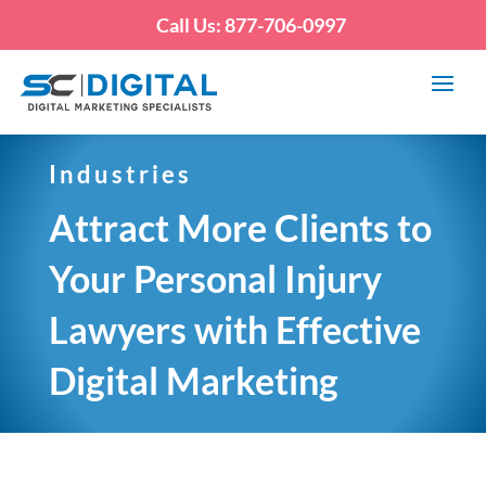
Call Us: 877-706-0997
Industries
Attract More Clients to
Your Personal Injury
Lawyers with Effective
Digital Marketing