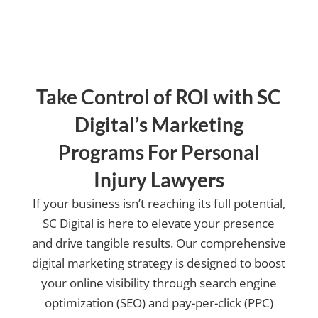
Take Control of ROI with SC
Digital’s Marketing
Programs For Personal
Injury Lawyers
If your business isn’t reaching its full potential,
SC Digital is here to elevate your presence
and drive tangible results. Our comprehensive
digital marketing strategy is designed to boost
your online visibility through search engine
optimization (SEO) and pay-per-click (PPC)