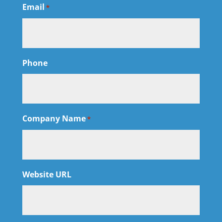
Email
*
Phone
Company Name
*
Website URL