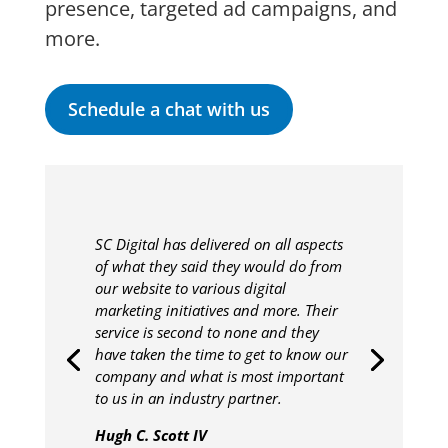
presence, targeted ad campaigns, and
more.
Schedule a chat with us
SC Digital has delivered on all aspects
of what they said they would do from
our website to various digital
marketing initiatives and more. Their
service is second to none and they
have taken the time to get to know our
company and what is most important
to us in an industry partner.
Hugh C. Scott IV