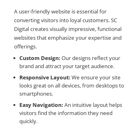
A user-friendly website is essential for
converting visitors into loyal customers. SC
Digital creates visually impressive, functional
websites that emphasize your expertise and
offerings.
Custom Design:
Our designs reflect your
brand and attract your target audience.
Responsive Layout:
We ensure your site
looks great on all devices, from desktops to
smartphones.
Easy Navigation:
An intuitive layout helps
visitors find the information they need
quickly.