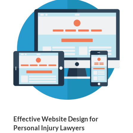
Effective Website Design for
Personal Injury Lawyers