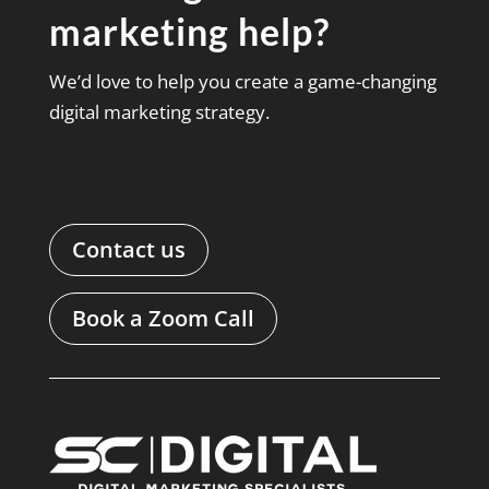
marketing help?
We’d love to help you create a game-changing
digital marketing strategy.
Contact us
Book a Zoom Call