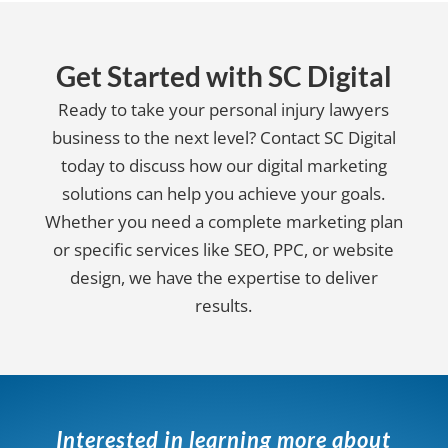
Get Started with SC Digital
Ready to take your personal injury lawyers
business to the next level? Contact SC Digital
today to discuss how our digital marketing
solutions can help you achieve your goals.
Whether you need a complete marketing plan
or specific services like SEO, PPC, or website
design, we have the expertise to deliver
results.
Interested in learning more about