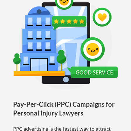
Pay-Per-Click (PPC) Campaigns for
Personal Injury Lawyers
PPC advertising is the fastest way to attract