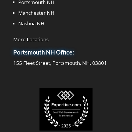
Portsmouth NH
Manchester NH
Nashua NH
More Locations
Portsmouth NH Office:
155 Fleet Street, Portsmouth, NH, 03801