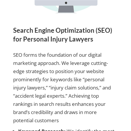
Search Engine Optimization (SEO)
for Personal Injury Lawyers
SEO forms the foundation of our digital
marketing approach. We leverage cutting-
edge strategies to position your website
prominently for keywords like “personal
injury lawyers,” “injury claim solutions,” and
“accident legal experts.” Achieving top
rankings in search results enhances your
brand’s credibility and draws in more
potential customers