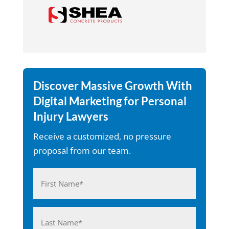
Discover Massive Growth With
Digital Marketing for Personal
Injury Lawyers
Receive a customized, no pressure
proposal from our team.
Name
(Required)
First