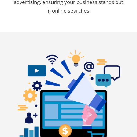
advertising, ensuring your business stands out
in online searches.