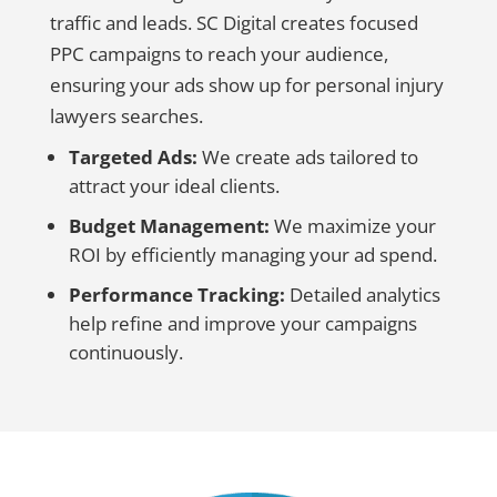
traffic and leads. SC Digital creates focused
PPC campaigns to reach your audience,
ensuring your ads show up for personal injury
lawyers searches.
Targeted Ads:
We create ads tailored to
attract your ideal clients.
Budget Management:
We maximize your
ROI by efficiently managing your ad spend.
Performance Tracking:
Detailed analytics
help refine and improve your campaigns
continuously.