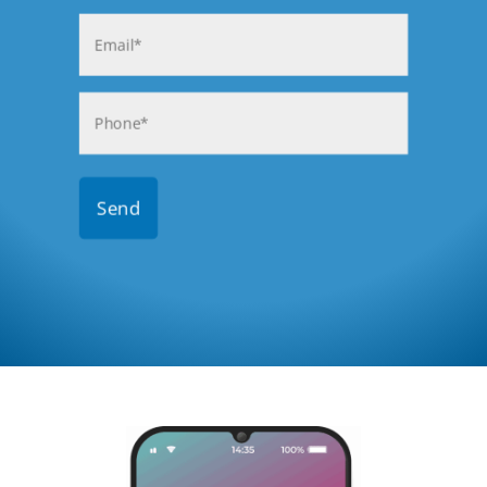
Last
Email
(Required)
Phone
(Required)