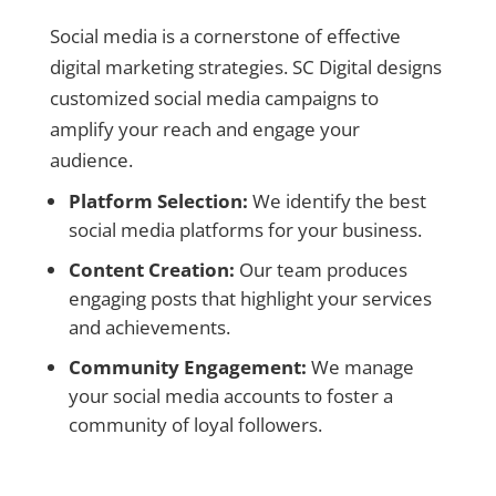
Social media is a cornerstone of effective
digital marketing strategies. SC Digital designs
customized social media campaigns to
amplify your reach and engage your
audience.
Platform Selection:
We identify the best
social media platforms for your business.
Content Creation:
Our team produces
engaging posts that highlight your services
and achievements.
Community Engagement:
We manage
your social media accounts to foster a
community of loyal followers.