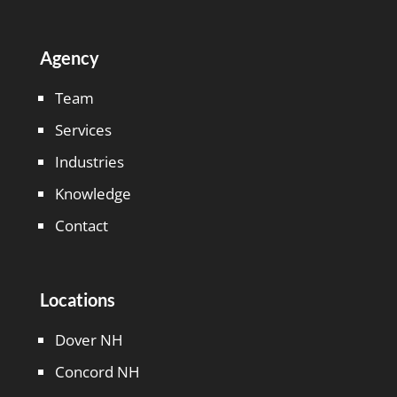
Agency
Team
Services
Industries
Knowledge
Contact
Locations
Dover NH
Concord NH