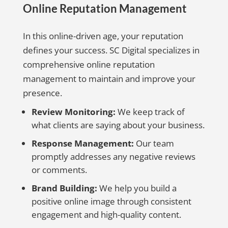
Online Reputation Management
In this online-driven age, your reputation
defines your success. SC Digital specializes in
comprehensive online reputation
management to maintain and improve your
presence.
Review Monitoring:
We keep track of
what clients are saying about your business.
Response Management:
Our team
promptly addresses any negative reviews
or comments.
Brand Building:
We help you build a
positive online image through consistent
engagement and high-quality content.