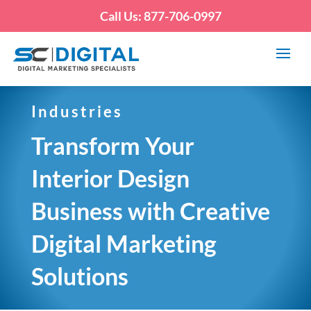
Call Us: 877-706-0997
Industries
Transform Your
Interior Design
Business with Creative
Digital Marketing
Solutions