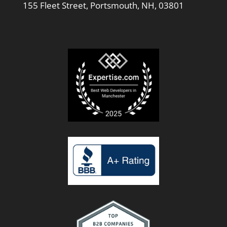
155 Fleet Street, Portsmouth, NH, 03801