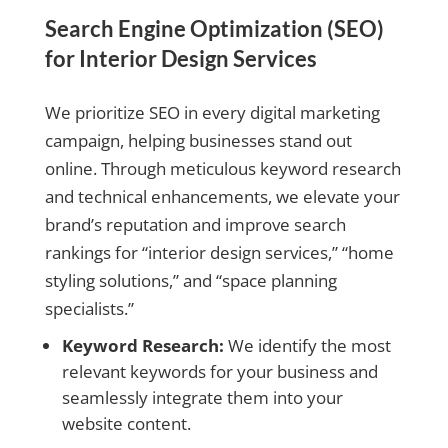
Search Engine Optimization (SEO)
for Interior Design Services
We prioritize SEO in every digital marketing
campaign, helping businesses stand out
online. Through meticulous keyword research
and technical enhancements, we elevate your
brand’s reputation and improve search
rankings for “interior design services,” “home
styling solutions,” and “space planning
specialists.”
Keyword Research:
We identify the most
relevant keywords for your business and
seamlessly integrate them into your
website content.