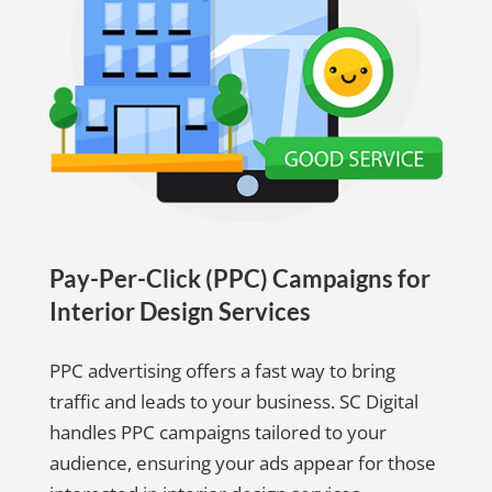
Pay-Per-Click (PPC) Campaigns for
Interior Design Services
PPC advertising offers a fast way to bring
traffic and leads to your business. SC Digital
handles PPC campaigns tailored to your
audience, ensuring your ads appear for those