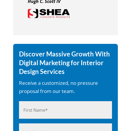
Hugh C. Scott IV
Discover Massive Growth With
Digital Marketing for Interior
Design Services
Receive a customized, no pressure
proposal from our team.
Name
(Required)
First