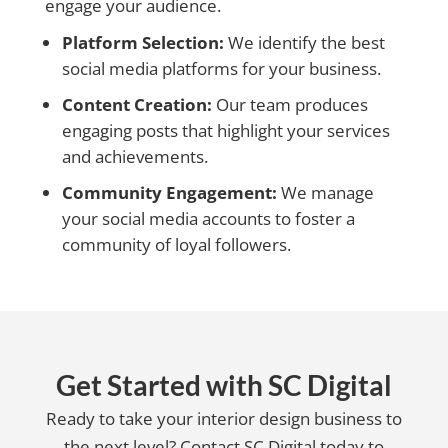
engage your audience.
Platform Selection:
We identify the best
social media platforms for your business.
Content Creation:
Our team produces
engaging posts that highlight your services
and achievements.
Community Engagement:
We manage
your social media accounts to foster a
community of loyal followers.
Get Started with SC Digital
Ready to take your interior design business to
the next level? Contact SC Digital today to