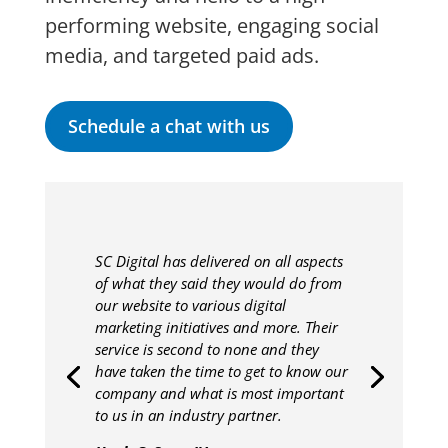
performing website, engaging social
media, and targeted paid ads.
Schedule a chat with us
SC Digital has delivered on all aspects
of what they said they would do from
our website to various digital
marketing initiatives and more. Their
service is second to none and they
have taken the time to get to know our
company and what is most important
to us in an industry partner.