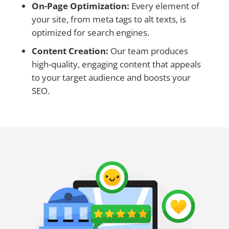
On-Page Optimization:
Every element of
your site, from meta tags to alt texts, is
optimized for search engines.
Content Creation:
Our team produces
high-quality, engaging content that appeals
to your target audience and boosts your
SEO.