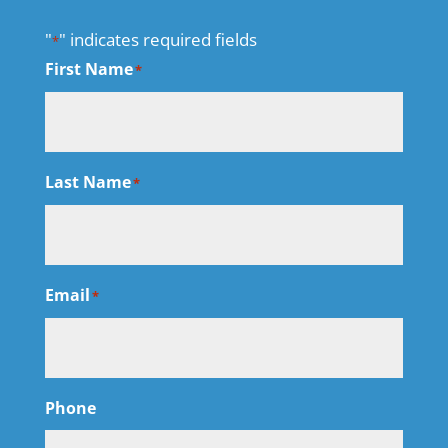
"
" indicates required fields
*
First Name
*
Last Name
*
Email
*
Phone