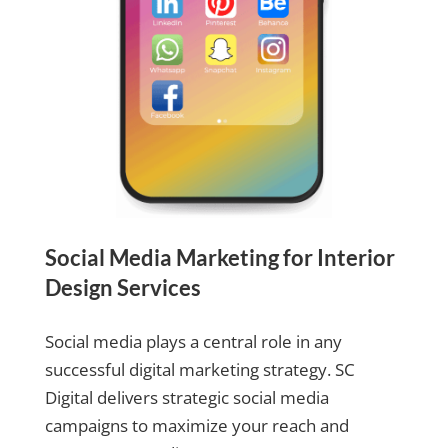
Social Media Marketing for Interior
Design Services
Social media plays a central role in any
successful digital marketing strategy. SC
Digital delivers strategic social media
campaigns to maximize your reach and