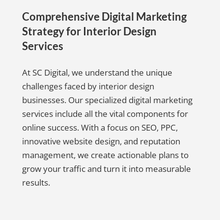
Comprehensive Digital Marketing
Strategy for Interior Design
Services
At SC Digital, we understand the unique
challenges faced by interior design
businesses. Our specialized digital marketing
services include all the vital components for
online success. With a focus on SEO, PPC,
innovative website design, and reputation
management, we create actionable plans to
grow your traffic and turn it into measurable
results.