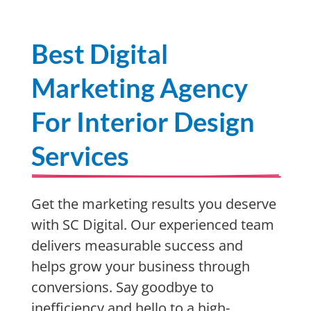
Best Digital
Marketing Agency
For Interior Design
Services
Get the marketing results you deserve
with SC Digital. Our experienced team
delivers measurable success and
helps grow your business through
conversions. Say goodbye to
inefficiency and hello to a high-