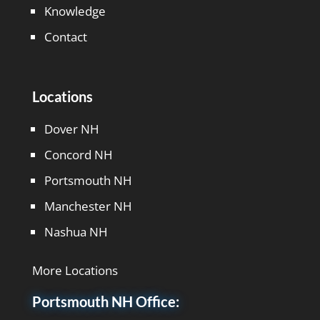
Knowledge
Contact
Locations
Dover NH
Concord NH
Portsmouth NH
Manchester NH
Nashua NH
More Locations
Portsmouth NH Office: