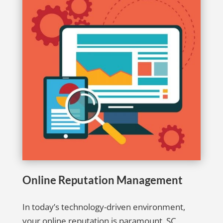
Online Reputation Management
In today’s technology-driven environment,
your online reputation is paramount. SC