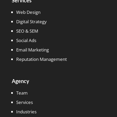
Services
Web Design
Digital Strategy
SEO & SEM
Social Ads
Email Marketing
Reputation Management
Agency
Team
Services
Industries