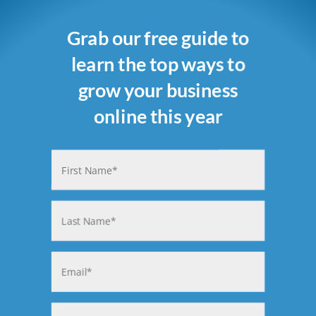
Grab our free guide to
learn the top ways to
grow your business
online this year
Name
(Required)
First
Last
Email
(Required)
Phone
(Required)