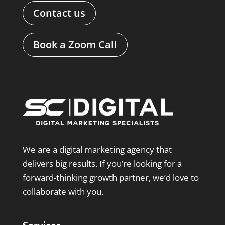
Contact us
Book a Zoom Call
We are a digital marketing agency that
delivers big results. If you’re looking for a
forward-thinking growth partner, we’d love to
collaborate with you.