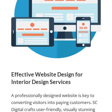
Effective Website Design for
Interior Design Services
A professionally designed website is key to
converting visitors into paying customers. SC
Digital crafts user-friendly, visually stunning