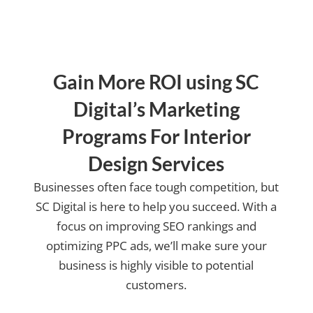
us?
Gain More ROI using SC
Digital’s Marketing
Programs For Interior
Design Services
Businesses often face tough competition, but
SC Digital is here to help you succeed. With a
focus on improving SEO rankings and
optimizing PPC ads, we’ll make sure your
business is highly visible to potential
customers.