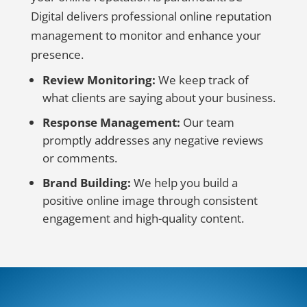
Digital delivers professional online reputation
management to monitor and enhance your
presence.
Review Monitoring:
We keep track of
what clients are saying about your business.
Response Management:
Our team
promptly addresses any negative reviews
or comments.
Brand Building:
We help you build a
positive online image through consistent
engagement and high-quality content.