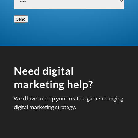
Send
Need digital
marketing help?
We’d love to help you create a game-changing
digital marketing strategy.