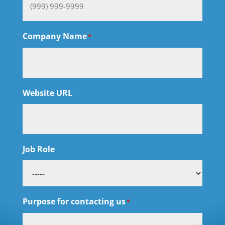
Company Name
*
Website URL
Job Role
Purpose for contacting us
*