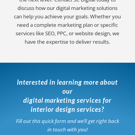
discuss how our digital marketing solutions
can help you achieve your goals. Whether you
need a complete marketing plan or specific
services like SEO, PPC, or website design, we
have the expertise to deliver results.
Interested in learning more about
our
digital marketing services for
interior design services?
Fill out this quick form and we’ll get right back
in touch with you!