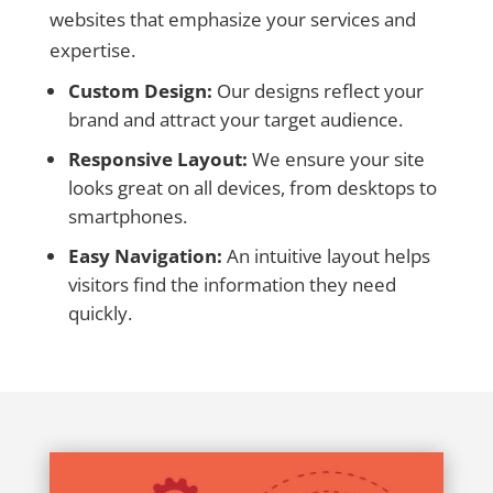
websites that emphasize your services and
expertise.
Custom Design:
Our designs reflect your
brand and attract your target audience.
Responsive Layout:
We ensure your site
looks great on all devices, from desktops to
smartphones.
Easy Navigation:
An intuitive layout helps
visitors find the information they need
quickly.