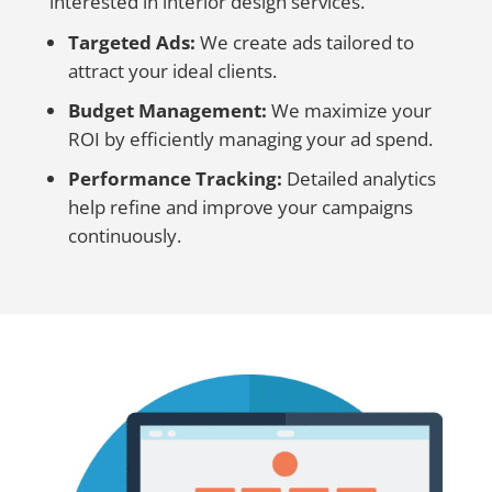
interested in interior design services.
Targeted Ads:
We create ads tailored to
attract your ideal clients.
Budget Management:
We maximize your
ROI by efficiently managing your ad spend.
Performance Tracking:
Detailed analytics
help refine and improve your campaigns
continuously.