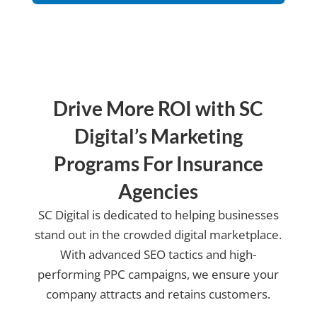
us?
Drive More ROI with SC
Digital’s Marketing
Programs For Insurance
Agencies
SC Digital is dedicated to helping businesses
stand out in the crowded digital marketplace.
With advanced SEO tactics and high-
performing PPC campaigns, we ensure your
company attracts and retains customers.