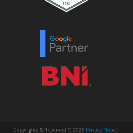
Copyrights & Reserved © 2026
Privacy Notice