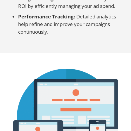
ROI by efficiently managing your ad spend.
Performance Tracking:
Detailed analytics
help refine and improve your campaigns
continuously.