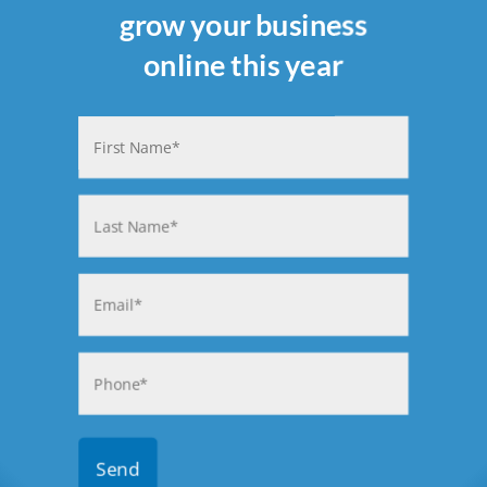
grow your business
online this year
Name
(Required)
First
Last
Email
(Required)
Phone
(Required)