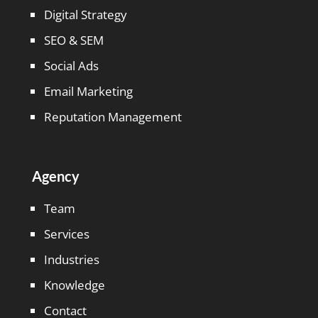
Digital Strategy
SEO & SEM
Social Ads
Email Marketing
Reputation Management
Agency
Team
Services
Industries
Knowledge
Contact