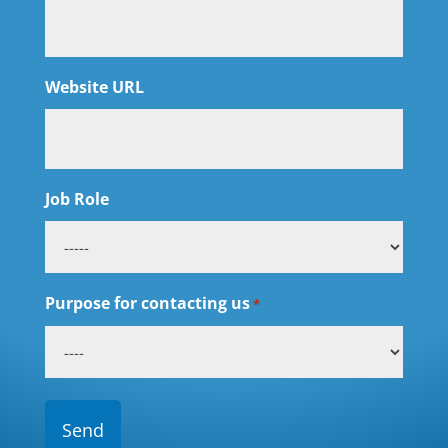
Website URL
Job Role
Purpose for contacting us
*