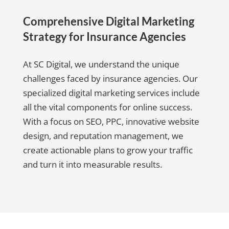
Comprehensive Digital Marketing
Strategy for Insurance Agencies
At SC Digital, we understand the unique
challenges faced by insurance agencies. Our
specialized digital marketing services include
all the vital components for online success.
With a focus on SEO, PPC, innovative website
design, and reputation management, we
create actionable plans to grow your traffic
and turn it into measurable results.