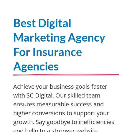
Best Digital
Marketing Agency
For Insurance
Agencies
Achieve your business goals faster
with SC Digital. Our skilled team
ensures measurable success and
higher conversions to support your
growth. Say goodbye to inefficiencies
and hello to a stronger website,