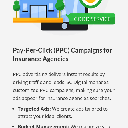
Pay-Per-Click (PPC) Campaigns for
Insurance Agencies
PPC advertising delivers instant results by
driving traffic and leads. SC Digital manages
customized PPC campaigns, making sure your
ads appear for insurance agencies searches.
Targeted Ads:
We create ads tailored to
attract your ideal clients.
Budget Management:
We maximize your