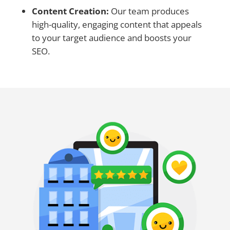
Content Creation:
Our team produces
high-quality, engaging content that appeals
to your target audience and boosts your
SEO.