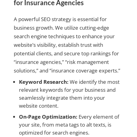
for Insurance Agencies
A powerful SEO strategy is essential for
business growth. We utilize cutting-edge
search engine techniques to enhance your
website’s visibility, establish trust with
potential clients, and secure top rankings for
“insurance agencies,” “risk management
solutions,” and “insurance coverage experts.”
Keyword Research:
We identify the most
relevant keywords for your business and
seamlessly integrate them into your
website content.
On-Page Optimization:
Every element of
your site, from meta tags to alt texts, is
optimized for search engines.