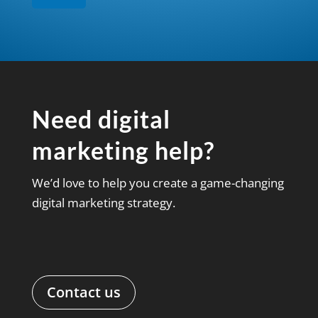
Need digital
marketing help?
We’d love to help you create a game-changing
digital marketing strategy.
Contact us