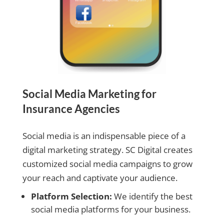
Social Media Marketing for
Insurance Agencies
Social media is an indispensable piece of a
digital marketing strategy. SC Digital creates
customized social media campaigns to grow
your reach and captivate your audience.
Platform Selection:
We identify the best
social media platforms for your business.