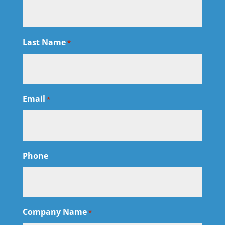
Last Name
*
Email
*
Phone
Company Name
*