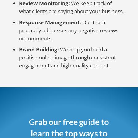
Review Monitoring:
We keep track of
what clients are saying about your business.
Response Management:
Our team
promptly addresses any negative reviews
or comments.
Brand Building:
We help you build a
positive online image through consistent
engagement and high-quality content.
Grab our free guide to
learn the top ways to