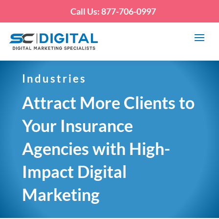
Call Us: 877-706-0997
Industries
Attract More Clients to
Your Insurance
Agencies with High-
Impact Digital
Marketing