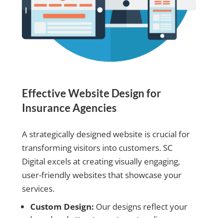
Effective Website Design for
Insurance Agencies
A strategically designed website is crucial for
transforming visitors into customers. SC
Digital excels at creating visually engaging,
user-friendly websites that showcase your
services.
Custom Design:
Our designs reflect your