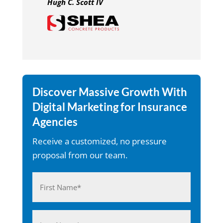
Hugh C. Scott IV
Discover Massive Growth With
Digital Marketing for Insurance
Agencies
Receive a customized, no pressure
proposal from our team.
Name
(Required)
First