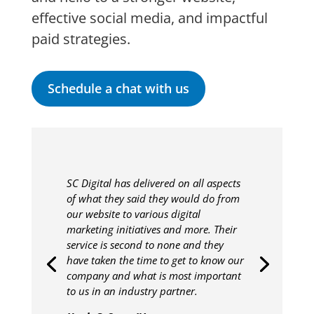
effective social media, and impactful
paid strategies.
Schedule a chat with us
SC Digital has delivered on all aspects
of what they said they would do from
our website to various digital
marketing initiatives and more. Their
service is second to none and they
have taken the time to get to know our
company and what is most important
to us in an industry partner.