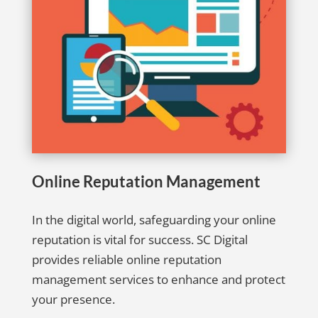
Online Reputation Management
In the digital world, safeguarding your online
reputation is vital for success. SC Digital
provides reliable online reputation
management services to enhance and protect
your presence.