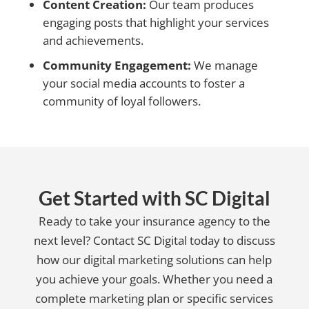
Content Creation:
Our team produces
engaging posts that highlight your services
and achievements.
Community Engagement:
We manage
your social media accounts to foster a
community of loyal followers.
Get Started with SC Digital
Ready to take your insurance agency to the
next level? Contact SC Digital today to discuss
how our digital marketing solutions can help
you achieve your goals. Whether you need a
complete marketing plan or specific services