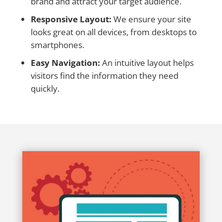
brand and attract your target audience.
Responsive Layout:
We ensure your site
looks great on all devices, from desktops to
smartphones.
Easy Navigation:
An intuitive layout helps
visitors find the information they need
quickly.