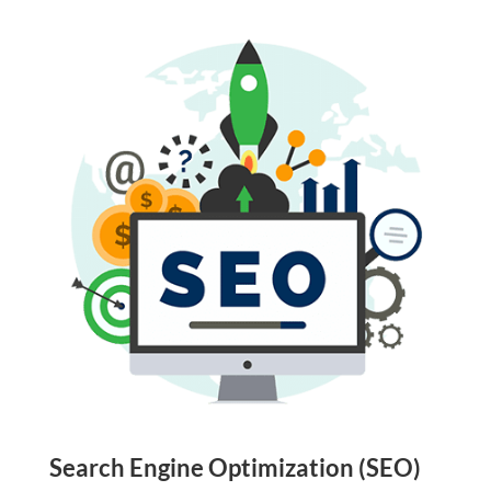
Search Engine Optimization (SEO)