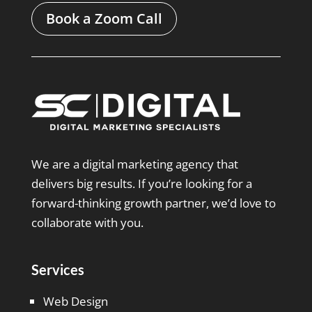
Book a Zoom Call
We are a digital marketing agency that
delivers big results. If you’re looking for a
forward-thinking growth partner, we’d love to
collaborate with you.
Services
Web Design