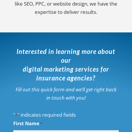
like SEO, PPC, or website design, we have the
expertise to deliver results.
Interested in learning more about
our
digital marketing services for
insurance agencies?
Fill out this quick form and we’ll get right back
in touch with you!
"
" indicates required fields
*
First Name
*