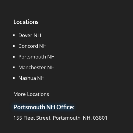
Locations
Dover NH
Concord NH
Portsmouth NH
Manchester NH
Nashua NH
More Locations
Portsmouth NH Office:
155 Fleet Street, Portsmouth, NH, 03801