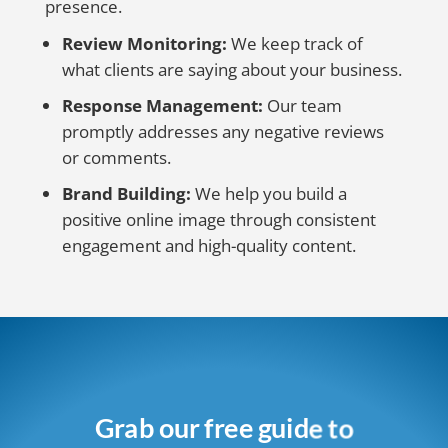
presence.
Review Monitoring:
We keep track of
what clients are saying about your business.
Response Management:
Our team
promptly addresses any negative reviews
or comments.
Brand Building:
We help you build a
positive online image through consistent
engagement and high-quality content.
Grab our free guide to