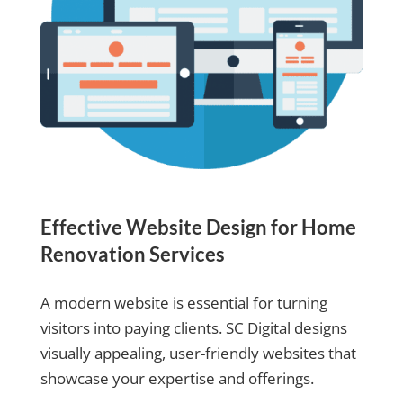
Effective Website Design for Home
Renovation Services
A modern website is essential for turning
visitors into paying clients. SC Digital designs
visually appealing, user-friendly websites that
showcase your expertise and offerings.