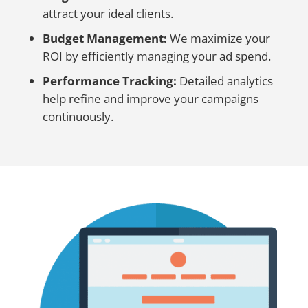
attract your ideal clients.
Budget Management:
We maximize your
ROI by efficiently managing your ad spend.
Performance Tracking:
Detailed analytics
help refine and improve your campaigns
continuously.