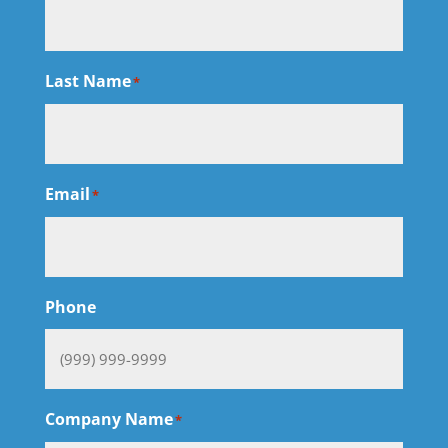
Last Name
*
Email
*
Phone
Company Name
*