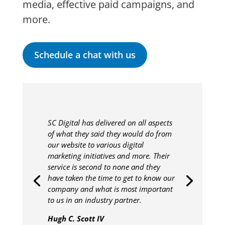
media, effective paid campaigns, and
more.
Schedule a chat with us
SC Digital has delivered on all aspects
of what they said they would do from
our website to various digital
marketing initiatives and more. Their
service is second to none and they
have taken the time to get to know our
company and what is most important
to us in an industry partner.
Hugh C. Scott IV