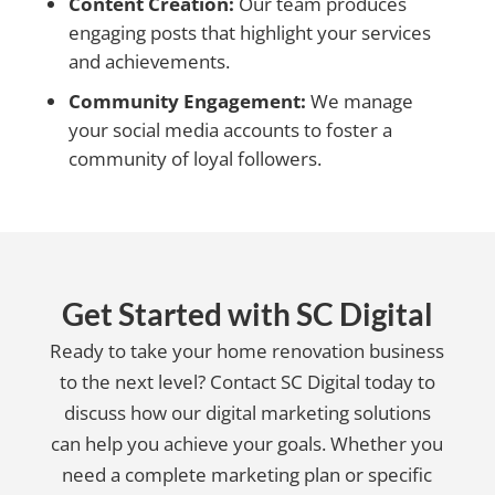
Content Creation:
Our team produces
engaging posts that highlight your services
and achievements.
Community Engagement:
We manage
your social media accounts to foster a
community of loyal followers.
Get Started with SC Digital
Ready to take your home renovation business
to the next level? Contact SC Digital today to
discuss how our digital marketing solutions
can help you achieve your goals. Whether you
need a complete marketing plan or specific