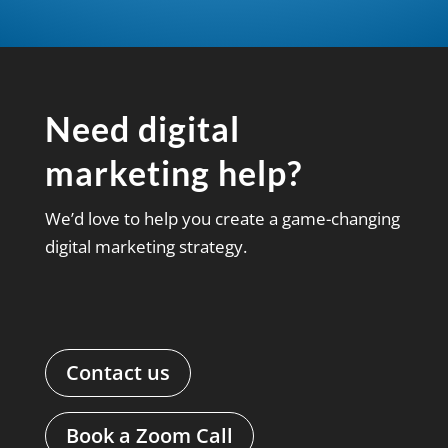
Need digital
marketing help?
We’d love to help you create a game-changing
digital marketing strategy.
Contact us
Book a Zoom Call