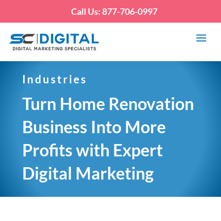
Call Us: 877-706-0997
Industries
Turn Home Renovation
Business Into More
Profits with Expert
Digital Marketing