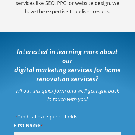
services like SEO, PPC, or website design, we
have the expertise to deliver results.
Interested in learning more about
our
digital marketing services for home
renovation services?
Fill out this quick form and we’ll get right back
in touch with you!
"
" indicates required fields
*
First Name
*