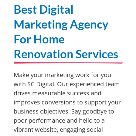
Best Digital
Marketing Agency
For Home
Renovation Services
Make your marketing work for you
with SC Digital. Our experienced team
drives measurable success and
improves conversions to support your
business objectives. Say goodbye to
poor performance and hello to a
vibrant website, engaging social