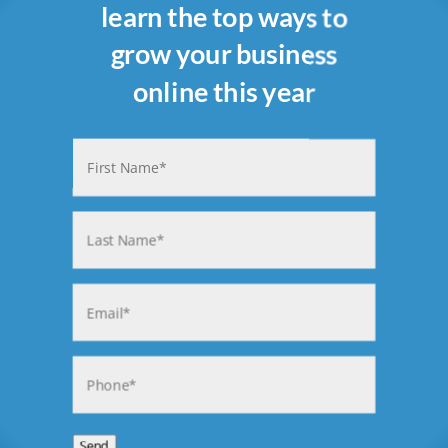
learn the top ways to
grow your business
online this year
Name
(Required)
First
Last
Email
(Required)
Phone
(Required)
Send