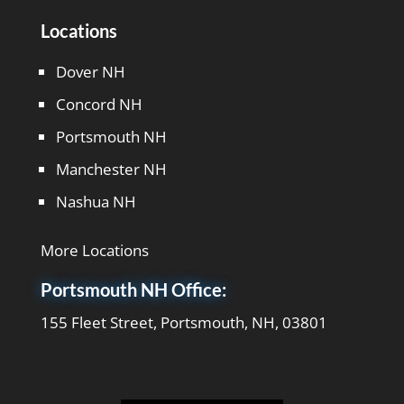
Locations
Dover NH
Concord NH
Portsmouth NH
Manchester NH
Nashua NH
More Locations
Portsmouth NH Office:
155 Fleet Street, Portsmouth, NH, 03801