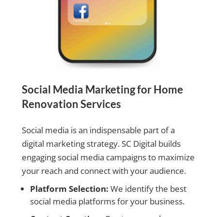
Social Media Marketing for Home
Renovation Services
Social media is an indispensable part of a
digital marketing strategy. SC Digital builds
engaging social media campaigns to maximize
your reach and connect with your audience.
Platform Selection:
We identify the best
social media platforms for your business.