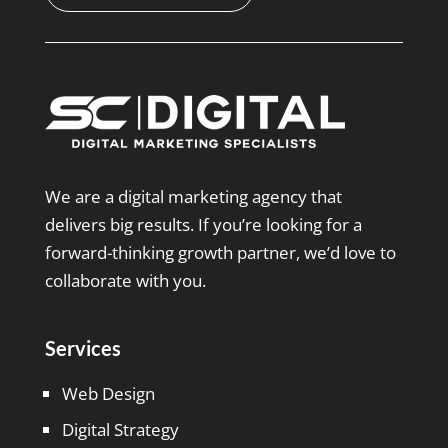
We are a digital marketing agency that
delivers big results. If you’re looking for a
forward-thinking growth partner, we’d love to
collaborate with you.
Services
Web Design
Digital Strategy