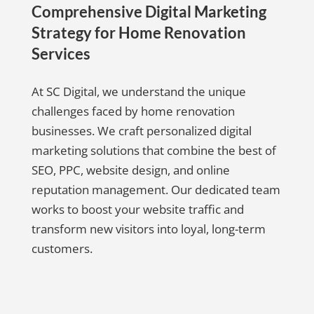
Comprehensive Digital Marketing
Strategy for Home Renovation
Services
At SC Digital, we understand the unique
challenges faced by home renovation
businesses. We craft personalized digital
marketing solutions that combine the best of
SEO, PPC, website design, and online
reputation management. Our dedicated team
works to boost your website traffic and
transform new visitors into loyal, long-term
customers.