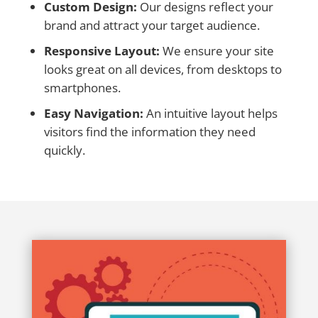
Custom Design:
Our designs reflect your
brand and attract your target audience.
Responsive Layout:
We ensure your site
looks great on all devices, from desktops to
smartphones.
Easy Navigation:
An intuitive layout helps
visitors find the information they need
quickly.