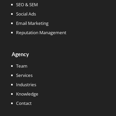
SEO & SEM
Social Ads
Email Marketing
Reputation Management
Agency
Team
Services
Industries
Knowledge
Contact