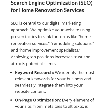
Search Engine Optimization (SEO)
for Home Renovation Services
SEO is central to our digital marketing
approach. We optimize your website using
proven tactics to rank for terms like “home
renovation services,” “remodeling solutions,”
and “home improvement specialists.”
Achieving top positions increases trust and
attracts potential clients
Keyword Research:
We identify the most
relevant keywords for your business and
seamlessly integrate them into your
website content.
On-Page Optimization:
Every element of
your site, from meta tags to alt texts, is