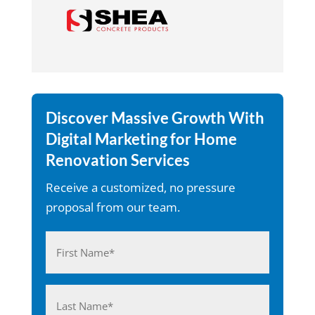
Discover Massive Growth With
Digital Marketing for Home
Renovation Services
Receive a customized, no pressure
proposal from our team.
Name
(Required)
First