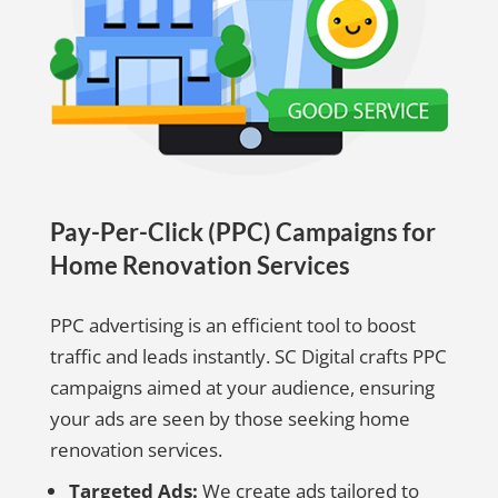
Pay-Per-Click (PPC) Campaigns for
Home Renovation Services
PPC advertising is an efficient tool to boost
traffic and leads instantly. SC Digital crafts PPC
campaigns aimed at your audience, ensuring
your ads are seen by those seeking home
renovation services.
Targeted Ads:
We create ads tailored to