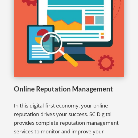
Online Reputation Management
In this digital-first economy, your online
reputation drives your success. SC Digital
provides complete reputation management
services to monitor and improve your