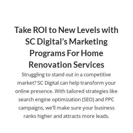
Take ROI to New Levels with
SC Digital’s Marketing
Programs For Home
Renovation Services
Struggling to stand out in a competitive
market? SC Digital can help transform your
online presence. With tailored strategies like
search engine optimization (SEO) and PPC
campaigns, we’ll make sure your business
ranks higher and attracts more leads.