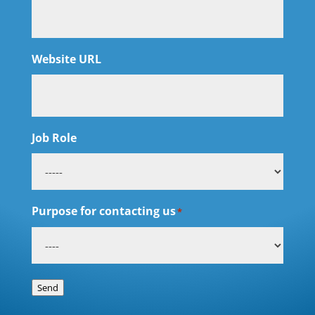
Website URL
Job Role
Purpose for contacting us
*
Send