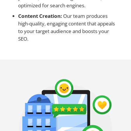
optimized for search engines.
Content Creation:
Our team produces
high-quality, engaging content that appeals
to your target audience and boosts your
SEO.