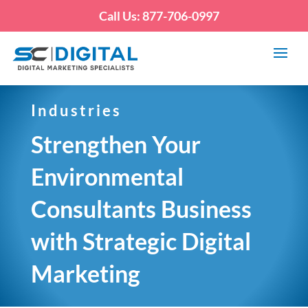
Call Us: 877-706-0997
Industries
Strengthen Your
Environmental
Consultants Business
with Strategic Digital
Marketing