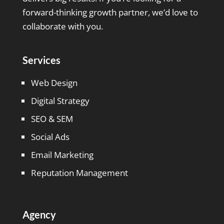
forward-thinking growth partner, we’d love to
collaborate with you.
Services
Web Design
Digital Strategy
SEO & SEM
Social Ads
Email Marketing
Reputation Management
Agency