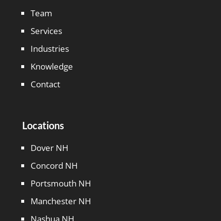
Team
Services
Industries
Knowledge
Contact
Locations
Dover NH
Concord NH
Portsmouth NH
Manchester NH
Nashua NH