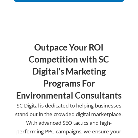
us?
Outpace Your ROI
Competition with SC
Digital’s Marketing
Programs For
Environmental Consultants
SC Digital is dedicated to helping businesses
stand out in the crowded digital marketplace.
With advanced SEO tactics and high-
performing PPC campaigns, we ensure your