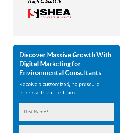
Hugh C. Scott IV
Discover Massive Growth With
Digital Marketing for
Environmental Consultants
Receive a customized, no pressure
proposal from our team.
Name
(Required)
First