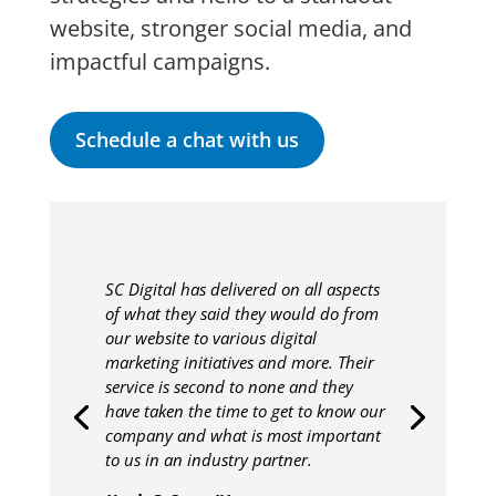
website, stronger social media, and
impactful campaigns.
Schedule a chat with us
SC Digital has delivered on all aspects
of what they said they would do from
our website to various digital
marketing initiatives and more. Their
service is second to none and they
have taken the time to get to know our
company and what is most important
to us in an industry partner.