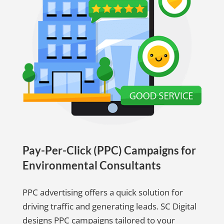
Pay-Per-Click (PPC) Campaigns for
Environmental Consultants
PPC advertising offers a quick solution for
driving traffic and generating leads. SC Digital
designs PPC campaigns tailored to your