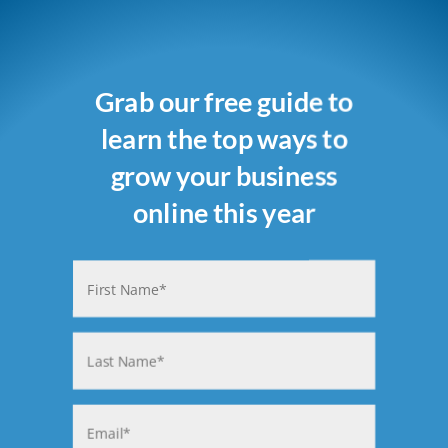
Grab our free guide to
learn the top ways to
grow your business
online this year
Name
(Required)
First
Last
Email
(Required)