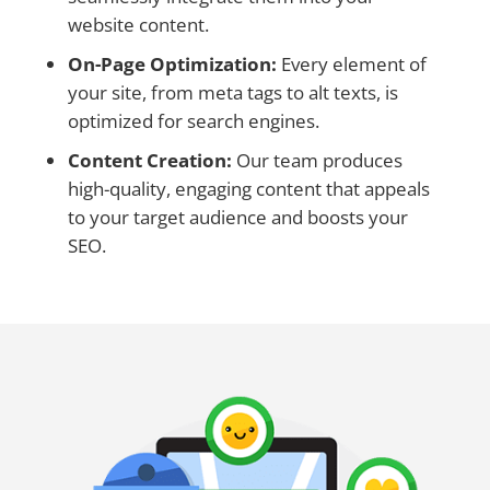
website content.
On-Page Optimization:
Every element of
your site, from meta tags to alt texts, is
optimized for search engines.
Content Creation:
Our team produces
high-quality, engaging content that appeals
to your target audience and boosts your
SEO.