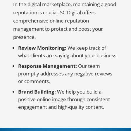
In the digital marketplace, maintaining a good
reputation is crucial. SC Digital offers
comprehensive online reputation
management to protect and boost your
presence.
Review Monitoring:
We keep track of
what clients are saying about your business.
Response Management:
Our team
promptly addresses any negative reviews
or comments.
Brand Building:
We help you build a
positive online image through consistent
engagement and high-quality content.