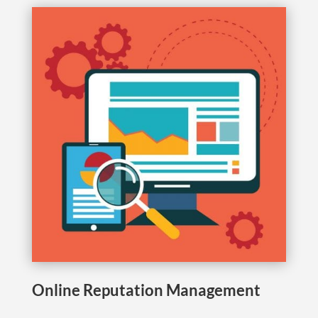
Online Reputation Management