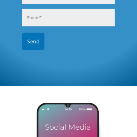
Phone
(Required)