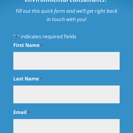
Fill out this quick form and we’ll get right back
in touch with you!
"
" indicates required fields
*
First Name
*
Last Name
*
Email
*