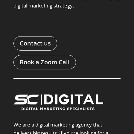
digital marketing strategy.
Contact us
Book a Zoom Call
We are a digital marketing agency that
delivers big results. If you’re looking for a