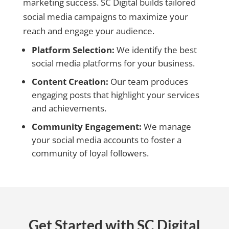
marketing success. SC Digital builds tailored
social media campaigns to maximize your
reach and engage your audience.
Platform Selection:
We identify the best
social media platforms for your business.
Content Creation:
Our team produces
engaging posts that highlight your services
and achievements.
Community Engagement:
We manage
your social media accounts to foster a
community of loyal followers.
Get Started with SC Digital