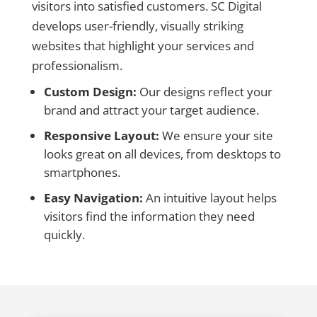
visitors into satisfied customers. SC Digital
develops user-friendly, visually striking
websites that highlight your services and
professionalism.
Custom Design:
Our designs reflect your
brand and attract your target audience.
Responsive Layout:
We ensure your site
looks great on all devices, from desktops to
smartphones.
Easy Navigation:
An intuitive layout helps
visitors find the information they need
quickly.