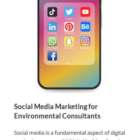
Social Media Marketing for
Environmental Consultants
Social media is a fundamental aspect of digital