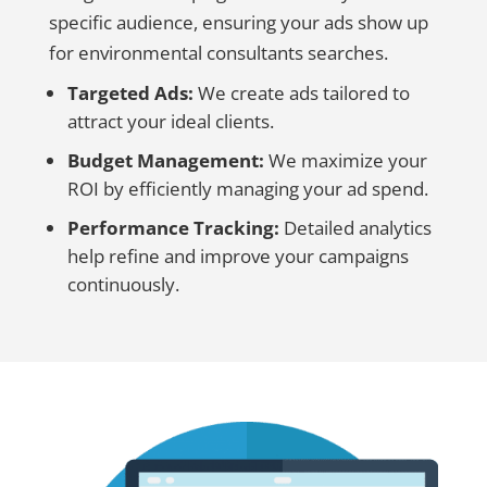
specific audience, ensuring your ads show up
for environmental consultants searches.
Targeted Ads:
We create ads tailored to
attract your ideal clients.
Budget Management:
We maximize your
ROI by efficiently managing your ad spend.
Performance Tracking:
Detailed analytics
help refine and improve your campaigns
continuously.