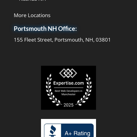
More Locations
Portsmouth NH Office:
155 Fleet Street, Portsmouth, NH, 03801