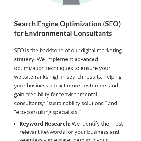
Search Engine Optimization (SEO)
for Environmental Consultants
SEO is the backbone of our digital marketing
strategy. We implement advanced
optimization techniques to ensure your
website ranks high in search results, helping
your business attract more customers and
gain credibility for “environmental
consultants,” “sustainability solutions,” and
“eco-consulting specialists.”
Keyword Research:
We identify the most
relevant keywords for your business and
seamlessly integrate them into your