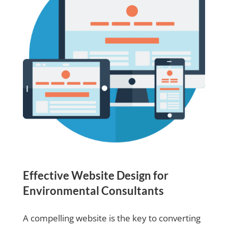
Effective Website Design for
Environmental Consultants
A compelling website is the key to converting