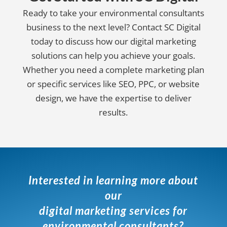
Ready to take your environmental consultants
business to the next level? Contact SC Digital
today to discuss how our digital marketing
solutions can help you achieve your goals.
Whether you need a complete marketing plan
or specific services like SEO, PPC, or website
design, we have the expertise to deliver
results.
Interested in learning more about
our
digital marketing services for
environmental consultants?