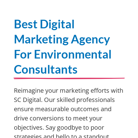
Best Digital
Marketing Agency
For Environmental
Consultants
Reimagine your marketing efforts with
SC Digital. Our skilled professionals
ensure measurable outcomes and
drive conversions to meet your
objectives. Say goodbye to poor
strategies and hello to a standout