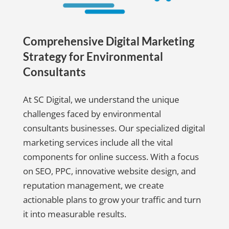
Comprehensive Digital Marketing
Strategy for Environmental
Consultants
At SC Digital, we understand the unique
challenges faced by environmental
consultants businesses. Our specialized digital
marketing services include all the vital
components for online success. With a focus
on SEO, PPC, innovative website design, and
reputation management, we create
actionable plans to grow your traffic and turn
it into measurable results.