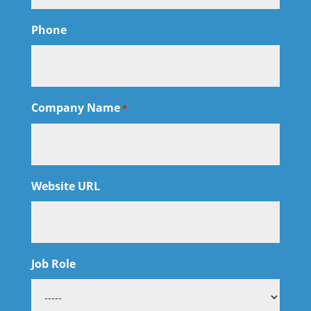
Phone
Company Name
*
Website URL
Job Role