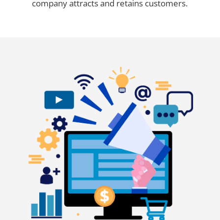
company attracts and retains customers.