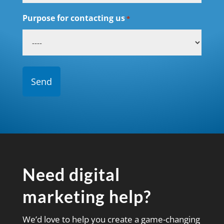
Purpose for contacting us
*
Need digital
marketing help?
We’d love to help you create a game-changing