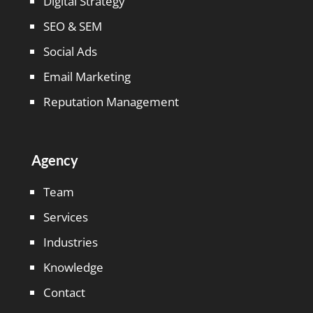
Digital Strategy
SEO & SEM
Social Ads
Email Marketing
Reputation Management
Agency
Team
Services
Industries
Knowledge
Contact