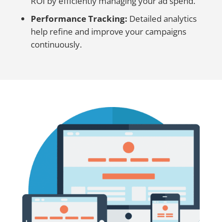
ROI by efficiently managing your ad spend.
Performance Tracking:
Detailed analytics
help refine and improve your campaigns
continuously.