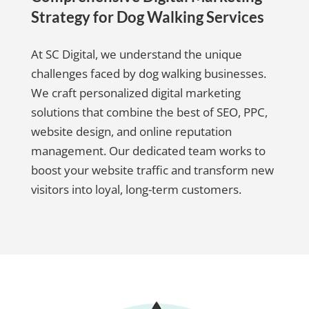
Strategy for Dog Walking Services
At SC Digital, we understand the unique
challenges faced by dog walking businesses.
We craft personalized digital marketing
solutions that combine the best of SEO, PPC,
website design, and online reputation
management. Our dedicated team works to
boost your website traffic and transform new
visitors into loyal, long-term customers.