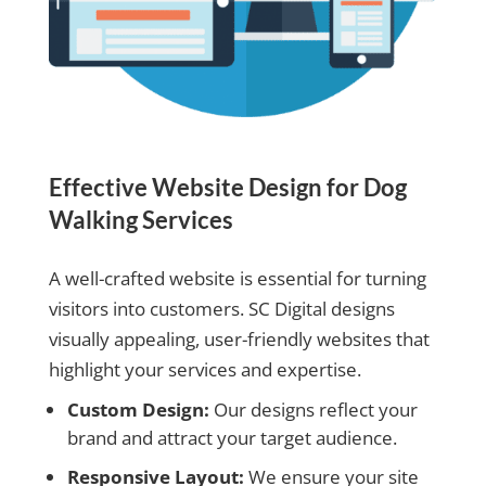
Effective Website Design for Dog
Walking Services
A well-crafted website is essential for turning
visitors into customers. SC Digital designs
visually appealing, user-friendly websites that
highlight your services and expertise.
Custom Design:
Our designs reflect your
brand and attract your target audience.
Responsive Layout:
We ensure your site