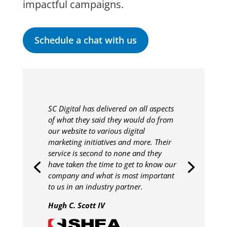
impactful campaigns.
Schedule a chat with us
SC Digital has delivered on all aspects
of what they said they would do from
our website to various digital
marketing initiatives and more. Their
service is second to none and they
have taken the time to get to know our
company and what is most important
to us in an industry partner.
Hugh C. Scott IV