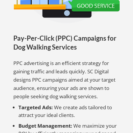
Pay-Per-Click (PPC) Campaigns for
Dog Walking Services
PPC advertising is an efficient strategy for
gaining traffic and leads quickly. SC Digital
designs PPC campaigns aimed at your target
audience, ensuring your ads are shown to
people seeking dog walking services.
Targeted Ads:
We create ads tailored to
attract your ideal clients.
Budget Management:
We maximize your