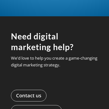
Need digital
marketing help?
We’d love to help you create a game-changing
digital marketing strategy.
Contact us