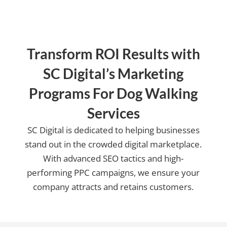
Transform ROI Results with
SC Digital’s Marketing
Programs For Dog Walking
Services
SC Digital is dedicated to helping businesses
stand out in the crowded digital marketplace.
With advanced SEO tactics and high-
performing PPC campaigns, we ensure your
company attracts and retains customers.