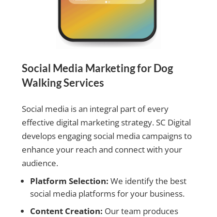
Social Media Marketing for Dog
Walking Services
Social media is an integral part of every
effective digital marketing strategy. SC Digital
develops engaging social media campaigns to
enhance your reach and connect with your
audience.
Platform Selection:
We identify the best
social media platforms for your business.
Content Creation:
Our team produces