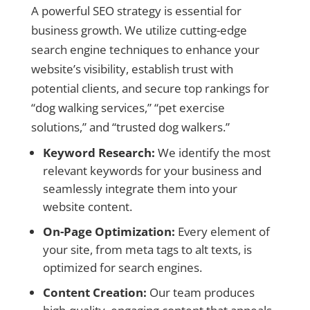
A powerful SEO strategy is essential for
business growth. We utilize cutting-edge
search engine techniques to enhance your
website’s visibility, establish trust with
potential clients, and secure top rankings for
“dog walking services,” “pet exercise
solutions,” and “trusted dog walkers.”
Keyword Research:
We identify the most
relevant keywords for your business and
seamlessly integrate them into your
website content.
On-Page Optimization:
Every element of
your site, from meta tags to alt texts, is
optimized for search engines.
Content Creation:
Our team produces