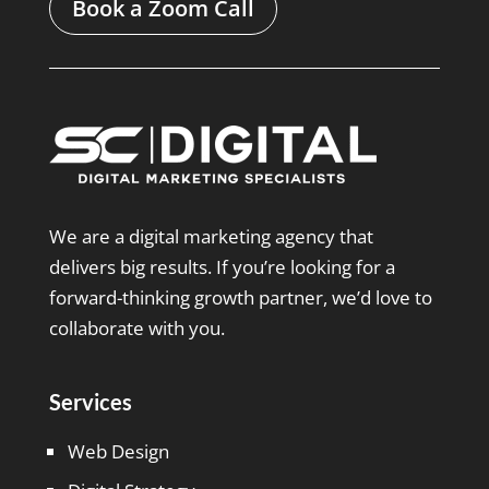
Book a Zoom Call
We are a digital marketing agency that
delivers big results. If you’re looking for a
forward-thinking growth partner, we’d love to
collaborate with you.
Services
Web Design