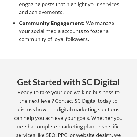
engaging posts that highlight your services
and achievements.
Community Engagement:
We manage
your social media accounts to foster a
community of loyal followers.
Get Started with SC Digital
Ready to take your dog walking business to
the next level? Contact SC Digital today to
discuss how our digital marketing solutions
can help you achieve your goals. Whether you
need a complete marketing plan or specific
services like SEO, PPC, or website design, we