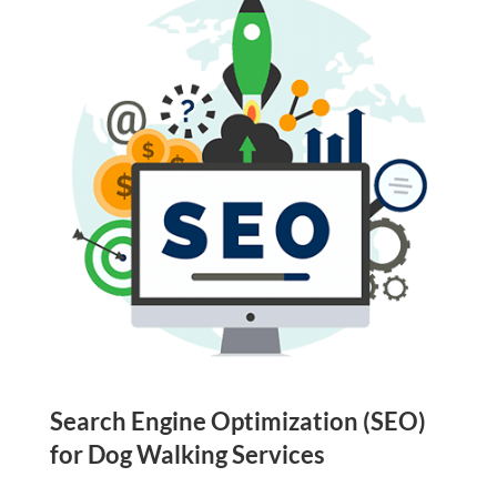
Search Engine Optimization (SEO)
for Dog Walking Services