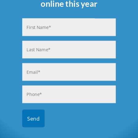
online this year
Name
(Required)
First
Last
Email
(Required)
Phone
(Required)