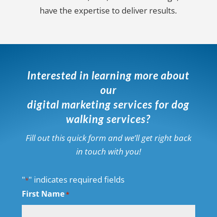
have the expertise to deliver results.
Interested in learning more about
our
digital marketing services for dog
walking services?
Fill out this quick form and we’ll get right back
in touch with you!
"
" indicates required fields
*
First Name
*