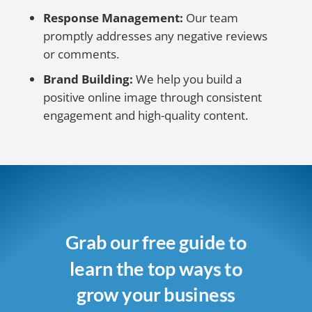
Response Management:
Our team
promptly addresses any negative reviews
or comments.
Brand Building:
We help you build a
positive online image through consistent
engagement and high-quality content.
Grab our free guide to
learn the top ways to
grow your business