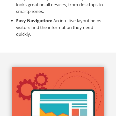
looks great on all devices, from desktops to
smartphones.
Easy Navigation:
An intuitive layout helps
visitors find the information they need
quickly.