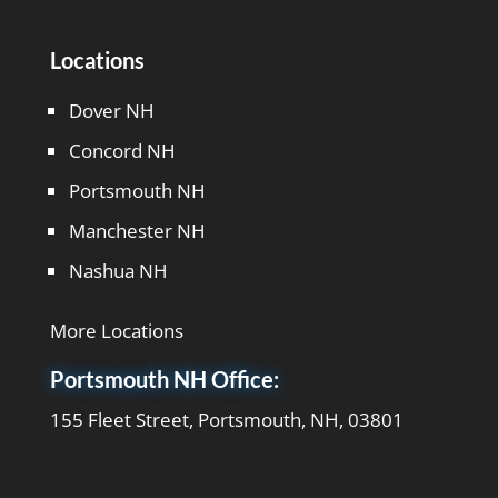
Locations
Dover NH
Concord NH
Portsmouth NH
Manchester NH
Nashua NH
More Locations
Portsmouth NH Office:
155 Fleet Street, Portsmouth, NH, 03801