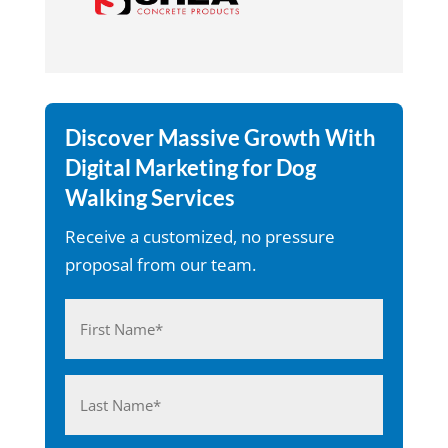
Discover Massive Growth With
Digital Marketing for Dog
Walking Services
Receive a customized, no pressure
proposal from our team.
Name
(Required)
First