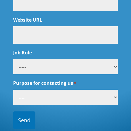
Website URL
Job Role
Purpose for contacting us
*