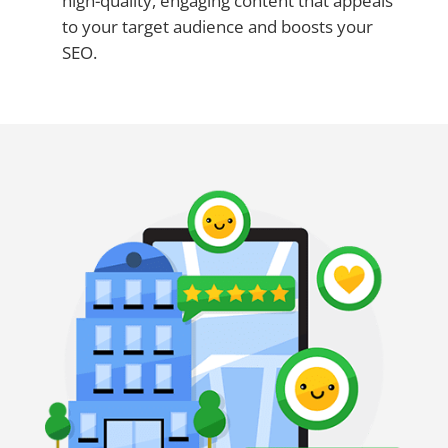
high-quality, engaging content that appeals
to your target audience and boosts your
SEO.