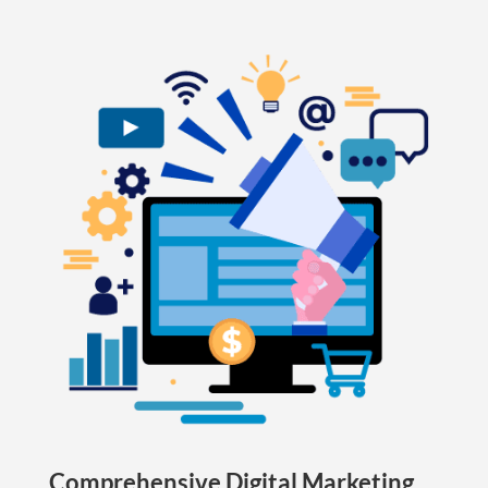
Comprehensive Digital Marketing