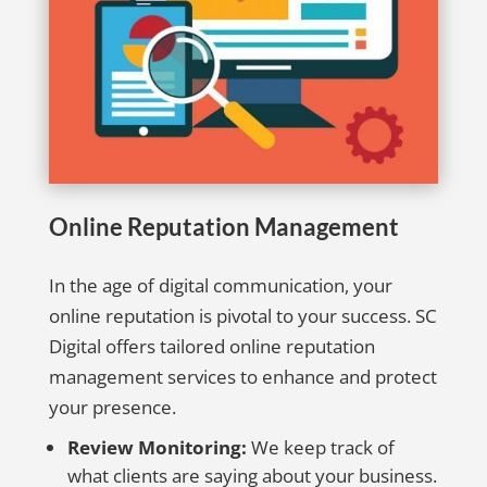
Online Reputation Management
In the age of digital communication, your
online reputation is pivotal to your success. SC
Digital offers tailored online reputation
management services to enhance and protect
your presence.
Review Monitoring:
We keep track of
what clients are saying about your business.