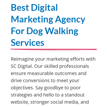
Best Digital
Marketing Agency
For Dog Walking
Services
Reimagine your marketing efforts with
SC Digital. Our skilled professionals
ensure measurable outcomes and
drive conversions to meet your
objectives. Say goodbye to poor
strategies and hello to a standout
website, stronger social media, and