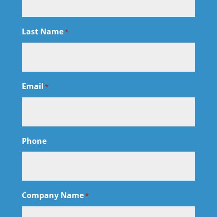
Last Name
*
Email
*
Phone
Company Name
*