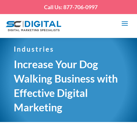
Call Us: 877-706-0997
Industries
Increase Your Dog
Walking Business with
Effective Digital
Marketing