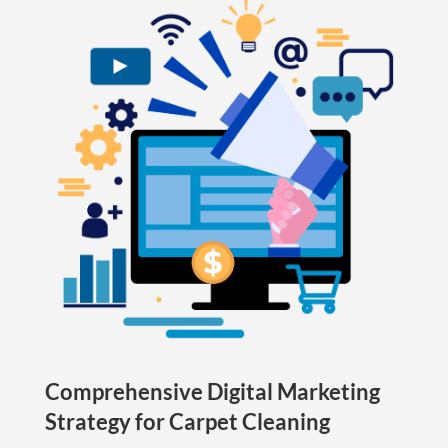
Comprehensive Digital Marketing
Strategy for Carpet Cleaning