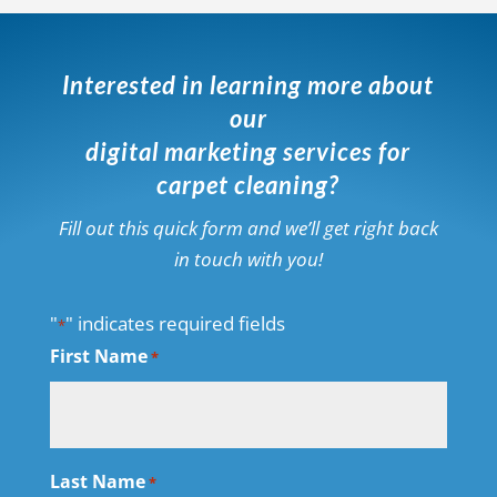
Interested in learning more about
our
digital marketing services for
carpet cleaning?
Fill out this quick form and we’ll get right back
in touch with you!
"
" indicates required fields
*
First Name
*
Last Name
*