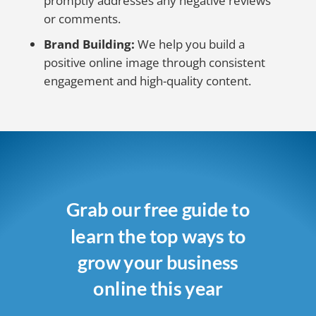
promptly addresses any negative reviews
or comments.
Brand Building:
We help you build a
positive online image through consistent
engagement and high-quality content.
Grab our free guide to
learn the top ways to
grow your business
online this year