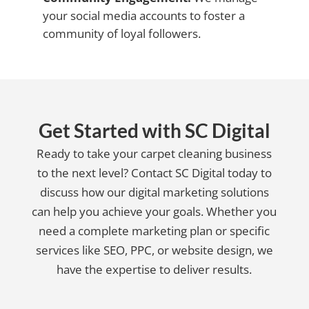
your social media accounts to foster a
community of loyal followers.
Get Started with SC Digital
Ready to take your carpet cleaning business
to the next level? Contact SC Digital today to
discuss how our digital marketing solutions
can help you achieve your goals. Whether you
need a complete marketing plan or specific
services like SEO, PPC, or website design, we
have the expertise to deliver results.