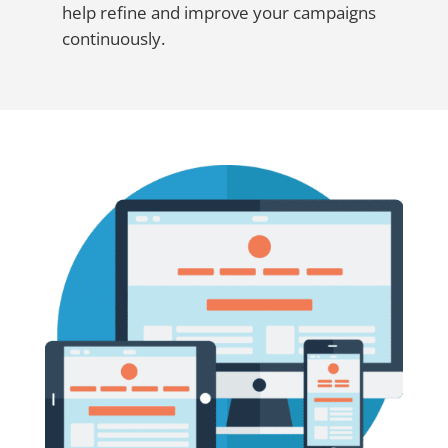
help refine and improve your campaigns
continuously.