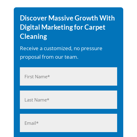
Discover Massive Growth With
Digital Marketing for Carpet
Cleaning
Receive a customized, no pressure
proposal from our team.
Name
(Required)
First
Last
Email
(Required)