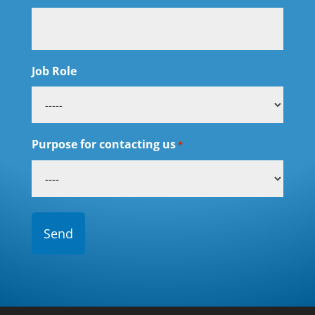
Job Role
Purpose for contacting us
*