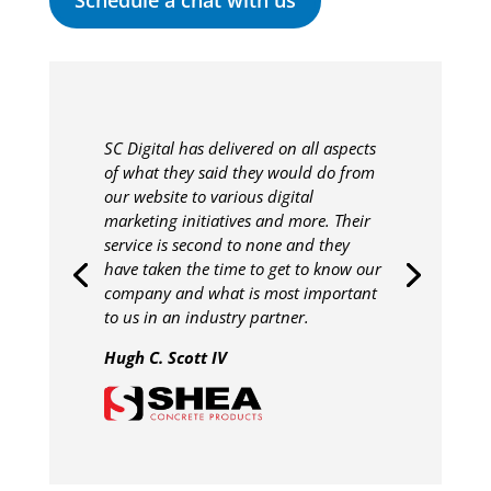
Schedule a chat with us
SC Digital has delivered on all aspects
of what they said they would do from
our website to various digital
marketing initiatives and more. Their
service is second to none and they
have taken the time to get to know our
company and what is most important
to us in an industry partner.
Hugh C. Scott IV