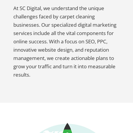
At SC Digital, we understand the unique
challenges faced by carpet cleaning
businesses. Our specialized digital marketing
services include all the vital components for
online success. With a focus on SEO, PPC,
innovative website design, and reputation
management, we create actionable plans to
grow your traffic and turn it into measurable
results.