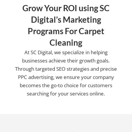
Grow Your ROI using SC
Digital’s Marketing
Programs For Carpet
Cleaning
At SC Digital, we specialize in helping
businesses achieve their growth goals.
Through targeted SEO strategies and precise
PPC advertising, we ensure your company
becomes the go-to choice for customers
searching for your services online.