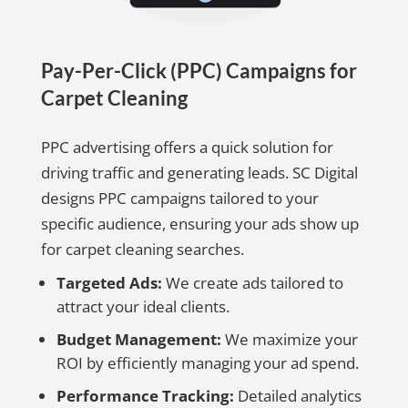
Pay-Per-Click (PPC) Campaigns for
Carpet Cleaning
PPC advertising offers a quick solution for
driving traffic and generating leads. SC Digital
designs PPC campaigns tailored to your
specific audience, ensuring your ads show up
for carpet cleaning searches.
Targeted Ads:
We create ads tailored to
attract your ideal clients.
Budget Management:
We maximize your
ROI by efficiently managing your ad spend.
Performance Tracking:
Detailed analytics