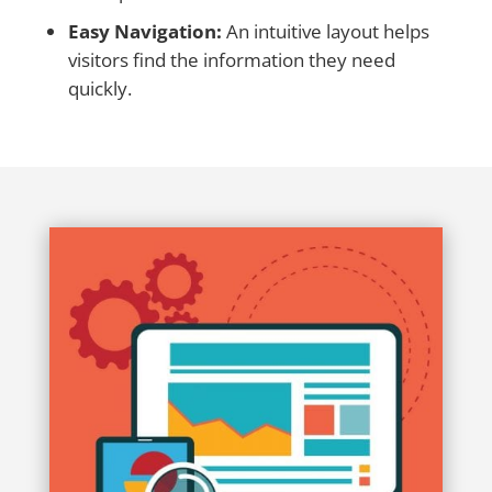
Easy Navigation:
An intuitive layout helps
visitors find the information they need
quickly.