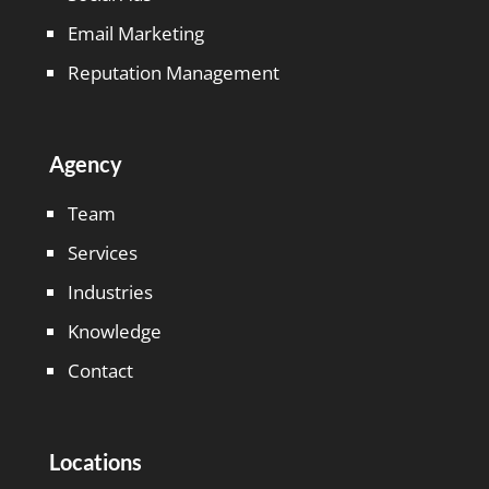
Email Marketing
Reputation Management
Agency
Team
Services
Industries
Knowledge
Contact
Locations