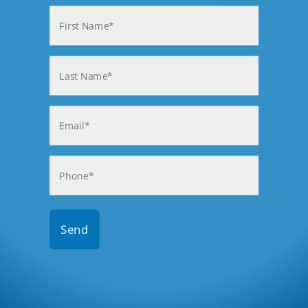
Name
(Required)
First
Last
Email
(Required)
Phone
(Required)