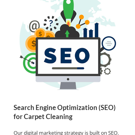
Search Engine Optimization (SEO)
for Carpet Cleaning
Our digital marketing strategy is built on SEO.