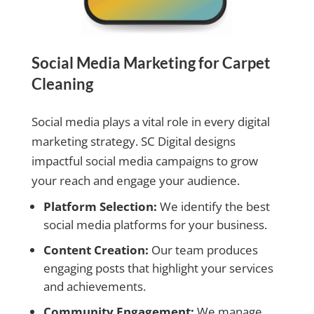
Social Media Marketing for Carpet
Cleaning
Social media plays a vital role in every digital
marketing strategy. SC Digital designs
impactful social media campaigns to grow
your reach and engage your audience.
Platform Selection:
We identify the best
social media platforms for your business.
Content Creation:
Our team produces
engaging posts that highlight your services
and achievements.
Community Engagement:
We manage