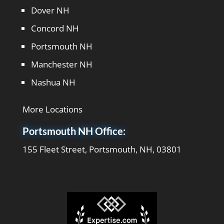
Dover NH
Concord NH
Portsmouth NH
Manchester NH
Nashua NH
More Locations
Portsmouth NH Office:
155 Fleet Street, Portsmouth, NH, 03801