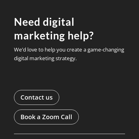
Need digital
marketing help?
We’d love to help you create a game-changing
digital marketing strategy.
Contact us
Book a Zoom Call