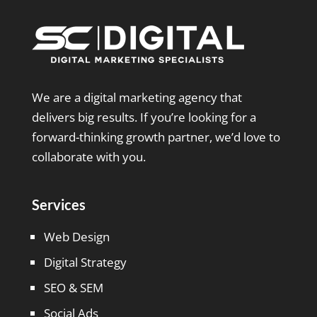
We are a digital marketing agency that
delivers big results. If you’re looking for a
forward-thinking growth partner, we’d love to
collaborate with you.
Services
Web Design
Digital Strategy
SEO & SEM
Social Ads