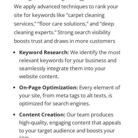
We apply advanced techniques to rank your
site for keywords like “carpet cleaning
services,” “floor care solutions,” and “deep
cleaning experts.” Strong search visibility
boosts trust and draws in more customers
Keyword Research:
We identify the most
relevant keywords for your business and
seamlessly integrate them into your
website content.
On-Page Optimization:
Every element of
your site, from meta tags to alt texts, is
optimized for search engines.
Content Creation:
Our team produces
high-quality, engaging content that appeals
to your target audience and boosts your