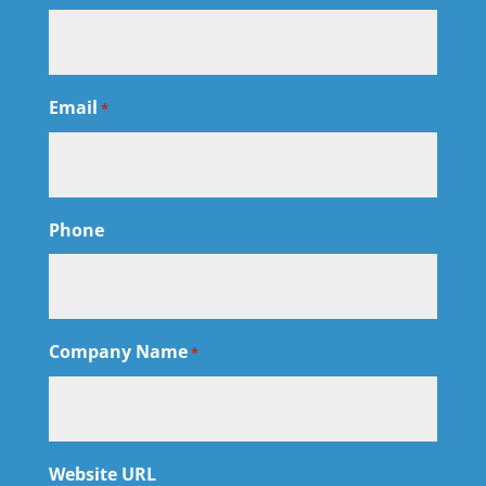
Email
*
Phone
Company Name
*
Website URL