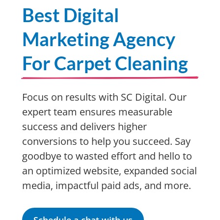
Best Digital
Marketing Agency
For Carpet Cleaning
Focus on results with SC Digital. Our
expert team ensures measurable
success and delivers higher
conversions to help you succeed. Say
goodbye to wasted effort and hello to
an optimized website, expanded social
media, impactful paid ads, and more.