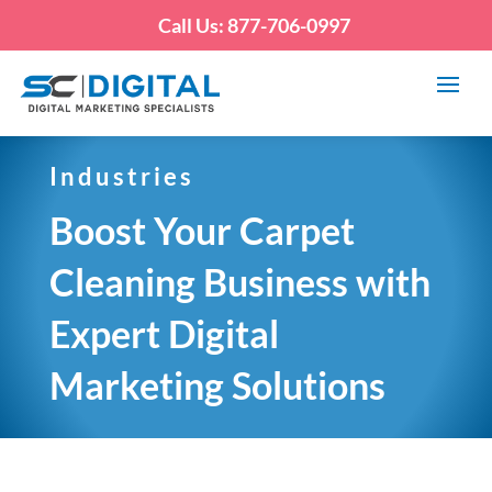
Call Us: 877-706-0997
Industries
Boost Your Carpet
Cleaning Business with
Expert Digital
Marketing Solutions