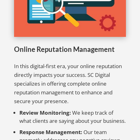
Online Reputation Management
In this digital-first era, your online reputation
directly impacts your success. SC Digital
specializes in offering complete online
reputation management to enhance and
secure your presence.
Review Monitoring:
We keep track of
what clients are saying about your business.
Response Management:
Our team