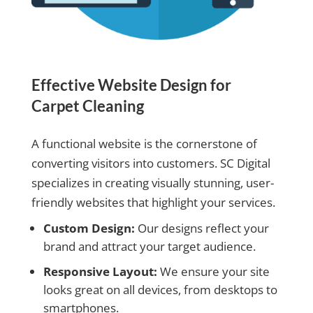
Effective Website Design for
Carpet Cleaning
A functional website is the cornerstone of
converting visitors into customers. SC Digital
specializes in creating visually stunning, user-
friendly websites that highlight your services.
Custom Design:
Our designs reflect your
brand and attract your target audience.
Responsive Layout:
We ensure your site
looks great on all devices, from desktops to
smartphones.