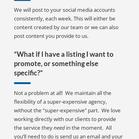
We will post to your social media accounts
consistently, each week. This will either be
content created by our team or we can also
post content you provide to us.
“What if I have a listing I want to
promote, or something else
specific?”
Not a problem at all! We maintain all the
flexibility of a super-expensive agency,
without the “super-expensive” part. We love
working directly with our clients to provide
the service they
need
in the moment. All
you’ll need to do is send us an email and your