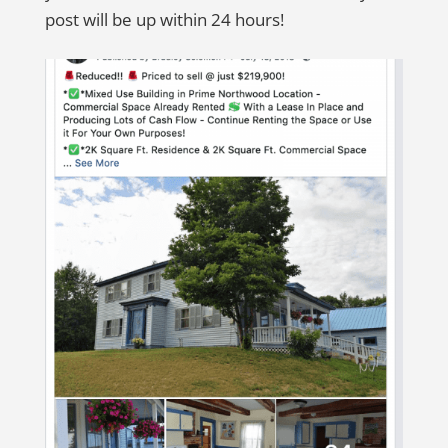
post will be up within 24 hours!