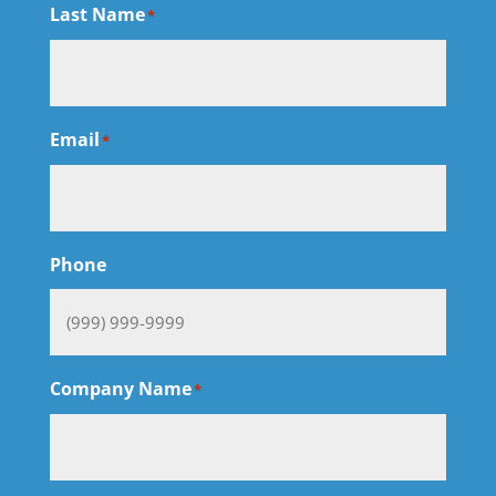
Last Name
*
Email
*
Phone
Company Name
*