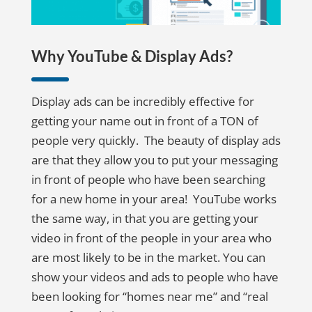
Why YouTube & Display Ads?
Display ads can be incredibly effective for
getting your name out in front of a TON of
people very quickly. The beauty of display ads
are that they allow you to put your messaging
in front of people who have been searching
for a new home in your area! YouTube works
the same way, in that you are getting your
video in front of the people in your area who
are most likely to be in the market. You can
show your videos and ads to people who have
been looking for “homes near me” and “real