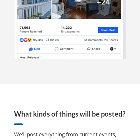
What kinds of things will be posted?
We’ll post everything from current events,