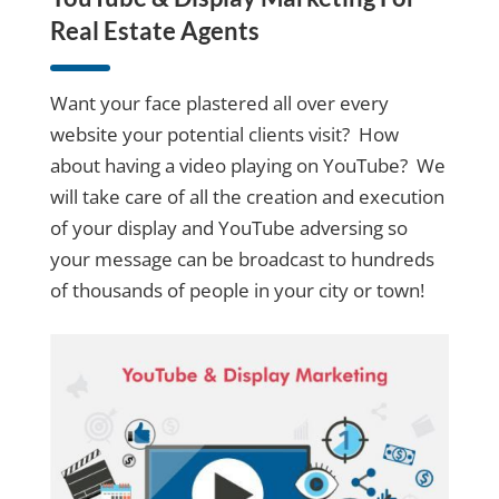
Real Estate Agents
Want your face plastered all over every
website your potential clients visit? How
about having a video playing on YouTube? We
will take care of all the creation and execution
of your display and YouTube adversing so
your message can be broadcast to hundreds
of thousands of people in your city or town!