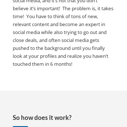
social media, and it’s not that you don’t
believe it’s important! The problem is, it takes
time! You have to think of tons of new,
relevant content and become an expert in
social media while also trying to go out and
close deals, and often social media gets
pushed to the background until you finally
look at your profiles and realize you haven’t
touched them in 6 months!
So how does it work?