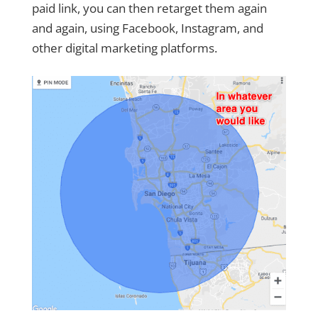
paid link, you can then retarget them again
and again, using Facebook, Instagram, and
other digital marketing platforms.