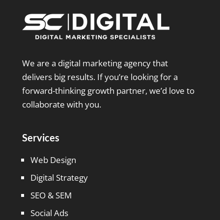
We are a digital marketing agency that
delivers big results. If you’re looking for a
forward-thinking growth partner, we’d love to
collaborate with you.
Services
Web Design
Digital Strategy
SEO & SEM
Social Ads