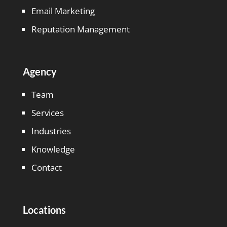
Email Marketing
Reputation Management
Agency
Team
Services
Industries
Knowledge
Contact
Locations