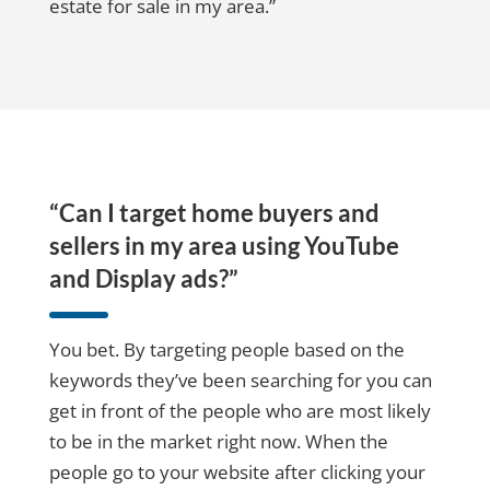
estate for sale in my area.”
“Can I target home buyers and
sellers in my area using YouTube
and Display ads?”
You bet. By targeting people based on the
keywords they’ve been searching for you can
get in front of the people who are most likely
to be in the market right now. When the
people go to your website after clicking your