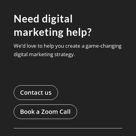
Need digital
marketing help?
We’d love to help you create a game-changing
digital marketing strategy.
Contact us
Book a Zoom Call