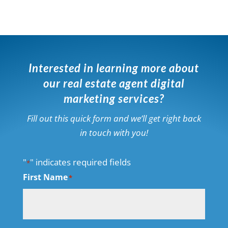
Interested in learning more about
our real estate agent digital
marketing services?
Fill out this quick form and we’ll get right back
in touch with you!
"
" indicates required fields
*
First Name
*