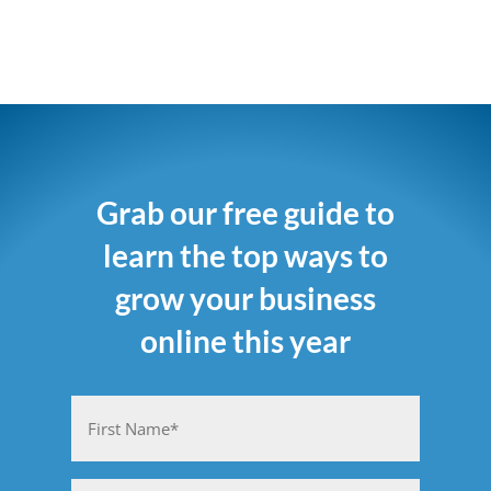
Grab our free guide to
learn the top ways to
grow your business
online this year
Name
(Required)
First