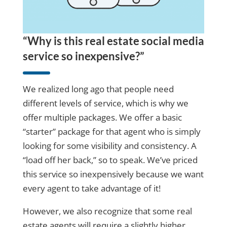
“Why is this real estate social media
service so inexpensive?”
We realized long ago that people need
different levels of service, which is why we
offer multiple packages. We offer a basic
“starter” package for that agent who is simply
looking for some visibility and consistency. A
“load off her back,” so to speak. We’ve priced
this service so inexpensively because we want
every agent to take advantage of it!
However, we also recognize that some real
estate agents will require a slightly higher,