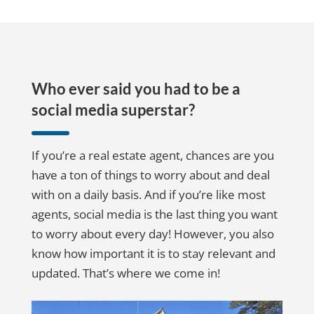
Who ever said you had to be a
social media superstar?
If you’re a real estate agent, chances are you
have a ton of things to worry about and deal
with on a daily basis. And if you’re like most
agents, social media is the last thing you want
to worry about every day! However, you also
know how important it is to stay relevant and
updated. That’s where we come in!