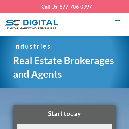
Call Us: 877-706-0997
Industries
Real Estate Brokerages
and Agents
Start today
Name
(Required)