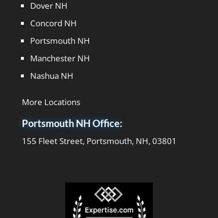
Dover NH
Concord NH
Portsmouth NH
Manchester NH
Nashua NH
More Locations
Portsmouth NH Office:
155 Fleet Street, Portsmouth, NH, 03801