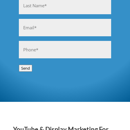
Last
Email
(Required)
Phone
(Required)
Send
YouTube & Display Marketing For