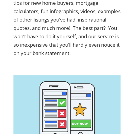
tips for new home buyers, mortgage
calculators, fun infographics, videos, examples
of other listings you’ve had, inspirational
quotes, and much more! The best part? You
won’t have to do it yourself, and our service is
so inexpensive that you’ll hardly even notice it
on your bank statement!