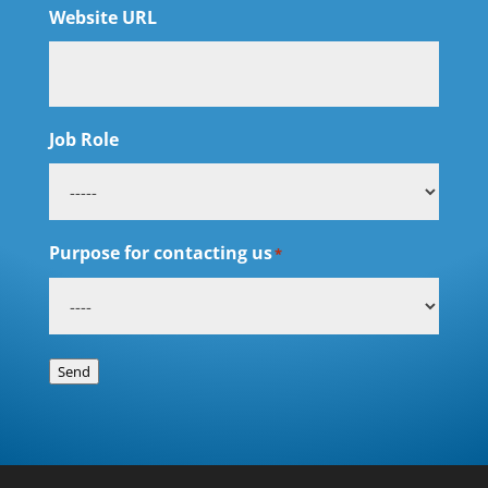
Website URL
Job Role
Purpose for contacting us
*
Send