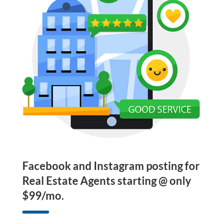
Facebook and Instagram posting for
Real Estate Agents starting @ only
$99/mo.