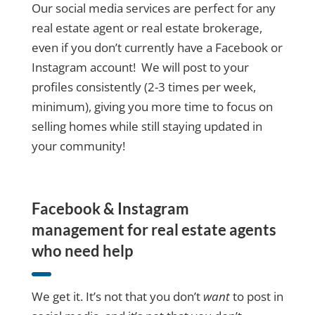
Our social media services are perfect for any
real estate agent or real estate brokerage,
even if you don’t currently have a Facebook or
Instagram account! We will post to your
profiles consistently (2-3 times per week,
minimum), giving you more time to focus on
selling homes while still staying updated in
your community!
Facebook & Instagram
management for real estate agents
who need help
We get it. It’s not that you don’t
want
to post in