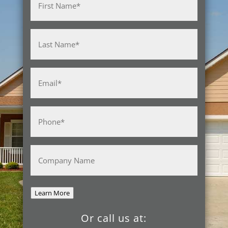
First
Last
Email
(Required)
Phone
(Required)
Company
Name
Learn More
Or call us at: