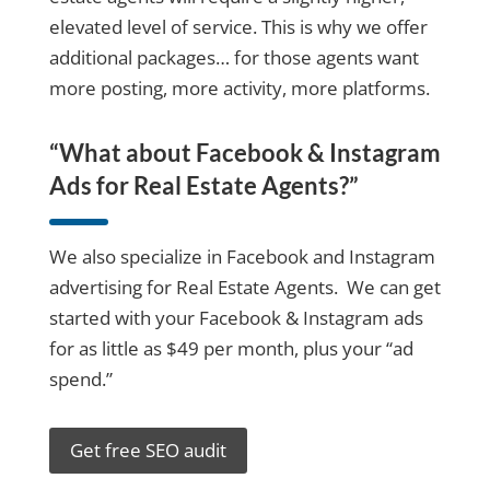
elevated level of service. This is why we offer
additional packages… for those agents want
more posting, more activity, more platforms.
“What about Facebook & Instagram
Ads for Real Estate Agents?”
We also specialize in Facebook and Instagram
advertising for Real Estate Agents. We can get
started with your Facebook & Instagram ads
for as little as $49 per month, plus your “ad
spend.”
Get free SEO audit