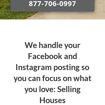
877-706-0997
We handle your
Facebook and
Instagram posting so
you can focus on what
you love: Selling
Houses