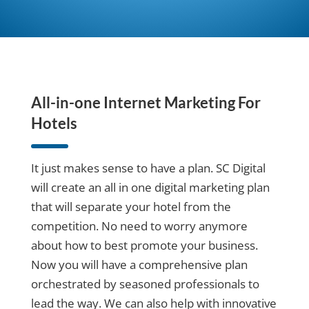
All-in-one
Internet Marketing For
Hotels
It just makes sense to have a plan. SC Digital
will create an all in one digital marketing plan
that will separate your hotel from the
competition. No need to worry anymore
about how to best promote your business.
Now you will have a comprehensive plan
orchestrated by seasoned professionals to
lead the way. We can also help with innovative