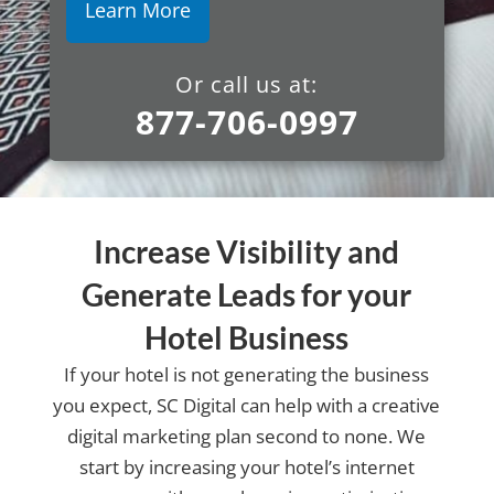
Or call us at:
877-706-0997
Increase Visibility and
Generate Leads for your
Hotel Business
If your hotel is not generating the business
you expect, SC Digital can help with a creative
digital marketing plan second to none. We
start by increasing your hotel’s internet