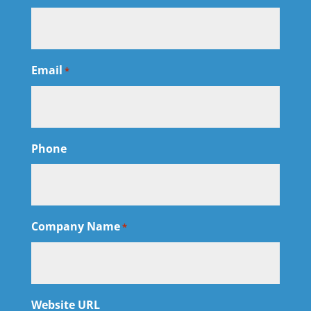
Email
*
Phone
Company Name
*
Website URL