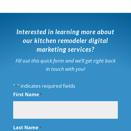
Interested in learning more about
our kitchen remodeler digital
marketing services?
Fill out this quick form and we’ll get right back
in touch with you!
"
" indicates required fields
*
First Name
*
Last Name
*