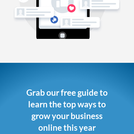
Grab our free guide to
learn the top ways to
grow your business
online this year