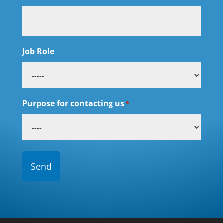
Job Role
Purpose for contacting us
*