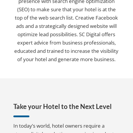
presence with search engine optimization
(SEO) to make sure that your hotel is at the
top of the web search list. Creative Facebook
ads and a strategically designed website will
optimize lead possibilities. SC Digital offers
expert advice from business professionals,
educated and trained to increase the visibility
of your hotel and generate more business.
Take your Hotel to the Next Level
In today’s world, hotel owners require a