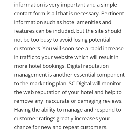
information is very important and a simple
contact form is all that is necessary. Pertinent
information such as hotel amenities and
features can be included, but the site should
not be too busy to avoid losing potential
customers. You will soon see a rapid increase
in traffic to your website which will result in
more hotel bookings. Digital reputation
management is another essential component
to the marketing plan. SC Digital will monitor
the web reputation of your hotel and help to
remove any inaccurate or damaging reviews.
Having the ability to manage and respond to
customer ratings greatly increases your
chance for new and repeat customers.