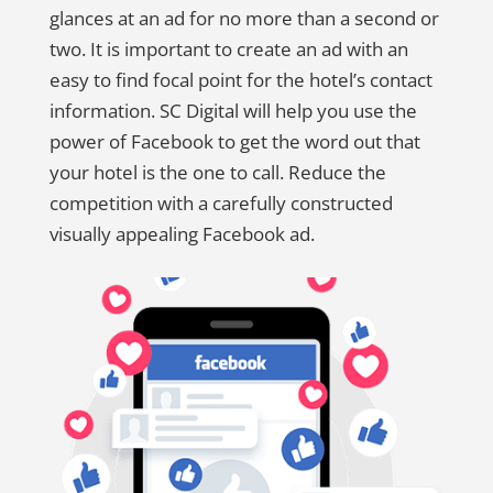
glances at an ad for no more than a second or
two. It is important to create an ad with an
easy to find focal point for the hotel’s contact
information. SC Digital will help you use the
power of Facebook to get the word out that
your hotel is the one to call. Reduce the
competition with a carefully constructed
visually appealing Facebook ad.