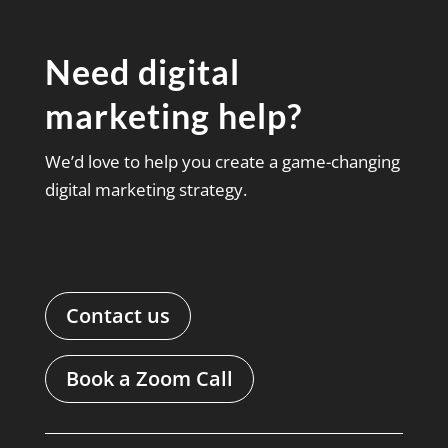
Need digital
marketing help?
We’d love to help you create a game-changing
digital marketing strategy.
Contact us
Book a Zoom Call