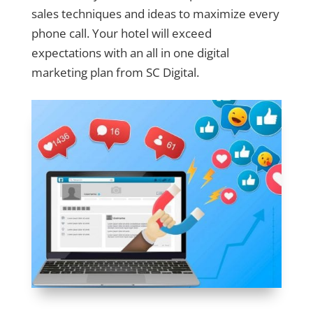
sales techniques and ideas to maximize every
phone call. Your hotel will exceed
expectations with an all in one digital
marketing plan from SC Digital.