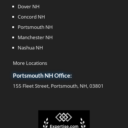
Dover NH
Concord NH
Portsmouth NH
Manchester NH
Nashua NH
More Locations
Portsmouth NH Office:
155 Fleet Street, Portsmouth, NH, 03801