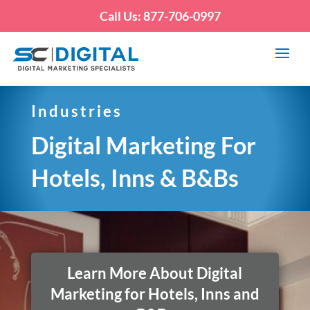
Call Us: 877-706-0997
Industries
Digital Marketing For
Hotels, Inns & B&Bs
Learn More About Digital
Marketing for Hotels, Inns and