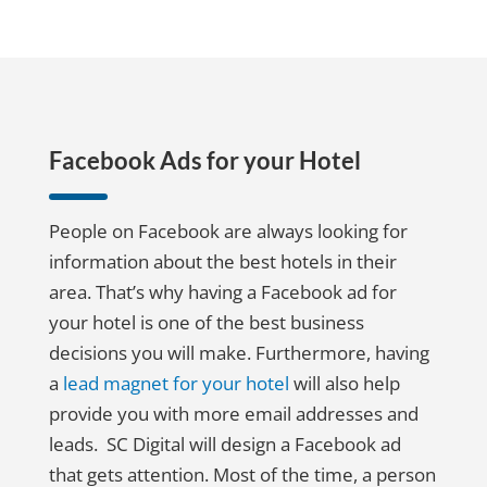
Facebook Ads for your Hotel
People on Facebook are always looking for
information about the best hotels in their
area. That’s why having a Facebook ad for
your hotel is one of the best business
decisions you will make. Furthermore, having
a
lead magnet for your hotel
will also help
provide you with more email addresses and
leads. SC Digital will design a Facebook ad
that gets attention. Most of the time, a person