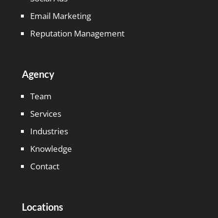
Email Marketing
Reputation Management
Agency
Team
Services
Industries
Knowledge
Contact
Locations