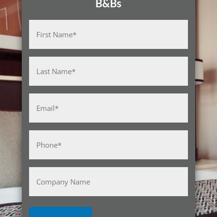
B&Bs
Name
(Required)
First
Last
Email
(Required)
Phone
(Required)
Company
Name