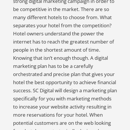
strong digital marketing campaign in order to
be competitive in the market. There are so
many different hotels to choose from. What
separates your hotel from the competition?
Hotel owners understand the power the
internet has to reach the greatest number of
people in the shortest amount of time.
Knowing that isn’t enough though. A digital
marketing plan has to be a carefully
orchestrated and precise plan that gives your
hotel the best opportunity to achieve financial
success. SC Digital will design a marketing plan
specifically for you with marketing methods
to increase your website activity resulting in
more reservations for your hotel. When
potential customers are on the web looking