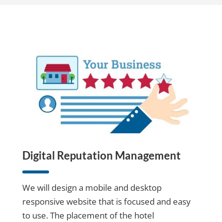
Digital Reputation Management
We will design a mobile and desktop
responsive website that is focused and easy
to use. The placement of the hotel