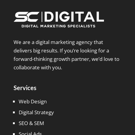
We are a digital marketing agency that
delivers big results. If you’re looking for a
forward-thinking growth partner, we’d love to
collaborate with you.
Services
Web Design
Digital Strategy
SEO & SEM
Social Ads