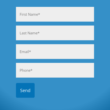
Name
(Required)
First
Last
Email
(Required)
Phone
(Required)