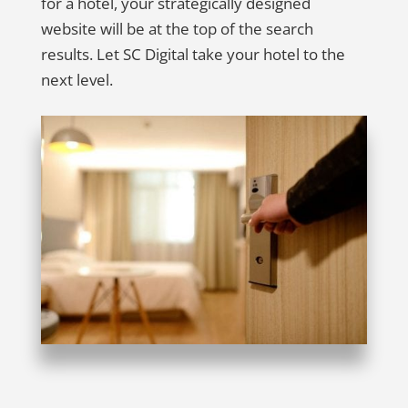
for a hotel, your strategically designed
website will be at the top of the search
results. Let SC Digital take your hotel to the
next level.