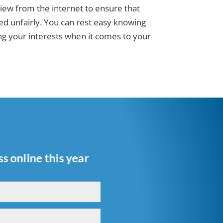
ew from the internet to ensure that
d unfairly. You can rest easy knowing
ting your interests when it comes to your
s online this year