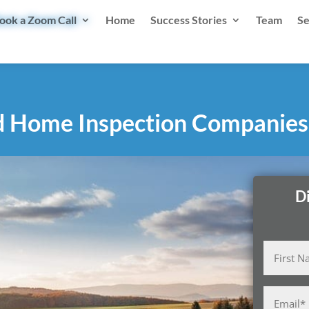
ook a Zoom Call
Home
Success Stories
Team
Se
d Home Inspection Companies
D
Name
(Required)
First
Email