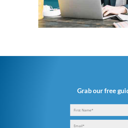
Grab our free gui
Name
(Required)
First
Email