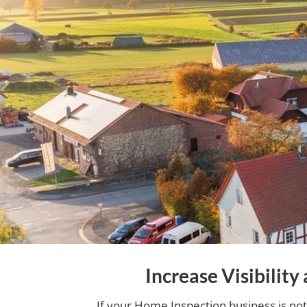
Increase Visibilit
If your Home Inspection business is not