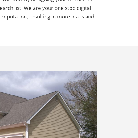
earch list. We are your one stop digital
 reputation, resulting in more leads and