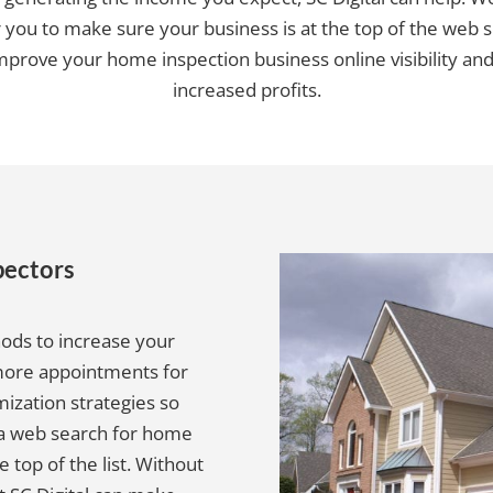
r you to make sure your business is at the top of the web s
improve your home inspection business online visibility and
increased profits.
pectors
hods to increase your
 more appointments for
mization strategies so
 a web search for home
e top of the list. Without