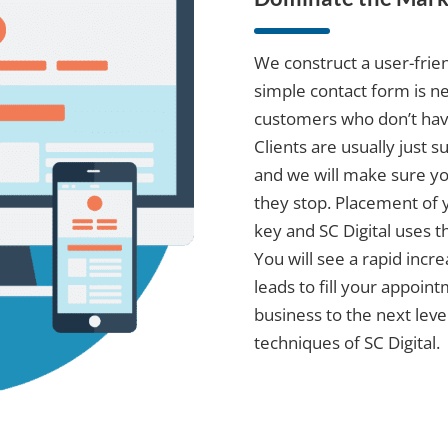
We construct a user-frien
simple contact form is ne
customers who don’t have 
Clients are usually just 
and we will make sure y
they stop. Placement of 
key and SC Digital uses 
You will see a rapid incr
leads to fill your appoin
business to the next leve
techniques of SC Digital.