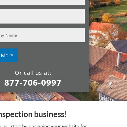
y
Or call us at:
877-706-0997
nspection business!
will start by designing your website for