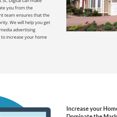
ut SC Digital can make
ate you from the
t team ensures that the
ority. We will help you get
 media advertising
 to increase your home
Increase your Home
Dominate the Mark