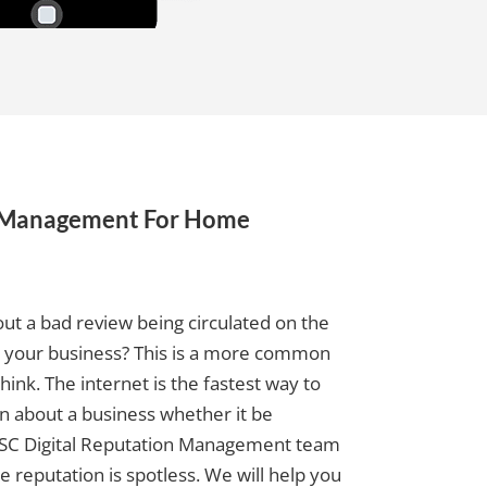
n Management For Home
ut a bad review being circulated on the
g your business? This is a more common
ink. The internet is the fastest way to
 about a business whether it be
e SC Digital Reputation Management team
e reputation is spotless. We will help you