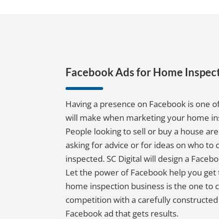
Facebook Ads for Home Inspect
Having a presence on Facebook is one of
will make when marketing your home in
People looking to sell or buy a house ar
asking for advice or for ideas on who to 
inspected. SC Digital will design a Facebo
Let the power of Facebook help you get 
home inspection business is the one to c
competition with a carefully constructed 
Facebook ad that gets results.