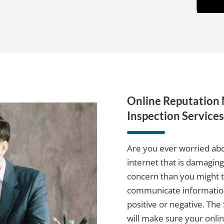
Online Reputatio
Inspection Services
Are you ever worried abo
internet that is damagin
concern than you might th
communicate information
positive or negative. Th
will make sure your onlin