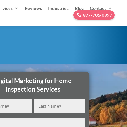
rvices
Reviews
Industries
Blog
Contact
877-706-0997
igital Marketing for Home
Inspection Services
Last