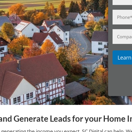
(Required)
Phone
(Required)
Compan
Name
y and Generate Leads for your Home I
 generating the income you expect, SC Digital can help. We 