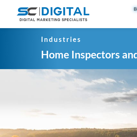
B
Industries
Home Inspectors an