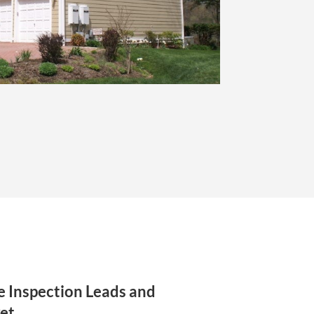
 Inspection Leads and
et