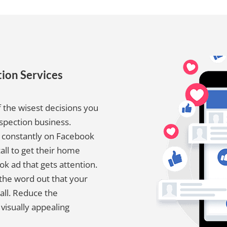
ion Services
 the wisest decisions you
spection business.
e constantly on Facebook
call to get their home
ok ad that gets attention.
the word out that your
all. Reduce the
visually appealing