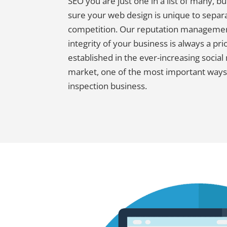
SEO you are just one in a list of many, b
sure your web design is unique to separ
competition. Our reputation managemen
integrity of your business is always a pri
established in the ever-increasing social
market, one of the most important ways
inspection business.