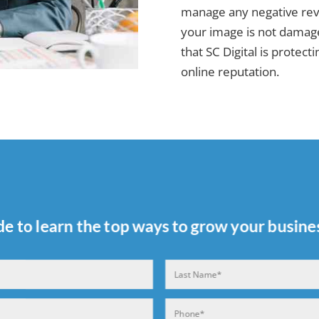
manage any negative revi
your image is not damage
that SC Digital is protec
online reputation.
de to learn the top ways to grow your busines
Last
Phone