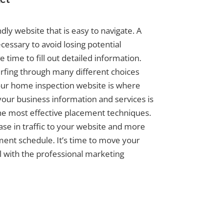
dly website that is easy to navigate. A
cessary to avoid losing potential
time to fill out detailed information.
surfing through many different choices
our home inspection website is where
your business information and services is
the most effective placement techniques.
ease in traffic to your website and more
tment schedule. It’s time to move your
l with the professional marketing