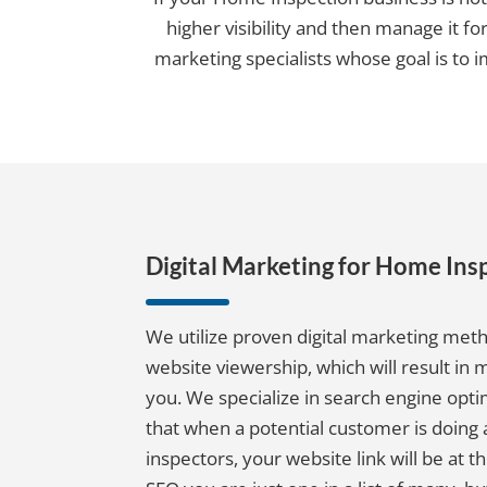
higher visibility and then manage it fo
marketing specialists whose goal is to 
Digital Marketing for Home Ins
We utilize proven digital marketing met
website viewership, which will result in
you. We specialize in search engine opti
that when a potential customer is doing
inspectors, your website link will be at th