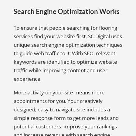
Search Engine Optimization Works
To ensure that people searching for flooring
services find your website first, SC Digital uses
unique search engine optimization techniques
to guide web traffic to it. With SEO, relevant
keywords are identified to optimize website
traffic while improving content and user
experience.
More activity on your site means more
appointments for you. Your creatively
designed, easy to navigate site includes a
simple response form to get more leads and
potential customers. Improve your rankings
and increase revenue with search engine