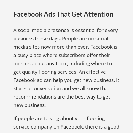
Facebook Ads That Get Attention
A social media presence is essential for every
business these days. People are on social
media sites now more than ever. Facebook is
a busy place where subscribers offer their
opinion about any topic, including where to
get quality flooring services. An effective
Facebook ad can help you get new business. It
starts a conversation and we all know that
recommendations are the best way to get
new business.
If people are talking about your flooring
service company on Facebook, there is a good