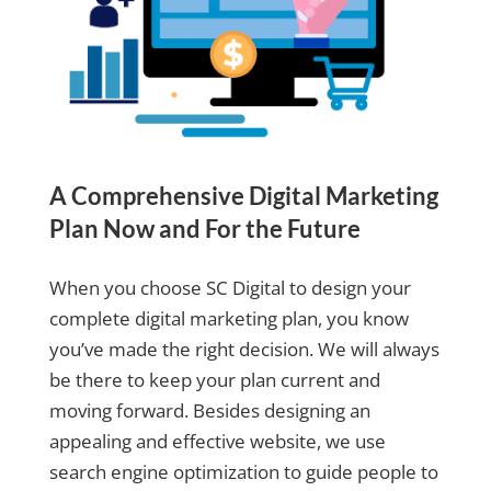
A Comprehensive Digital Marketing
Plan Now and For the Future
When you choose SC Digital to design your
complete digital marketing plan, you know
you’ve made the right decision. We will always
be there to keep your plan current and
moving forward. Besides designing an
appealing and effective website, we use
search engine optimization to guide people to