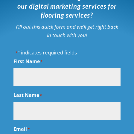
our digital marketing services for
flooring services?
Fill out this quick form and we’ll get right back
in touch with you!
"
" indicates required fields
*
First Name
*
Last Name
*
Email
*