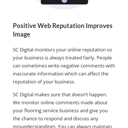
Positive Web Reputation Improves
Image
SC Digital monitors your online reputation so
your business is always treated fairly. People
can sometimes write negative comments with
inaccurate information which can affect the
reputation of your business.
SC Digital makes sure that doesn’t happen.
We monitor online comments made about
your flooring service business and give you
the chance to respond and discuss any
misunderstandings. You can always maintain