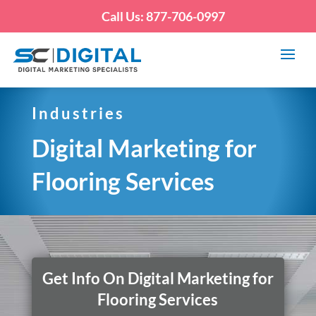
Call Us: 877-706-0997
Industries
Digital Marketing for
Flooring Services
Get Info On Digital Marketing for
Flooring Services