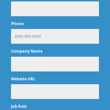
Phone
Company Name
*
Website URL
Job Role