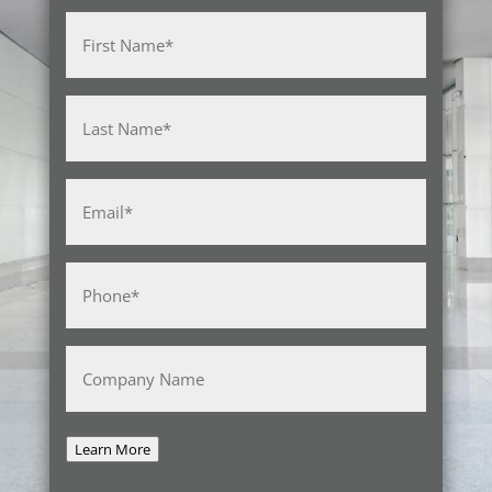
Name
(Required)
First
Last
Email
(Required)
Phone
(Required)
Company
Name
Learn More