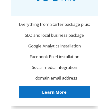
Everything from Starter package plus:
SEO and local business package
Google Analytics installation
Facebook Pixel installation
Social media integration
1 domain email address
Learn More