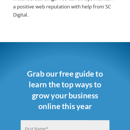
a positive web reputation with help from SC
Digital.
Grab our free guide to
learn the top ways to
grow your business
online this year
Name
(Required)