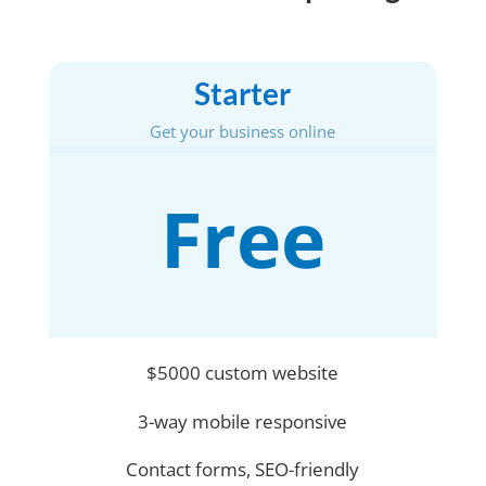
Starter
Get your business online
Free
$5000 custom website
3-way mobile responsive
Contact forms, SEO-friendly