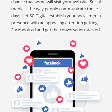
chance that some will visit your website. Social
media is the way people communicate these
days. Let SC Digital establish your social media
presence with an appealing attention getting
Facebook ad and get the conversation started.