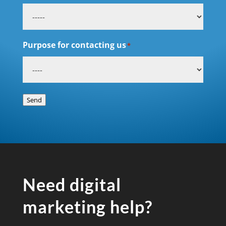
Purpose for contacting us
*
Send
Need digital
marketing help?