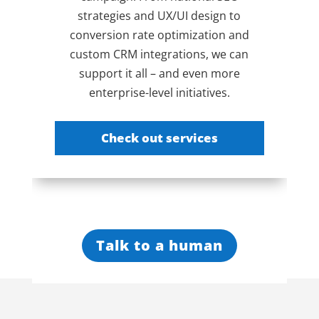
strategies and UX/UI design to
conversion rate optimization and
custom CRM integrations, we can
support it all – and even more
enterprise-level initiatives.
Check out services
Talk to a human