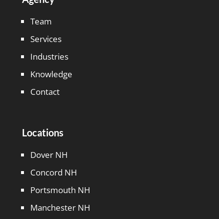
Team
Services
Industries
Knowledge
Contact
Locations
Dover NH
Concord NH
Portsmouth NH
Manchester NH