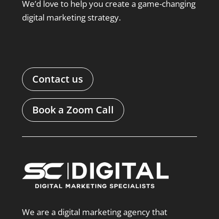
We’d love to help you create a game-changing
digital marketing strategy.
Contact us
Book a Zoom Call
We are a digital marketing agency that