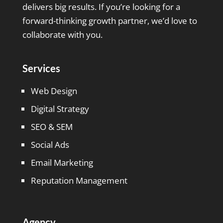
delivers big results. If you’re looking for a
forward-thinking growth partner, we’d love to
collaborate with you.
Services
Web Design
Digital Strategy
SEO & SEM
Social Ads
Email Marketing
Reputation Management
Agency