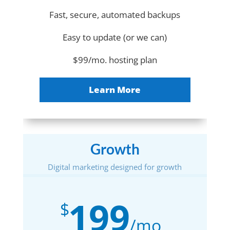
Fast, secure, automated backups
Easy to update (or we can)
$99/mo. hosting plan
Learn More
Growth
Digital marketing designed for growth
199
$
/
mo