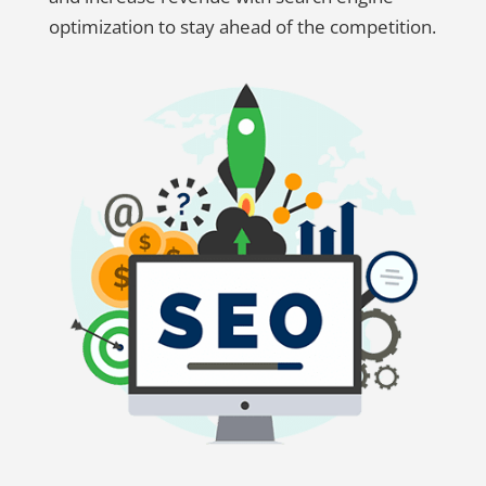
optimization to stay ahead of the competition.