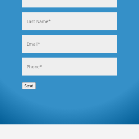
First
Last
Email
(Required)
Phone
(Required)
Send