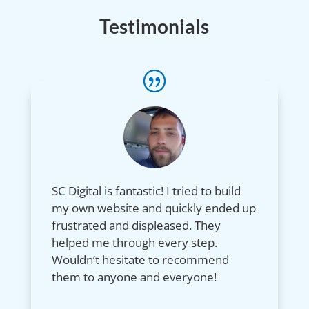
Testimonials
SC Digital is fantastic! I tried to build
my own website and quickly ended up
frustrated and displeased. They
helped me through every step.
Wouldn’t hesitate to recommend
them to anyone and everyone!