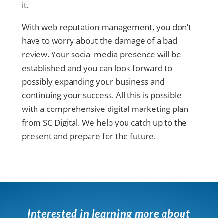
it.
With web reputation management, you don’t
have to worry about the damage of a bad
review. Your social media presence will be
established and you can look forward to
possibly expanding your business and
continuing your success. All this is possible
with a comprehensive digital marketing plan
from SC Digital. We help you catch up to the
present and prepare for the future.
Interested in learning more about