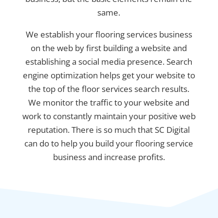
same.
We establish your flooring services business
on the web by first building a website and
establishing a social media presence. Search
engine optimization helps get your website to
the top of the floor services search results.
We monitor the traffic to your website and
work to constantly maintain your positive web
reputation. There is so much that SC Digital
can do to help you build your flooring service
business and increase profits.