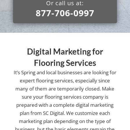
Or call us at:
877-706-0997
Digital Marketing for
Flooring Services
It’s Spring and local businesses are looking for
expert flooring services, especially since
many of them are temporarily closed. Make
sure your flooring services company is
prepared with a complete digital marketing
plan from SC Digital. We customize each
marketing plan depending on the type of
business, but the basic elements remain the