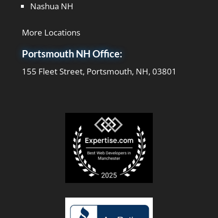
Nashua NH
More Locations
Portsmouth NH Office:
155 Fleet Street, Portsmouth, NH, 03801