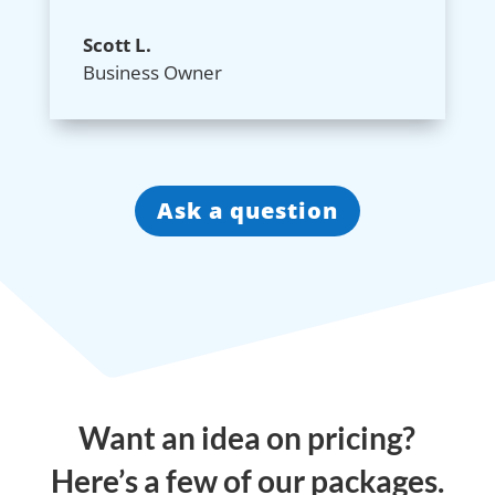
Scott L.
Business Owner
Ask a question
Want an idea on pricing?
Here’s a few of our packages.