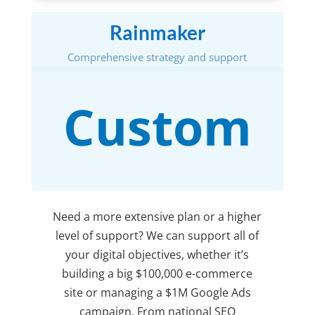
Rainmaker
Comprehensive strategy and support
Custom
Need a more extensive plan or a higher
level of support? We can support all of
your digital objectives, whether it’s
building a big $100,000 e-commerce
site or managing a $1M Google Ads
campaign. From national SEO