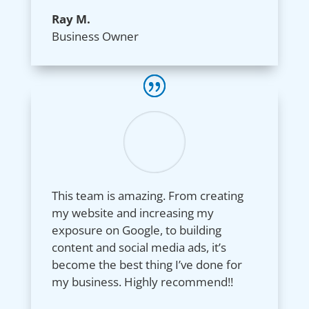
Ray M.
Business Owner
This team is amazing. From creating
my website and increasing my
exposure on Google, to building
content and social media ads, it’s
become the best thing I’ve done for
my business. Highly recommend!!