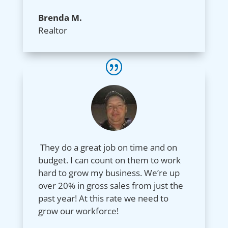
Brenda M.
Realtor
They do a great job on time and on
budget. I can count on them to work
hard to grow my business. We’re up
over 20% in gross sales from just the
past year! At this rate we need to
grow our workforce!