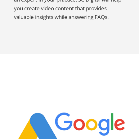
you create video content that provides
valuable insights while answering FAQs.