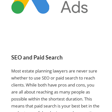
SEO and Paid Search
Most estate planning lawyers are never sure
whether to use SEO or paid search to reach
clients. While both have pros and cons, you
are all about reaching as many people as
possible within the shortest duration. This
means that paid search is your best bet in the