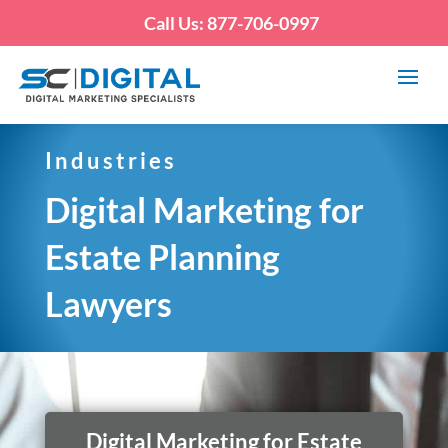
Call Us: 877-706-0997
Industries
Digital Marketing for
Estate Planning
Lawyers
Digital Marketing for Estate