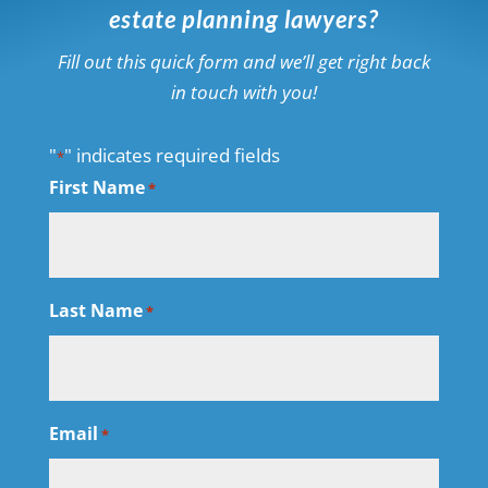
estate planning lawyers?
Fill out this quick form and we’ll get right back
in touch with you!
"
" indicates required fields
*
First Name
*
Last Name
*
Email
*