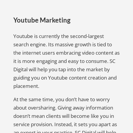
Youtube Marketing
Youtube is currently the second-largest
search engine. Its massive growth is tied to
the internet users embracing video content as
it is more engaging and easy to consume. SC
Digital will help you tap into the market by
guiding you on Youtube content creation and
placement.
At the same time, you don’t have to worry
about oversharing. Giving away information
doesn’t mean clients will become like you in
service provision. Instead, it sets you apart as
an expert in your practice. SC Digital will help