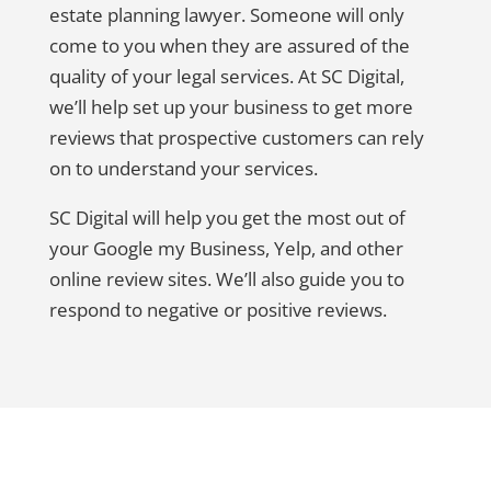
estate planning lawyer. Someone will only
come to you when they are assured of the
quality of your legal services. At SC Digital,
we’ll help set up your business to get more
reviews that prospective customers can rely
on to understand your services.
SC Digital will help you get the most out of
your Google my Business, Yelp, and other
online review sites. We’ll also guide you to
respond to negative or positive reviews.