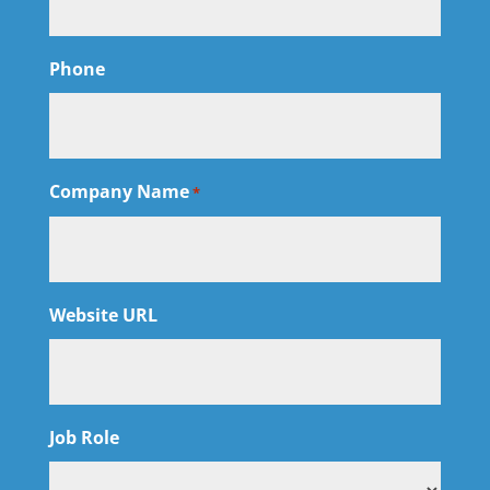
Phone
Company Name
*
Website URL
Job Role