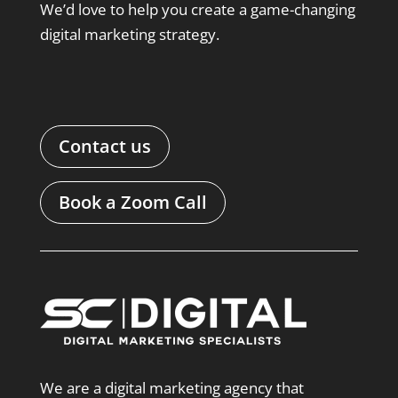
We’d love to help you create a game-changing
digital marketing strategy.
Contact us
Book a Zoom Call
We are a digital marketing agency that