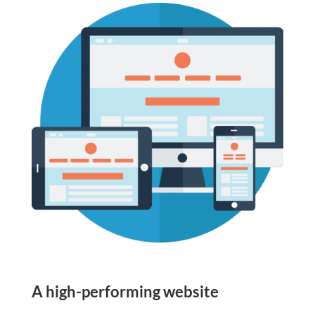
A high-performing website