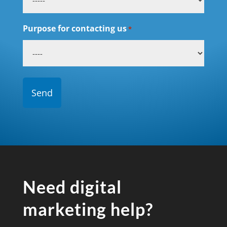
Purpose for contacting us
*
Need digital
marketing help?