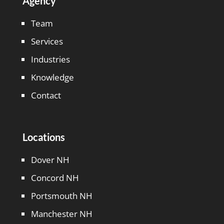
Agency
Team
Services
Industries
Knowledge
Contact
Locations
Dover NH
Concord NH
Portsmouth NH
Manchester NH