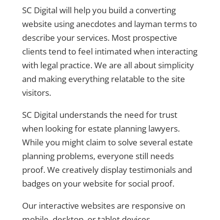
SC Digital will help you build a converting
website using anecdotes and layman terms to
describe your services. Most prospective
clients tend to feel intimated when interacting
with legal practice. We are all about simplicity
and making everything relatable to the site
visitors.
SC Digital understands the need for trust
when looking for estate planning lawyers.
While you might claim to solve several estate
planning problems, everyone still needs
proof. We creatively display testimonials and
badges on your website for social proof.
Our interactive websites are responsive on
mobile, desktop, or tablet devices.