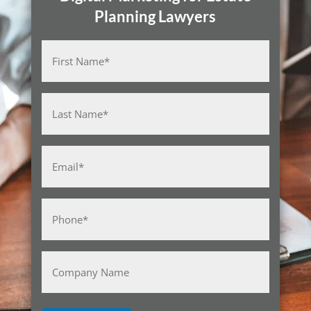
Planning Lawyers
Name
(Required)
First
Last
Email
(Required)
Phone
(Required)
Company
Name