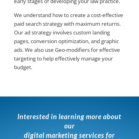
early stages of developing your law practice.
We understand how to create a cost-effective
paid search strategy with maximum returns.
Our ad strategy involves custom landing
pages, conversion optimization, and graphic
ads. We also use Geo-modifiers for effective
targeting to help effectively manage your
budget.
Interested in learning more about
our
digital marketing services for