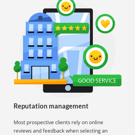
Reputation management
Most prospective clients rely on online
reviews and feedback when selecting an