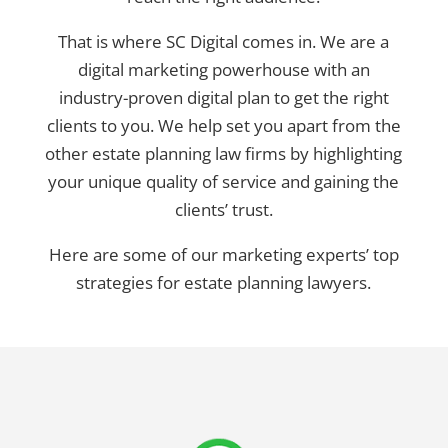
That is where SC Digital comes in. We are a
digital marketing powerhouse with an
industry-proven digital plan to get the right
clients to you. We help set you apart from the
other estate planning law firms by highlighting
your unique quality of service and gaining the
clients’ trust.
Here are some of our marketing experts’ top
strategies for estate planning lawyers.