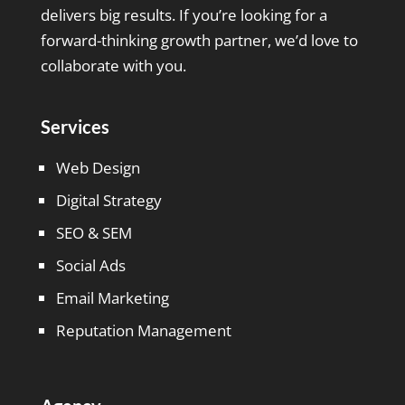
delivers big results. If you’re looking for a
forward-thinking growth partner, we’d love to
collaborate with you.
Services
Web Design
Digital Strategy
SEO & SEM
Social Ads
Email Marketing
Reputation Management