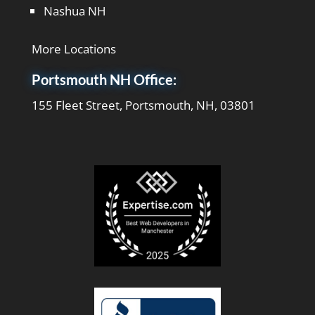
Nashua NH
More Locations
Portsmouth NH Office:
155 Fleet Street, Portsmouth, NH, 03801