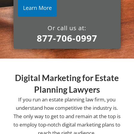
Or call us at:
877-706-0997
Digital Marketing for Estate
Planning Lawyers
If you run an estate planning law firm, you
understand how competitive the industry is.
The only way to get to and remain at the top is
to employ top-notch digital marketing plans to
reach the right audience.