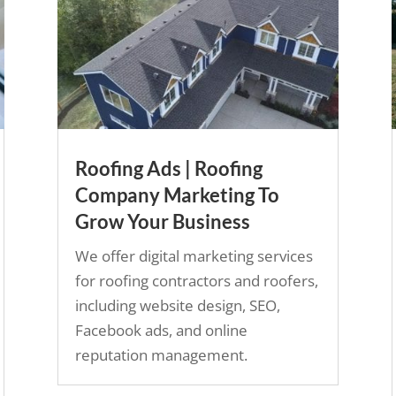
Roofing Ads | Roofing
Company Marketing To
Grow Your Business
We offer digital marketing services
for roofing contractors and roofers,
including website design, SEO,
Facebook ads, and online
reputation management.