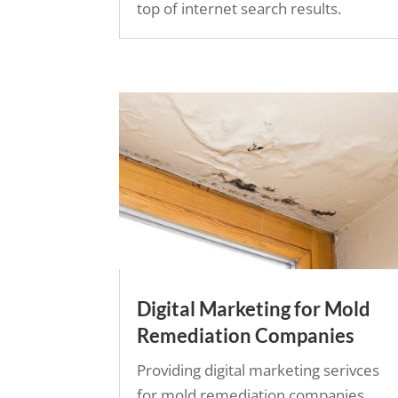
top of internet search results.
Digital Marketing for Mold
Remediation Companies
Providing digital marketing serivces
for mold remediation companies.