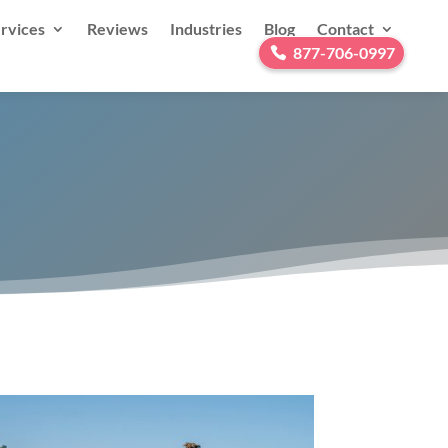
rvices
Reviews
Industries
Blog
Contact
877-706-0997