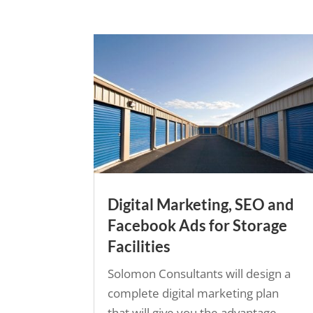
Digital Marketing, SEO and
Facebook Ads for Storage
Facilities
Solomon Consultants will design a
complete digital marketing plan
that will give you the advantage