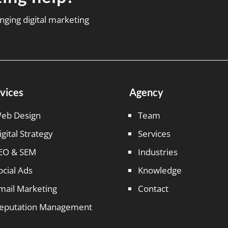
nging digital marketing
vices
Agency
eb Design
Team
igital Strategy
Services
EO & SEM
Industries
ocial Ads
Knowledge
mail Marketing
Contact
eputation Management