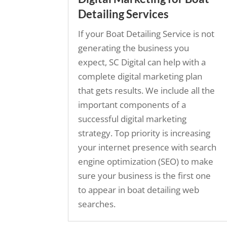
Detailing Services
If your Boat Detailing Service is not
generating the business you
expect, SC Digital can help with a
complete digital marketing plan
that gets results. We include all the
important components of a
successful digital marketing
strategy. Top priority is increasing
your internet presence with search
engine optimization (SEO) to make
sure your business is the first one
to appear in boat detailing web
searches.