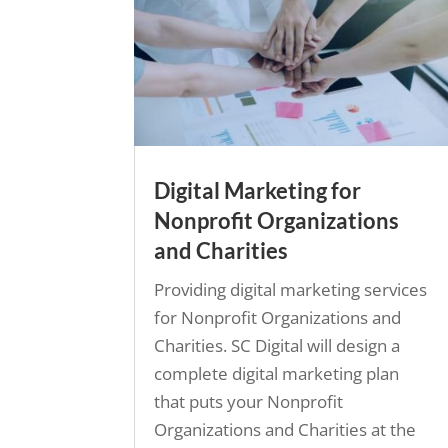
Digital Marketing for
Nonprofit Organizations
and Charities
Providing digital marketing services
for Nonprofit Organizations and
Charities. SC Digital will design a
complete digital marketing plan
that puts your Nonprofit
Organizations and Charities at the