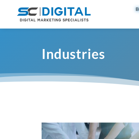
B
Industries