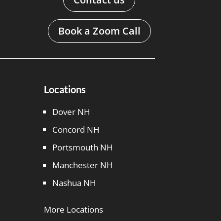
Book a Zoom Call
Locations
Dover NH
Concord NH
Portsmouth NH
Manchester NH
Nashua NH
More Locations