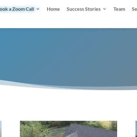
ook a Zoom Call
Home
Success Stories
Team
Se