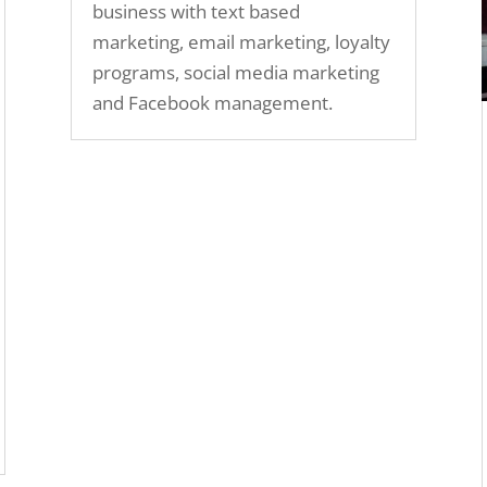
business with text based
marketing, email marketing, loyalty
programs, social media marketing
and Facebook management.