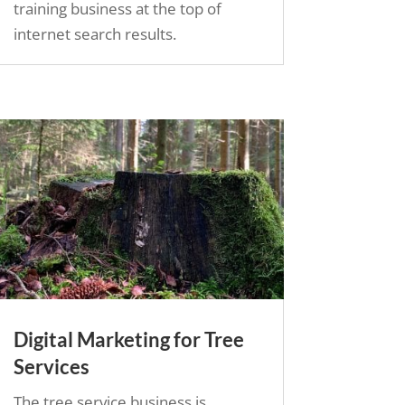
training business at the top of
internet search results.
Digital Marketing for Tree
Services
The tree service business is