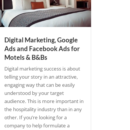
Digital Marketing, Google
Ads and Facebook Ads for
Motels & B&Bs
Digital marketing success is about
telling your story in an attractive,
engaging way that can be easily
understood by your target
audience. This is more important in
the hospitality industry than in any
other. If you’re looking for a
company to help formulate a