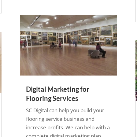
Digital Marketing for
Flooring Services
SC Digital can help you build your
flooring service business and
increase profits. We can help with a
complete digital marketing plan