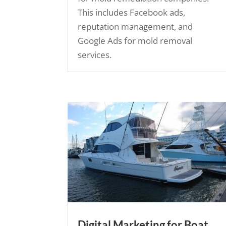
This includes Facebook ads,
reputation management, and
Google Ads for mold removal
services.
Digital Marketing for Boat