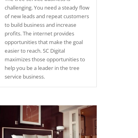
challenging. You need a steady flow
of new leads and repeat customers
to build business and increase
profits. The internet provides
opportunities that make the goal
easier to reach. SC Digital
maximizes those opportunities to
help you be a leader in the tree
service business.