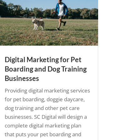
Digital Marketing for Pet
Boarding and Dog Training
Businesses
Providing digital marketing services
for pet boarding, doggie daycare,
dog training and other pet care
businesses. SC Digital will design a
complete digital marketing plan
that puts your pet boarding and