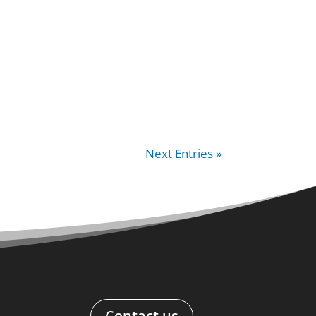
Next Entries »
Contact us