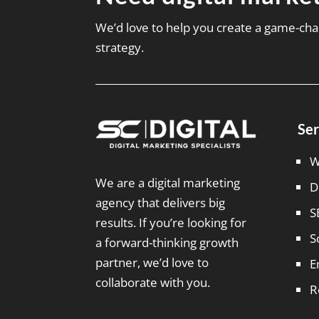
We’d love to help you create a game-cha
strategy.
Ser
W
We are a digital marketing
D
agency that delivers big
S
results. If you’re looking for
S
a forward-thinking growth
partner, we’d love to
E
collaborate with you.
R