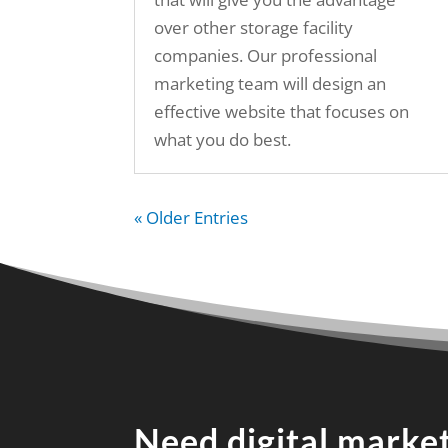
over other storage facility
companies. Our professional
marketing team will design an
effective website that focuses on
what you do best.
« Older Entries
Need digital market