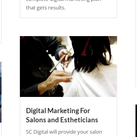
that gets results.
Digital Marketing For
Salons and Estheticians
SC Digital will provide your salon