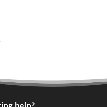
ing help?