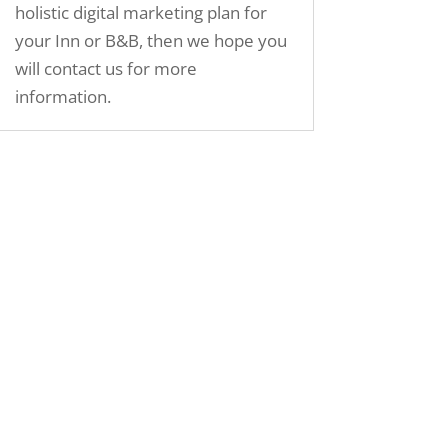
holistic digital marketing plan for
your Inn or B&B, then we hope you
will contact us for more
information.